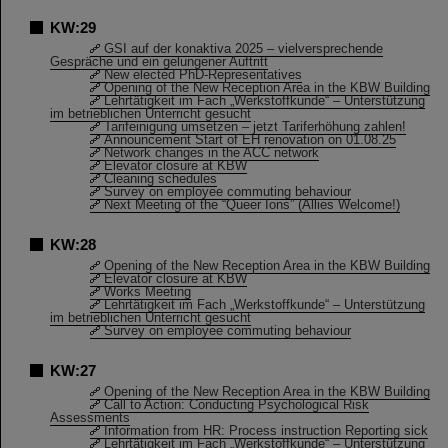
KW:29
GSI auf der konaktiva 2025 – vielversprechende
Gespräche und ein gelungener Auftritt
New elected PhD-Representatives
Opening of the New Reception Area in the KBW Building
Lehrtätigkeit im Fach „Werkstoffkunde“ – Unterstützung
im betrieblichen Unterricht gesucht
Tarifeinigung umsetzen – jetzt Tariferhöhung zahlen!
Announcement Start of EH renovation on 01.08.25
Network changes in the ACC network
Elevator closure at KBW
Cleaning schedules
Survey on employee commuting behaviour
Next Meeting of the “Queer Ions” (Allies Welcome!)
KW:28
Opening of the New Reception Area in the KBW Building
Elevator closure at KBW
Works Meeting
Lehrtätigkeit im Fach „Werkstoffkunde“ – Unterstützung
im betrieblichen Unterricht gesucht
Survey on employee commuting behaviour
KW:27
Opening of the New Reception Area in the KBW Building
Call to Action: Conducting Psychological Risk
Assessments
Information from HR: Process instruction Reporting sick
Lehrtätigkeit im Fach „Werkstoffkunde“ – Unterstützung