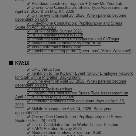
Postdocs Lunch Get-Together + Show Me Your Lab
One-on-One Consultation: Stress Type Assessment on
April 22, 2026 & on May 07, 2026
Online event on April 28, 2026: When parents become
dependent on care
One-on-One Consultation: Pupillography and Stress
Scale on April 28, 2026
HAPN Postdoc Survey 2026
[ACC] Maintenance KW17-18
Erfahrungsaustausch für Hörgeräte- und CI-Träger
Modernization of elevator system HC50
Verkaufstermin Köhlerküsse
Lunchtime meeting of the “Queer Ions” (Allies Welcome!)
KW:16
OPE VirtualTour
Invitation to the Kick-off Event for Our Employee Network
for Staff with a Migration Background
Online event on April 28, 2026: When parents become
dependent on care
Yoga & back exercises
One-on-One Consultation: Stress Type Assessment on
April 22, 2026 & on May 07, 2026
Techniker Krankenkasse consultant days on April 16,
2026
Mobile Massage on April 14, 2026: Book your
appointment!
One-on-One Consultation: Pupillography and Stress
Scale on April 28, 2026
List of Candidates for the Works Council Election
HAPN Postdoc Survey 2026
Modernization of elevator system HC50