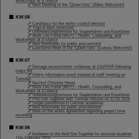
Workshops at a Glance
Next Meeting of the “Queer Ions” (Allies Welcome!)
KW:08
Candidacy for the works council election
Yoga & back exercises
Unterweisungstermine für Staplerfahrer und Kranführer
Work Life Portal (WLP) – Health, Counseling, and
Workshops at a Glance
New thresholds for public procurement
Lunchtime Meet of the “Queer Ions” (Guests Welcome!)
KW:07
Damage assessments underway at GSI/FAIR following
major fire
Online information event instead of staff meeting on
Tuesday
Nachruf Christine Haste
Work Life Portal (WLP) – Health, Counseling, and
Workshops at a Glance
Unterweisungstermine für Staplerfahrer und Kranführer
PhD Get-Together with Thomas Nilsson on 12.02.2026
Single parenthood in German academia
New thresholds for public procurement
Note on the works agreement regarding project time
recording
KW:06
Invitation to the third Get-Together for doctoral students
12th February 2026