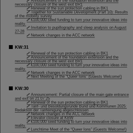
Announcement of the foundation extension and the
necessary closure of the west exit BR1
Renewal of the sun protection cabling in BK1
Together for Sustainable Development (Part 10): Results
of the mobility survey
€100,000 seed funding to turn your innovative ideas into
reality.
Invitation to pupillography and sleep analysis on August
27-28
Network changes in the ACC network
KW:31
Renewal of the sun protection cabling in BK1
Announcement of the foundation extension and the
necessary closure of the west exit BR1
€100,000 seed funding to turn your innovative ideas into
reality.
Network changes in the ACC network
Next Meeting of the “Queer Ions” (Guests Welcome!)
KW:30
Announcement: Partial closure of the main gate entrance
and exit on 21.07.25
Renewal of the sun protection cabling in BK1
Tarif- und Besoldungsrunde Bund und Kommunen 2025:
Redaktion der Tarifeinigung abgeschlossen
Network changes in the ACC network
Elevator closure at KBW
€100,000 seed funding to turn your innovative ideas into
reality.
Lunchtime Meet of the “Queer Ions” (Guests Welcome!)