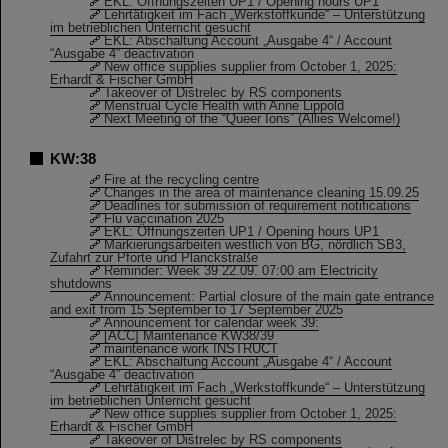
EKL: Öffnungszeiten UP1 / Opening hours UP1
Lehrtätigkeit im Fach „Werkstoffkunde“ – Unterstützung
im betrieblichen Unterricht gesucht
EKL: Abschaltung Account „Ausgabe 4“ / Account
“Ausgabe 4” deactivation
New office supplies supplier from October 1, 2025:
Erhardt & Fischer GmbH
Takeover of Distrelec by RS components
Menstrual Cycle Health with Anne Lippold
Next Meeting of the “Queer Ions” (Allies Welcome!)
KW:38
Fire at the recycling centre
Changes in the area of maintenance cleaning 15.09.25
Deadlines for submission of requirement notifications
Flu vaccination 2025
EKL: Öffnungszeiten UP1 / Opening hours UP1
Markierungsarbeiten westlich von BG, nördlich SB3,
Zufahrt zur Pforte und Planckstraße
Reminder: Week 39 22.09. 07:00 am Electricity
shutdowns
Announcement: Partial closure of the main gate entrance
and exit from 15 September to 17 September 2025
Announcement for calendar week 39:
[ACC] Maintenance KW38/39
maintenance work INSTRUCT
EKL: Abschaltung Account „Ausgabe 4“ / Account
“Ausgabe 4” deactivation
Lehrtätigkeit im Fach „Werkstoffkunde“ – Unterstützung
im betrieblichen Unterricht gesucht
New office supplies supplier from October 1, 2025:
Erhardt & Fischer GmbH
Takeover of Distrelec by RS components