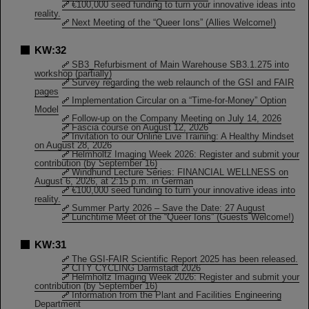
€100,000 seed funding to turn your innovative ideas into
reality.
Next Meeting of the “Queer Ions” (Allies Welcome!)
KW:32
SB3_Refurbisment of Main Warehouse SB3.1.275 into
workshop (partially)
Survey regarding the web relaunch of the GSI and FAIR
pages
Implementation Circular on a “Time-for-Money” Option
Model
Follow-up on the Company Meeting on July 14, 2026
Fascia course on August 12, 2026
Invitation to our Online Live Training: A Healthy Mindset
on August 28, 2026
Helmholtz Imaging Week 2026: Register and submit your
contribution (by September 16)
Windhund Lecture Series: FINANCIAL WELLNESS on
August 6, 2026, at 2:15 p.m. in German
€100,000 seed funding to turn your innovative ideas into
reality.
Summer Party 2026 – Save the Date: 27 August
Lunchtime Meet of the “Queer Ions” (Guests Welcome!)
KW:31
The GSI-FAIR Scientific Report 2025 has been released.
CITY CYCLING Darmstadt 2026
Helmholtz Imaging Week 2026: Register and submit your
contribution (by September 16)
Information from the Plant and Facilities Engineering
Department