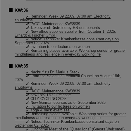
KW:36
Reminder: Week 39 22.09. 07:00 am Electricity
shutdowns
[ACC] Maintenance KW38/39
Takeover of Distrelec by RS components
New office supplies supplier from October 1, 2025:
Erhardt & Fischer GmbH
Notice: Techniker Krankenkasse consultant days on
September 02, 2025
Invitation to our lectures on women
Remaining places available: Workshop series for greater
mindfulness and resilience in everyday working life
KW:35
Nachruf zu Dr. Markus Steck
From the Scientific-Technical Council on August 18th,
2025
Reminder: Week 39 22.09. 07:00 am Electricity
shutdowns
[ACC] Maintenance KW38/39
new INSTRUCT release
CITY CYCLING 2025
New German courses as of September 2025
Invitation to our lectures on women
Yoga & back exercises
Remaining places available: Workshop series for greater
mindfulness and resilience in everyday working life
Notice: Techniker Krankenkasse consultant days on
September 02, 2025
Lunchtime Meet of the “Queer Ions” (Guests Welcome!)