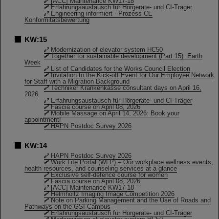
[ACC] Maintenance KW17-18
Erfahrungsaustausch für Hörgeräte- und CI-Träger
Engineering informiert - Prozess CE
Konformitätsbewertung
KW:15
Modernization of elevator system HC50
Together for sustainable development (Part 15): Earth
Week
List of Candidates for the Works Council Election
Invitation to the Kick-off Event for Our Employee Network
for Staff with a Migration Background
Techniker Krankenkasse consultant days on April 16,
2026
Erfahrungsaustausch für Hörgeräte- und CI-Träger
Fascia course on April 08, 2026
Mobile Massage on April 14, 2026: Book your
appointment!
HAPN Postdoc Survey 2026
KW:14
HAPN Postdoc Survey 2026
Work Life Portal (WLP) – Our workplace wellness events,
health resources, and counseling services at a glance
Exclusive self-defence course for women
Fascia course on April 08, 2026
[ACC] Maintenance KW17-18
Helmholtz Imaging Image Competition 2026
Note on Parking Management and the Use of Roads and
Pathways on the GSI Campus
Erfahrungsaustausch für Hörgeräte- und CI-Träger