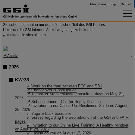
Phonebook
Login
Deutsch
Sie sehen momentan nur den öffentlichen Teil des GSI-Kuriers.
Um auch die GSI-internen Artikel angezeigt zu bekommen,
melden sie sich bitte an
Archiv
|
2026
KW:33
Work on the road between FCC and SB1
Changeover lx-pool.gsi.de
Techniker Krankenkasse consultant days on May 21,
2026
Schnelle Ionen - Call for Rugby Division
Invitation to our Check-Up: Resilience Guide on August
25, 2026
Yoga & back exercises
Survey regarding the web relaunch of the GSI and FAIR
pages
Invitation to our Online Live Training: A Healthy Mindset
on August 28, 2026
Fascia course on August 12, 2026