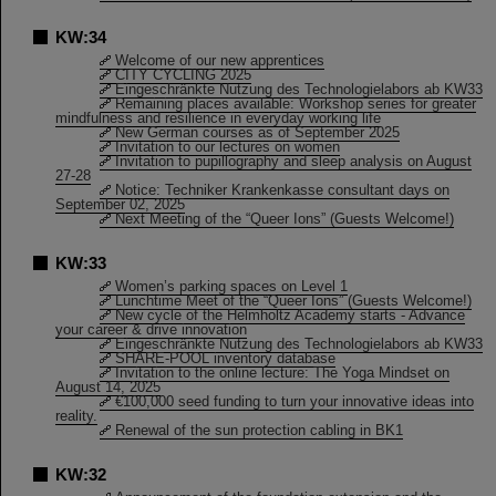
KW:34
Welcome of our new apprentices
CITY CYCLING 2025
Eingeschränkte Nutzung des Technologielabors ab KW33
Remaining places available: Workshop series for greater
mindfulness and resilience in everyday working life
New German courses as of September 2025
Invitation to our lectures on women
Invitation to pupillography and sleep analysis on August
27-28
Notice: Techniker Krankenkasse consultant days on
September 02, 2025
Next Meeting of the “Queer Ions” (Guests Welcome!)
KW:33
Women’s parking spaces on Level 1
Lunchtime Meet of the “Queer Ions” (Guests Welcome!)
New cycle of the Helmholtz Academy starts - Advance
your career & drive innovation
Eingeschränkte Nutzung des Technologielabors ab KW33
SHARE-POOL inventory database
Invitation to the online lecture: The Yoga Mindset on
August 14, 2025
€100,000 seed funding to turn your innovative ideas into
reality.
Renewal of the sun protection cabling in BK1
KW:32