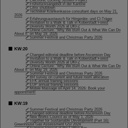
Electronic Locking System Project
Frühstücksangebot in der Kantine
Citrix shutdown
Techniker Krankenkasse consultant days on May 21,
2026
Erfahrungsaustausch für Hörgeräte- und CI-Träger
Invitation to a Walk & Talk in Koberstadt Forest
Diversity Month 2026 at DKFZ
Online Lecture: “Why We Burn Out & What We Can Do
About It” on May 19, 2026
Summer Festival and Christmas Party 2026
KW:20
Changed editorial deadline before Ascension Day
Invitation to a Walk & Talk in Koberstadt Forest
Diversity Month 2026 at DKFZ
Online Lecture: “Why We Burn Out & What We Can Do
About It” on May 19, 2026
Summer Festival and Christmas Party 2026
BR survey on current and future room allocation
EFK annual training sessions
EUP annual training sessions
Mobile Massage on April 14, 2026: Book your
appointment!
KW:19
Summer Festival and Christmas Party 2026
Changed editorial deadline before Ascension Day
New Works Council as of May 1, 2026
Together for Sustainable Development (Part 16):
Greenhouse Gas Assessment GSI 2024
Summer Special at the Coffee Bar