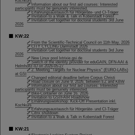
Kochkurs
Information about our first aid courses: Interested
participants must be genuinely interested.
Erfahrungsaustausch für Hörgeräte- und CI-Träger
Invitation to a Walk & Talk in Koberstadt Forest
Invitation Get together for doctoral students 3rd June
2026
KW:22
From the Scientific-Technical Council on 11th May, 2026
CITY CYCLING Darmstadt 2026
Invitation Get together for doctoral students 3rd June
2026
New Linux pool lxtrixie.gsi.de
Switch of the identity provider for eduGAIN, DFN-AAI &
Helmholtz-ID on 2026-05-27
2. Meeting "Targets for Nuclear Physics" (EURO-LABs)
at GSI
Changed editorial deadline before Corpus Christi
Road closure on June 9, 2026, between EZ and KBW
Information about our first aid courses: Interested
participants must be genuinely interested.
Bike-Container on June 16, 2026
Invitation to GSI/FAIR Roadshow
Ernährungsworkshop: Kick-Off Presentation inkl.
Kochkurs
Erfahrungsaustausch für Hörgeräte- und CI-Träger
Citrix shutdown
Invitation to a Walk & Talk in Koberstadt Forest
KW:21