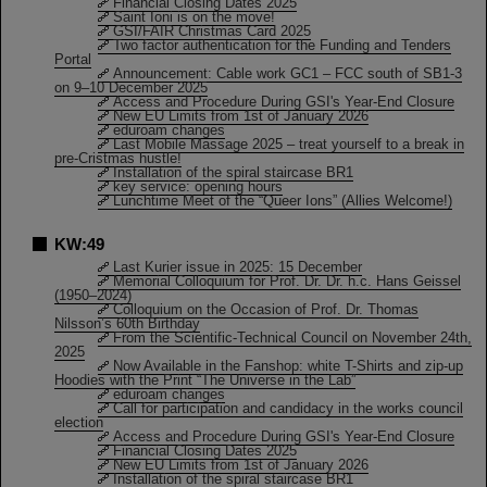
Financial Closing Dates 2025
Saint Ioni is on the move!
GSI/FAIR Christmas Card 2025
Two factor authentication for the Funding and Tenders
Portal
Announcement: Cable work GC1 – FCC south of SB1-3
on 9–10 December 2025
Access and Procedure During GSI's Year-End Closure
New EU Limits from 1st of January 2026
eduroam changes
Last Mobile Massage 2025 – treat yourself to a break in
pre-Cristmas hustle!
Installation of the spiral staircase BR1
key service: opening hours
Lunchtime Meet of the “Queer Ions” (Allies Welcome!)
KW:49
Last Kurier issue in 2025: 15 December
Memorial Colloquium for Prof. Dr. Dr. h.c. Hans Geissel
(1950–2024)
Colloquium on the Occasion of Prof. Dr. Thomas
Nilsson’s 60th Birthday
From the Scientific-Technical Council on November 24th,
2025
Now Available in the Fanshop: white T-Shirts and zip-up
Hoodies with the Print “The Universe in the Lab”
eduroam changes
Call for participation and candidacy in the works council
election
Access and Procedure During GSI's Year-End Closure
Financial Closing Dates 2025
New EU Limits from 1st of January 2026
Installation of the spiral staircase BR1