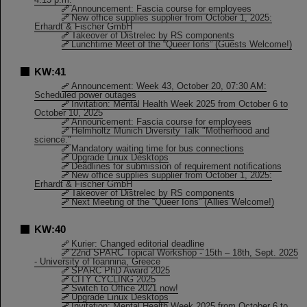
Announcement: Fascia course for employees
New office supplies supplier from October 1, 2025:
Erhardt & Fischer GmbH
Takeover of Distrelec by RS components
Lunchtime Meet of the “Queer Ions” (Guests Welcome!)
KW:41
Announcement: Week 43, October 20, 07:30 AM:
Scheduled power outages
Invitation: Mental Health Week 2025 from October 6 to
October 10, 2025
Announcement: Fascia course for employees
Helmholtz Munich Diversity Talk "Motherhood and
science."
Mandatory waiting time for bus connections
Upgrade Linux Desktops
Deadlines for submission of requirement notifications
New office supplies supplier from October 1, 2025:
Erhardt & Fischer GmbH
Takeover of Distrelec by RS components
Next Meeting of the “Queer Ions” (Allies Welcome!)
KW:40
Kurier: Changed editorial deadline
22nd SPARC Topical Workshop - 15th – 18th, Sept. 2025
- University of Ioannina, Greece
SPARC PhD Award 2025
CITY CYCLING 2025
Switch to Office 2021 now!
Upgrade Linux Desktops
Invitation: Mental Health Week 2025 from October 6 to