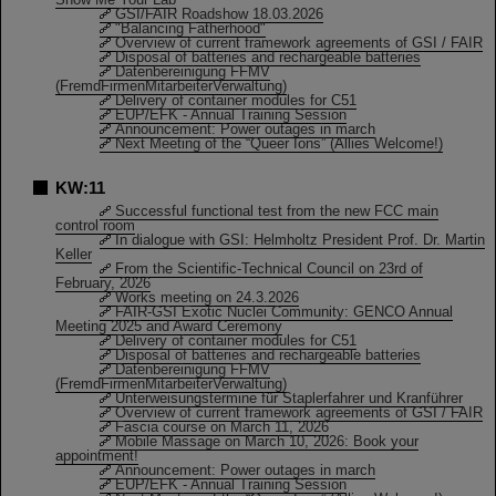
GSI/FAIR Roadshow 18.03.2026
"Balancing Fatherhood"
Overview of current framework agreements of GSI / FAIR
Disposal of batteries and rechargeable batteries
Datenbereinigung FFMV
(FremdFirmenMitarbeiterVerwaltung)
Delivery of container modules for C51
EUP/EFK - Annual Training Session
Announcement: Power outages in march
Next Meeting of the “Queer Ions” (Allies Welcome!)
KW:11
Successful functional test from the new FCC main
control room
In dialogue with GSI: Helmholtz President Prof. Dr. Martin
Keller
From the Scientific-Technical Council on 23rd of
February, 2026
Works meeting on 24.3.2026
FAIR-GSI Exotic Nuclei Community: GENCO Annual
Meeting 2025 and Award Ceremony
Delivery of container modules for C51
Disposal of batteries and rechargeable batteries
Datenbereinigung FFMV
(FremdFirmenMitarbeiterVerwaltung)
Unterweisungstermine für Staplerfahrer und Kranführer
Overview of current framework agreements of GSI / FAIR
Fascia course on March 11, 2026
Mobile Massage on March 10, 2026: Book your
appointment!
Announcement: Power outages in march
EUP/EFK - Annual Training Session