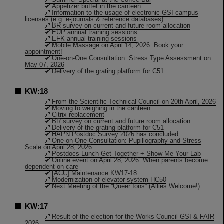
Appetizer buffet in the canteen
Information to the usage of electronic GSI campus
licenses (e.g. e-journals & reference databases)
BR survey on current and future room allocation
EUP annual training sessions
EFK annual training sessions
Mobile Massage on April 14, 2026: Book your
appointment!
One-on-One Consultation: Stress Type Assessment on
May 07, 2026
Delivery of the grating platform for C51
KW:18
From the Scientific-Technical Council on 20th April, 2026
Moving to weighing in the canteen
Citrix replacement
BR survey on current and future room allocation
Delivery of the grating platform for C51
HAPN Postdoc Survey 2026 has concluded
One-on-One Consultation: Pupillography and Stress
Scale on April 28, 2026
Postdocs Lunch Get-Together + Show Me Your Lab
Online event on April 28, 2026: When parents become
dependent on care
[ACC] Maintenance KW17-18
Modernization of elevator system HC50
Next Meeting of the “Queer Ions” (Allies Welcome!)
KW:17
Result of the election for the Works Council GSI & FAIR
2026