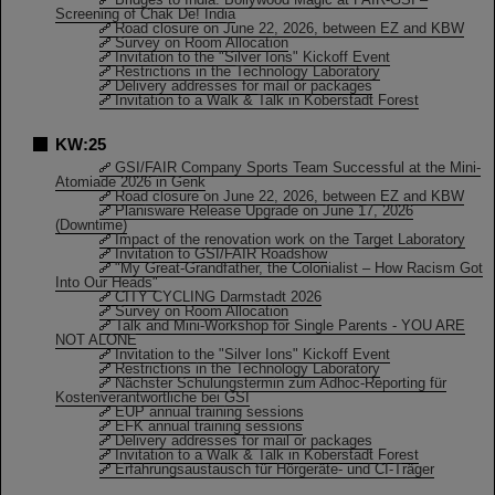
Screening of Chak De! India
Road closure on June 22, 2026, between EZ and KBW
Survey on Room Allocation
Invitation to the "Silver Ions" Kickoff Event
Restrictions in the Technology Laboratory
Delivery addresses for mail or packages
Invitation to a Walk & Talk in Koberstadt Forest
KW:25
GSI/FAIR Company Sports Team Successful at the Mini-
Atomiade 2026 in Genk
Road closure on June 22, 2026, between EZ and KBW
Planisware Release Upgrade on June 17, 2026
(Downtime)
Impact of the renovation work on the Target Laboratory
Invitation to GSI/FAIR Roadshow
"My Great-Grandfather, the Colonialist – How Racism Got
Into Our Heads"
CITY CYCLING Darmstadt 2026
Survey on Room Allocation
Talk and Mini-Workshop for Single Parents - YOU ARE
NOT ALONE
Invitation to the "Silver Ions" Kickoff Event
Restrictions in the Technology Laboratory
Nächster Schulungstermin zum Adhoc-Reporting für
Kostenverantwortliche bei GSI
EUP annual training sessions
EFK annual training sessions
Delivery addresses for mail or packages
Invitation to a Walk & Talk in Koberstadt Forest
Erfahrungsaustausch für Hörgeräte- und CI-Träger