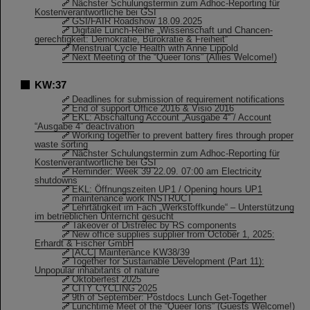
Nächster Schulungstermin zum Adhoc-Reporting für
Kostenverantwortliche bei GSI
GSI/FAIR Roadshow 18.09.2025
Digitale Lunch-Reihe „Wissenschaft und Chancen-
gerechtigkeit: Demokratie, Bürokratie & Freiheit“
Menstrual Cycle Health with Anne Lippold
Next Meeting of the “Queer Ions” (Allies Welcome!)
KW:37
Deadlines for submission of requirement notifications
End of support Office 2016 & Visio 2016
EKL: Abschaltung Account „Ausgabe 4“ / Account
“Ausgabe 4” deactivation
Working together to prevent battery fires through proper
waste sorting
Nächster Schulungstermin zum Adhoc-Reporting für
Kostenverantwortliche bei GSI
Reminder: Week 39 22.09. 07:00 am Electricity
shutdowns
EKL: Öffnungszeiten UP1 / Opening hours UP1
maintenance work INSTRUCT
Lehrtätigkeit im Fach „Werkstoffkunde“ – Unterstützung
im betrieblichen Unterricht gesucht
Takeover of Distrelec by RS components
New office supplies supplier from October 1, 2025:
Erhardt & Fischer GmbH
[ACC] Maintenance KW38/39
Together for Sustainable Development (Part 11):
Unpopular inhabitants of nature
Oktoberfest 2025
CITY CYCLING 2025
9th of September: Postdocs Lunch Get-Together
Lunchtime Meet of the “Queer Ions” (Guests Welcome!)