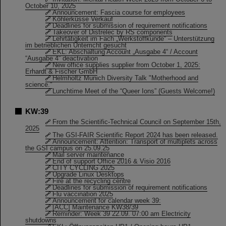
October 10, 2025
Announcement: Fascia course for employees
Köhlerküsse Verkauf
Deadlines for submission of requirement notifications
Takeover of Distrelec by RS components
Lehrtätigkeit im Fach „Werkstoffkunde“ – Unterstützung
im betrieblichen Unterricht gesucht
EKL: Abschaltung Account „Ausgabe 4“ / Account
“Ausgabe 4” deactivation
New office supplies supplier from October 1, 2025:
Erhardt & Fischer GmbH
Helmholtz Munich Diversity Talk "Motherhood and
science."
Lunchtime Meet of the “Queer Ions” (Guests Welcome!)
KW:39
From the Scientific-Technical Council on September 15th,
2025
The GSI-FAIR Scientific Report 2024 has been released.
Announcement: Attention: Transport of multiplets across
the GSI campus on 25.09.25
Mail server maintenance
End of support Office 2016 & Visio 2016
CITY CYCLING 2025
Upgrade Linux Desktops
Fire at the recycling centre
Deadlines for submission of requirement notifications
Flu vaccination 2025
Announcement for calendar week 39:
[ACC] Maintenance KW38/39
Reminder: Week 39 22.09. 07:00 am Electricity
shutdowns