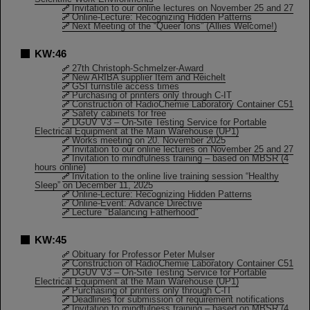
Invitation to our online lectures on November 25 and 27
Online-Lecture: Recognizing Hidden Patterns
Next Meeting of the “Queer Ions” (Allies Welcome!)
KW:46
27th Christoph-Schmelzer-Award
New ARIBA supplier Item and Reichelt
GSI turnstile access times
Purchasing of printers only through C-IT
Construction of RadioChemie Laboratory Container C51
Safety cabinets for free
DGUV V3 – On-Site Testing Service for Portable
Electrical Equipment at the Main Warehouse (UP1)
Works meeting on 20. November 2025
Invitation to our online lectures on November 25 and 27
Invitation to mindfulness training – based on MBSR (4
hours online)
Invitation to the online live training session “Healthy
Sleep” on December 11, 2025
Online-Lecture: Recognizing Hidden Patterns
Online-Event: Advance Directive
Lecture "Balancing Fatherhood"
KW:45
Obituary for Professor Peter Mulser
Construction of RadioChemie Laboratory Container C51
DGUV V3 – On-Site Testing Service for Portable
Electrical Equipment at the Main Warehouse (UP1)
Purchasing of printers only through C-IT
Deadlines for submission of requirement notifications
Invitation to mindfulness training – based on MBSR (4