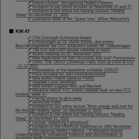
Online-Lecture: Recognizing Hidden Patterns
Invitation to our online lectures on November 25 and 27
Invitation to the online live training session “Healthy
Sleep” on December 11, 2025
Lunchtime Meet of the “Queer Ions” (Allies Welcome!)
KW:47
27th Christoph-Schmelzer-Award
Erinnerungen an Dr. Dieter Böhne, den ersten
Beschleunigerleiter der GSI, anlässlich seines 90. Geburtstages
The GSI and FAIR annual calendar is back!
Works meeting on 20. November 2025
New Application for SAP Accounts and SAP Permissions
SAVE THE DATE! Christmas Party 2025 @ FAIR & GSI
- 12.12.2025
Presentation of the beamtime schedule 2026/27
Price increase for JobTicketDeutschland
New plotter Plot04 replaces Plot01
Upgrade Linux Desktops
New ARIBA supplier Item and Reichelt
Advance notice: FCC mastic asphalt work on new FCC
building, week 47
Paving stones to give away
vermisste Kette
Invitation to our online lecture “More energy and zest for
life through healthy sleep” on December 3, 2025
Invitation to the online live training session “Healthy
Sleep” on December 11, 2025
Lecture "Balancing Fatherhood"
Invitation to the FAIR/GSI roadshow on 20th November
Recognizing Hidden Patterns – A Research-Based
Understanding of Sexualized Violence and Discrimination in
Scientific Work Environments