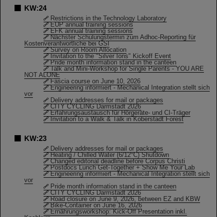
KW:24
Restrictions in the Technology Laboratory
EUP annual training sessions
EFK annual training sessions
Nächster Schulungstermin zum Adhoc-Reporting für
Kostenverantwortliche bei GSI
Survey on Room Allocation
Invitation to the "Silver Ions" Kickoff Event
Pride month information stand in the canteen
Talk and Mini-Workshop for Single Parents - YOU ARE
NOT ALONE
Fascia course on June 10, 2026
Engineering informiert - Mechanical Integration stellt sich
vor
Delivery addresses for mail or packages
CITY CYCLING Darmstadt 2026
Erfahrungsaustausch für Hörgeräte- und CI-Träger
Invitation to a Walk & Talk in Koberstadt Forest
KW:23
Delivery addresses for mail or packages
Heating / Chilled Water (6/12°C) Shutdown
Changed editorial deadline before Corpus Christi
Postdocs Lunch Get-Together + Show Me Your Lab
Engineering informiert - Mechanical Integration stellt sich
vor
Pride month information stand in the canteen
CITY CYCLING Darmstadt 2026
Road closure on June 9, 2026, between EZ and KBW
Bike-Container on June 16, 2026
Ernährungsworkshop: Kick-Off Presentation inkl.