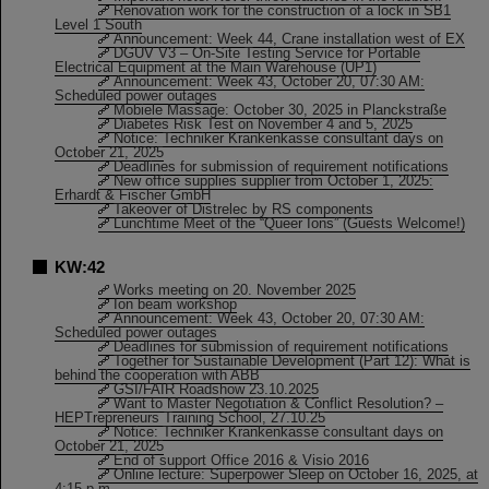
Renovation work for the construction of a lock in SB1
Level 1 South
Announcement: Week 44, Crane installation west of EX
DGUV V3 – On-Site Testing Service for Portable
Electrical Equipment at the Main Warehouse (UP1)
Announcement: Week 43, October 20, 07:30 AM:
Scheduled power outages
Mobiele Massage: October 30, 2025 in Planckstraße
Diabetes Risk Test on November 4 and 5, 2025
Notice: Techniker Krankenkasse consultant days on
October 21, 2025
Deadlines for submission of requirement notifications
New office supplies supplier from October 1, 2025:
Erhardt & Fischer GmbH
Takeover of Distrelec by RS components
Lunchtime Meet of the “Queer Ions” (Guests Welcome!)
KW:42
Works meeting on 20. November 2025
Ion beam workshop
Announcement: Week 43, October 20, 07:30 AM:
Scheduled power outages
Deadlines for submission of requirement notifications
Together for Sustainable Development (Part 12): What is
behind the cooperation with ABB
GSI/FAIR Roadshow 23.10.2025
Want to Master Negotiation & Conflict Resolution? –
HEPTrepreneurs Training School, 27.10.25
Notice: Techniker Krankenkasse consultant days on
October 21, 2025
End of support Office 2016 & Visio 2016
Online lecture: Superpower Sleep on October 16, 2025, at
4:15 p.m.