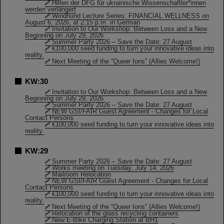
Hilfen der DFG für ukrainische Wissenschaftler*innen
werden verlängert
Windhund Lecture Series: FINANCIAL WELLNESS on
August 6, 2026, at 2:15 p.m. in German
Invitation to Our Workshop: Between Loss and a New
Beginning on July 29, 2026
Summer Party 2026 – Save the Date: 27 August
€100,000 seed funding to turn your innovative ideas into
reality.
Next Meeting of the “Queer Ions” (Allies Welcome!)
KW:30
Invitation to Our Workshop: Between Loss and a New
Beginning on July 29, 2026
Summer Party 2026 – Save the Date: 27 August
NEW GSI/FAIR Guest Agreement - Changes for Local
Contact Persons
€100,000 seed funding to turn your innovative ideas into
reality.
KW:29
Summer Party 2026 – Save the Date: 27 August
Works meeting on Tuesday, July 14, 2026
Mailroom Relocation
NEW GSI/FAIR Guest Agreement - Changes for Local
Contact Persons
€100,000 seed funding to turn your innovative ideas into
reality.
Next Meeting of the “Queer Ions” (Allies Welcome!)
Relocation of the glass recycling containers
New E-Bike Charging Station at BH1