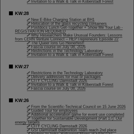
Invitation to a Walk & Talk in Koberstadt Forest
KW:28
New E-Bike Charging Station at BH1
Relocation of the glass recycling containers
Postdocs Lunch Get-Together + Show Me Your Lab -
REGISTRATION REQUIRED
Why Researchers Make Unusual Founders: Lessons
from CERN Venture Connect – HEPTrepreneurs Episode 22
The Queer Ions Go Heinerfest!
Fascia course on July 08, 2026
Restrictions in the Technology Laboratory
Invitation to a Walk & Talk in Koberstadt Forest
KW:27
Restrictions in the Technology Laboratory
Delivery addresses for mail or packages
CITY CYCLING Darmstadt 2026
Invitation to a Walk & Talk in Koberstadt Forest
Fascia course on July 08, 2026
KW:26
From the Scientific-Technical Council on 15 June 2026
Guided Tour for employees
Additional acceleration game for event use completed
Together for Sustainable Development (Part 17): Our
energy targets
CITY CYCLING Darmstadt 2026
GSI Darmstadt Badminton Team reach 2nd place
Bridges to India: Bollywood Magic at FAIR-GSI –