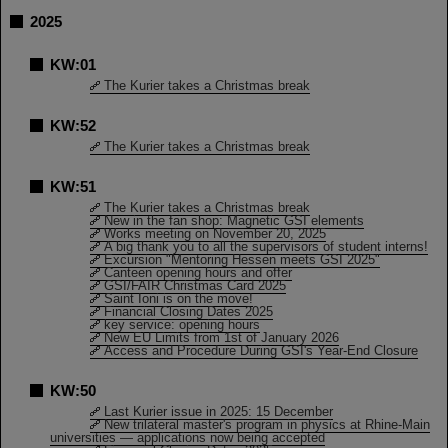
2025
KW:01
The Kurier takes a Christmas break
KW:52
The Kurier takes a Christmas break
KW:51
The Kurier takes a Christmas break
New in the fan shop: Magnetic GSI elements
Works meeting on November 20, 2025
A big thank you to all the supervisors of student interns!
Excursion "Mentoring Hessen meets GSI 2025"
Canteen opening hours and offer
GSI/FAIR Christmas Card 2025
Saint Ioni is on the move!
Financial Closing Dates 2025
key service: opening hours
New EU Limits from 1st of January 2026
Access and Procedure During GSI's Year-End Closure
KW:50
Last Kurier issue in 2025: 15 December
New trilateral master's program in physics at Rhine-Main
universities — applications now being accepted