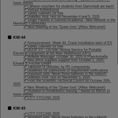
hours online)
Canteen vouchers for students from Darmstadt are back!
Verkauf Köhlerküsse
Safety cabinets for free
Diabetes Risk Test on November 4 and 5, 2025
Single Parents in German Academia - New Network in the
Hemholtz Community
Next Meeting of the “Queer Ions” (Allies Welcome!)
KW:44
Announcement: Week 44, Crane installation west of EX
Safety cabinets for free
DGUV V3 – On-Site Testing Service for Portable
Electrical Equipment at the Main Warehouse (UP1)
Mobiele Massage: October 30, 2025 in Planckstraße
New office supplies supplier from October 1, 2025:
Erhardt & Fischer GmbH
Takeover of Distrelec by RS components
Deadlines for submission of requirement notifications
Important note: Never throw batteries in the rubbish!
Diabetes Risk Test on November 5, 2025
From the Scientific-Technical Council on October 20th,
2025
Next Meeting of the “Queer Ions” (Allies Welcome!)
Invitation to mindfulness training – based on MBSR (4
hours online)
CITY CYCLING 2025
KW:43
CITY CYCLING 2025
Important note: Never throw batteries in the rubbish!