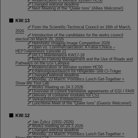
Modernization of elevator system HC50
Changed editorial deadline
Next Meeting of the “Queer Ions” (Allies Welcome!)
KW:13
From the Scientific-Technical Council on 16th of March,
2026
Introduction of the candidates for the works council
election on March 26, 2026
Helmholtz Imaging Image Competition 2026
Open vs. Commercialization: A False Choice –
HEPTrepreneurs Episode 21
[ACC] Maintenance KW17-18
Note on Parking Management and the Use of Roads and
Pathways on the GSI Campus
Modernization of elevator system HC50
Erfahrungsaustausch für Hörgeräte- und CI-Träger
Changed editorial deadline
Monday, 23 March: Postdocs Lunch Get-Together +
Show Me Your Lab
Works meeting on 24.3.2026
Overview of current framework agreements of GSI / FAIR
Delivery of container modules for C51
Verkaufstermin Köhlerküsse
Lunchtime Meet of the “Queer Ions” (Guests Welcome!)
KW:12
Jan Żylicz (1932–2026)
Works meeting on 24.3.2026
Changed editorial deadline
Monday, 23 March: Postdocs Lunch Get-Together +
Show Me Your Lab