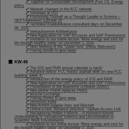
Together for Sustainable Development (Part 13): Energy
policy
Network changes in the ACC network
Seminars at GSI
Positioning Yourself as a Thought Leader in Science –
HEPTrepreneurs Episode 20
Techniker Krankenkasse consultant days on December
09, 2025
Verkaufstermin Köhlerküsse
New Application for SAP Accounts and SAP Permissions
Invitation to our online lecture “More energy and zest for
life through healthy sleep” on December 3, 2025
Next Meeting of the “Queer Ions” (Allies Welcome!)
Paving stones to give away
KW:48
The GSI and FAIR annual calendar is back!
Advance notice: FCC mastic asphalt work on new FCC
building, week 47
Introduction of the energy policy of GSI and FAIR
New Application for SAP Accounts and SAP Permissions
Presentation of the beamtime schedule 2026/27
New plotter Plot04 replaces Plot01
Bicycle Exchange
Paving stones to give away
vermisste Kette
New ARIBA supplier Item and Reichelt
Online-Event: Advance Directive - Update Access Link
Recognizing Hidden Patterns – A Research-Based
Understanding of Sexualized Violence and Discrimination in
Scientific Work Environments
Invitation to our online lecture “More energy and zest for
life through healthy sleep” on December 3, 2025