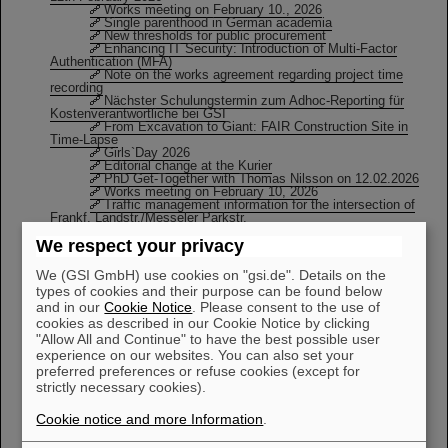
Works meeting on February 10., 2026
Single parenthood in German academia
New thresholds for public procurement
Enhancing IT Security: Introduction of Multi-Factor
Authentication (MFA)
Note on the works agreement regarding project time
recording
Nächster Schulungstermin zum Adhoc-Reporting für
Kostenverantwortliche bei GSI
From Excavation to Giant: FAIR Construction Site in
Time-Lapse
Girls`Day 2026
Editorial change at the Kurier
PhD Get-Together with Thomas Nilsson on 12.02.2026
Works meeting on February 10, 2026
Traffic management information for the intersection of
Frankf. Landstr./Messeler Parkstr.
Next Meeting of the “Queer Ions” (Allies Welcome!)
We respect your privacy
KW:05
We (GSI GmbH) use cookies on "gsi.de". Details on the
types of cookies and their purpose can be found below
GSI Innovation Board Report 2025
From Excavation to Giant: FAIR Construction Site in
and in our
Cookie Notice
. Please consent to the use of
Time-Lapse
cookies as described in our Cookie Notice by clicking
Editorial change at the Kurier
"Allow All and Continue" to have the best possible user
Works council election 2026 / Candidacy on the
experience on our websites. You can also set your
“Personal Election List”
Works meeting on February 10, 2026
preferred preferences or refuse cookies (except for
From the Scientific-Technical Council on January, 19th,
strictly necessary cookies).
2026
Girls`Day 2026
Cookie notice and more Information
.
Verkaufstermin Köhlerküsse
Nächster Schulungstermin zum Adhoc-Reporting für
Kostenverantwortliche bei GSI