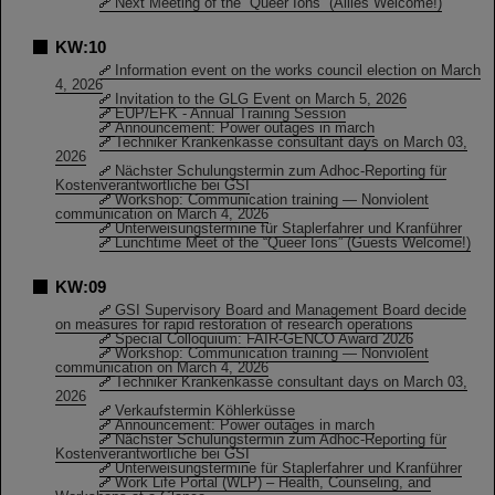
Next Meeting of the “Queer Ions” (Allies Welcome!)
KW:10
Information event on the works council election on March
4, 2026
Invitation to the GLG Event on March 5, 2026
EUP/EFK - Annual Training Session
Announcement: Power outages in march
Techniker Krankenkasse consultant days on March 03,
2026
Nächster Schulungstermin zum Adhoc-Reporting für
Kostenverantwortliche bei GSI
Workshop: Communication training — Nonviolent
communication on March 4, 2026
Unterweisungstermine für Staplerfahrer und Kranführer
Lunchtime Meet of the “Queer Ions” (Guests Welcome!)
KW:09
GSI Supervisory Board and Management Board decide
on measures for rapid restoration of research operations
Special Colloquium: FAIR-GENCO Award 2026
Workshop: Communication training — Nonviolent
communication on March 4, 2026
Techniker Krankenkasse consultant days on March 03,
2026
Verkaufstermin Köhlerküsse
Announcement: Power outages in march
Nächster Schulungstermin zum Adhoc-Reporting für
Kostenverantwortliche bei GSI
Unterweisungstermine für Staplerfahrer und Kranführer
Work Life Portal (WLP) – Health, Counseling, and