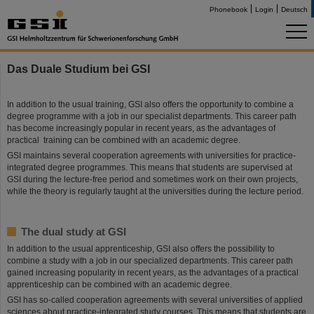
Phonebook
Login
Deutsch
Das Duale Studium bei GSI
In addition to the usual training, GSI also offers the opportunity to combine a
degree programme with a job in our specialist departments. This career path
has become increasingly popular in recent years, as the advantages of
practical training can be combined with an academic degree.
GSI maintains several cooperation agreements with universities for practice-
integrated degree programmes. This means that students are supervised at
GSI during the lecture-free period and sometimes work on their own projects,
while the theory is regularly taught at the universities during the lecture period.
The dual study at GSI
In addition to the usual apprenticeship, GSI also offers the possibility to
combine a study with a job in our specialized departments. This career path
gained increasing popularity in recent years, as the advantages of a practical
apprenticeship can be combined with an academic degree.
GSI has so-called cooperation agreements with several universities of applied
sciences about practice-integrated study courses. This means that students are