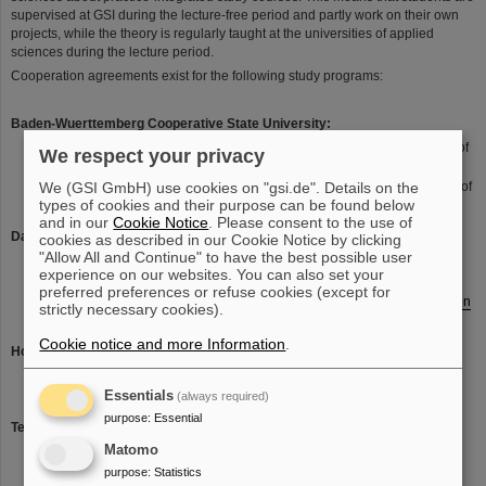
supervised at GSI during the lecture-free period and partly work on their own
projects, while the theory is regularly taught at the universities of applied
sciences during the lecture period.
Cooperation agreements exist for the following study programs:
Baden-Wuerttemberg Cooperative State University:
Bachelor of Science (B. Sc.) Occupational Safety (German: Bachelor of
We respect your privacy
Science (B. Sc.) Arbeitssicherheit)
We (GSI GmbH) use cookies on "gsi.de". Details on the
Bachelor of Science (B. Sc.) Radiation Protection (German) Bachelor of
types of cookies and their purpose can be found below
Science (B. Sc.) Strahlenschutz
and in our
Cookie Notice
. Please consent to the use of
Darmstadt University of Applied Sciences:
cookies as described in our Cookie Notice by clicking
"Allow All and Continue" to have the best possible user
Computer Science - dual (Bachelor´s degree)
experience on our websites. You can also set your
Bachelor of Science (B. Sc.) Computer Science dual (KESS)
preferred preferences or refuse cookies (except for
Bachelor of Science (B. Eng.) Electrical Engineering and Information
strictly necessary cookies).
Technology (KoSE)
(only in german)
Cookie notice and more Information
.
Hochschule Worms University of Applied Sciences:
Bachelor of Arts (B.A.) International Logistics Management
Essentials
Bachelor of Science (B. Sc.) Business Computing
(always required)
purpose
:
Essential
Technische Hochschule Mittelhessen - University of Applied Sciences:
Matomo
Civil Engineering - dual (Bachelor´s degree)
purpose
:
Statistics