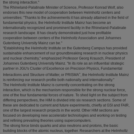
the strong interaction."
The Rhineland-Palatinate Minister of Science, Professor Konrad Wolf, also
endorses this new model of cooperation between Helmholtz centers and
universities: "Thanks to the achievements it has already attained in the field of
fundamental physics, the Helmholtz Institute Mainz has become an
internationally recognized and prominent facility in the Rhineland-Palatinate
research landscape. It has clearly demonstrated just how profitable
cooperation between centers of the Helmholtz Association and Johannes
Gutenberg University Mainz can be."
"Establishing the Helmholtz Institute on the Gutenberg Campus has provided
sustainable enhancement of our groundbreaking research in nuclear physics
and nuclear chemistry," emphasized Professor Georg Krausch, President of
Johannes Gutenberg University Mainz. "In its role as an influential strategic
partner in JGU's Cluster of Excellence on Precision Physics, Fundamental
+
Interactions and Structure of Matter, or PRISMA
, the Helmholtz Institute Mainz
is reinforcing our research profile both nationally and internationally."
The Helmholtz Institute Mainz is currently concentrating on the strong
interaction, which is the mechanism responsible for the strong nuclear force,
one of the four fundamental forces of nature. To shed light on the subject from
differing perspectives, the HIM is divided into six research sections. Some of
these are dedicated to current and future experiments, chiefly at GSI and FAIR,
one of the largest research projects in the world. Other HIM sections are
focused on developing new accelerator technologies and working on testing
and refining prevailing theories using supercomputers.
The strong force binds quarks and also neutrons and protons, the basic
building blocks of the atomic nucleus, together. Researchers at the Helmholtz