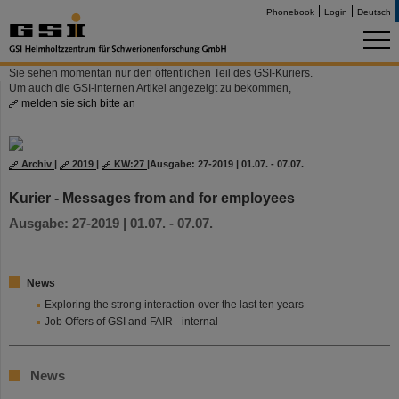
Phonebook
Login
Deutsch
Sie sehen momentan nur den öffentlichen Teil des GSI-Kuriers.
Um auch die GSI-internen Artikel angezeigt zu bekommen,
melden sie sich bitte an
Archiv
|
2019
|
KW:27
|
Ausgabe: 27-2019 | 01.07. - 07.07.
Kurier - Messages from and for employees
Ausgabe: 27-2019 | 01.07. - 07.07.
News
Exploring the strong interaction over the last ten years
Job Offers of GSI and FAIR - internal
News