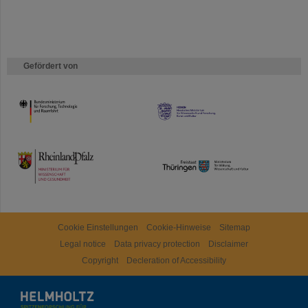
Gefördert von
HMWK
TMWWDG
Cookie Einstellungen
Cookie-Hinweise
Sitemap
Legal notice
Data privacy protection
Disclaimer
Copyright
Decleration of Accessibility