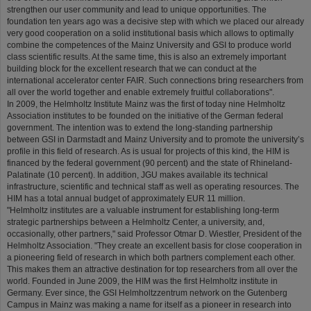
strengthen our user community and lead to unique opportunities. The
foundation ten years ago was a decisive step with which we placed our already
very good cooperation on a solid institutional basis which allows to optimally
combine the competences of the Mainz University and GSI to produce world
class scientific results. At the same time, this is also an extremely important
building block for the excellent research that we can conduct at the
international accelerator center FAIR. Such connections bring researchers from
all over the world together and enable extremely fruitful collaborations".
In 2009, the Helmholtz Institute Mainz was the first of today nine Helmholtz
Association institutes to be founded on the initiative of the German federal
government. The intention was to extend the long-standing partnership
between GSI in Darmstadt and Mainz University and to promote the university’s
profile in this field of research. As is usual for projects of this kind, the HIM is
financed by the federal government (90 percent) and the state of Rhineland-
Palatinate (10 percent). In addition, JGU makes available its technical
infrastructure, scientific and technical staff as well as operating resources. The
HIM has a total annual budget of approximately EUR 11 million.
"Helmholtz institutes are a valuable instrument for establishing long-term
strategic partnerships between a Helmholtz Center, a university, and,
occasionally, other partners," said Professor Otmar D. Wiestler, President of the
Helmholtz Association. "They create an excellent basis for close cooperation in
a pioneering field of research in which both partners complement each other.
This makes them an attractive destination for top researchers from all over the
world. Founded in June 2009, the HIM was the first Helmholtz institute in
Germany. Ever since, the GSI Helmholtzzentrum network on the Gutenberg
Campus in Mainz was making a name for itself as a pioneer in research into