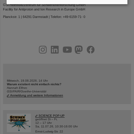
GSI Helmholtzzentrum für Schwerionenforschung GmbH
Facility for Antiproton and Ion Research in Europe GmbH
Planckstr. 1 | 64291 Darmstadt | Telefon: +49-6159-71- 0
instagram
linkedin
youtube
helmholtz.social
facebook
Mittwoch, 19.08.2026, 14 Uhr
Warum existiert nicht einfach nichts?
Hannah Elfner,
GSI/FAIR/Goethe-Universität
Anmeldung und weitere Informationen
SCIENCE POP-UP
geöffnet Di – Fr,
12 – 17 Uhr
Sa, 11.07.26, 10:30-16:00 Uhr
Ernst-Ludwig-Str. 22