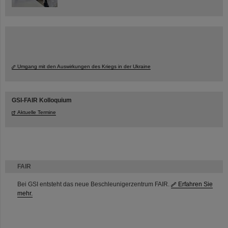
Umgang mit den Auswirkungen des Kriegs in der Ukraine
GSI-FAIR Kolloquium
Aktuelle Termine
FAIR
Bei GSI entsteht das neue Beschleunigerzentrum FAIR.
Erfahren Sie
mehr.