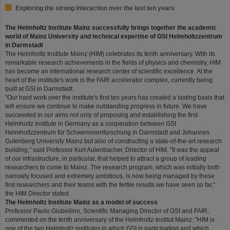
Exploring the strong interaction over the last ten years
The Helmholtz Institute Mainz successfully brings together the academic
world of Mainz University and technical expertise of GSI Helmholtzzentrum
in Darmstadt
The Helmholtz Institute Mainz (HIM) celebrates its tenth anniversary. With its
remarkable research achievements in the fields of physics and chemistry, HIM
has become an international research center of scientific excellence. At the
heart of the institute's work is the FAIR accelerator complex, currently being
built at GSI in Darmstadt.
"Our hard work over the institute's first ten years has created a lasting basis that
will ensure we continue to make outstanding progress in future. We have
succeeded in our aims not only of proposing and establishing the first
Helmholtz Institute in Germany as a cooperation between GSI
Helmholtzzentrum für Schwerionenforschung in Darmstadt and Johannes
Gutenberg University Mainz but also of constructing a state-of-the-art research
building," said Professor Kurt Aulenbacher, Director of HIM. "It was the appeal
of our infrastructure, in particular, that helped to attract a group of leading
researchers to come to Mainz. The research program, which was initially both
narrowly focused and extremely ambitious, is now being managed by these
first researchers and their teams with the fertile results we have seen so far,"
the HIM Director stated.
The Helmholtz Institute Mainz as a model of success
Professor Paolo Giubellino, Scientific Managing Director of GSI and FAIR,
commented on the tenth anniversary of the Helmholtz-Institut Mainz: "HIM is
one of the two Helmholtz institutes in which GSI is participating and which