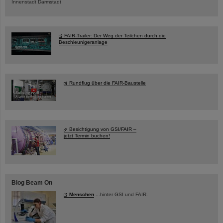
Innenstadt Darmstadt
FAIR-Trailer: Der Weg der Teilchen durch die
Beschleunigeranlage
Rundflug über die FAIR-Baustelle
Besichtigung von GSI/FAIR –
jetzt Termin buchen!
Blog Beam On
Menschen
...hinter GSI und FAIR.