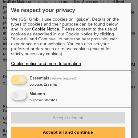
Institute Mainz are investigating the properties of mesons, i.e., short-lived
particles composed of quarks. They are analyzing the structure of the proton
We respect your privacy
and studying the properties of superheavy atomic nuclei. Furthermore, they are
hunting for new, hypothetical particles beyond the Standard Model of particle
We (GSI GmbH) use cookies on "gsi.de". Details on the
physics and developing new theoretical models and future accelerator
types of cookies and their purpose can be found below
technologies.
and in our
Cookie Notice
. Please consent to the use of
In 2010, the HIM had a total of 25 personnel, now it counts 135 employees from
cookies as described in our Cookie Notice by clicking
"Allow All and Continue" to have the best possible user
16 different nations. These talented individuals and the high-quality
experience on our websites. You can also set your
infrastructure are the essential resources to generate the anticipated
preferred preferences or refuse cookies (except for
exceptional research results.
strictly necessary cookies).
Please have a look to the web site
https://www.hi-mainz.de/news-
events/detail/news/exploring-the-strong-interaction-over-the-last-ten-years/
Cookie notice and more Information
.
K. Leichner, HIM
Die aktuellen internen Stellenausschreibungen finden Sie auch unter
Essentials
(always required)
www.gsi.de/jobsintern
purpose
:
Essential
Gruppe PER-PAD
Matomo
purpose
:
Statistics
Redaktion
Kerstin Schiebel | Phone: 1395 | Email:
K.Schiebel
Accept selected
Editorial deadline: Thursdays 12 p.m.
Web interface for submitting contributions:
https://kurier.gsi.de
If you have any comments or suggestions about this page, please contact
Accept all and continue
kurier@gsi.de