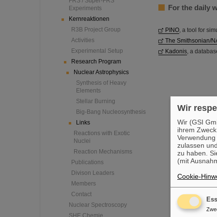
FRS / Super-FRS
For the daily 
Experiments
Kernreaktionen
R3B Project Group
PINO
, a tool for si
Activities
The Smithsonian/N
Experimental Setup
Kadonis
, a databas
Research Program
Nuclear Astrophysics
Synthesis of Heavy
Elements
Stellar Burning
Wir respe
Big-Bang Nucleosynthesis
Wir (GSI Gmb
Links
ihrem Zweck
Reactions with Exotic
Verwendung v
Nuclei
zulassen und
Reaction Mechanisms
zu haben. Si
(mit Ausnahm
Publications
Divison Leaders
Cookie-Hinwe
Members
Contact
Ess
Nuclear Spectroscopy
Zwe
SHE Chemie