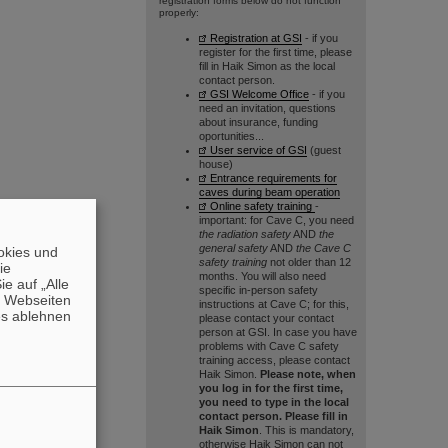
registration forms below do not function
properly:
Registration at GSI
- if you
register for the first time, please
fill in Haik Simon as the local
contact person.
GSI Welcome Office
- if you
need an invitation, questions
about insurance, funding
oportunities...
User service of GSI
(guest
house)
Entrance requirements for
caves during beam operation
Online safety training
-
important: for Cave C, you need
the radiation safety
AND
the
general safety
AND
the Cave C
okies und
safety training
not older than 12
die
months. You will also need
e auf „Alle
specific in-person safety
n Webseiten
instructions at Cave C; for this,
es ablehnen
please contact your contact
person at GSI. In case you have
problems with Cave C safety
training access, please contact
Haik Simon.
Please note, when
you log in for the first time,
you need to type in the local
contact person. Please fill in
Haik Simon
. This is mandatory,
otherwise Haik Simon can not