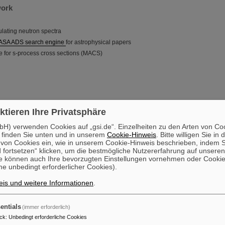
work
mulating neutron spectra
ASA ADS search engine
for astrophysical papers
e for s-process cross sections (MACS)
ktieren Ihre Privatsphäre
H) verwenden Cookies auf „gsi.de“. Einzelheiten zu den Arten von Co
 finden Sie unten und in unserem
Cookie-Hinweis
. Bitte willigen Sie in 
on Cookies ein, wie in unserem Cookie-Hinweis beschrieben, indem Si
 fortsetzen“ klicken, um die bestmögliche Nutzererfahrung auf unsere
e können auch Ihre bevorzugten Einstellungen vornehmen oder Cooki
e unbedingt erforderlicher Cookies).
is und weitere Informationen
.
entials
(immer erforderlich)
ck
:
Unbedingt erforderliche Cookies