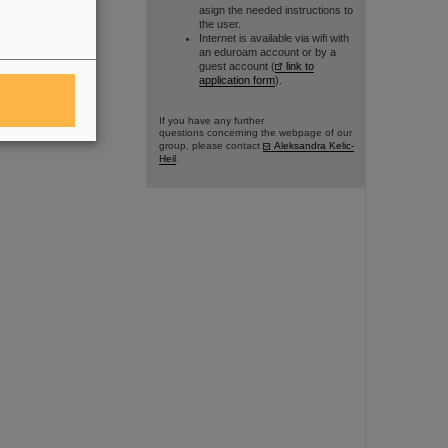
asign the needed instructions to
the user.
Internet is available via wifi with
an eduroam account or by a
guest account (
link to
application form
).
If you have any further
questions concerning the webpage of our
group, please contact
Aleksandra Kelic-
Heil
.