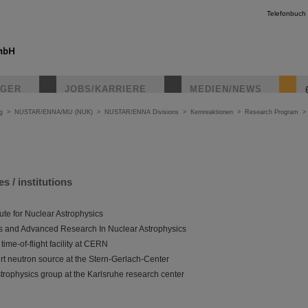
Telefonbuch
IGER
JOBS/KARRIERE
MEDIEN/NEWS
g
>
NUSTAR/ENNA/MU (NUK)
>
NUSTAR/ENNA Divisions
>
Kernreaktionen
>
Research Program
es / institutions
tute for Nuclear Astrophysics
 and Advanced Research In Nuclear Astrophysics
ime-of-flight facility at CERN
rt neutron source at the Stern-Gerlach-Center
rophysics group at the Karlsruhe research center