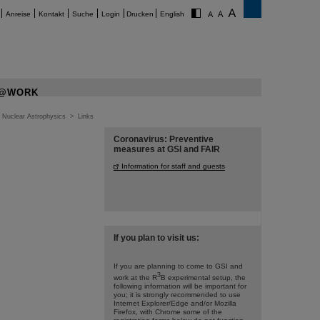
Anreise
Kontakt
Suche
Login
Drucken
English
@WORK
>
Nuclear Astrophysics
>
Links
Coronavirus: Preventive
measures at GSI and FAIR
Information for staff and guests
If you plan to visit us:
If you are planning to come to GSI and
3
work at the R
B experimental setup, the
following information will be important for
you; it is strongly recommended to use
Internet Explorer/Edge and/or Mozilla
Firefox, with Chrome some of the