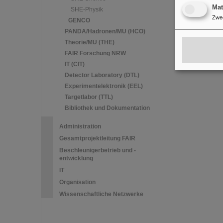
Ma
SHE-Physik
Zwe
GENCO
PANDA/Hadronen/MU (HCO)
Theorie/MU (THE)
FAIR Forschung NRW
IT (CIT)
Detector Laboratory (DTL)
Experimentelektronik (EEL)
Targetlabor (TTL)
Bibliothek und Dokumentation
Administration
Gesamtprojektleitung FAIR
Beschleunigerbetrieb und -
entwicklung
IT
Organisation
Wissenschaftliche Netzwerke