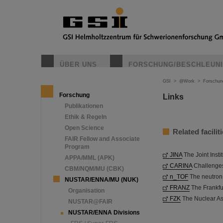
ÜBER UNS
FORSCHUNG/BESCHLEUN
GSI
>
@Work
>
Forschun
Forschung
Links
Publikationen
Ethik & Regeln
Open Science
Related faciliti
FAIR Fellow and Associate
Program
JINA
The Joint Insti
APPA/MML (APK)
CARINA
Challenges
CBM/NQM/MU (CBK)
n_TOF
The neutron t
NUSTAR/ENNA/MU (NUK)
FRANZ
The Frankfu
Organisation
FZK
The Nuclear Ast
NUSTAR@FAIR
NUSTAR/ENNA Divisions