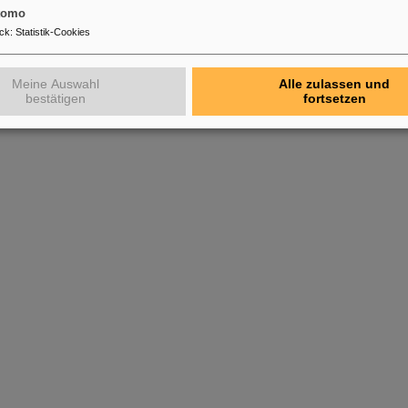
tomo
ck
:
Statistik-Cookies
Meine Auswahl
Alle zulassen und
bestätigen
fortsetzen