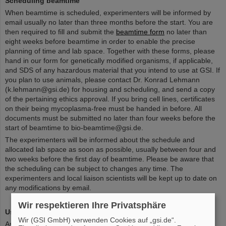
Scheduling beamtime
When beamtime is scheduled, experimenters will be informed by
email usually no later than three months before the start. You are
then required to fill and submit the
beamtime form
no later than
eight weeks before beamtime in order to enable the precise
planning of time and lab space. Together with these forms, please
hand in our form for genetically modified organisms, if applicable,
and SDS of any hazardous material that you intend to use at GSI. If
you plan to use animals, please contact Dr. Konrad Lehmann
(k.lehmann@gsi.de) for housing and scheduling, and send a copy
of the pertaining ethics approval. If you bring cell lines, certificates
on their being mycoplasma-free must be handed in before. All
documents must be submitted no later than four weeks before the
start of beamtime to bio-beamtime@gsi.de.
The experimenters will be informed about the schedule and
allocated lab space as soon as possible, usually between four and
two weeks before the first day of beamtime. Please be aware that
the scheduling can be subject to changes any time. The
experimenters and local liaison scientists will be kept up to date on
any modifications by email.
Wir respektieren Ihre Privatsphäre
Using beamtime
Wir (GSI GmbH) verwenden Cookies auf „gsi.de“.
As of February 1st, 2021 all GSI / FAIR guests have to use the