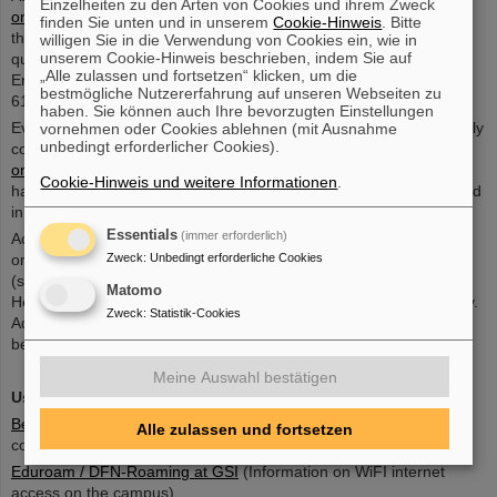
Einzelheiten zu den Arten von Cookies und ihrem Zweck
online registration tool
for registration. For detailed information on
finden Sie unten und in unserem
Cookie-Hinweis
. Bitte
the registration process, visit the Welcome Office
website
. In case
willigen Sie in die Verwendung von Cookies ein, wie in
unserem Cookie-Hinweis beschrieben, indem Sie auf
questions occur, please contact the Welcome Office team (Silvia
„Alle zulassen und fortsetzen“ klicken, um die
Engel, Gabriele Jansen, Karin Stix, welcome-office@gsi.de, +49
bestmögliche Nutzererfahrung auf unseren Webseiten zu
6159 71 3310)
haben. Sie können auch Ihre bevorzugten Einstellungen
Everybody working in the GSI biophysics labs needs to successfully
vornehmen oder Cookies ablehnen (mit Ausnahme
unbedingt erforderlicher Cookies).
complete the instructions on biological safety, which are provided
online
. Additional instructions on the safe use of human tissue,
Cookie-Hinweis und weitere Informationen
.
handling of S2 biomaterial or animals, if applicable, will be provided
in person. Please arrive in time to participate.
Essentials
(immer erforderlich)
Access to areas controlled by radiation protection (i.e., caves) is
Zweck
:
Unbedingt erforderliche Cookies
only permitted to persons under radiation protection surveillance
(see
Accelerator radiation protection
).
Matomo
Here again, online safety instructions are provided and mandatory.
Zweck
:
Statistik-Cookies
Additional briefing on work in the caves will be provided on-site
before the start of beamtime.
Meine Auswahl bestätigen
Useful links
Beamtime at GSI
(general information about scheduling and
Alle zulassen und fortsetzen
coordination)
Eduroam / DFN-Roaming at GSI
(Information on WiFI internet
access on the campus)