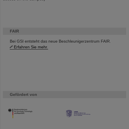
FAIR
Bei GSI entsteht das neue Beschleunigerzentrum FAIR.
Erfahren Sie mehr.
Gefördert von
HMWK