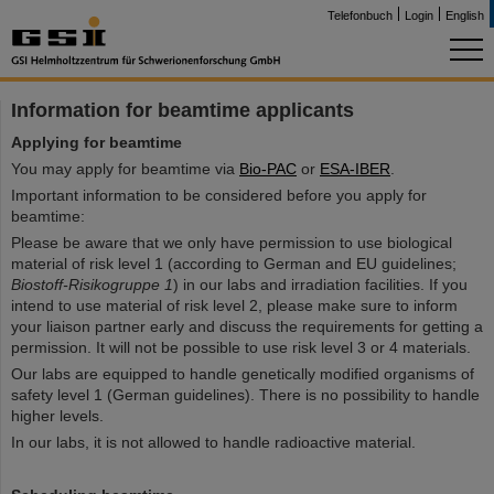
Telefonbuch
Login
English
Information for beamtime applicants
Applying for beamtime
You may apply for beamtime via
Bio-PAC
or
ESA-IBER
.
Important information to be considered before you apply for
beamtime:
Please be aware that we only have permission to use biological
material of risk level 1 (according to German and EU guidelines;
Biostoff-Risikogruppe 1
) in our labs and irradiation facilities. If you
intend to use material of risk level 2, please make sure to inform
your liaison partner early and discuss the requirements for getting a
permission. It will not be possible to use risk level 3 or 4 materials.
Our labs are equipped to handle genetically modified organisms of
safety level 1 (German guidelines). There is no possibility to handle
higher levels.
In our labs, it is not allowed to handle radioactive material.