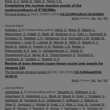
Rose, S. J.
;
Sahin, E.
;
Siem, S.
;
Tornyi, T. G.
Completing the nuclear reaction puzzle of the
nucleosynthesis of $^{92}$Mo
Physical review / C
94
(
2
),
025804
(
2016
)
[
10.1103/PhysRevC.94.025804
]
BibTeX
| EndNote:
XML
,
Text
|
RIS
Journal Article
Hofmann, S.
(Corresponding author)
;
Heinz, S.
;
Mann, R.
;
Maurer, J.
;
Münzenberg, G.
;
Antalic, S.
;
Barth, W.
;
Burkhard, H. G.
;
Dahl, L.
;
Eberhardt, K.
;
Grzywacz, R.
;
Hamilton, J. H.
;
Henderson, R. A.
;
Kenneally, J. M.
;
Kindler, B.
;
Kojouharov, I.
;
Lang, R.
;
Lommel, B.
;
Miernik, K.
;
Miller, D.
;
Moody, K. J.
;
Morita, K.
;
Nishio, K.
;
Popeko, A. G.
;
Roberto, J. B.
;
Runke, J.
;
Rykaczewski, K. P.
;
Saro, S.
;
Scheidenberger, C.
;
Schött, H.
;
Shaughnessy, D. A.
;
Stoyer, M. A.
;
Thörle-Pospiech, P.
;
Tinschert, K.
;
Trautmann, N.
;
Uusitalo, J.
;
Yeremin, A. V.
Review of even element super-heavy nuclei and search for
element 120
The European physical journal / A
52
(
6
),
180
(
2016
)
[
10.1140/epja/i2016-
16180-4
]
BibTeX
| EndNote:
XML
,
Text
|
RIS
Journal Article
Jadambaa, K.
(Corresponding author)
;
Yakushev, A.
;
Düllmann, C. E.
;
Ackermann, D.
;
Andersson, L.-L.
;
Block, M.
;
Brand, H.
;
Even, J.
;
Forsberg, U.
;
Hartmann, W.
;
Herzberg, R.-D.
;
Heßberger, F.
;
Hoffmann, J.
;
Hübner, A.
;
Jäger, E.
;
Jeppsson, J.
;
Kindler, B.
;
Kratz, J. V.
;
Krier, J.
;
Kurz, N.
;
Lommel, B.
;
Maiti, M.
;
Minami, S.
;
Rudolph, D.
;
Runke, J.
;
Sarmiento, L. G.
;
Schädel, M.
;