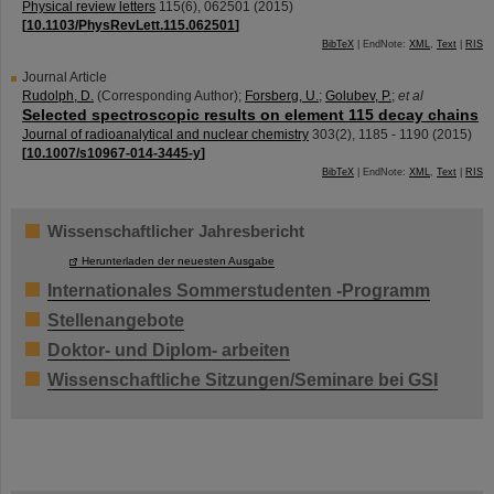
Physical review letters
115
(
6
),
062501
(
2015
)
[
10.1103/PhysRevLett.115.062501
]
BibTeX
| EndNote:
XML
,
Text
|
RIS
Journal Article
Rudolph, D.
(Corresponding Author)
;
Forsberg, U.
;
Golubev, P.
;
et al
Selected spectroscopic results on element 115 decay chains
Journal of radioanalytical and nuclear chemistry
303
(
2
),
1185 - 1190
(
2015
)
[
10.1007/s10967-014-3445-y
]
BibTeX
| EndNote:
XML
,
Text
|
RIS
Wissenschaftlicher Jahresbericht
Herunterladen der neuesten Ausgabe
Internationales Sommerstudenten -Programm
Stellenangebote
Doktor- und Diplom- arbeiten
Wissenschaftliche Sitzungen/Seminare bei GSI