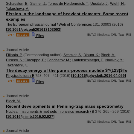
Schausten, B.
;
Steiner, J.
;
Torres de Heidenreich, T.
;
Uusitalo, J.
;
Wiehl, N.
;
Yakusheva, V.
Fission in the landscape of heaviest elements: Some recent
examples
The European physical journal / Web of Conferences
131
,
03003
(
2016
)
[
10.1051/epjconf/201613103003
]
BibTeX
| EndNote:
XML
,
Text
|
RIS
Files
Journal Article
Filianin, P.
(Corresponding author)
;
Schmidt, S.
;
Blaum, K.
;
Block, M.
;
Eliseev, S.
;
Giacoppo, F.
;
Goncharov, M.
;
Lautenschlaeger, F.
;
Novikov, Y.
;
Takahashi, K.
The decay energy of the pure s-process nuclide $^{123}$Te
Physics letters / B
758
,
407 - 411
(
2016
)
[
10.1016/j.physletb.2016.04.059
]
BibTeX
| EndNote:
XML
,
Text
|
RIS
Files
Journal Article
Block, M.
Recent developments in Penning-trap mass spectrometry
Nuclear instruments & methods in physics research / B
376
,
265 - 269
(
2016
)
[
10.1016/j.nimb.2016.02.027
]
BibTeX
| EndNote:
XML
,
Text
|
RIS
Journal Article