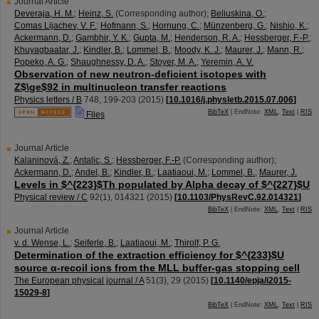
Journal Article
Deveraja, H. M.
;
Heinz, S.
(Corresponding author)
;
Beliuskina, O.
;
Comas Lijachev, V. F.
;
Hofmann, S.
;
Hornung, C.
;
Münzenberg, G.
;
Nishio, K.
;
Ackermann, D.
;
Gambhir, Y. K.
;
Gupta, M.
;
Henderson, R. A.
;
Hessberger, F.-P.
;
Khuyagbaatar, J.
;
Kindler, B.
;
Lommel, B.
;
Moody, K. J.
;
Maurer, J.
;
Mann, R.
;
Popeko, A. G.
;
Shaughnessy, D. A.
;
Stoyer, M. A.
;
Yeremin, A. V.
Observation of new neutron-deficient isotopes with
Z$\ge$92 in multinucleon transfer reactions
Physics letters / B
748
,
199-203
(
2015
)
[
10.1016/j.physletb.2015.07.006
]
BibTeX
| EndNote:
XML
,
Text
|
RIS
Files
Journal Article
Kalaninová, Z.
;
Antalic, S.
;
Hessberger, F.-P.
(Corresponding author)
;
Ackermann, D.
;
Andel, B.
;
Kindler, B.
;
Laatiaoui, M.
;
Lommel, B.
;
Maurer, J.
Levels in $^{223}$Th populated by Alpha decay of $^{227}$U
Physical review / C
92
(
1
),
014321
(
2015
)
[
10.1103/PhysRevC.92.014321
]
BibTeX
| EndNote:
XML
,
Text
|
RIS
Journal Article
v. d. Wense, L.
;
Seiferle, B.
;
Laatiaoui, M.
;
Thirolf, P. G.
Determination of the extraction efficiency for $^{233}$U
source α-recoil ions from the MLL buffer-gas stopping cell
The European physical journal / A
51
(
3
),
29
(
2015
)
[
10.1140/epja/i2015-
15029-8
]
BibTeX
| EndNote:
XML
,
Text
|
RIS