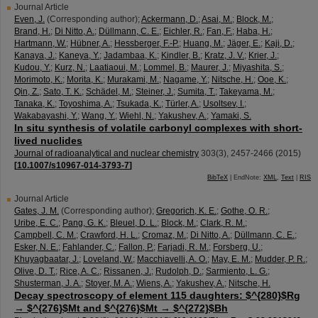
Journal Article
Even, J.
(Corresponding author)
;
Ackermann, D.
;
Asai, M.
;
Block, M.
;
Brand, H.
;
Di Nitto, A.
;
Düllmann, C. E.
;
Eichler, R.
;
Fan, F.
;
Haba, H.
;
Hartmann, W.
;
Hübner, A.
;
Hessberger, F.-P.
;
Huang, M.
;
Jäger, E.
;
Kaji, D.
;
Kanaya, J.
;
Kaneya, Y.
;
Jadambaa, K.
;
Kindler, B.
;
Kratz, J. V.
;
Krier, J.
;
Kudou, Y.
;
Kurz, N.
;
Laatiaoui, M.
;
Lommel, B.
;
Maurer, J.
;
Miyashita, S.
;
Morimoto, K.
;
Morita, K.
;
Murakami, M.
;
Nagame, Y.
;
Nitsche, H.
;
Ooe, K.
;
Qin, Z.
;
Sato, T. K.
;
Schädel, M.
;
Steiner, J.
;
Sumita, T.
;
Takeyama, M.
;
Tanaka, K.
;
Toyoshima, A.
;
Tsukada, K.
;
Türler, A.
;
Usoltsev, I.
;
Wakabayashi, Y.
;
Wang, Y.
;
Wiehl, N.
;
Yakushev, A.
;
Yamaki, S.
In situ synthesis of volatile carbonyl complexes with short-
lived nuclides
Journal of radioanalytical and nuclear chemistry
303
(
3
),
2457-2466
(
2015
)
[
10.1007/s10967-014-3793-7
]
BibTeX
| EndNote:
XML
,
Text
|
RIS
Journal Article
Gates, J. M.
(Corresponding author)
;
Gregorich, K. E.
;
Gothe, O. R.
;
Uribe, E. C.
;
Pang, G. K.
;
Bleuel, D. L.
;
Block, M.
;
Clark, R. M.
;
Campbell, C. M.
;
Crawford, H. L.
;
Cromaz, M.
;
Di Nitto, A.
;
Düllmann, C. E.
;
Esker, N. E.
;
Fahlander, C.
;
Fallon, P.
;
Farjadi, R. M.
;
Forsberg, U.
;
Khuyagbaatar, J.
;
Loveland, W.
;
Macchiavelli, A. O.
;
May, E. M.
;
Mudder, P. R.
;
Olive, D. T.
;
Rice, A. C.
;
Rissanen, J.
;
Rudolph, D.
;
Sarmiento, L. G.
;
Shusterman, J. A.
;
Stoyer, M. A.
;
Wiens, A.
;
Yakushev, A.
;
Nitsche, H.
Decay spectroscopy of element 115 daughters: $^{280}$Rg
→ $^{276}$Mt and $^{276}$Mt → $^{272}$Bh