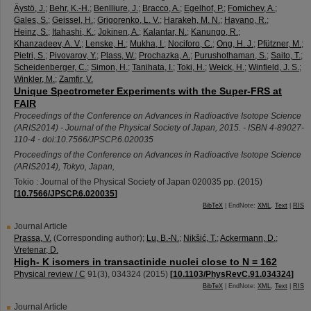
Äystö, J.
;
Behr, K.-H.
;
Benlliure, J.
;
Bracco, A.
;
Egelhof, P.
;
Fomichev, A.
;
Gales, S.
;
Geissel, H.
;
Grigorenko, L. V.
;
Harakeh, M. N.
;
Hayano, R.
;
Heinz, S.
;
Itahashi, K.
;
Jokinen, A.
;
Kalantar, N.
;
Kanungo, R.
;
Khanzadeev, A. V.
;
Lenske, H.
;
Mukha, I.
;
Nociforo, C.
;
Ong, H. J.
;
Pfützner, M.
;
Pietri, S.
;
Pivovarov, Y.
;
Plass, W.
;
Prochazka, A.
;
Purushothaman, S.
;
Saito, T.
;
Scheidenberger, C.
;
Simon, H.
;
Tanihata, I.
;
Toki, H.
;
Weick, H.
;
Winfield, J. S.
;
Winkler, M.
;
Zamfir, V.
Unique Spectrometer Experiments with the Super-FRS at
FAIR
Proceedings of the Conference on Advances in Radioactive Isotope Science
(ARIS2014) - Journal of the Physical Society of Japan, 2015. - ISBN 4-89027-
110-4 - doi:10.7566/JPSCP.6.020035
Proceedings of the Conference on Advances in Radioactive Isotope Science
(ARIS2014)
,
Tokyo
,
Japan
,
Tokio : Journal of the Physical Society of Japan
020035
pp.
(
2015
)
[
10.7566/JPSCP.6.020035
]
BibTeX
| EndNote:
XML
,
Text
|
RIS
Journal Article
Prassa, V.
(Corresponding author)
;
Lu, B.-N.
;
Nikšić, T.
;
Ackermann, D.
;
Vretenar, D.
High- K isomers in transactinide nuclei close to N = 162
Physical review / C
91
(
3
),
034324
(
2015
)
[
10.1103/PhysRevC.91.034324
]
BibTeX
| EndNote:
XML
,
Text
|
RIS
Journal Article