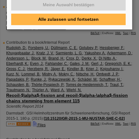
Meine Auswahl bestätigen
Journal Article
Ackermann, D.
Nuclear spectroscopy in nuclei with Z≥110
Alle zulassen und fortsetzen
Nuclear physics <Amsterdam> / A
944
,
376 - 387
(
2015
)
[
10.1016/j.nuclphysa.2015.09.002
]
BibTeX
| EndNote:
XML
,
Text
|
RIS
Contribution to a book/Internal Report
Rudolph, D.
;
Forsberg, U.
;
Düllmann, C. E.
;
Golubev, P.
;
Hessberger, F.
;
Khuyagbaatar, J.
;
Kratz, J. V.
;
Sarmiento, L. G.
;
Yakushev, A.
;
Ackermann, D.
;
Andersson, L.
;
Block, M.
;
Brand, H.
;
Crox, D.
;
Derkx, X.
;
Di Nitto, A.
;
Eberhardt, K.
;
Even, J.
;
Fahlander, C.
;
Gates, J. M.
;
Gerl, J.
;
Gregorich, E. K.
;
Gross, C. J.
;
Herzberg, R.
;
Jäger, E.
;
Kindler, B.
;
Krier, J.
;
Kojouharov, I.
;
Kurz, N.
;
Lommel, B.
;
Mistry, A.
;
Mokry, C.
;
Nitsche, H.
;
Omtvedt, J. P.
;
Papadakis, P.
;
Runke, J.
;
Rykaczewski, K.
;
Schädel, M.
;
Schaffner, H.
;
Schausten, B.
;
Thörle-Pospiech, P.
;
Torres de Heidenreich, T.
;
Traut, T.
;
Trautmann, N.
;
Thürler, A.
;
Ward, A.
;
Wiehl, N.
Recoil-$\alpha$-fission and recoil-$\alpha-\alpha$-fission
chains stemming from element 115
Scientific Report 2014
Darmstadt : GSI Helmholtzzentrum für Schwerionenforschung, GSI Report
2015-1
,
180 p.
(
2015
)
[
10.15120/GR-2015-1-MU-NUSTAR-SHE-C-02
]
BibTeX
| EndNote:
XML
,
Text
|
RIS
Files