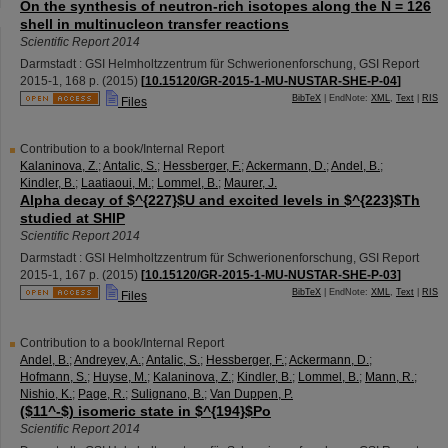
On the synthesis of neutron-rich isotopes along the N = 126
shell in multinucleon transfer reactions
Scientific Report 2014
Darmstadt : GSI Helmholtzzentrum für Schwerionenforschung, GSI Report
2015-1
,
168 p.
(
2015
)
[
10.15120/GR-2015-1-MU-NUSTAR-SHE-P-04
]
BibTeX
| EndNote:
XML
,
Text
|
RIS
Files
Contribution to a book/Internal Report
Kalaninova, Z.
;
Antalic, S.
;
Hessberger, F.
;
Ackermann, D.
;
Andel, B.
;
Kindler, B.
;
Laatiaoui, M.
;
Lommel, B.
;
Maurer, J.
Alpha decay of $^{227}$U and excited levels in $^{223}$Th
studied at SHIP
Scientific Report 2014
Darmstadt : GSI Helmholtzzentrum für Schwerionenforschung, GSI Report
2015-1
,
167 p.
(
2015
)
[
10.15120/GR-2015-1-MU-NUSTAR-SHE-P-03
]
BibTeX
| EndNote:
XML
,
Text
|
RIS
Files
Contribution to a book/Internal Report
Andel, B.
;
Andreyev, A.
;
Antalic, S.
;
Hessberger, F.
;
Ackermann, D.
;
Hofmann, S.
;
Huyse, M.
;
Kalaninova, Z.
;
Kindler, B.
;
Lommel, B.
;
Mann, R.
;
Nishio, K.
;
Page, R.
;
Sulignano, B.
;
Van Duppen, P.
($11^-$) isomeric state in $^{194}$Po
Scientific Report 2014