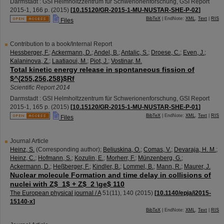
Darmstadt : GSI Helmholtzzentrum für Schwerionenforschung, GSI Report
2015-1
,
166 p.
(
2015
)
[
10.15120/GR-2015-1-MU-NUSTAR-SHE-P-02
]
BibTeX
| EndNote:
XML
,
Text
|
RIS
Files
Contribution to a book/Internal Report
Hessberger, F.
;
Ackermann, D.
;
Andel, B.
;
Antalic, S.
;
Droese, C.
;
Even, J.
;
Kalaninova, Z.
;
Laatiaoui, M.
;
Piot, J.
;
Vostinar, M.
Total kinetic energy release in spontaneous fission of
$^{255,256,258}$Rf
Scientific Report 2014
Darmstadt : GSI Helmholtzzentrum für Schwerionenforschung, GSI Report
2015-1
,
165 p.
(
2015
)
[
10.15120/GR-2015-1-MU-NUSTAR-SHE-P-01
]
BibTeX
| EndNote:
XML
,
Text
|
RIS
Files
Journal Article
Heinz, S.
(Corresponding author)
;
Beliuskina, O.
;
Comas, V.
;
Devaraja, H. M.
;
Heinz, C.
;
Hofmann, S.
;
Kozulin, E.
;
Morherr, F.
;
Münzenberg, G.
;
Ackermann, D.
;
Heßberger, F.
;
Kindler, B.
;
Lommel, B.
;
Mann, R.
;
Maurer, J.
Nuclear molecule Formation and time delay in collisions of
nuclei with Z$_1$ + Z$_2 \ge$ 110
The European physical journal / A
51
(
11
),
140
(
2015
)
[
10.1140/epja/i2015-
15140-x
]
BibTeX
| EndNote:
XML
,
Text
|
RIS