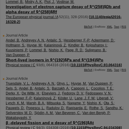
Lommel, B.
;
Mistry, A. K.
;
Piot, J.
;
Vostinar, M.
Investigation of electron capture decay of $^{258}$Db and
alpha decay of $^{258}$Rf
The European physical journal / A
52
(
11
),
328
(
2016
)
[
10.1140/epja/i2016-
16328-2
]
BibTeX
| EndNote:
XML
,
Text
|
RIS
Journal Article
Andel, B.
;
Andreyev, A. N.
;
Antalic, S.
;
Hessberger, F.-P.
;
Ackermann, D.
;
Hofmann, S.
;
Huyse, M.
;
Kalaninová, Z.
;
Kindler, B.
;
Kojouharov, I.
;
Kuusiniemi, P.
;
Lommel, B.
;
Nishio, K.
;
Page, R. D.
;
Sulignano, B.
;
Van Duppen, P.
Short-lived isomers in $^{192}$Pa and $^{194}$Po
Physical review / C
93
(
6
),
064316
(
2016
)
[
10.1103/PhysRevC.93.064316
]
BibTeX
| EndNote:
XML
,
Text
|
RIS
Journal Article
Truesdale, V. L.
;
Andreyev, A. N.
;
Ghys, L.
;
Huyse, M.
;
Van Duppen, P.
;
Sels, S.
;
Andel, B.
;
Antalic, S.
;
Barzakh, A.
;
Capponi, L.
;
Cocolios, T. E.
;
Derkx, X.
;
De Witte, H.
;
Elseviers, J.
;
Fedorov, D. V.
;
Fedosseev, V. N.
;
Hessberger, F.-P.
;
Kalaninová, Z.
;
Köster, U.
;
Lane, J. F. W.
;
Liberati, V.
;
Lynch, K. M.
;
Marsh, B. A.
;
Mitsuoka, S.
;
Nagame, Y.
;
Nishio, K.
;
Ota, S.
;
Pauwels, D.
;
Popescu, L.
;
Radulov, D.
;
Rapisarda, E.
;
Rothe, S.
;
Sandhu, K.
;
Seliverstov, M. D.
;
Sjödin, A. M.
;
Van Beveren, C.
;
Van den Bergh, P.
;
Wakabayashi, Y.
β -delayed fission and α decay of $^{196}$At
Physical review / C
94
(
3
),
034308
(
2016
)
[
10.1103/PhysRevC.94.034308
]