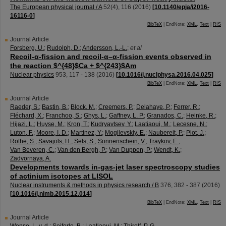
The European physical journal / A
52
(
4
),
116
(
2016
)
[
10.1140/epja/i2016-
16116-0
]
BibTeX
| EndNote:
XML
,
Text
|
RIS
Journal Article
Forsberg, U.
;
Rudolph, D.
;
Andersson, L.-L.
;
et al
Recoil-α-fission and recoil-α–α-fission events observed in
the reaction $^{48}$Ca + $^{243}$Am
Nuclear physics
953
,
117 - 138
(
2016
)
[
10.1016/j.nuclphysa.2016.04.025
]
BibTeX
| EndNote:
XML
,
Text
|
RIS
Journal Article
Raeder, S.
;
Bastin, B.
;
Block, M.
;
Creemers, P.
;
Delahaye, P.
;
Ferrer, R.
;
Fléchard, X.
;
Franchoo, S.
;
Ghys, L.
;
Gaffney, L. P.
;
Granados, C.
;
Heinke, R.
;
Hijazi, L.
;
Huyse, M.
;
Kron, T.
;
Kudryavtsev, Y.
;
Laatiaoui, M.
;
Lecesne, N.
;
Luton, F.
;
Moore, I. D.
;
Martinez, Y.
;
Mogilevskiy, E.
;
Naubereit, P.
;
Piot, J.
;
Rothe, S.
;
Savajols, H.
;
Sels, S.
;
Sonnenschein, V.
;
Traykov, E.
;
Van Beveren, C.
;
Van den Bergh, P.
;
Van Duppen, P.
;
Wendt, K.
;
Zadvornaya, A.
Developments towards in-gas-jet laser spectroscopy studies
of actinium isotopes at LISOL
Nuclear instruments & methods in physics research / B
376
,
382 - 387
(
2016
)
[
10.1016/j.nimb.2015.12.014
]
BibTeX
| EndNote:
XML
,
Text
|
RIS
Journal Article