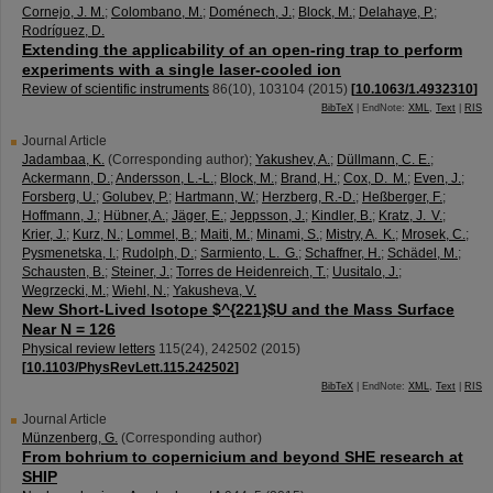
Cornejo, J. M.
;
Colombano, M.
;
Doménech, J.
;
Block, M.
;
Delahaye, P.
;
Rodríguez, D.
Extending the applicability of an open-ring trap to perform
experiments with a single laser-cooled ion
Review of scientific instruments
86
(
10
),
103104
(
2015
)
[
10.1063/1.4932310
]
BibTeX
| EndNote:
XML
,
Text
|
RIS
Journal Article
Jadambaa, K.
(Corresponding author)
;
Yakushev, A.
;
Düllmann, C. E.
;
Ackermann, D.
;
Andersson, L.-L.
;
Block, M.
;
Brand, H.
;
Cox, D. M.
;
Even, J.
;
Forsberg, U.
;
Golubev, P.
;
Hartmann, W.
;
Herzberg, R.-D.
;
Heßberger, F.
;
Hoffmann, J.
;
Hübner, A.
;
Jäger, E.
;
Jeppsson, J.
;
Kindler, B.
;
Kratz, J. V.
;
Krier, J.
;
Kurz, N.
;
Lommel, B.
;
Maiti, M.
;
Minami, S.
;
Mistry, A. K.
;
Mrosek, C.
;
Pysmenetska, I.
;
Rudolph, D.
;
Sarmiento, L. G.
;
Schaffner, H.
;
Schädel, M.
;
Schausten, B.
;
Steiner, J.
;
Torres de Heidenreich, T.
;
Uusitalo, J.
;
Wegrzecki, M.
;
Wiehl, N.
;
Yakusheva, V.
New Short-Lived Isotope $^{221}$U and the Mass Surface
Near N = 126
Physical review letters
115
(
24
),
242502
(
2015
)
[
10.1103/PhysRevLett.115.242502
]
BibTeX
| EndNote:
XML
,
Text
|
RIS
Journal Article
Münzenberg, G.
(Corresponding author)
From bohrium to copernicium and beyond SHE research at
SHIP