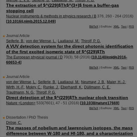
Wense, L. v. d.
;
Seiferle, B.
;
Laatiaoui, M.
;
Thirolf, P. G.
The extraction of $^{229}$Th$^{3+}$ from a buffer-gas
stopping cell
Nuclear instruments & methods in physics research / B
376
,
260 - 264
(
2016
)
[
10.1016/j.nimb.2015.12.049
]
BibTeX
| EndNote:
XML
,
Text
|
RIS
Journal Article
Seiferle, B.
;
von der Wense, L.
;
Laatiaoui, M.
;
Thirolf, P. G.
A VUV detection system for the direct photonic identification
of the first excited isomeric state of $^{229}$Th
The European physical journal / D
70
(
3
),
58
(
2016
)
[
10.1140/epjd/e2016-
60653-4
]
BibTeX
| EndNote:
XML
,
Text
|
RIS
Journal Article
von der Wense, L.
;
Seiferle, B.
;
Laatiaoui, M.
;
Neumayr, J. B.
;
Maier, H.-J.
;
Wirth, H.-F.
;
Mokry, C.
;
Runke, J.
;
Eberhardt, K.
;
Düllmann, C. E.
;
Trautmann, N. G.
;
Thirolf, P. G.
Direct detection of the $^{229}$Th nuclear clock transition
Nature <London>
533
(
7601
),
47 - 51
(
2016
)
[
10.1038/nature17669
]
BibTeX
| EndNote:
XML
,
Text
|
RIS
Dissertation / PhD Thesis
Dröse, C.
The masses of nobelium and lawrencium isotopes, the mass
difference between W-180 and Hf-180, and a characterization