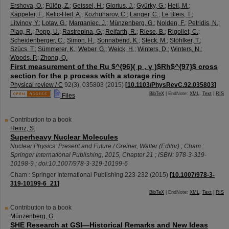
Ershova, O.
;
Fülöp, Z.
;
Geissel, H.
;
Glorius, J.
;
Gyürky, G.
;
Heil, M.
;
Käppeler, F.
;
Kelic-Heil, A.
;
Kozhuharov, C.
;
Langer, C.
;
Le Bleis, T.
;
Litvinov, Y.
;
Lotay, G.
;
Marganiec, J.
;
Münzenberg, G.
;
Nolden, F.
;
Petridis, N.
;
Plag, R.
;
Popp, U.
;
Rastrepina, G.
;
Reifarth, R.
;
Riese, B.
;
Rigollet, C.
;
Scheidenberger, C.
;
Simon, H.
;
Sonnabend, K.
;
Steck, M.
;
Stöhlker, T.
;
Szücs, T.
;
Sümmerer, K.
;
Weber, G.
;
Weick, H.
;
Winters, D.
;
Winters, N.
;
Woods, P.
;
Zhong, Q.
First measurement of the Ru $^{96}( p , γ )$Rh$^{97}$ cross
section for the p process with a storage ring
Physical review / C
92
(
3
),
035803
(
2015
)
[
10.1103/PhysRevC.92.035803
]
BibTeX
| EndNote:
XML
,
Text
|
RIS
Files
Contribution to a book
Heinz, S.
Superheavy Nuclear Molecules
Nuclear Physics: Present and Future / Greiner, Walter (Editor) ; Cham :
Springer International Publishing, 2015, Chapter 21 ; ISBN: 978-3-319-
10198-9 ; doi:10.1007/978-3-319-10199-6
Cham : Springer International Publishing
223-232
(
2015
)
[
10.1007/978-3-
319-10199-6_21
]
BibTeX
| EndNote:
XML
,
Text
|
RIS
Contribution to a book
Münzenberg, G.
SHE Research at GSI—Historical Remarks and New Ideas