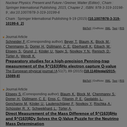
Nuclear Physics: Present and Future / Greiner, Walter (Editor) ; Cham :
Springer International Publishing, 2015, Chapter 2 ; ISBN: 978-3-319-10198-
9 ; doi:10.1007/978-3-319-10199-6
Cham : Springer International Publishing
9-19
(
2015
)
[
10.1007/978-3-319-
10199-6_2
]
BibTeX
| EndNote:
XML
,
Text
|
RIS
Journal Article
Schneider, F.
(Corresponding author)
;
Beyer, T.
;
Blaum, K.
;
Block, M.
;
Chenmarev, S.
;
Dorrer, H.
;
Düllmann, C. E.
;
Eberhardt, K.
;
Eibach, M.
;
Eliseev, S.
;
Grund, J.
;
Köster, U.
;
Nagy, S.
;
Novikov, Y. N.
;
Renisch, D.
;
Türler, A.
;
Wendt, K.
Preparatory studies for a high-precision Penning-trap
measurement of the $^{163}$Ho electron capture Q-value
The European physical journal / A
51
(
7
),
89
(
2015
)
[
10.1140/epja/i2015-
15089-8
]
BibTeX
| EndNote:
XML
,
Text
|
RIS
Journal Article
Eliseev, S.
(Corresponding author)
;
Blaum, K.
;
Block, M.
;
Chenmarev, S.
;
Dorrer, H.
;
Düllmann, C. E.
;
Enss, C.
;
Filianin, P. E.
;
Gastaldo, L.
;
Goncharov, M.
;
Köster, U.
;
Lautenschläger, F.
;
Novikov, Y.
;
Rischka, A.
;
Schüssler, R. X.
;
Schweikhard, L.
;
Türler, A.
Direct Measurement of the Mass Difference of $^{163}$Ho
and $^{163}$Dy Solves the Q-Value Puzzle for the Neutrino
Mass Determination