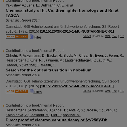
Contribution to a book/Internal Report
Yakushev, A.
;
Lens, L.
;
Düllmann, C. E.
;
et al
Chemical study of Fl, Cn, their lighter homologs and Rn at
TASCA
Scientific Report 2014
Darmstadt : GSI Helmholtzzentrum für Schwerionenforschung, GSI Report
2015-1
,
179 p.
(
2015
)
[
10.15120/GR-2015-1-MU-NUSTAR-SHE-C-01
]
BibTeX
| EndNote:
XML
,
Text
|
RIS
Files
Contribution to a book/Internal Report
Chhetri, P.
;
Ackermann, D.
;
Backe, H.
;
Block, M.
;
Cheal, B.
;
Even, J.
;
Ferrer, R.
;
Hessberger, F.
;
Kunz, P.
;
Laatiaoui, M.
;
Lautenschlaeger, F.
;
Lauth, W.
;
Raeder, S.
;
Walther, T.
;
Wraith, C.
Search for the optical transition in nobelium
Scientific Report 2014
Darmstadt : GSI Helmholtzzentrum für Schwerionenforschung, GSI Report
2015-1
,
178 p.
(
2015
)
[
10.15120/GR-2015-1-MU-NUSTAR-SHE-P-10
]
BibTeX
| EndNote:
XML
,
Text
|
RIS
Files
Contribution to a book/Internal Report
Hessberger, F.
;
Ackermann, D.
;
Andel, B.
;
Antalic, S.
;
Droese, C.
;
Even, J.
;
Kalaninova, Z.
;
Laatiaoui, M.
;
Piot, J.
;
Vostinar, M.
Direct proof of electron capture decay of $^{258}$Db
Scientific Report 2014