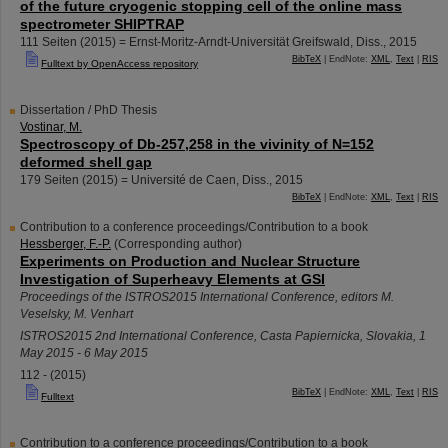
of the future cryogenic stopping cell of the online mass
spectrometer SHIPTRAP
111 Seiten
(
2015
)
= Ernst-Moritz-Arndt-Universität Greifswald, Diss., 2015
BibTeX
| EndNote:
XML
,
Text
|
RIS
Fulltext by OpenAccess repository
Dissertation / PhD Thesis
Vostinar, M.
Spectroscopy of Db-257,258 in the vivinity of N=152
deformed shell gap
179 Seiten
(
2015
)
= Université de Caen, Diss., 2015
BibTeX
| EndNote:
XML
,
Text
|
RIS
Contribution to a conference proceedings/Contribution to a book
Hessberger, F.-P.
(Corresponding author)
Experiments on Production and Nuclear Structure
Investigation of Superheavy Elements at GSI
Proceedings of the ISTROS2015 International Conference, editors M.
Veselsky, M. Venhart
ISTROS2015 2nd International Conference
,
Casta Papiernicka
,
Slovakia
, 1
May 2015 - 6 May 2015
112 -
(
2015
)
BibTeX
| EndNote:
XML
,
Text
|
RIS
Fulltext
Contribution to a conference proceedings/Contribution to a book