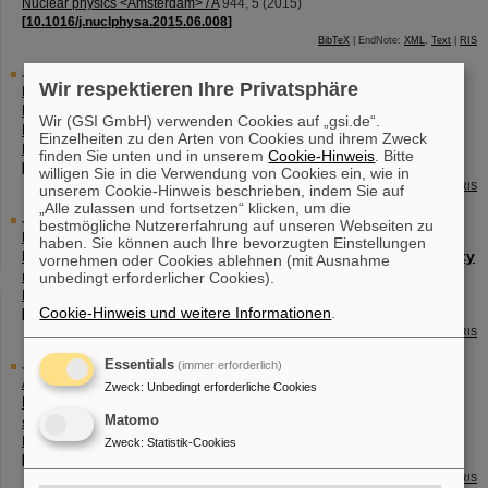
Nuclear physics <Amsterdam> / A
944
,
5
(
2015
)
[
10.1016/j.nuclphysa.2015.06.008
]
BibTeX
| EndNote:
XML
,
Text
|
RIS
Journal Article
Wir respektieren Ihre Privatsphäre
Block, M.
(Corresponding author)
Direct mass measurements of the heaviest elements with
Wir (GSI GmbH) verwenden Cookies auf „gsi.de“.
Penning traps
Einzelheiten zu den Arten von Cookies und ihrem Zweck
Nuclear physics <Amsterdam> / A
944
,
471 - 491
(
2015
)
finden Sie unten und in unserem
Cookie-Hinweis
. Bitte
[
10.1016/j.nuclphysa.2015.09.009
]
willigen Sie in die Verwendung von Cookies ein, wie in
BibTeX
| EndNote:
XML
,
Text
|
RIS
unserem Cookie-Hinweis beschrieben, indem Sie auf
„Alle zulassen und fortsetzen“ klicken, um die
Journal Article
bestmögliche Nutzererfahrung auf unseren Webseiten zu
Backe, H.
(Corresponding author)
;
Lauth, W.
;
Block, M.
;
Laatiaoui, M.
haben. Sie können auch Ihre bevorzugten Einstellungen
Prospects for laser spectroscopy, ion chemistry and mobility
vornehmen oder Cookies ablehnen (mit Ausnahme
measurements of superheavy elements in buffer-gas traps
unbedingt erforderlicher Cookies).
Nuclear physics <Amsterdam> / A
944
,
492 - 517
(
2015
)
Cookie-Hinweis und weitere Informationen
.
[
10.1016/j.nuclphysa.2015.07.002
]
BibTeX
| EndNote:
XML
,
Text
|
RIS
Journal Article
Essentials
(immer erforderlich)
Asai, M.
;
Hessberger, F.-P.
;
Lopez-Martens, A.
Zweck
:
Unbedingt erforderliche Cookies
Nuclear structure of elements with 100≤Z≤109 from alpha
Matomo
spectroscopy
Nuclear physics <Amsterdam> / A
944
,
308 - 332
(
2015
)
Zweck
:
Statistik-Cookies
[
10.1016/j.nuclphysa.2015.06.011
]
BibTeX
| EndNote:
XML
,
Text
|
RIS