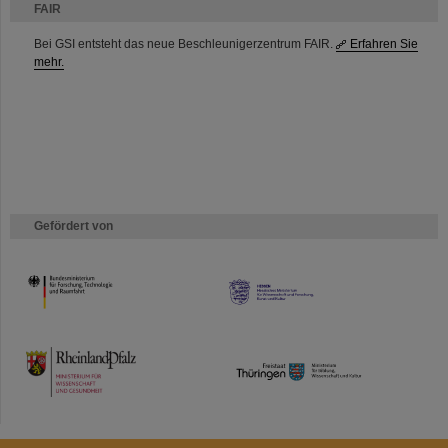
FAIR
Bei GSI entsteht das neue Beschleunigerzentrum FAIR.
Erfahren Sie
mehr.
Gefördert von
HMWK
TMWWDG