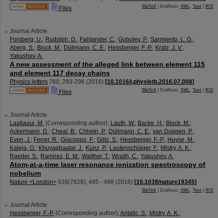
BibTeX
| EndNote:
XML
,
Text
|
RIS
Files
Journal Article
Forsberg, U.
;
Rudolph, D.
;
Fahlander, C.
;
Gubolev, P.
;
Sarmiento, L. G.
;
Aberg, S.
;
Block, M.
;
Düllmann, C. E.
;
Hessberger, F.-P.
;
Kratz, J. V.
;
Yakushev, A.
A new assessment of the alleged link between element 115
and element 117 decay chains
Physics letters
760
,
293-296
(
2016
)
[
10.1016/j.physletb.2016.07.008
]
BibTeX
| EndNote:
XML
,
Text
|
RIS
Files
Journal Article
Laatiaoui, M.
(Corresponding author)
;
Lauth, W.
;
Backe, H.
;
Block, M.
;
Ackermann, D.
;
Cheal, B.
;
Chhetri, P.
;
Düllmann, C. E.
;
van Duppen, P.
;
Even, J.
;
Ferrer, R.
;
Giacoppo, F.
;
Götz, S.
;
Hessberger, F.-P.
;
Huyse, M.
;
Kaleja, O.
;
Khuyagbaatar, J.
;
Kunz, P.
;
Lautenschläger, F.
;
Mistry, A. K.
;
Raeder, S.
;
Ramirez, E. M.
;
Walther, T.
;
Wraith, C.
;
Yakushev, A.
Atom-at-a-time laser resonance ionization spectroscopy of
nobelium
Nature <London>
538
(
7626
),
495 - 498
(
2016
)
[
10.1038/nature19345
]
BibTeX
| EndNote:
XML
,
Text
|
RIS
Journal Article
Hessberger, F.-P.
(Corresponding author)
;
Antalic, S.
;
Mistry, A. K.
;