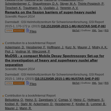
Scheidenberger, C.
;
Shaughnessy, D. A.
;
Stoyer, M. A.
;
Thörle-Pospiech, P.
;
Tinschert, K.
;
Trautmann, N.
;
Uusitalo, J.
;
Yeremin, A. V.
Remarks on the fission barriers of super-heavy nuclei
Scientific Report 2014
Darmstadt : GSI Helmholtzzentrum für Schwerionenforschung, GSI Report
2015-1
,
170-172 p.
(
2015
)
[
10.15120/GR-2015-1-MU-NUSTAR-SHE-P-06
]
BibTeX
| EndNote:
XML
,
Text
|
RIS
Files
Contribution to a book/Internal Report
Ackermann, D.
;
Hessberger, F.
;
Hoffmann, J.
;
Kurz, N.
;
Maurer, J.
;
Mistry, A. K.
;
Piot, J.
;
Vostinar, M.
;
Wieczorek, P.
MoDSS - a compact Mobile Decay Spectroscopy Set-up for
the investigation of heavy and superheavy nuclei after
separation
Scientific Report 2014
Darmstadt : GSI Helmholtzzentrum für Schwerionenforschung, GSI Report
2015-1
,
169 p.
(
2015
)
[
10.15120/GR-2015-1-MU-NUSTAR-SHE-P-05
]
BibTeX
| EndNote:
XML
,
Text
|
RIS
Files
Contribution to a book/Internal Report
Beliuskina, O.
;
Heinz, S.
;
Zagrebaev, V.
;
Comas, V.
;
Heinz, C.
;
Hofmann, S.
;
Knöbel, R.
;
Stahl, M.
;
Ackermann, D.
;
Hessberger, F.
;
Kindler, B.
;
Lommel, B.
;
Maurer, J.
;
Mann, R.