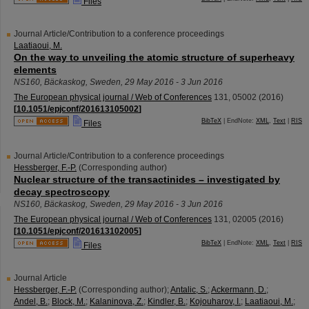
Files
Journal Article/Contribution to a conference proceedings
Laatiaoui, M.
On the way to unveiling the atomic structure of superheavy
elements
NS160
,
Bäckaskog
,
Sweden
, 29 May 2016 - 3 Jun 2016
The European physical journal / Web of Conferences
131
,
05002
(
2016
)
[
10.1051/epjconf/201613105002
]
BibTeX
| EndNote:
XML
,
Text
|
RIS
Files
Journal Article/Contribution to a conference proceedings
Hessberger, F.-P.
(Corresponding author)
Nuclear structure of the transactinides – investigated by
decay spectroscopy
NS160
,
Bäckaskog
,
Sweden
, 29 May 2016 - 3 Jun 2016
The European physical journal / Web of Conferences
131
,
02005
(
2016
)
[
10.1051/epjconf/201613102005
]
BibTeX
| EndNote:
XML
,
Text
|
RIS
Files
Journal Article
Hessberger, F.-P.
(Corresponding author)
;
Antalic, S.
;
Ackermann, D.
;
Andel, B.
;
Block, M.
;
Kalaninova, Z.
;
Kindler, B.
;
Kojouharov, I.
;
Laatiaoui, M.
;