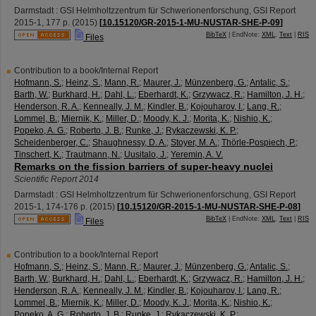
Darmstadt : GSI Helmholtzzentrum für Schwerionenforschung, GSI Report
2015-1
,
177 p.
(
2015
)
[
10.15120/GR-2015-1-MU-NUSTAR-SHE-P-09
]
BibTeX
| EndNote:
XML
,
Text
|
RIS
Files
Contribution to a book/Internal Report
Hofmann, S.
;
Heinz, S.
;
Mann, R.
;
Maurer, J.
;
Münzenberg, G.
;
Antalic, S.
;
Barth, W.
;
Burkhard, H.
;
Dahl, L.
;
Eberhardt, K.
;
Grzywacz, R.
;
Hamilton, J. H.
;
Henderson, R. A.
;
Kenneally, J. M.
;
Kindler, B.
;
Kojouharov, I.
;
Lang, R.
;
Lommel, B.
;
Miernik, K.
;
Miller, D.
;
Moody, K. J.
;
Morita, K.
;
Nishio, K.
;
Popeko, A. G.
;
Roberto, J. B.
;
Runke, J.
;
Rykaczewski, K. P.
;
Scheidenberger, C.
;
Shaughnessy, D. A.
;
Stoyer, M. A.
;
Thörle-Pospiech, P.
;
Tinschert, K.
;
Trautmann, N.
;
Uusitalo, J.
;
Yeremin, A. V.
Remarks on the fission barriers of super-heavy nuclei
Scientific Report 2014
Darmstadt : GSI Helmholtzzentrum für Schwerionenforschung, GSI Report
2015-1
,
174-176 p.
(
2015
)
[
10.15120/GR-2015-1-MU-NUSTAR-SHE-P-08
]
BibTeX
| EndNote:
XML
,
Text
|
RIS
Files
Contribution to a book/Internal Report
Hofmann, S.
;
Heinz, S.
;
Mann, R.
;
Maurer, J.
;
Münzenberg, G.
;
Antalic, S.
;
Barth, W.
;
Burkhard, H.
;
Dahl, L.
;
Eberhardt, K.
;
Grzywacz, R.
;
Hamilton, J. H.
;
Henderson, R. A.
;
Kenneally, J. M.
;
Kindler, B.
;
Kojouharov, I.
;
Lang, R.
;
Lommel, B.
;
Miernik, K.
;
Miller, D.
;
Moody, K. J.
;
Morita, K.
;
Nishio, K.
;
Popeko, A. G.
;
Roberto, J. B.
;
Runke, J.
;
Rykaczewski, K. P.
;