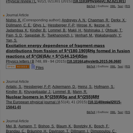
Physical review / C
92
(
2
),
021301
(
2015
)
[
10.1103/PhysRevC.92.021301
]
BibTeX
| EndNote:
XML
,
Text
|
RIS
Journal Article
Nishio, K.
(Corresponding author)
;
Andreyev, A. N.
;
Chapman, R.
;
Derkx, X.
;
Düllmann, C. E.
;
Ghys, L.
;
Hessberger, F.-P.
;
Hirose, K.
;
Ikezoe, H.
;
Jadambaa, K.
;
Kindler, B.
;
Lommel, B.
;
Makii, H.
;
Nishinaka, I.
;
Ohtsuki, T.
;
Pain, S. D.
;
Sagaidak, R.
;
Tsekhanovich, I.
;
Venhart, M.
;
Wakabayashi, Y.
;
Yan, S.
Excitation energy dependence of fragment-mass
distributions from fission of $^{180,190}$Hg formed in fusion
reactions of $^{36}$Ar + $^{144,154}$Sm
Physics letters / B
748
,
89 - 94
(
2015
)
[
10.1016/j.physletb.2015.06.068
]
BibTeX
| EndNote:
XML
,
Text
|
RIS
Files
Journal Article
Antalic, S.
;
Hessberger, F.-P.
;
Ackermann, D.
;
Heinz, S.
;
Hofmann, S.
;
Kindler, B.
;
Khuyagbaatar, J.
;
Lommel, B.
;
Mann, R.
Nuclear Isomers in $^{259}$Sg and $^{255}$Rf
The European physical journal / A
51
(
4
),
41
(
2015
)
[
10.1140/epja/i2015-
15041-0
]
BibTeX
| EndNote:
XML
,
Text
|
RIS
Journal Article
Mei, B.
;
Aumann, T.
;
Bishop, S.
;
Blaum, K.
;
Boretzky, K.
;
Bosch, F.
;
Brandau, C.
;
Bräuning, H.
;
Davinson, T.
;
Dillmann, I.
;
Dimopoulou, C.
;