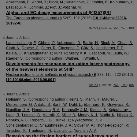
Ackermann, D.
;
Andel, B.
;
Block, M.
;
Kalaninova, Z.
;
Kindler, B.
;
Kojouharov, I.
;
Laatiaoui, M.
;
Lommel, B.
;
Piot, J.
;
Vostinar, M.
Alpha- and EC-decay measurements of $^{257}$Rf
The European physical journal / A
52
(
7
),
192
(
2016
)
[
10.1140/epja/i2016-
16192-0
]
BibTeX
| EndNote:
XML
,
Text
|
RIS
Journal Article
Lautenschläger, F.
;
Chhetri, P.
;
Ackermann, D.
;
Backe, H.
;
Block, M.
;
Cheal, B.
;
Clark, A.
;
Droese, C.
;
Ferrer, R.
;
Giacoppo, F.
;
Götz, S.
;
Hessberger, F.-P.
;
Kaleja, O.
;
Khuyagbaatar, J.
;
Kunz, P.
;
Mistry, A. K.
;
Laatiaoui, M.
;
Lauth, W.
;
Raeder, S.
(Corresponding author)
;
Walther, T.
;
Wraith, C.
Developments for resonance ionization laser spectroscopy
of the heaviest elements at SHIP
Nuclear instruments & methods in physics research / B
383
,
115 - 122
(
2016
)
[
10.1016/j.nimb.2016.06.001
]
BibTeX
| EndNote:
XML
,
Text
|
RIS
Journal Article
Hofmann, S.
(Corresponding author)
;
Heinz, S.
;
Mann, R.
;
Maurer, J.
;
Münzenberg, G.
;
Antalic, S.
;
Barth, W.
;
Dahl, L.
;
Eberhardt, K.
;
Grzywacz, R.
;
Hamilton, J. H.
;
Henderson, R. A.
;
Kenneally, J. M.
;
Kindler, B.
;
Kojouharov, I.
;
Lang, R.
;
Lommel, B.
;
Miernik, K.
;
Miller, D.
;
Moody, K. J.
;
Morita, K.
;
Nishio, K.
;
Popeko, A. G.
;
Roberto, J. B.
;
Runke, J.
;
Rykaczewski, K. P.
;
Scheidenberger, C.
;
Shaughnessy, D. A.
;
Stoyer, M. A.
;
Thörle-Pospiech, P.
;
Tinschert, K.
;
Trautmann, N.
;
Uusitalo, J.
;
Yeremin, A. V.
Remarks on the fission barriers of super-heavy nuclei