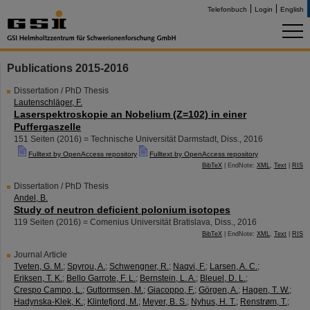
Telefonbuch
Login
English
Publications 2015-2016
Dissertation / PhD Thesis
Lautenschläger, F.
Laserspektroskopie an Nobelium (Z=102) in einer
Puffergaszelle
151 Seiten
(
2016
)
= Technische Universität Darmstadt, Diss., 2016
Fulltext by OpenAccess repository
Fulltext by OpenAccess repository
BibTeX
| EndNote:
XML
,
Text
|
RIS
Dissertation / PhD Thesis
Andel, B.
Study of neutron deficient polonium isotopes
119 Seiten
(
2016
)
= Comenius Universität Bratislava, Diss., 2016
BibTeX
| EndNote:
XML
,
Text
|
RIS
Journal Article
Tveten, G. M.
;
Spyrou, A.
;
Schwengner, R.
;
Naqvi, F.
;
Larsen, A. C.
;
Eriksen, T. K.
;
Bello Garrote, F. L.
;
Bernstein, L. A.
;
Bleuel, D. L.
;
Crespo Campo, L.
;
Guttormsen, M.
;
Giacoppo, F.
;
Görgen, A.
;
Hagen, T. W.
;
Hadynska-Klek, K.
;
Klintefjord, M.
;
Meyer, B. S.
;
Nyhus, H. T.
;
Renstrøm, T.
;