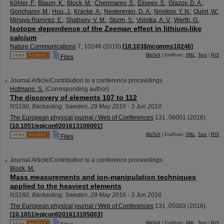
Köhler, F.
;
Blaum, K.
;
Block, M.
;
Chenmarev, S.
;
Eliseev, S.
;
Glazov, D. A.
;
Goncharov, M.
;
Hou, J.
;
Kracke, A.
;
Nesterenko, D. A.
;
Novikov, Y. N.
;
Quint, W.
;
Minaya Ramirez, E.
;
Shabaev, V. M.
;
Sturm, S.
;
Volotka, A. V.
;
Werth, G.
Isotope dependence of the Zeeman effect in lithium-like
calcium
Nature Communications
7
,
10246
(
2016
)
[
10.1038/ncomms10246
]
BibTeX
| EndNote:
XML
,
Text
|
RIS
Files
Journal Article/Contribution to a conference proceedings
Hofmann, S.
(Corresponding author)
The discovery of elements 107 to 112
NS160
,
Bäckaskog
,
Sweden
, 29 May 2016 - 3 Jun 2016
The European physical journal / Web of Conferences
131
,
06001
(
2016
)
[
10.1051/epjconf/201613106001
]
BibTeX
| EndNote:
XML
,
Text
|
RIS
Files
Journal Article/Contribution to a conference proceedings
Block, M.
Mass measurements and ion-manipulation techniques
applied to the heaviest elements
NS160
,
Bäckaskog
,
Sweden
, 29 May 2016 - 3 Jun 2016
The European physical journal / Web of Conferences
131
,
05003
(
2016
)
[
10.1051/epjconf/201613105003
]
BibTeX
| EndNote:
XML
,
Text
|
RIS