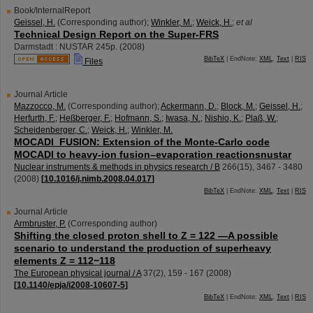
Book/InternalReport
Geissel, H.
(Corresponding author)
;
Winkler, M.
;
Weick, H.
;
et al
Technical Design Report on the Super-FRS
Darmstadt : NUSTAR
245p.
(
2008
)
BibTeX
| EndNote:
XML
,
Text
|
RIS
Files
Journal Article
Mazzocco, M.
(Corresponding author)
;
Ackermann, D.
;
Block, M.
;
Geissel, H.
;
Herfurth, F.
;
Heßberger, F.
;
Hofmann, S.
;
Iwasa, N.
;
Nishio, K.
;
Plaß, W.
;
Scheidenberger, C.
;
Weick, H.
;
Winkler, M.
MOCADI_FUSION: Extension of the Monte-Carlo code
MOCADI to heavy-ion fusion–evaporation reactionsnustar
Nuclear instruments & methods in physics research / B
266
(
15
),
3467 - 3480
(
2008
)
[
10.1016/j.nimb.2008.04.017
]
BibTeX
| EndNote:
XML
,
Text
|
RIS
Journal Article
Armbruster, P.
(Corresponding author)
Shifting the closed proton shell to Z = 122 —A possible
scenario to understand the production of superheavy
elements Z = 112−118
The European physical journal / A
37
(
2
),
159 - 167
(
2008
)
[
10.1140/epja/i2008-10607-5
]
BibTeX
| EndNote:
XML
,
Text
|
RIS