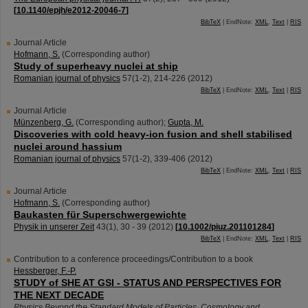
[
10.1140/epjh/e2012-20046-7
]
BibTeX
| EndNote:
XML
,
Text
|
RIS
Journal Article
Hofmann, S.
(Corresponding author)
Study of superheavy nuclei at ship
Romanian journal of physics
57
(
1-2
),
214-226
(
2012
)
BibTeX
| EndNote:
XML
,
Text
|
RIS
Journal Article
Münzenberg, G.
(Corresponding author)
;
Gupta, M.
Discoveries with cold heavy-ion fusion and shell stabilised
nuclei around hassium
Romanian journal of physics
57
(
1-2
),
339-406
(
2012
)
BibTeX
| EndNote:
XML
,
Text
|
RIS
Journal Article
Hofmann, S.
(Corresponding author)
Baukasten für Superschwergewichte
Physik in unserer Zeit
43
(
1
),
30 - 39
(
2012
)
[
10.1002/piuz.201101284
]
BibTeX
| EndNote:
XML
,
Text
|
RIS
Contribution to a conference proceedings/Contribution to a book
Hessberger, F.-P.
STUDY of SHE AT GSI - STATUS AND PERSPECTIVES FOR
THE NEXT DECADE
Physics Beyond the Standard Models of Particles, Cosmology and