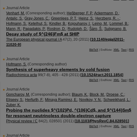
Journal Article
Venhart, M.
(Corresponding author)
;
Heßberger, F. P.
;
Ackermann, D.
;
Antalic, S.
;
Gray-Jones, C.
;
Greenlees, P. T.
;
Heinz, S.
;
Herzberg, R. -.
;
Hofmann, S.
;
Ketelhut, S.
;
Kindler, B.
;
Kojouharov, I.
;
Leino, M.
;
Lommel, B.
;
Mann, R.
;
Papadakis, P.
;
Rostron, D.
;
Rudolph, D.
;
Šáro, Š.
;
Sulignano, B.
Decay study of $^{246}Fm$ at SHIP
The European physical journal / A
47
(
2
),
20
(
2011
)
[
10.1140/epja/i2011-
11020-9
]
BibTeX
| EndNote:
XML
,
Text
|
RIS
Journal Article
Hofmann, S.
(Corresponding author)
Synthesis of superheavy elements by cold fusion
Radiochimica acta
99
(
7-8
),
405 - 428
(
2011
)
[
10.1524/ract.2011.1854
]
BibTeX
| EndNote:
XML
,
Text
|
RIS
Journal Article
Goncharov, M.
(Corresponding author)
;
Blaum, K.
;
Block, M.
;
Droese, C.
;
Eliseev, S.
;
Herfurth, F.
;
Minaya Ramirez, E.
;
Novikov, Y. N.
;
Schweikhard, L.
;
Zuber, K.
Probing the nuclides $^{102}Pd, ^{106}Cd$, and $^{144}Sm$
for resonant neutrinoless double-electron capture
Physical review / C
84
(
2
),
028501
(
2011
)
[
10.1103/PhysRevC.84.028501
]
BibTeX
| EndNote:
XML
,
Text
|
RIS
Journal Article