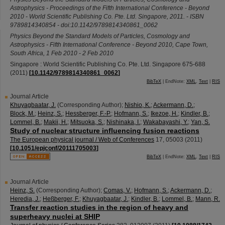
Astrophysics - Proceedings of the Fifth International Conference - Beyond
2010 - World Scientific Publishing Co. Pte. Ltd. Singapore, 2011. - ISBN
9789814340854 - doi:10.1142/9789814340861_0062
Physics Beyond the Standard Models of Particles, Cosmology and
Astrophysics - Fifth International Conference - Beyond 2010
,
Cape Town
,
South Africa
, 1 Feb 2010 - 2 Feb 2010
Singapore : World Scientific Publishing Co. Pte. Ltd. Singapore
675-688
(
2011
)
[
10.1142/9789814340861_0062
]
BibTeX
| EndNote:
XML
,
Text
|
RIS
Journal Article
Khuyagbaatar, J.
(Corresponding Author)
;
Nishio, K.
;
Ackermann, D.
;
Block, M.
;
Heinz, S.
;
Hessberger, F.-P.
;
Hofmann, S.
;
Ikezoe, H.
;
Kindler, B.
;
Lommel, B.
;
Makii, H.
;
Mitsuoka, S.
;
Nishinaka, I.
;
Wakabayashi, Y.
;
Yan, S.
Study of nuclear structure influencing fusion reactions
The European physical journal / Web of Conferences
17
,
05003
(
2011
)
[
10.1051/epjconf/20111705003
]
BibTeX
| EndNote:
XML
,
Text
|
RIS
Journal Article
Heinz, S.
(Corresponding Author)
;
Comas, V.
;
Hofmann, S.
;
Ackermann, D.
;
Heredia, J.
;
Heßberger, F.
;
Khuyagbaatar, J.
;
Kindler, B.
;
Lommel, B.
;
Mann, R.
Transfer reaction studies in the region of heavy and
superheavy nuclei at SHIP