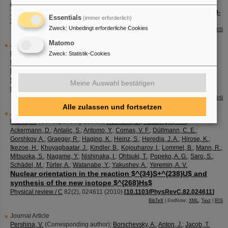
and $^{237, 238, 240}Cf$
The European physical journal / A
46
(
1
),
59 - 67
(
2010
)
[
10.1140/epja/i2010-
Essentials
(immer erforderlich)
11026-9
]
Zweck
:
Unbedingt erforderliche Cookies
BibTeX
| EndNote:
XML
,
Text
|
RIS
Matomo
Journal Article
Nishio, K.
(Corresponding author)
;
Ikezoe, H.
;
Nishinaka, I.
;
Mitsuoka, S.
;
Zweck
:
Statistik-Cookies
Hirose, K.
;
Ohtsuki, T.
;
Watanabe, Y.
;
Aritomo, Y.
;
Hofmann, S.
Evidence for quasifission in the sub-barrier reaction of
$^{30}Si+^{238}U$
Meine Auswahl bestätigen
Physical review / C
82
(
4
),
044604
(
2010
)
[
10.1103/PhysRevC.82.044604
]
BibTeX
| EndNote:
XML
,
Text
|
RIS
Alle zulassen und fortsetzen
Journal Article
Nishio, K.
(Corresponding author)
;
Hofmann, S.
;
Heßberger, F. P.
;
Ackermann, D.
;
Antalic, S.
;
Aritomo, Y.
;
Comas, V. F.
;
Düllmann, C. E.
;
Gorshkov, A.
;
Graeger, R.
;
Hagino, K.
;
Heinz, S.
;
Heredia, J. A.
;
Hirose, K.
;
Ikezoe, H.
;
Khuyagbaatar, J.
;
Kindler, B.
;
Kojouharov, I.
;
Lommel, B.
;
Mann, R.
;
Mitsuoka, S.
;
Nagame, Y.
;
Nishinaka, I.
;
Ohtsuki, T.
;
Popeko, A. G.
;
Saro, S.
;
Schädel, M.
;
Türler, A.
;
Watanabe, Y.
;
Yakushev, A.
;
Yeremin, A. V.
Nuclear orientation in the reaction $^{34}S+^{238}U$ and
synthesis of the new isotope $^{268}Hs$
Physical review / C
82
(
2
),
024611
(
2010
)
[
10.1103/PhysRevC.82.024611
]
BibTeX
| EndNote:
XML
,
Text
|
RIS
Journal Article
Pershina, V.
(Corresponding author)
;
Borschevsky, A.
;
Anton, J.
;
Jacob, T.