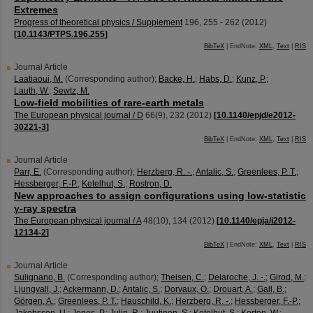
Extremes
Progress of theoretical physics / Supplement
196
,
255 - 262
(
2012
)
[
10.1143/PTPS.196.255
]
BibTeX
| EndNote:
XML
,
Text
|
RIS
Journal Article
Laatiaoui, M.
(Corresponding author)
;
Backe, H.
;
Habs, D.
;
Kunz, P.
;
Lauth, W.
;
Sewtz, M.
Low-field mobilities of rare-earth metals
The European physical journal / D
66
(
9
),
232
(
2012
)
[
10.1140/epjd/e2012-
30221-3
]
BibTeX
| EndNote:
XML
,
Text
|
RIS
Journal Article
Parr, E.
(Corresponding author)
;
Herzberg, R. -.
;
Antalic, S.
;
Greenlees, P. T.
;
Hessberger, F.-P.
;
Ketelhut, S.
;
Rostron, D.
New approaches to assign configurations using low-statistic
γ-ray spectra
The European physical journal / A
48
(
10
),
134
(
2012
)
[
10.1140/epja/i2012-
12134-2
]
BibTeX
| EndNote:
XML
,
Text
|
RIS
Journal Article
Sulignano, B.
(Corresponding author)
;
Theisen, C.
;
Delaroche, J. -.
;
Girod, M.
;
Ljungvall, J.
;
Ackermann, D.
;
Antalic, S.
;
Dorvaux, O.
;
Drouart, A.
;
Gall, B.
;
Görgen, A.
;
Greenlees, P. T.
;
Hauschild, K.
;
Herzberg, R. -.
;
Hessberger, F.-P.
;