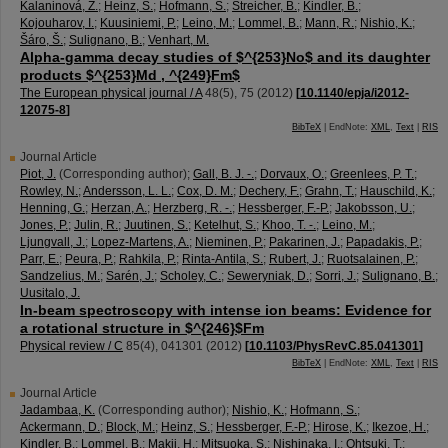
Kalaninová, Z.
;
Heinz, S.
;
Hofmann, S.
;
Streicher, B.
;
Kindler, B.
;
Kojouharov, I.
;
Kuusiniemi, P.
;
Leino, M.
;
Lommel, B.
;
Mann, R.
;
Nishio, K.
;
Šáro, Š.
;
Sulignano, B.
;
Venhart, M.
Alpha-gamma decay studies of $^{253}No$ and its daughter
products $^{253}Md , ^{249}Fm$
The European physical journal / A
48
(
5
),
75
(
2012
)
[
10.1140/epja/i2012-
12075-8
]
BibTeX
| EndNote:
XML
,
Text
|
RIS
Journal Article
Piot, J.
(Corresponding author)
;
Gall, B. J. -.
;
Dorvaux, O.
;
Greenlees, P. T.
;
Rowley, N.
;
Andersson, L. L.
;
Cox, D. M.
;
Dechery, F.
;
Grahn, T.
;
Hauschild, K.
;
Henning, G.
;
Herzan, A.
;
Herzberg, R. -.
;
Hessberger, F.-P.
;
Jakobsson, U.
;
Jones, P.
;
Julin, R.
;
Juutinen, S.
;
Ketelhut, S.
;
Khoo, T. -.
;
Leino, M.
;
Ljungvall, J.
;
Lopez-Martens, A.
;
Nieminen, P.
;
Pakarinen, J.
;
Papadakis, P.
;
Parr, E.
;
Peura, P.
;
Rahkila, P.
;
Rinta-Antila, S.
;
Rubert, J.
;
Ruotsalainen, P.
;
Sandzelius, M.
;
Sarén, J.
;
Scholey, C.
;
Seweryniak, D.
;
Sorri, J.
;
Sulignano, B.
;
Uusitalo, J.
In-beam spectroscopy with intense ion beams: Evidence for
a rotational structure in $^{246}$Fm
Physical review / C
85
(
4
),
041301
(
2012
)
[
10.1103/PhysRevC.85.041301
]
BibTeX
| EndNote:
XML
,
Text
|
RIS
Journal Article
Jadambaa, K.
(Corresponding author)
;
Nishio, K.
;
Hofmann, S.
;
Ackermann, D.
;
Block, M.
;
Heinz, S.
;
Hessberger, F.-P.
;
Hirose, K.
;
Ikezoe, H.
;
Kindler, B.
;
Lommel, B.
;
Makii, H.
;
Mitsuoka, S.
;
Nishinaka, I.
;
Ohtsuki, T.
;