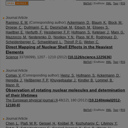
BibTeX
| EndNote:
XML
,
Text
|
RIS
Journal Article
Ramirez, E. M.
(Corresponding author)
;
Ackermann, D.
;
Blaum, K.
;
Block, M.
;
Droese, C.
;
Dullmann, C. E.
;
Dworschak, M.
;
Eibach, M.
;
Eliseev, S.
;
Haettner, E.
;
Herfurth, F.
;
Hessberger, F. P.
;
Hofmann, S.
;
Ketelaer, J.
;
Marx, G.
;
Mazzocco, M.
;
Nesterenko, D.
;
Novikov, Y. N.
;
Plass, W. R.
;
Rodriguez, D.
;
Scheidenberger, C.
;
Schweikhard, L.
;
Thirolf, P. G.
;
Weber, C.
Direct Mapping of Nuclear Shell Effects in the Heaviest
Elements
Science
337
(
6099
),
1207 - 1210
(
2012
)
[
10.1126/science.1225636
]
BibTeX
| EndNote:
XML
,
Text
|
RIS
Journal Article
Comas, V.
(Corresponding author)
;
Heinz, S.
;
Hofmann, S.
;
Ackermann, D.
;
Heredia, J.
;
Heßberger, F. P.
;
Khuyagbaatar, J.
;
Kindler, B.
;
Lommel, B.
;
Mann, R.
Observation of rotating nuclear molecules and determination
of their lifetimes
The European physical journal / A
48
(
12
),
180
(
2012
)
[
10.1140/epja/i2012-
12180-8
]
BibTeX
| EndNote:
XML
,
Text
|
RIS
Journal Article
Chen, L.
;
Plaß, W. R.
;
Geissel, H.
;
Knöbel, R.
;
Kozhuharov, C.
;
Litvinov, Y.
;