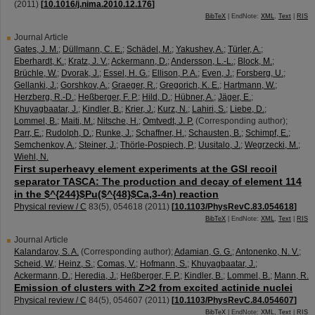
(
2011
)
[
10.1016/j.nima.2010.12.176
]
BibTeX
| EndNote:
XML
,
Text
|
RIS
Journal Article
Gates, J. M.
;
Düllmann, C. E.
;
Schädel, M.
;
Yakushev, A.
;
Türler, A.
;
Eberhardt, K.
;
Kratz, J. V.
;
Ackermann, D.
;
Andersson, L.-L.
;
Block, M.
;
Brüchle, W.
;
Dvorak, J.
;
Essel, H. G.
;
Ellison, P. A.
;
Even, J.
;
Forsberg, U.
;
Gellanki, J.
;
Gorshkov, A.
;
Graeger, R.
;
Gregorich, K. E.
;
Hartmann, W.
;
Herzberg, R.-D.
;
Heßberger, F. P.
;
Hild, D.
;
Hübner, A.
;
Jäger, E.
;
Khuyagbaatar, J.
;
Kindler, B.
;
Krier, J.
;
Kurz, N.
;
Lahiri, S.
;
Liebe, D.
;
Lommel, B.
;
Maiti, M.
;
Nitsche, H.
;
Omtvedt, J. P.
(Corresponding author)
;
Parr, E.
;
Rudolph, D.
;
Runke, J.
;
Schaffner, H.
;
Schausten, B.
;
Schimpf, E.
;
Semchenkov, A.
;
Steiner, J.
;
Thörle-Pospiech, P.
;
Uusitalo, J.
;
Wegrzecki, M.
;
Wiehl, N.
First superheavy element experiments at the GSI recoil
separator TASCA: The production and decay of element 114
in the $^{244}$Pu($^{48}$Ca,3-4n) reaction
Physical review / C
83
(
5
),
054618
(
2011
)
[
10.1103/PhysRevC.83.054618
]
BibTeX
| EndNote:
XML
,
Text
|
RIS
Journal Article
Kalandarov, S. A.
(Corresponding author)
;
Adamian, G. G.
;
Antonenko, N. V.
;
Scheid, W.
;
Heinz, S.
;
Comas, V.
;
Hofmann, S.
;
Khuyagbaatar, J.
;
Ackermann, D.
;
Heredia, J.
;
Heßberger, F. P.
;
Kindler, B.
;
Lommel, B.
;
Mann, R.
Emission of clusters with Z>2 from excited actinide nuclei
Physical review / C
84
(
5
),
054607
(
2011
)
[
10.1103/PhysRevC.84.054607
]
BibTeX
| EndNote:
XML
,
Text
|
RIS