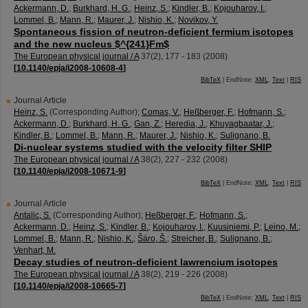
Ackermann, D.
;
Burkhard, H. G.
;
Heinz, S.
;
Kindler, B.
;
Kojouharov, I.
;
Lommel, B.
;
Mann, R.
;
Maurer, J.
;
Nishio, K.
;
Novikov, Y.
Spontaneous fission of neutron-deficient fermium isotopes
and the new nucleus $^{241}Fm$
The European physical journal / A
37
(
2
),
177 - 183
(
2008
)
[
10.1140/epja/i2008-10608-4
]
BibTeX
| EndNote:
XML
,
Text
|
RIS
Journal Article
Heinz, S.
(Corresponding Author)
;
Comas, V.
;
Heßberger, F.
;
Hofmann, S.
;
Ackermann, D.
;
Burkhard, H. G.
;
Gan, Z.
;
Heredia, J.
;
Khuyagbaatar, J.
;
Kindler, B.
;
Lommel, B.
;
Mann, R.
;
Maurer, J.
;
Nishio, K.
;
Sulignano, B.
Di-nuclear systems studied with the velocity filter SHIP
The European physical journal / A
38
(
2
),
227 - 232
(
2008
)
[
10.1140/epja/i2008-10671-9
]
BibTeX
| EndNote:
XML
,
Text
|
RIS
Journal Article
Antalic, S.
(Corresponding Author)
;
Heßberger, F.
;
Hofmann, S.
;
Ackermann, D.
;
Heinz, S.
;
Kindler, B.
;
Kojouharov, I.
;
Kuusiniemi, P.
;
Leino, M.
;
Lommel, B.
;
Mann, R.
;
Nishio, K.
;
Šáro, Š.
;
Streicher, B.
;
Sulignano, B.
;
Venhart, M.
Decay studies of neutron-deficient lawrencium isotopes
The European physical journal / A
38
(
2
),
219 - 226
(
2008
)
[
10.1140/epja/i2008-10665-7
]
BibTeX
| EndNote:
XML
,
Text
|
RIS