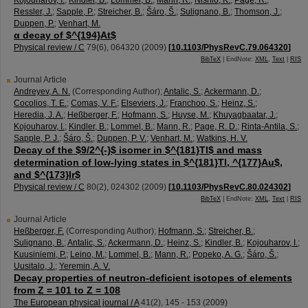
Kojouharov, I.
;
Kindler, B.
;
Lommel, B.
;
Mann, R.
;
Nishio, K.
;
Page, R.
;
Ressler, J.
;
Sapple, P.
;
Streicher, B.
;
Šáro, Š.
;
Sulignano, B.
;
Thomson, J.
;
Duppen, P.
;
Venhart, M.
α decay of $^{194}At$
Physical review / C
79
(
6
),
064320
(
2009
)
[
10.1103/PhysRevC.79.064320
]
BibTeX
| EndNote:
XML
,
Text
|
RIS
Journal Article
Andreyev, A. N.
(Corresponding Author)
;
Antalic, S.
;
Ackermann, D.
;
Cocolios, T. E.
;
Comas, V. F.
;
Elseviers, J.
;
Franchoo, S.
;
Heinz, S.
;
Heredia, J. A.
;
Heßberger, F.
;
Hofmann, S.
;
Huyse, M.
;
Khuyagbaatar, J.
;
Kojouharov, I.
;
Kindler, B.
;
Lommel, B.
;
Mann, R.
;
Page, R. D.
;
Rinta-Antila, S.
;
Sapple, P. J.
;
Šáro, Š.
;
Duppen, P. V.
;
Venhart, M.
;
Watkins, H. V.
Decay of the $9/2^{-}$ isomer in $^{181}Tl$ and mass
determination of low-lying states in $^{181}Tl, ^{177}Au$,
and $^{173}Ir$
Physical review / C
80
(
2
),
024302
(
2009
)
[
10.1103/PhysRevC.80.024302
]
BibTeX
| EndNote:
XML
,
Text
|
RIS
Journal Article
Heßberger, F.
(Corresponding Author)
;
Hofmann, S.
;
Streicher, B.
;
Sulignano, B.
;
Antalic, S.
;
Ackermann, D.
;
Heinz, S.
;
Kindler, B.
;
Kojouharov, I.
;
Kuusiniemi, P.
;
Leino, M.
;
Lommel, B.
;
Mann, R.
;
Popeko, A. G.
;
Šáro, Š.
;
Uusitalo, J.
;
Yeremin, A. V.
Decay properties of neutron-deficient isotopes of elements
from Z = 101 to Z = 108
The European physical journal / A
41
(
2
),
145 - 153
(
2009
)