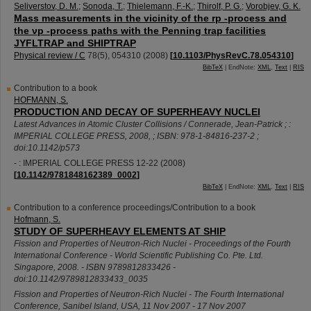
Seliverstov, D. M.
;
Sonoda, T.
;
Thielemann, F.-K.
;
Thirolf, P. G.
;
Vorobjev, G. K.
Mass measurements in the vicinity of the rp -process and
the νp -process paths with the Penning trap facilities
JYFLTRAP and SHIPTRAP
Physical review / C
78
(
5
),
054310
(
2008
)
[
10.1103/PhysRevC.78.054310
]
BibTeX
| EndNote:
XML
,
Text
|
RIS
Contribution to a book
HOFMANN, S.
PRODUCTION AND DECAY OF SUPERHEAVY NUCLEI
Latest Advances in Atomic Cluster Collisions / Connerade, Jean-Patrick ; :
IMPERIAL COLLEGE PRESS, 2008, ; ISBN: 978-1-84816-237-2 ;
doi:10.1142/p573
- : IMPERIAL COLLEGE PRESS
12-22
(
2008
)
[
10.1142/9781848162389_0002
]
BibTeX
| EndNote:
XML
,
Text
|
RIS
Contribution to a conference proceedings/Contribution to a book
Hofmann, S.
STUDY OF SUPERHEAVY ELEMENTS AT SHIP
Fission and Properties of Neutron-Rich Nuclei - Proceedings of the Fourth
International Conference - World Scientific Publishing Co. Pte. Ltd.
Singapore, 2008. - ISBN 9789812833426 -
doi:10.1142/9789812833433_0035
Fission and Properties of Neutron-Rich Nuclei - The Fourth International
Conference
,
Sanibel Island
,
USA
, 11 Nov 2007 - 17 Nov 2007