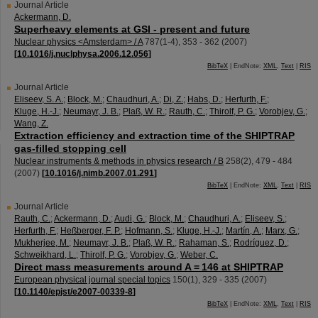
Journal Article
Ackermann, D.
Superheavy elements at GSI - present and future
Nuclear physics <Amsterdam> / A
787
(
1-4
),
353 - 362
(
2007
)
[
10.1016/j.nuclphysa.2006.12.056
]
BibTeX
| EndNote:
XML
,
Text
|
RIS
Journal Article
Eliseev, S. A.
;
Block, M.
;
Chaudhuri, A.
;
Di, Z.
;
Habs, D.
;
Herfurth, F.
;
Kluge, H.-J.
;
Neumayr, J. B.
;
Plaß, W. R.
;
Rauth, C.
;
Thirolf, P. G.
;
Vorobjev, G.
;
Wang, Z.
Extraction efficiency and extraction time of the SHIPTRAP
gas-filled stopping cell
Nuclear instruments & methods in physics research / B
258
(
2
),
479 - 484
(
2007
)
[
10.1016/j.nimb.2007.01.291
]
BibTeX
| EndNote:
XML
,
Text
|
RIS
Journal Article
Rauth, C.
;
Ackermann, D.
;
Audi, G.
;
Block, M.
;
Chaudhuri, A.
;
Eliseev, S.
;
Herfurth, F.
;
Heßberger, F. P.
;
Hofmann, S.
;
Kluge, H.-J.
;
Martín, A.
;
Marx, G.
;
Mukherjee, M.
;
Neumayr, J. B.
;
Plaß, W. R.
;
Rahaman, S.
;
Rodríguez, D.
;
Schweikhard, L.
;
Thirolf, P. G.
;
Vorobjev, G.
;
Weber, C.
Direct mass measurements around A = 146 at SHIPTRAP
European physical journal special topics
150
(
1
),
329 - 335
(
2007
)
[
10.1140/epjst/e2007-00339-8
]
BibTeX
| EndNote:
XML
,
Text
|
RIS