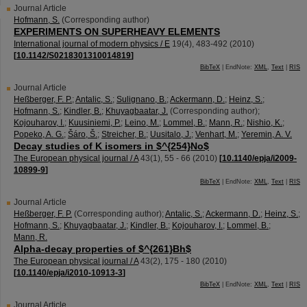
Journal Article
Hofmann, S.
(Corresponding author)
EXPERIMENTS ON SUPERHEAVY ELEMENTS
International journal of modern physics / E
19
(
4
),
483-492
(
2010
)
[
10.1142/S0218301310014819
]
BibTeX
| EndNote:
XML
,
Text
|
RIS
Journal Article
Heßberger, F. P.
;
Antalic, S.
;
Sulignano, B.
;
Ackermann, D.
;
Heinz, S.
;
Hofmann, S.
;
Kindler, B.
;
Khuyagbaatar, J.
(Corresponding author)
;
Kojouharov, I.
;
Kuusiniemi, P.
;
Leino, M.
;
Lommel, B.
;
Mann, R.
;
Nishio, K.
;
Popeko, A. G.
;
Šáro, Š.
;
Streicher, B.
;
Uusitalo, J.
;
Venhart, M.
;
Yeremin, A. V.
Decay studies of K isomers in $^{254}No$
The European physical journal / A
43
(
1
),
55 - 66
(
2010
)
[
10.1140/epja/i2009-
10899-9
]
BibTeX
| EndNote:
XML
,
Text
|
RIS
Journal Article
Heßberger, F. P.
(Corresponding author)
;
Antalic, S.
;
Ackermann, D.
;
Heinz, S.
;
Hofmann, S.
;
Khuyagbaatar, J.
;
Kindler, B.
;
Kojouharov, I.
;
Lommel, B.
;
Mann, R.
Alpha-decay properties of $^{261}Bh$
The European physical journal / A
43
(
2
),
175 - 180
(
2010
)
[
10.1140/epja/i2010-10913-3
]
BibTeX
| EndNote:
XML
,
Text
|
RIS
Journal Article