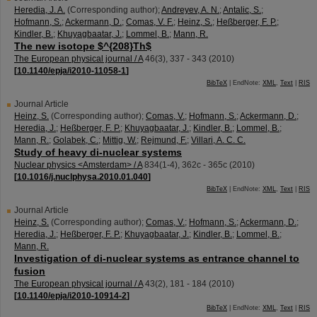
Heredia, J. A.
(Corresponding author)
;
Andreyev, A. N.
;
Antalic, S.
;
Hofmann, S.
;
Ackermann, D.
;
Comas, V. F.
;
Heinz, S.
;
Heßberger, F. P.
;
Kindler, B.
;
Khuyagbaatar, J.
;
Lommel, B.
;
Mann, R.
The new isotope $^{208}Th$
The European physical journal / A
46
(
3
),
337 - 343
(
2010
)
[
10.1140/epja/i2010-11058-1
]
BibTeX
| EndNote:
XML
,
Text
|
RIS
Journal Article
Heinz, S.
(Corresponding author)
;
Comas, V.
;
Hofmann, S.
;
Ackermann, D.
;
Heredia, J.
;
Heßberger, F. P.
;
Khuyagbaatar, J.
;
Kindler, B.
;
Lommel, B.
;
Mann, R.
;
Golabek, C.
;
Mittig, W.
;
Rejmund, F.
;
Villari, A. C. C.
Study of heavy di-nuclear systems
Nuclear physics <Amsterdam> / A
834
(
1-4
),
362c - 365c
(
2010
)
[
10.1016/j.nuclphysa.2010.01.040
]
BibTeX
| EndNote:
XML
,
Text
|
RIS
Journal Article
Heinz, S.
(Corresponding author)
;
Comas, V.
;
Hofmann, S.
;
Ackermann, D.
;
Heredia, J.
;
Heßberger, F. P.
;
Khuyagbaatar, J.
;
Kindler, B.
;
Lommel, B.
;
Mann, R.
Investigation of di-nuclear systems as entrance channel to
fusion
The European physical journal / A
43
(
2
),
181 - 184
(
2010
)
[
10.1140/epja/i2010-10914-2
]
BibTeX
| EndNote:
XML
,
Text
|
RIS