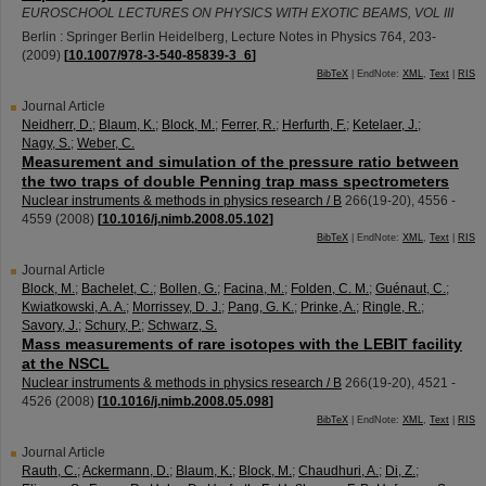
EUROSCHOOL LECTURES ON PHYSICS WITH EXOTIC BEAMS, VOL III
Berlin : Springer Berlin Heidelberg, Lecture Notes in Physics
764
,
203-
(
2009
)
[
10.1007/978-3-540-85839-3_6
]
BibTeX
| EndNote:
XML
,
Text
|
RIS
Journal Article
Neidherr, D.
;
Blaum, K.
;
Block, M.
;
Ferrer, R.
;
Herfurth, F.
;
Ketelaer, J.
;
Nagy, S.
;
Weber, C.
Measurement and simulation of the pressure ratio between
the two traps of double Penning trap mass spectrometers
Nuclear instruments & methods in physics research / B
266
(
19-20
),
4556 -
4559
(
2008
)
[
10.1016/j.nimb.2008.05.102
]
BibTeX
| EndNote:
XML
,
Text
|
RIS
Journal Article
Block, M.
;
Bachelet, C.
;
Bollen, G.
;
Facina, M.
;
Folden, C. M.
;
Guénaut, C.
;
Kwiatkowski, A. A.
;
Morrissey, D. J.
;
Pang, G. K.
;
Prinke, A.
;
Ringle, R.
;
Savory, J.
;
Schury, P.
;
Schwarz, S.
Mass measurements of rare isotopes with the LEBIT facility
at the NSCL
Nuclear instruments & methods in physics research / B
266
(
19-20
),
4521 -
4526
(
2008
)
[
10.1016/j.nimb.2008.05.098
]
BibTeX
| EndNote:
XML
,
Text
|
RIS
Journal Article
Rauth, C.
;
Ackermann, D.
;
Blaum, K.
;
Block, M.
;
Chaudhuri, A.
;
Di, Z.
;