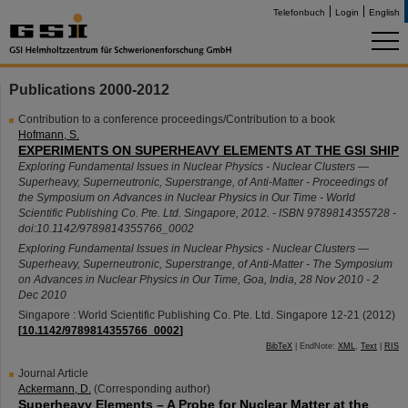
Telefonbuch
Login
English
Publications 2000-2012
Contribution to a conference proceedings/Contribution to a book
Hofmann, S.
EXPERIMENTS ON SUPERHEAVY ELEMENTS AT THE GSI SHIP
Exploring Fundamental Issues in Nuclear Physics - Nuclear Clusters —
Superheavy, Superneutronic, Superstrange, of Anti-Matter - Proceedings of
the Symposium on Advances in Nuclear Physics in Our Time - World
Scientific Publishing Co. Pte. Ltd. Singapore, 2012. - ISBN 9789814355728 -
doi:10.1142/9789814355766_0002
Exploring Fundamental Issues in Nuclear Physics - Nuclear Clusters —
Superheavy, Superneutronic, Superstrange, of Anti-Matter - The Symposium
on Advances in Nuclear Physics in Our Time
,
Goa
,
India
, 28 Nov 2010 - 2
Dec 2010
Singapore : World Scientific Publishing Co. Pte. Ltd. Singapore
12-21
(
2012
)
[
10.1142/9789814355766_0002
]
BibTeX
| EndNote:
XML
,
Text
|
RIS
Journal Article
Ackermann, D.
(Corresponding author)
Superheavy Elements – A Probe for Nuclear Matter at the