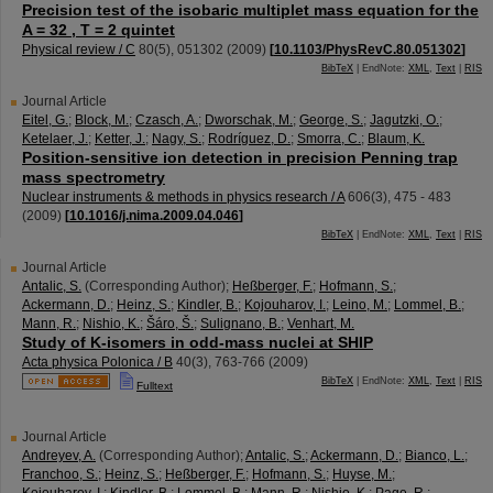
Precision test of the isobaric multiplet mass equation for the
A = 32 , T = 2 quintet
Physical review / C
80
(
5
),
051302
(
2009
)
[
10.1103/PhysRevC.80.051302
]
BibTeX
| EndNote:
XML
,
Text
|
RIS
Journal Article
Eitel, G.
;
Block, M.
;
Czasch, A.
;
Dworschak, M.
;
George, S.
;
Jagutzki, O.
;
Ketelaer, J.
;
Ketter, J.
;
Nagy, S.
;
Rodríguez, D.
;
Smorra, C.
;
Blaum, K.
Position-sensitive ion detection in precision Penning trap
mass spectrometry
Nuclear instruments & methods in physics research / A
606
(
3
),
475 - 483
(
2009
)
[
10.1016/j.nima.2009.04.046
]
BibTeX
| EndNote:
XML
,
Text
|
RIS
Journal Article
Antalic, S.
(Corresponding Author)
;
Heßberger, F.
;
Hofmann, S.
;
Ackermann, D.
;
Heinz, S.
;
Kindler, B.
;
Kojouharov, I.
;
Leino, M.
;
Lommel, B.
;
Mann, R.
;
Nishio, K.
;
Šáro, Š.
;
Sulignano, B.
;
Venhart, M.
Study of K-isomers in odd-mass nuclei at SHIP
Acta physica Polonica / B
40
(
3
),
763-766
(
2009
)
BibTeX
| EndNote:
XML
,
Text
|
RIS
Fulltext
Journal Article
Andreyev, A.
(Corresponding Author)
;
Antalic, S.
;
Ackermann, D.
;
Bianco, L.
;
Franchoo, S.
;
Heinz, S.
;
Heßberger, F.
;
Hofmann, S.
;
Huyse, M.
;