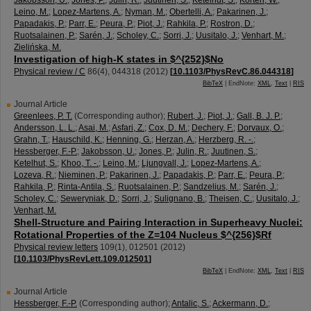
Jakobsson, U.
;
Jones, P.
;
Julin, R.
;
Juutinen, S.
;
Ketelhut, S.
;
Korten, W.
;
Leino, M.
;
Lopez-Martens, A.
;
Nyman, M.
;
Obertelli, A.
;
Pakarinen, J.
;
Papadakis, P.
;
Parr, E.
;
Peura, P.
;
Piot, J.
;
Rahkila, P.
;
Rostron, D.
;
Ruotsalainen, P.
;
Sarén, J.
;
Scholey, C.
;
Sorri, J.
;
Uusitalo, J.
;
Venhart, M.
;
Zielińska, M.
Investigation of high-K states in $^{252}$No
Physical review / C
86
(
4
),
044318
(
2012
)
[
10.1103/PhysRevC.86.044318
]
BibTeX
| EndNote:
XML
,
Text
|
RIS
Journal Article
Greenlees, P. T.
(Corresponding author)
;
Rubert, J.
;
Piot, J.
;
Gall, B. J. P.
;
Andersson, L. L.
;
Asai, M.
;
Asfari, Z.
;
Cox, D. M.
;
Dechery, F.
;
Dorvaux, O.
;
Grahn, T.
;
Hauschild, K.
;
Henning, G.
;
Herzan, A.
;
Herzberg, R. -.
;
Hessberger, F.-P.
;
Jakobsson, U.
;
Jones, P.
;
Julin, R.
;
Juutinen, S.
;
Ketelhut, S.
;
Khoo, T. -.
;
Leino, M.
;
Ljungvall, J.
;
Lopez-Martens, A.
;
Lozeva, R.
;
Nieminen, P.
;
Pakarinen, J.
;
Papadakis, P.
;
Parr, E.
;
Peura, P.
;
Rahkila, P.
;
Rinta-Antila, S.
;
Ruotsalainen, P.
;
Sandzelius, M.
;
Sarén, J.
;
Scholey, C.
;
Seweryniak, D.
;
Sorri, J.
;
Sulignano, B.
;
Theisen, C.
;
Uusitalo, J.
;
Venhart, M.
Shell-Structure and Pairing Interaction in Superheavy Nuclei:
Rotational Properties of the Z=104 Nucleus $^{256}$Rf
Physical review letters
109
(
1
),
012501
(
2012
)
[
10.1103/PhysRevLett.109.012501
]
BibTeX
| EndNote:
XML
,
Text
|
RIS
Journal Article
Hessberger, F.-P.
(Corresponding author)
;
Antalic, S.
;
Ackermann, D.
;