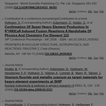
Singapore : World Scientific Publishing Co. Pte. Ltd. Singapore
283-292
(
2008
)
[
10.1142/9789812833433_0035
]
BibTeX
| EndNote:
XML
,
Text
|
RIS
Contribution to a conference proceedings/Contribution to a book
Hofmann, S.
(Corresponding Author)
;
Ackermann, D.
;
Antalic, S.
;
et al
Confirmation Of Super Heavy Element Production In
$^{48}Ca$ Induced Fusion Reactions A Handshake Of
Physics And Chemistry For Element 112
AIP Conference Proceedings - AIP, 2008. - ISBN - doi:10.1063/1.2939362
FRONTIERS IN NUCLEAR STRUCTURE, ASTROPHYSICS, AND
REACTIONS: FINUSTAR 2
,
Crete (Greece)
,
Melville, NY : AIP
69-73
(
2008
)
[
10.1063/1.2939362
]
BibTeX
| EndNote:
XML
,
Text
|
RIS
Journal Article
Kindler, B.
(Corresponding Author)
;
Ackermann, D.
;
Hartmann, W.
;
Hessberger, F.-P.
;
Hofmann, S.
;
Hübner, A.
;
Lommel, B.
;
Mann, R.
;
Steiner, J.
Uranium fluoride and metallic uranium as target materials for
heavy-element experiments at SHIP
Nuclear instruments & methods in physics research / A
590
(
1-3
),
126 - 130
(
2008
)
[
10.1016/j.nima.2008.02.031
]
BibTeX
| EndNote:
XML
,
Text
|
RIS
Journal Article
Khuyagbaatar, J.
(Corresponding Author)
;
Hofmann, S.
;
Heßberger, F.
;