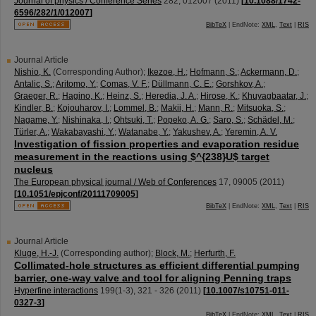
Journal of physics / Conference Series
282
,
012007
(
2011
)
[
10.1088/1742-
6596/282/1/012007
]
BibTeX
| EndNote:
XML
,
Text
|
RIS
Journal Article
Nishio, K.
(Corresponding Author)
;
Ikezoe, H.
;
Hofmann, S.
;
Ackermann, D.
;
Antalic, S.
;
Aritomo, Y.
;
Comas, V. F.
;
Düllmann, C. E.
;
Gorshkov, A.
;
Graeger, R.
;
Hagino, K.
;
Heinz, S.
;
Heredia, J. A.
;
Hirose, K.
;
Khuyagbaatar, J.
;
Kindler, B.
;
Kojouharov, I.
;
Lommel, B.
;
Makii, H.
;
Mann, R.
;
Mitsuoka, S.
;
Nagame, Y.
;
Nishinaka, I.
;
Ohtsuki, T.
;
Popeko, A. G.
;
Saro, S.
;
Schädel, M.
;
Türler, A.
;
Wakabayashi, Y.
;
Watanabe, Y.
;
Yakushev, A.
;
Yeremin, A. V.
Investigation of ﬁssion properties and evaporation residue
measurement in the reactions using $^{238}U$ target
nucleus
The European physical journal / Web of Conferences
17
,
09005
(
2011
)
[
10.1051/epjconf/20111709005
]
BibTeX
| EndNote:
XML
,
Text
|
RIS
Journal Article
Kluge, H.-J.
(Corresponding author)
;
Block, M.
;
Herfurth, F.
Collimated-hole structures as efficient differential pumping
barrier, one-way valve and tool for aligning Penning traps
Hyperfine interactions
199
(
1-3
),
321 - 326
(
2011
)
[
10.1007/s10751-011-
0327-3
]
BibTeX
| EndNote:
XML
,
Text
|
RIS