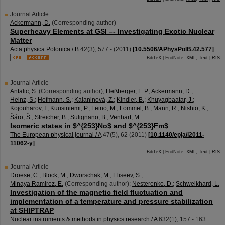
Journal Article
Ackermann, D.
(Corresponding author)
Superheavy Elements at GSI –- Investigating Exotic Nuclear
Matter
Acta physica Polonica / B
42
(
3
),
577 -
(
2011
)
[
10.5506/APhysPolB.42.577
]
BibTeX
| EndNote:
XML
,
Text
|
RIS
Journal Article
Antalic, S.
(Corresponding author)
;
Heßberger, F. P.
;
Ackermann, D.
;
Heinz, S.
;
Hofmann, S.
;
Kalaninová, Z.
;
Kindler, B.
;
Khuyagbaatar, J.
;
Kojouharov, I.
;
Kuusiniemi, P.
;
Leino, M.
;
Lommel, B.
;
Mann, R.
;
Nishio, K.
;
Šáro, Š.
;
Streicher, B.
;
Sulignano, B.
;
Venhart, M.
Isomeric states in $^{253}No$ and $^{253}Fm$
The European physical journal / A
47
(
5
),
62
(
2011
)
[
10.1140/epja/i2011-
11062-y
]
BibTeX
| EndNote:
XML
,
Text
|
RIS
Journal Article
Droese, C.
;
Block, M.
;
Dworschak, M.
;
Eliseev, S.
;
Minaya Ramirez, E.
(Corresponding author)
;
Nesterenko, D.
;
Schweikhard, L.
Investigation of the magnetic field fluctuation and
implementation of a temperature and pressure stabilization
at SHIPTRAP
Nuclear instruments & methods in physics research / A
632
(
1
),
157 - 163