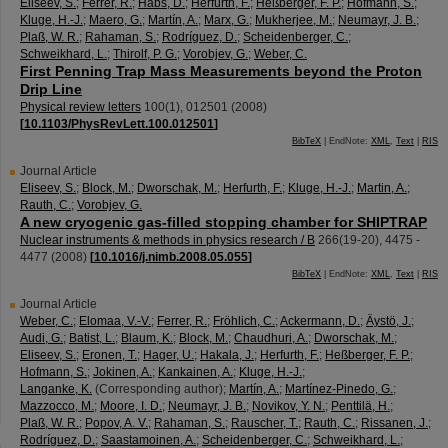
Eliseev, S.
;
Ferrer, R.
;
Habs, D.
;
Herfurth, F.
;
Heßberger, F. P.
;
Hofmann, S.
;
Kluge, H.-J.
;
Maero, G.
;
Martín, A.
;
Marx, G.
;
Mukherjee, M.
;
Neumayr, J. B.
;
Plaß, W. R.
;
Rahaman, S.
;
Rodríguez, D.
;
Scheidenberger, C.
;
Schweikhard, L.
;
Thirolf, P. G.
;
Vorobjev, G.
;
Weber, C.
First Penning Trap Mass Measurements beyond the Proton
Drip Line
Physical review letters
100
(
1
),
012501
(
2008
)
[
10.1103/PhysRevLett.100.012501
]
BibTeX
| EndNote:
XML
,
Text
|
RIS
Journal Article
Eliseev, S.
;
Block, M.
;
Dworschak, M.
;
Herfurth, F.
;
Kluge, H.-J.
;
Martin, A.
;
Rauth, C.
;
Vorobjev, G.
A new cryogenic gas-filled stopping chamber for SHIPTRAP
Nuclear instruments & methods in physics research / B
266
(
19-20
),
4475 -
4477
(
2008
)
[
10.1016/j.nimb.2008.05.055
]
BibTeX
| EndNote:
XML
,
Text
|
RIS
Journal Article
Weber, C.
;
Elomaa, V.-V.
;
Ferrer, R.
;
Fröhlich, C.
;
Ackermann, D.
;
Äystö, J.
;
Audi, G.
;
Batist, L.
;
Blaum, K.
;
Block, M.
;
Chaudhuri, A.
;
Dworschak, M.
;
Eliseev, S.
;
Eronen, T.
;
Hager, U.
;
Hakala, J.
;
Herfurth, F.
;
Heßberger, F. P.
;
Hofmann, S.
;
Jokinen, A.
;
Kankainen, A.
;
Kluge, H.-J.
;
Langanke, K.
(Corresponding author)
;
Martín, A.
;
Martínez-Pinedo, G.
;
Mazzocco, M.
;
Moore, I. D.
;
Neumayr, J. B.
;
Novikov, Y. N.
;
Penttilä, H.
;
Plaß, W. R.
;
Popov, A. V.
;
Rahaman, S.
;
Rauscher, T.
;
Rauth, C.
;
Rissanen, J.
;
Rodríguez, D.
;
Saastamoinen, A.
;
Scheidenberger, C.
;
Schweikhard, L.
;