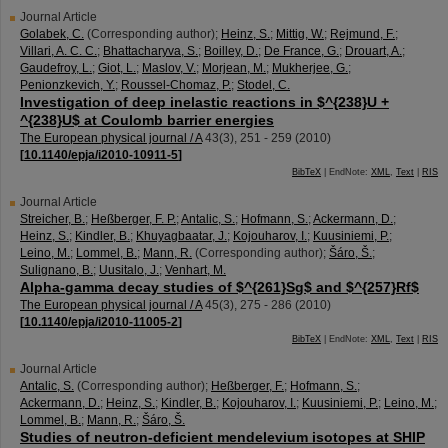
Journal Article
Golabek, C.
(Corresponding author)
;
Heinz, S.
;
Mittig, W.
;
Rejmund, F.
;
Villari, A. C. C.
;
Bhattacharyva, S.
;
Boilley, D.
;
De France, G.
;
Drouart, A.
;
Gaudefroy, L.
;
Giot, L.
;
Maslov, V.
;
Morjean, M.
;
Mukherjee, G.
;
Penionzkevich, Y.
;
Roussel-Chomaz, P.
;
Stodel, C.
Investigation of deep inelastic reactions in $^{238}U +
^{238}U$ at Coulomb barrier energies
The European physical journal / A
43
(
3
),
251 - 259
(
2010
)
[
10.1140/epja/i2010-10911-5
]
BibTeX
| EndNote:
XML
,
Text
|
RIS
Journal Article
Streicher, B.
;
Heßberger, F. P.
;
Antalic, S.
;
Hofmann, S.
;
Ackermann, D.
;
Heinz, S.
;
Kindler, B.
;
Khuyagbaatar, J.
;
Kojouharov, I.
;
Kuusiniemi, P.
;
Leino, M.
;
Lommel, B.
;
Mann, R.
(Corresponding author)
;
Šáro, Š.
;
Sulignano, B.
;
Uusitalo, J.
;
Venhart, M.
Alpha-gamma decay studies of $^{261}Sg$ and $^{257}Rf$
The European physical journal / A
45
(
3
),
275 - 286
(
2010
)
[
10.1140/epja/i2010-11005-2
]
BibTeX
| EndNote:
XML
,
Text
|
RIS
Journal Article
Antalic, S.
(Corresponding author)
;
Heßberger, F.
;
Hofmann, S.
;
Ackermann, D.
;
Heinz, S.
;
Kindler, B.
;
Kojouharov, I.
;
Kuusiniemi, P.
;
Leino, M.
;
Lommel, B.
;
Mann, R.
;
Šáro, Š.
Studies of neutron-deficient mendelevium isotopes at SHIP