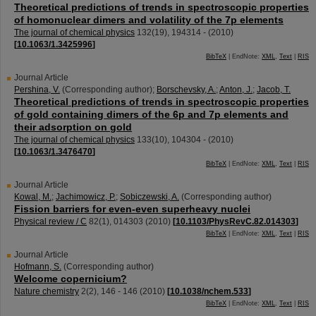
Theoretical predictions of trends in spectroscopic properties
of homonuclear dimers and volatility of the 7p elements
The journal of chemical physics
132
(
19
),
194314 -
(
2010
)
[
10.1063/1.3425996
]
BibTeX
| EndNote:
XML
,
Text
|
RIS
Journal Article
Pershina, V.
(Corresponding author)
;
Borschevsky, A.
;
Anton, J.
;
Jacob, T.
Theoretical predictions of trends in spectroscopic properties
of gold containing dimers of the 6p and 7p elements and
their adsorption on gold
The journal of chemical physics
133
(
10
),
104304 -
(
2010
)
[
10.1063/1.3476470
]
BibTeX
| EndNote:
XML
,
Text
|
RIS
Journal Article
Kowal, M.
;
Jachimowicz, P.
;
Sobiczewski, A.
(Corresponding author)
Fission barriers for even-even superheavy nuclei
Physical review / C
82
(
1
),
014303
(
2010
)
[
10.1103/PhysRevC.82.014303
]
BibTeX
| EndNote:
XML
,
Text
|
RIS
Journal Article
Hofmann, S.
(Corresponding author)
Welcome copernicium?
Nature chemistry
2
(
2
),
146 - 146
(
2010
)
[
10.1038/nchem.533
]
BibTeX
| EndNote:
XML
,
Text
|
RIS