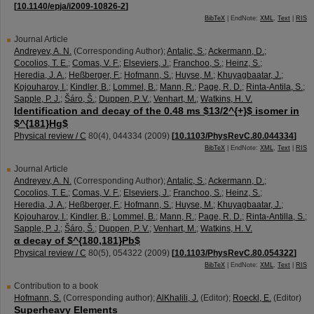
[
10.1140/epja/i2009-10826-2
]
BibTeX
| EndNote:
XML
,
Text
|
RIS
Journal Article
Andreyev, A. N.
(Corresponding Author)
;
Antalic, S.
;
Ackermann, D.
;
Cocolios, T. E.
;
Comas, V. F.
;
Elseviers, J.
;
Franchoo, S.
;
Heinz, S.
;
Heredia, J. A.
;
Heßberger, F.
;
Hofmann, S.
;
Huyse, M.
;
Khuyagbaatar, J.
;
Kojouharov, I.
;
Kindler, B.
;
Lommel, B.
;
Mann, R.
;
Page, R. D.
;
Rinta-Antila, S.
;
Sapple, P. J.
;
Šáro, Š.
;
Duppen, P. V.
;
Venhart, M.
;
Watkins, H. V.
Identification and decay of the 0.48 ms $13/2^{+}$ isomer in
$^{181}Hg$
Physical review / C
80
(
4
),
044334
(
2009
)
[
10.1103/PhysRevC.80.044334
]
BibTeX
| EndNote:
XML
,
Text
|
RIS
Journal Article
Andreyev, A. N.
(Corresponding Author)
;
Antalic, S.
;
Ackermann, D.
;
Cocolios, T. E.
;
Comas, V. F.
;
Elseviers, J.
;
Franchoo, S.
;
Heinz, S.
;
Heredia, J. A.
;
Heßberger, F.
;
Hofmann, S.
;
Huyse, M.
;
Khuyagbaatar, J.
;
Kojouharov, I.
;
Kindler, B.
;
Lommel, B.
;
Mann, R.
;
Page, R. D.
;
Rinta-Antilla, S.
;
Sapple, P. J.
;
Šáro, Š.
;
Duppen, P. V.
;
Venhart, M.
;
Watkins, H. V.
α decay of $^{180,181}Pb$
Physical review / C
80
(
5
),
054322
(
2009
)
[
10.1103/PhysRevC.80.054322
]
BibTeX
| EndNote:
XML
,
Text
|
RIS
Contribution to a book
Hofmann, S.
(Corresponding author)
;
AlKhalili, J.
(Editor)
;
Roeckl, E.
(Editor)
Superheavy Elements