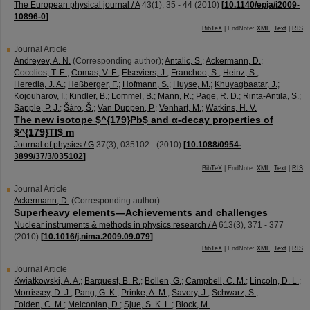
The European physical journal / A
43
(
1
),
35 - 44
(
2010
)
[
10.1140/epja/i2009-
10896-0
]
BibTeX
| EndNote:
XML
,
Text
|
RIS
Journal Article
Andreyev, A. N.
(Corresponding author)
;
Antalic, S.
;
Ackermann, D.
;
Cocolios, T. E.
;
Comas, V. F.
;
Elseviers, J.
;
Franchoo, S.
;
Heinz, S.
;
Heredia, J. A.
;
Heßberger, F.
;
Hofmann, S.
;
Huyse, M.
;
Khuyagbaatar, J.
;
Kojouharov, I.
;
Kindler, B.
;
Lommel, B.
;
Mann, R.
;
Page, R. D.
;
Rinta-Antila, S.
;
Sapple, P. J.
;
Šáro, Š.
;
Van Duppen, P.
;
Venhart, M.
;
Watkins, H. V.
The new isotope $^{179}Pb$ and α-decay properties of
$^{179}Tl$ m
Journal of physics / G
37
(
3
),
035102 -
(
2010
)
[
10.1088/0954-
3899/37/3/035102
]
BibTeX
| EndNote:
XML
,
Text
|
RIS
Journal Article
Ackermann, D.
(Corresponding author)
Superheavy elements—Achievements and challenges
Nuclear instruments & methods in physics research / A
613
(
3
),
371 - 377
(
2010
)
[
10.1016/j.nima.2009.09.079
]
BibTeX
| EndNote:
XML
,
Text
|
RIS
Journal Article
Kwiatkowski, A. A.
;
Barquest, B. R.
;
Bollen, G.
;
Campbell, C. M.
;
Lincoln, D. L.
;
Morrissey, D. J.
;
Pang, G. K.
;
Prinke, A. M.
;
Savory, J.
;
Schwarz, S.
;
Folden, C. M.
;
Melconian, D.
;
Sjue, S. K. L.
;
Block, M.