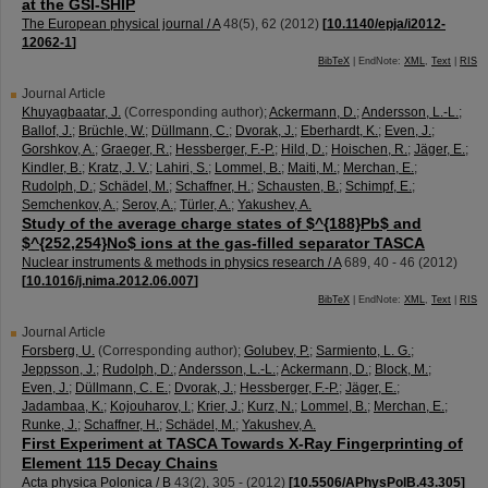
at the GSI-SHIP
The European physical journal / A
48
(
5
),
62
(
2012
)
[
10.1140/epja/i2012-
12062-1
]
BibTeX
| EndNote:
XML
,
Text
|
RIS
Journal Article
Khuyagbaatar, J.
(Corresponding author)
;
Ackermann, D.
;
Andersson, L.-L.
;
Ballof, J.
;
Brüchle, W.
;
Düllmann, C.
;
Dvorak, J.
;
Eberhardt, K.
;
Even, J.
;
Gorshkov, A.
;
Graeger, R.
;
Hessberger, F.-P.
;
Hild, D.
;
Hoischen, R.
;
Jäger, E.
;
Kindler, B.
;
Kratz, J. V.
;
Lahiri, S.
;
Lommel, B.
;
Maiti, M.
;
Merchan, E.
;
Rudolph, D.
;
Schädel, M.
;
Schaffner, H.
;
Schausten, B.
;
Schimpf, E.
;
Semchenkov, A.
;
Serov, A.
;
Türler, A.
;
Yakushev, A.
Study of the average charge states of $^{188}Pb$ and
$^{252,254}No$ ions at the gas-filled separator TASCA
Nuclear instruments & methods in physics research / A
689
,
40 - 46
(
2012
)
[
10.1016/j.nima.2012.06.007
]
BibTeX
| EndNote:
XML
,
Text
|
RIS
Journal Article
Forsberg, U.
(Corresponding author)
;
Golubev, P.
;
Sarmiento, L. G.
;
Jeppsson, J.
;
Rudolph, D.
;
Andersson, L.-L.
;
Ackermann, D.
;
Block, M.
;
Even, J.
;
Düllmann, C. E.
;
Dvorak, J.
;
Hessberger, F.-P.
;
Jäger, E.
;
Jadambaa, K.
;
Kojouharov, I.
;
Krier, J.
;
Kurz, N.
;
Lommel, B.
;
Merchan, E.
;
Runke, J.
;
Schaffner, H.
;
Schädel, M.
;
Yakushev, A.
First Experiment at TASCA Towards X-Ray Fingerprinting of
Element 115 Decay Chains
Acta physica Polonica / B
43
(
2
),
305 -
(
2012
)
[
10.5506/APhysPolB.43.305
]