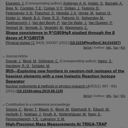
Elseviers, J.
(Corresponding author)
;
Andreyev, A. N.
;
Antalic, S.
;
Barzakh, A.
;
Bree, N.
;
Cocolios, T. E.
;
Comas, V. F.
;
Diriken, J.
;
Fedorov, D.
;
Fedosseyev, V. N.
;
Franchoo, S.
;
Heredia, J. A.
;
Huyse, M.
;
Ivanov, O.
;
Köster, U.
;
Marsh, B. A.
;
Page, R. D.
;
Patronis, N.
;
Seliverstov, M.
;
Tsekhanovich, I.
;
Van den Bergh, P.
;
Van De Walle, J.
;
Van Duppen, P.
;
Venhart, M.
;
Vermote, S.
;
Veselský, M.
;
Wagemans, C.
Shape coexistence in $^{180}Hg$ studied through the β
decay of $^{180}Tl$
Physical review / C
84
(
3
),
034307
(
2011
)
[
10.1103/PhysRevC.84.034307
]
BibTeX
| EndNote:
XML
,
Text
|
RIS
Journal Article
Dvorak, J.
;
Block, M.
;
Düllmann, C.
(Corresponding author)
;
Heinz, S.
;
Herzberg, R.-D.
;
Schädel, M.
IRiS—Exploring new frontiers in neutron-rich isotopes of the
heaviest elements with a new Inelastic Reaction Isotope
Separator
Nuclear instruments & methods in physics research / A
652
(
1
),
687 - 691
(
2011
)
[
10.1016/j.nima.2010.08.124
]
BibTeX
| EndNote:
XML
,
Text
|
RIS
Contribution to a conference proceedings
Smorra, C.
;
Beyer, T.
;
Blaum, K.
;
Block, M.
;
Eberhardt, K.
;
Eibach, M.
;
Herfurth, F.
;
Ketelaer, J.
;
Knuth, K.
;
Nörtershäuser, W.
;
Nagy, S.
;
Penionzhkevich, Y. E.
;
Lukyanov, S. M.
High-Precision Mass Measurements At TRIGA-TRAP