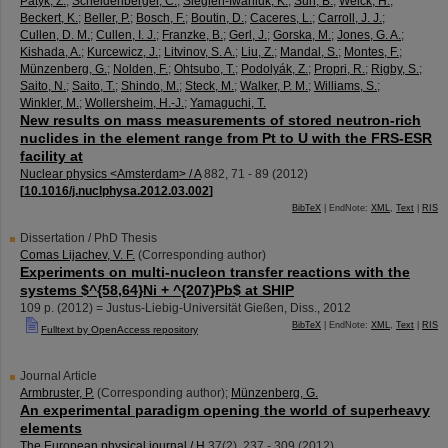
Patyk, Z.
;
Scheidenberger, C.
;
Siegień-Iwaniuk, K.
;
Sun, B.
;
Weick, H.
;
Beckert, K.
;
Beller, P.
;
Bosch, F.
;
Boutin, D.
;
Caceres, L.
;
Carroll, J. J.
;
Cullen, D. M.
;
Cullen, I. J.
;
Franzke, B.
;
Gerl, J.
;
Gorska, M.
;
Jones, G. A.
;
Kishada, A.
;
Kurcewicz, J.
;
Litvinov, S. A.
;
Liu, Z.
;
Mandal, S.
;
Montes, F.
;
Münzenberg, G.
;
Nolden, F.
;
Ohtsubo, T.
;
Podolyák, Z.
;
Propri, R.
;
Rigby, S.
;
Saito, N.
;
Saito, T.
;
Shindo, M.
;
Steck, M.
;
Walker, P. M.
;
Williams, S.
;
Winkler, M.
;
Wollersheim, H.-J.
;
Yamaguchi, T.
New results on mass measurements of stored neutron-rich
nuclides in the element range from Pt to U with the FRS-ESR
facility at
Nuclear physics <Amsterdam> / A
882
,
71 - 89
(
2012
)
[
10.1016/j.nuclphysa.2012.03.002
]
BibTeX
| EndNote:
XML
,
Text
|
RIS
Dissertation / PhD Thesis
Comas Lijachev, V. F.
(Corresponding author)
Experiments on multi-nucleon transfer reactions with the
systems $^{58,64}Ni + ^{207}Pb$ at SHIP
109 p.
(
2012
)
= Justus-Liebig-Universität Gießen, Diss., 2012
BibTeX
| EndNote:
XML
,
Text
|
RIS
Fulltext by OpenAccess repository
Journal Article
Armbruster, P.
(Corresponding author)
;
Münzenberg, G.
An experimental paradigm opening the world of superheavy
elements
The European physical journal / H
37
(
2
),
237 - 309
(
2012
)