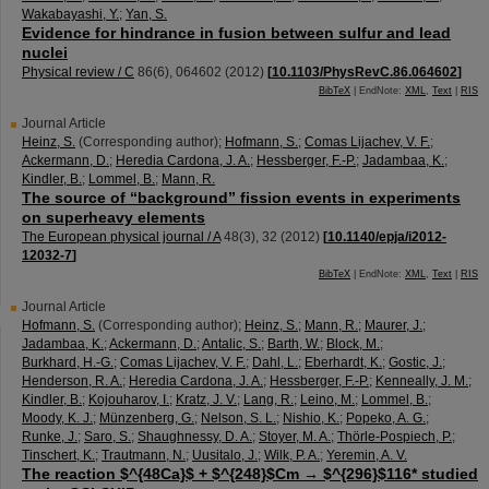
Wakabayashi, Y.
;
Yan, S.
Evidence for hindrance in fusion between sulfur and lead
nuclei
Physical review / C
86
(
6
),
064602
(
2012
)
[
10.1103/PhysRevC.86.064602
]
BibTeX
| EndNote:
XML
,
Text
|
RIS
Journal Article
Heinz, S.
(Corresponding author)
;
Hofmann, S.
;
Comas Lijachev, V. F.
;
Ackermann, D.
;
Heredia Cardona, J. A.
;
Hessberger, F.-P.
;
Jadambaa, K.
;
Kindler, B.
;
Lommel, B.
;
Mann, R.
The source of “background” fission events in experiments
on superheavy elements
The European physical journal / A
48
(
3
),
32
(
2012
)
[
10.1140/epja/i2012-
12032-7
]
BibTeX
| EndNote:
XML
,
Text
|
RIS
Journal Article
Hofmann, S.
(Corresponding author)
;
Heinz, S.
;
Mann, R.
;
Maurer, J.
;
Jadambaa, K.
;
Ackermann, D.
;
Antalic, S.
;
Barth, W.
;
Block, M.
;
Burkhard, H.-G.
;
Comas Lijachev, V. F.
;
Dahl, L.
;
Eberhardt, K.
;
Gostic, J.
;
Henderson, R. A.
;
Heredia Cardona, J. A.
;
Hessberger, F.-P.
;
Kenneally, J. M.
;
Kindler, B.
;
Kojouharov, I.
;
Kratz, J. V.
;
Lang, R.
;
Leino, M.
;
Lommel, B.
;
Moody, K. J.
;
Münzenberg, G.
;
Nelson, S. L.
;
Nishio, K.
;
Popeko, A. G.
;
Runke, J.
;
Saro, S.
;
Shaughnessy, D. A.
;
Stoyer, M. A.
;
Thörle-Pospiech, P.
;
Tinschert, K.
;
Trautmann, N.
;
Uusitalo, J.
;
Wilk, P. A.
;
Yeremin, A. V.
The reaction $^{48Ca}$ + $^{248}$Cm → $^{296}$116* studied