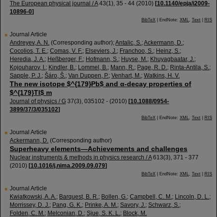
The European physical journal / A
43
(
1
),
35 - 44
(
2010
)
[
10.1140/epja/i2009-
10896-0
]
BibTeX
| EndNote:
XML
,
Text
|
RIS
Journal Article
Andreyev, A. N.
(Corresponding author)
;
Antalic, S.
;
Ackermann, D.
;
Cocolios, T. E.
;
Comas, V. F.
;
Elseviers, J.
;
Franchoo, S.
;
Heinz, S.
;
Heredia, J. A.
;
Heßberger, F.
;
Hofmann, S.
;
Huyse, M.
;
Khuyagbaatar, J.
;
Kojouharov, I.
;
Kindler, B.
;
Lommel, B.
;
Mann, R.
;
Page, R. D.
;
Rinta-Antila, S.
;
Sapple, P. J.
;
Šáro, Š.
;
Van Duppen, P.
;
Venhart, M.
;
Watkins, H. V.
The new isotope $^{179}Pb$ and α-decay properties of
$^{179}Tl$ m
Journal of physics / G
37
(
3
),
035102 -
(
2010
)
[
10.1088/0954-
3899/37/3/035102
]
BibTeX
| EndNote:
XML
,
Text
|
RIS
Journal Article
Ackermann, D.
(Corresponding author)
Superheavy elements—Achievements and challenges
Nuclear instruments & methods in physics research / A
613
(
3
),
371 - 377
(
2010
)
[
10.1016/j.nima.2009.09.079
]
BibTeX
| EndNote:
XML
,
Text
|
RIS
Journal Article
Kwiatkowski, A. A.
;
Barquest, B. R.
;
Bollen, G.
;
Campbell, C. M.
;
Lincoln, D. L.
;
Morrissey, D. J.
;
Pang, G. K.
;
Prinke, A. M.
;
Savory, J.
;
Schwarz, S.
;
Folden, C. M.
;
Melconian, D.
;
Sjue, S. K. L.
;
Block, M.