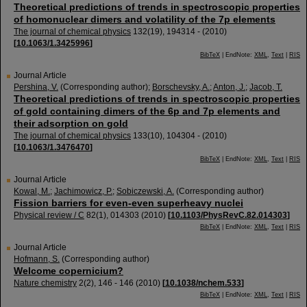
Theoretical predictions of trends in spectroscopic properties
of homonuclear dimers and volatility of the 7p elements
The journal of chemical physics
132
(
19
),
194314 -
(
2010
)
[
10.1063/1.3425996
]
BibTeX
| EndNote:
XML
,
Text
|
RIS
Journal Article
Pershina, V.
(Corresponding author)
;
Borschevsky, A.
;
Anton, J.
;
Jacob, T.
Theoretical predictions of trends in spectroscopic properties
of gold containing dimers of the 6p and 7p elements and
their adsorption on gold
The journal of chemical physics
133
(
10
),
104304 -
(
2010
)
[
10.1063/1.3476470
]
BibTeX
| EndNote:
XML
,
Text
|
RIS
Journal Article
Kowal, M.
;
Jachimowicz, P.
;
Sobiczewski, A.
(Corresponding author)
Fission barriers for even-even superheavy nuclei
Physical review / C
82
(
1
),
014303
(
2010
)
[
10.1103/PhysRevC.82.014303
]
BibTeX
| EndNote:
XML
,
Text
|
RIS
Journal Article
Hofmann, S.
(Corresponding author)
Welcome copernicium?
Nature chemistry
2
(
2
),
146 - 146
(
2010
)
[
10.1038/nchem.533
]
BibTeX
| EndNote:
XML
,
Text
|
RIS