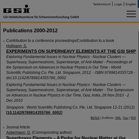
Telefonbuch
Login
English
Publications 2000-2012
Contribution to a conference proceedings/Contribution to a book
Hofmann, S.
EXPERIMENTS ON SUPERHEAVY ELEMENTS AT THE GSI SHIP
Exploring Fundamental Issues in Nuclear Physics - Nuclear Clusters —
Superheavy, Superneutronic, Superstrange, of Anti-Matter - Proceedings of
the Symposium on Advances in Nuclear Physics in Our Time - World
Scientific Publishing Co. Pte. Ltd. Singapore, 2012. - ISBN 9789814355728 -
doi:10.1142/9789814355766_0002
Exploring Fundamental Issues in Nuclear Physics - Nuclear Clusters —
Superheavy, Superneutronic, Superstrange, of Anti-Matter - The Symposium
on Advances in Nuclear Physics in Our Time
,
Goa
,
India
, 28 Nov 2010 - 2
Dec 2010
Singapore : World Scientific Publishing Co. Pte. Ltd. Singapore
12-21
(
2012
)
[
10.1142/9789814355766_0002
]
BibTeX
| EndNote:
XML
,
Text
|
RIS
Journal Article
Ackermann, D.
(Corresponding author)
Superheavy Elements – A Probe for Nuclear Matter at the