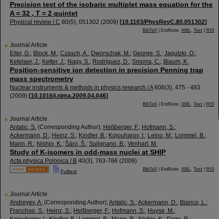
Precision test of the isobaric multiplet mass equation for the
A = 32 , T = 2 quintet
Physical review / C
80
(
5
),
051302
(
2009
)
[
10.1103/PhysRevC.80.051302
]
BibTeX
| EndNote:
XML
,
Text
|
RIS
Journal Article
Eitel, G.
;
Block, M.
;
Czasch, A.
;
Dworschak, M.
;
George, S.
;
Jagutzki, O.
;
Ketelaer, J.
;
Ketter, J.
;
Nagy, S.
;
Rodríguez, D.
;
Smorra, C.
;
Blaum, K.
Position-sensitive ion detection in precision Penning trap
mass spectrometry
Nuclear instruments & methods in physics research / A
606
(
3
),
475 - 483
(
2009
)
[
10.1016/j.nima.2009.04.046
]
BibTeX
| EndNote:
XML
,
Text
|
RIS
Journal Article
Antalic, S.
(Corresponding Author)
;
Heßberger, F.
;
Hofmann, S.
;
Ackermann, D.
;
Heinz, S.
;
Kindler, B.
;
Kojouharov, I.
;
Leino, M.
;
Lommel, B.
;
Mann, R.
;
Nishio, K.
;
Šáro, Š.
;
Sulignano, B.
;
Venhart, M.
Study of K-isomers in odd-mass nuclei at SHIP
Acta physica Polonica / B
40
(
3
),
763-766
(
2009
)
BibTeX
| EndNote:
XML
,
Text
|
RIS
Fulltext
Journal Article
Andreyev, A.
(Corresponding Author)
;
Antalic, S.
;
Ackermann, D.
;
Bianco, L.
;
Franchoo, S.
;
Heinz, S.
;
Heßberger, F.
;
Hofmann, S.
;
Huyse, M.
;