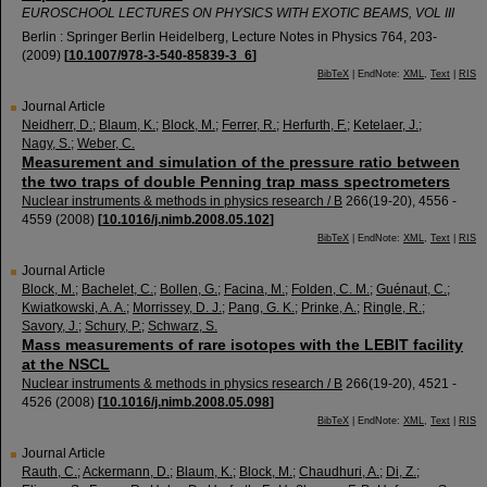
EUROSCHOOL LECTURES ON PHYSICS WITH EXOTIC BEAMS, VOL III
Berlin : Springer Berlin Heidelberg, Lecture Notes in Physics
764
,
203-
(
2009
)
[
10.1007/978-3-540-85839-3_6
]
BibTeX
| EndNote:
XML
,
Text
|
RIS
Journal Article
Neidherr, D.
;
Blaum, K.
;
Block, M.
;
Ferrer, R.
;
Herfurth, F.
;
Ketelaer, J.
;
Nagy, S.
;
Weber, C.
Measurement and simulation of the pressure ratio between
the two traps of double Penning trap mass spectrometers
Nuclear instruments & methods in physics research / B
266
(
19-20
),
4556 -
4559
(
2008
)
[
10.1016/j.nimb.2008.05.102
]
BibTeX
| EndNote:
XML
,
Text
|
RIS
Journal Article
Block, M.
;
Bachelet, C.
;
Bollen, G.
;
Facina, M.
;
Folden, C. M.
;
Guénaut, C.
;
Kwiatkowski, A. A.
;
Morrissey, D. J.
;
Pang, G. K.
;
Prinke, A.
;
Ringle, R.
;
Savory, J.
;
Schury, P.
;
Schwarz, S.
Mass measurements of rare isotopes with the LEBIT facility
at the NSCL
Nuclear instruments & methods in physics research / B
266
(
19-20
),
4521 -
4526
(
2008
)
[
10.1016/j.nimb.2008.05.098
]
BibTeX
| EndNote:
XML
,
Text
|
RIS
Journal Article
Rauth, C.
;
Ackermann, D.
;
Blaum, K.
;
Block, M.
;
Chaudhuri, A.
;
Di, Z.
;