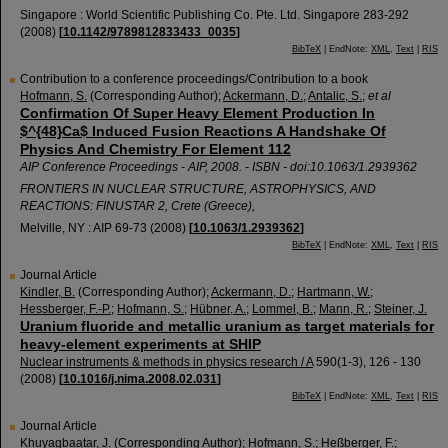
Singapore : World Scientific Publishing Co. Pte. Ltd. Singapore
283-292
(
2008
)
[
10.1142/9789812833433_0035
]
BibTeX
| EndNote:
XML
,
Text
|
RIS
Contribution to a conference proceedings/Contribution to a book
Hofmann, S.
(Corresponding Author)
;
Ackermann, D.
;
Antalic, S.
;
et al
Confirmation Of Super Heavy Element Production In
$^{48}Ca$ Induced Fusion Reactions A Handshake Of
Physics And Chemistry For Element 112
AIP Conference Proceedings - AIP, 2008. - ISBN - doi:10.1063/1.2939362
FRONTIERS IN NUCLEAR STRUCTURE, ASTROPHYSICS, AND
REACTIONS: FINUSTAR 2
,
Crete (Greece)
,
Melville, NY : AIP
69-73
(
2008
)
[
10.1063/1.2939362
]
BibTeX
| EndNote:
XML
,
Text
|
RIS
Journal Article
Kindler, B.
(Corresponding Author)
;
Ackermann, D.
;
Hartmann, W.
;
Hessberger, F.-P.
;
Hofmann, S.
;
Hübner, A.
;
Lommel, B.
;
Mann, R.
;
Steiner, J.
Uranium fluoride and metallic uranium as target materials for
heavy-element experiments at SHIP
Nuclear instruments & methods in physics research / A
590
(
1-3
),
126 - 130
(
2008
)
[
10.1016/j.nima.2008.02.031
]
BibTeX
| EndNote:
XML
,
Text
|
RIS
Journal Article
Khuyagbaatar, J.
(Corresponding Author)
;
Hofmann, S.
;
Heßberger, F.
;