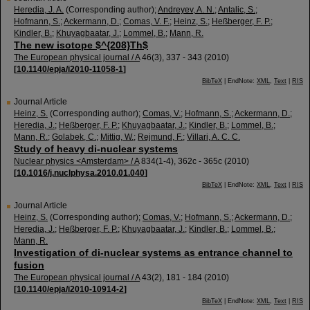
Heredia, J. A.
(Corresponding author)
;
Andreyev, A. N.
;
Antalic, S.
;
Hofmann, S.
;
Ackermann, D.
;
Comas, V. F.
;
Heinz, S.
;
Heßberger, F. P.
;
Kindler, B.
;
Khuyagbaatar, J.
;
Lommel, B.
;
Mann, R.
The new isotope $^{208}Th$
The European physical journal / A
46
(
3
),
337 - 343
(
2010
)
[
10.1140/epja/i2010-11058-1
]
BibTeX
| EndNote:
XML
,
Text
|
RIS
Journal Article
Heinz, S.
(Corresponding author)
;
Comas, V.
;
Hofmann, S.
;
Ackermann, D.
;
Heredia, J.
;
Heßberger, F. P.
;
Khuyagbaatar, J.
;
Kindler, B.
;
Lommel, B.
;
Mann, R.
;
Golabek, C.
;
Mittig, W.
;
Rejmund, F.
;
Villari, A. C. C.
Study of heavy di-nuclear systems
Nuclear physics <Amsterdam> / A
834
(
1-4
),
362c - 365c
(
2010
)
[
10.1016/j.nuclphysa.2010.01.040
]
BibTeX
| EndNote:
XML
,
Text
|
RIS
Journal Article
Heinz, S.
(Corresponding author)
;
Comas, V.
;
Hofmann, S.
;
Ackermann, D.
;
Heredia, J.
;
Heßberger, F. P.
;
Khuyagbaatar, J.
;
Kindler, B.
;
Lommel, B.
;
Mann, R.
Investigation of di-nuclear systems as entrance channel to
fusion
The European physical journal / A
43
(
2
),
181 - 184
(
2010
)
[
10.1140/epja/i2010-10914-2
]
BibTeX
| EndNote:
XML
,
Text
|
RIS