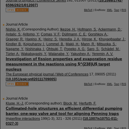
Journal of physics / Conference Series
282
,
012007
(
2011
)
[
10.1088/1742-
6596/282/1/012007
]
BibTeX
| EndNote:
XML
,
Text
|
RIS
Journal Article
Nishio, K.
(Corresponding Author)
;
Ikezoe, H.
;
Hofmann, S.
;
Ackermann, D.
;
Antalic, S.
;
Aritomo, Y.
;
Comas, V. F.
;
Düllmann, C. E.
;
Gorshkov, A.
;
Graeger, R.
;
Hagino, K.
;
Heinz, S.
;
Heredia, J. A.
;
Hirose, K.
;
Khuyagbaatar, J.
;
Kindler, B.
;
Kojouharov, I.
;
Lommel, B.
;
Makii, H.
;
Mann, R.
;
Mitsuoka, S.
;
Nagame, Y.
;
Nishinaka, I.
;
Ohtsuki, T.
;
Popeko, A. G.
;
Saro, S.
;
Schädel, M.
;
Türler, A.
;
Wakabayashi, Y.
;
Watanabe, Y.
;
Yakushev, A.
;
Yeremin, A. V.
Investigation of ﬁssion properties and evaporation residue
measurement in the reactions using $^{238}U$ target
nucleus
The European physical journal / Web of Conferences
17
,
09005
(
2011
)
[
10.1051/epjconf/20111709005
]
BibTeX
| EndNote:
XML
,
Text
|
RIS
Journal Article
Kluge, H.-J.
(Corresponding author)
;
Block, M.
;
Herfurth, F.
Collimated-hole structures as efficient differential pumping
barrier, one-way valve and tool for aligning Penning traps
Hyperfine interactions
199
(
1-3
),
321 - 326
(
2011
)
[
10.1007/s10751-011-
0327-3
]
BibTeX
| EndNote:
XML
,
Text
|
RIS