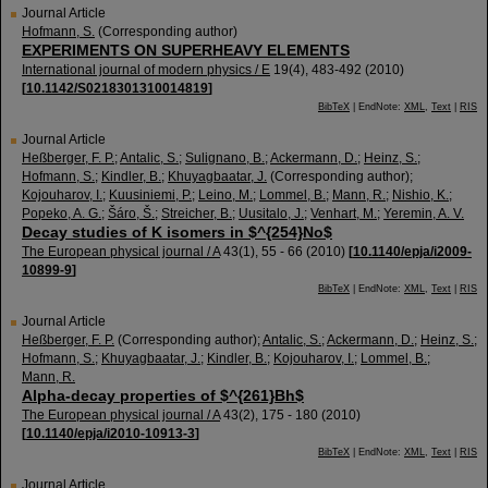
Journal Article
Hofmann, S.
(Corresponding author)
EXPERIMENTS ON SUPERHEAVY ELEMENTS
International journal of modern physics / E
19
(
4
),
483-492
(
2010
)
[
10.1142/S0218301310014819
]
BibTeX
| EndNote:
XML
,
Text
|
RIS
Journal Article
Heßberger, F. P.
;
Antalic, S.
;
Sulignano, B.
;
Ackermann, D.
;
Heinz, S.
;
Hofmann, S.
;
Kindler, B.
;
Khuyagbaatar, J.
(Corresponding author)
;
Kojouharov, I.
;
Kuusiniemi, P.
;
Leino, M.
;
Lommel, B.
;
Mann, R.
;
Nishio, K.
;
Popeko, A. G.
;
Šáro, Š.
;
Streicher, B.
;
Uusitalo, J.
;
Venhart, M.
;
Yeremin, A. V.
Decay studies of K isomers in $^{254}No$
The European physical journal / A
43
(
1
),
55 - 66
(
2010
)
[
10.1140/epja/i2009-
10899-9
]
BibTeX
| EndNote:
XML
,
Text
|
RIS
Journal Article
Heßberger, F. P.
(Corresponding author)
;
Antalic, S.
;
Ackermann, D.
;
Heinz, S.
;
Hofmann, S.
;
Khuyagbaatar, J.
;
Kindler, B.
;
Kojouharov, I.
;
Lommel, B.
;
Mann, R.
Alpha-decay properties of $^{261}Bh$
The European physical journal / A
43
(
2
),
175 - 180
(
2010
)
[
10.1140/epja/i2010-10913-3
]
BibTeX
| EndNote:
XML
,
Text
|
RIS
Journal Article