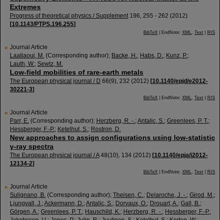
Extremes
Progress of theoretical physics / Supplement
196
,
255 - 262
(
2012
)
[
10.1143/PTPS.196.255
]
BibTeX
| EndNote:
XML
,
Text
|
RIS
Journal Article
Laatiaoui, M.
(Corresponding author)
;
Backe, H.
;
Habs, D.
;
Kunz, P.
;
Lauth, W.
;
Sewtz, M.
Low-field mobilities of rare-earth metals
The European physical journal / D
66
(
9
),
232
(
2012
)
[
10.1140/epjd/e2012-
30221-3
]
BibTeX
| EndNote:
XML
,
Text
|
RIS
Journal Article
Parr, E.
(Corresponding author)
;
Herzberg, R. -.
;
Antalic, S.
;
Greenlees, P. T.
;
Hessberger, F.-P.
;
Ketelhut, S.
;
Rostron, D.
New approaches to assign configurations using low-statistic
γ-ray spectra
The European physical journal / A
48
(
10
),
134
(
2012
)
[
10.1140/epja/i2012-
12134-2
]
BibTeX
| EndNote:
XML
,
Text
|
RIS
Journal Article
Sulignano, B.
(Corresponding author)
;
Theisen, C.
;
Delaroche, J. -.
;
Girod, M.
;
Ljungvall, J.
;
Ackermann, D.
;
Antalic, S.
;
Dorvaux, O.
;
Drouart, A.
;
Gall, B.
;
Görgen, A.
;
Greenlees, P. T.
;
Hauschild, K.
;
Herzberg, R. -.
;
Hessberger, F.-P.
;