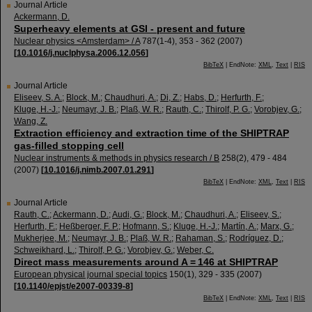
Journal Article
Ackermann, D.
Superheavy elements at GSI - present and future
Nuclear physics <Amsterdam> / A
787
(
1-4
),
353 - 362
(
2007
)
[
10.1016/j.nuclphysa.2006.12.056
]
BibTeX
| EndNote:
XML
,
Text
|
RIS
Journal Article
Eliseev, S. A.
;
Block, M.
;
Chaudhuri, A.
;
Di, Z.
;
Habs, D.
;
Herfurth, F.
;
Kluge, H.-J.
;
Neumayr, J. B.
;
Plaß, W. R.
;
Rauth, C.
;
Thirolf, P. G.
;
Vorobjev, G.
;
Wang, Z.
Extraction efficiency and extraction time of the SHIPTRAP
gas-filled stopping cell
Nuclear instruments & methods in physics research / B
258
(
2
),
479 - 484
(
2007
)
[
10.1016/j.nimb.2007.01.291
]
BibTeX
| EndNote:
XML
,
Text
|
RIS
Journal Article
Rauth, C.
;
Ackermann, D.
;
Audi, G.
;
Block, M.
;
Chaudhuri, A.
;
Eliseev, S.
;
Herfurth, F.
;
Heßberger, F. P.
;
Hofmann, S.
;
Kluge, H.-J.
;
Martín, A.
;
Marx, G.
;
Mukherjee, M.
;
Neumayr, J. B.
;
Plaß, W. R.
;
Rahaman, S.
;
Rodríguez, D.
;
Schweikhard, L.
;
Thirolf, P. G.
;
Vorobjev, G.
;
Weber, C.
Direct mass measurements around A = 146 at SHIPTRAP
European physical journal special topics
150
(
1
),
329 - 335
(
2007
)
[
10.1140/epjst/e2007-00339-8
]
BibTeX
| EndNote:
XML
,
Text
|
RIS