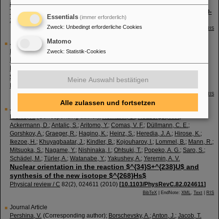
and $^{237, 238, 240}Cf$
The European physical journal / A
46
(
1
),
59 - 67
(
2010
)
[
10.1140/epja/i2010-
Essentials
(immer erforderlich)
11026-9
]
Zweck
:
Unbedingt erforderliche Cookies
BibTeX
| EndNote:
XML
,
Text
|
RIS
Matomo
Journal Article
Nishio, K.
(Corresponding author)
;
Ikezoe, H.
;
Nishinaka, I.
;
Mitsuoka, S.
;
Zweck
:
Statistik-Cookies
Hirose, K.
;
Ohtsuki, T.
;
Watanabe, Y.
;
Aritomo, Y.
;
Hofmann, S.
Evidence for quasifission in the sub-barrier reaction of
$^{30}Si+^{238}U$
Meine Auswahl bestätigen
Physical review / C
82
(
4
),
044604
(
2010
)
[
10.1103/PhysRevC.82.044604
]
BibTeX
| EndNote:
XML
,
Text
|
RIS
Alle zulassen und fortsetzen
Journal Article
Nishio, K.
(Corresponding author)
;
Hofmann, S.
;
Heßberger, F. P.
;
Ackermann, D.
;
Antalic, S.
;
Aritomo, Y.
;
Comas, V. F.
;
Düllmann, C. E.
;
Gorshkov, A.
;
Graeger, R.
;
Hagino, K.
;
Heinz, S.
;
Heredia, J. A.
;
Hirose, K.
;
Ikezoe, H.
;
Khuyagbaatar, J.
;
Kindler, B.
;
Kojouharov, I.
;
Lommel, B.
;
Mann, R.
;
Mitsuoka, S.
;
Nagame, Y.
;
Nishinaka, I.
;
Ohtsuki, T.
;
Popeko, A. G.
;
Saro, S.
;
Schädel, M.
;
Türler, A.
;
Watanabe, Y.
;
Yakushev, A.
;
Yeremin, A. V.
Nuclear orientation in the reaction $^{34}S+^{238}U$ and
synthesis of the new isotope $^{268}Hs$
Physical review / C
82
(
2
),
024611
(
2010
)
[
10.1103/PhysRevC.82.024611
]
BibTeX
| EndNote:
XML
,
Text
|
RIS
Journal Article
Pershina, V.
(Corresponding author)
;
Borschevsky, A.
;
Anton, J.
;
Jacob, T.