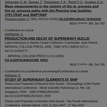
Seliverstov, D. M.
;
Sonoda, T.
;
Thielemann, F.-K.
;
Thirolf, P. G.
;
Vorobjev, G. K.
Mass measurements in the vicinity of the rp -process and
the νp -process paths with the Penning trap facilities
JYFLTRAP and SHIPTRAP
Physical review / C
78
(
5
),
054310
(
2008
)
[
10.1103/PhysRevC.78.054310
]
BibTeX
| EndNote:
XML
,
Text
|
RIS
Contribution to a book
HOFMANN, S.
PRODUCTION AND DECAY OF SUPERHEAVY NUCLEI
Latest Advances in Atomic Cluster Collisions / Connerade, Jean-Patrick ; :
IMPERIAL COLLEGE PRESS, 2008, ; ISBN: 978-1-84816-237-2 ;
doi:10.1142/p573
- : IMPERIAL COLLEGE PRESS
12-22
(
2008
)
[
10.1142/9781848162389_0002
]
BibTeX
| EndNote:
XML
,
Text
|
RIS
Contribution to a conference proceedings/Contribution to a book
Hofmann, S.
STUDY OF SUPERHEAVY ELEMENTS AT SHIP
Fission and Properties of Neutron-Rich Nuclei - Proceedings of the Fourth
International Conference - World Scientific Publishing Co. Pte. Ltd.
Singapore, 2008. - ISBN 9789812833426 -
doi:10.1142/9789812833433_0035
Fission and Properties of Neutron-Rich Nuclei - The Fourth International
Conference
,
Sanibel Island
,
USA
, 11 Nov 2007 - 17 Nov 2007