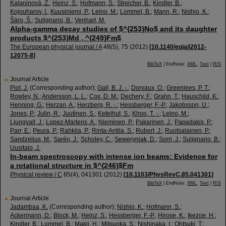
Kalaninová, Z.
;
Heinz, S.
;
Hofmann, S.
;
Streicher, B.
;
Kindler, B.
;
Kojouharov, I.
;
Kuusiniemi, P.
;
Leino, M.
;
Lommel, B.
;
Mann, R.
;
Nishio, K.
;
Šáro, Š.
;
Sulignano, B.
;
Venhart, M.
Alpha-gamma decay studies of $^{253}No$ and its daughter
products $^{253}Md , ^{249}Fm$
The European physical journal / A
48
(
5
),
75
(
2012
)
[
10.1140/epja/i2012-
12075-8
]
BibTeX
| EndNote:
XML
,
Text
|
RIS
Journal Article
Piot, J.
(Corresponding author)
;
Gall, B. J. -.
;
Dorvaux, O.
;
Greenlees, P. T.
;
Rowley, N.
;
Andersson, L. L.
;
Cox, D. M.
;
Dechery, F.
;
Grahn, T.
;
Hauschild, K.
;
Henning, G.
;
Herzan, A.
;
Herzberg, R. -.
;
Hessberger, F.-P.
;
Jakobsson, U.
;
Jones, P.
;
Julin, R.
;
Juutinen, S.
;
Ketelhut, S.
;
Khoo, T. -.
;
Leino, M.
;
Ljungvall, J.
;
Lopez-Martens, A.
;
Nieminen, P.
;
Pakarinen, J.
;
Papadakis, P.
;
Parr, E.
;
Peura, P.
;
Rahkila, P.
;
Rinta-Antila, S.
;
Rubert, J.
;
Ruotsalainen, P.
;
Sandzelius, M.
;
Sarén, J.
;
Scholey, C.
;
Seweryniak, D.
;
Sorri, J.
;
Sulignano, B.
;
Uusitalo, J.
In-beam spectroscopy with intense ion beams: Evidence for
a rotational structure in $^{246}$Fm
Physical review / C
85
(
4
),
041301
(
2012
)
[
10.1103/PhysRevC.85.041301
]
BibTeX
| EndNote:
XML
,
Text
|
RIS
Journal Article
Jadambaa, K.
(Corresponding author)
;
Nishio, K.
;
Hofmann, S.
;
Ackermann, D.
;
Block, M.
;
Heinz, S.
;
Hessberger, F.-P.
;
Hirose, K.
;
Ikezoe, H.
;
Kindler, B.
;
Lommel, B.
;
Makii, H.
;
Mitsuoka, S.
;
Nishinaka, I.
;
Ohtsuki, T.
;