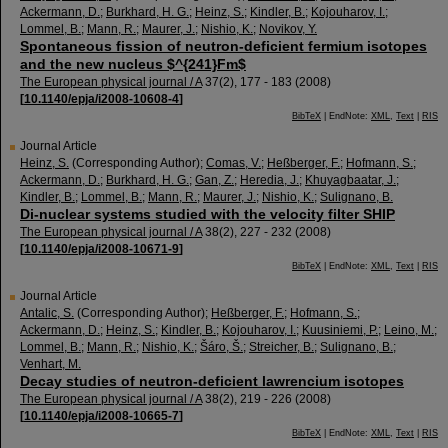
Ackermann, D.
;
Burkhard, H. G.
;
Heinz, S.
;
Kindler, B.
;
Kojouharov, I.
;
Lommel, B.
;
Mann, R.
;
Maurer, J.
;
Nishio, K.
;
Novikov, Y.
Spontaneous fission of neutron-deficient fermium isotopes
and the new nucleus $^{241}Fm$
The European physical journal / A
37
(
2
),
177 - 183
(
2008
)
[
10.1140/epja/i2008-10608-4
]
BibTeX
| EndNote:
XML
,
Text
|
RIS
Journal Article
Heinz, S.
(Corresponding Author)
;
Comas, V.
;
Heßberger, F.
;
Hofmann, S.
;
Ackermann, D.
;
Burkhard, H. G.
;
Gan, Z.
;
Heredia, J.
;
Khuyagbaatar, J.
;
Kindler, B.
;
Lommel, B.
;
Mann, R.
;
Maurer, J.
;
Nishio, K.
;
Sulignano, B.
Di-nuclear systems studied with the velocity filter SHIP
The European physical journal / A
38
(
2
),
227 - 232
(
2008
)
[
10.1140/epja/i2008-10671-9
]
BibTeX
| EndNote:
XML
,
Text
|
RIS
Journal Article
Antalic, S.
(Corresponding Author)
;
Heßberger, F.
;
Hofmann, S.
;
Ackermann, D.
;
Heinz, S.
;
Kindler, B.
;
Kojouharov, I.
;
Kuusiniemi, P.
;
Leino, M.
;
Lommel, B.
;
Mann, R.
;
Nishio, K.
;
Šáro, Š.
;
Streicher, B.
;
Sulignano, B.
;
Venhart, M.
Decay studies of neutron-deficient lawrencium isotopes
The European physical journal / A
38
(
2
),
219 - 226
(
2008
)
[
10.1140/epja/i2008-10665-7
]
BibTeX
| EndNote:
XML
,
Text
|
RIS