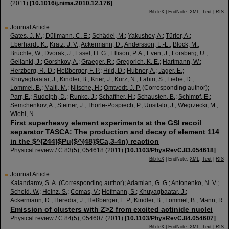
(
2011
)
[
10.1016/j.nima.2010.12.176
]
BibTeX
| EndNote:
XML
,
Text
|
RIS
Journal Article
Gates, J. M.
;
Düllmann, C. E.
;
Schädel, M.
;
Yakushev, A.
;
Türler, A.
;
Eberhardt, K.
;
Kratz, J. V.
;
Ackermann, D.
;
Andersson, L.-L.
;
Block, M.
;
Brüchle, W.
;
Dvorak, J.
;
Essel, H. G.
;
Ellison, P. A.
;
Even, J.
;
Forsberg, U.
;
Gellanki, J.
;
Gorshkov, A.
;
Graeger, R.
;
Gregorich, K. E.
;
Hartmann, W.
;
Herzberg, R.-D.
;
Heßberger, F. P.
;
Hild, D.
;
Hübner, A.
;
Jäger, E.
;
Khuyagbaatar, J.
;
Kindler, B.
;
Krier, J.
;
Kurz, N.
;
Lahiri, S.
;
Liebe, D.
;
Lommel, B.
;
Maiti, M.
;
Nitsche, H.
;
Omtvedt, J. P.
(Corresponding author)
;
Parr, E.
;
Rudolph, D.
;
Runke, J.
;
Schaffner, H.
;
Schausten, B.
;
Schimpf, E.
;
Semchenkov, A.
;
Steiner, J.
;
Thörle-Pospiech, P.
;
Uusitalo, J.
;
Wegrzecki, M.
;
Wiehl, N.
First superheavy element experiments at the GSI recoil
separator TASCA: The production and decay of element 114
in the $^{244}$Pu($^{48}$Ca,3-4n) reaction
Physical review / C
83
(
5
),
054618
(
2011
)
[
10.1103/PhysRevC.83.054618
]
BibTeX
| EndNote:
XML
,
Text
|
RIS
Journal Article
Kalandarov, S. A.
(Corresponding author)
;
Adamian, G. G.
;
Antonenko, N. V.
;
Scheid, W.
;
Heinz, S.
;
Comas, V.
;
Hofmann, S.
;
Khuyagbaatar, J.
;
Ackermann, D.
;
Heredia, J.
;
Heßberger, F. P.
;
Kindler, B.
;
Lommel, B.
;
Mann, R.
Emission of clusters with Z>2 from excited actinide nuclei
Physical review / C
84
(
5
),
054607
(
2011
)
[
10.1103/PhysRevC.84.054607
]
BibTeX
| EndNote:
XML
,
Text
|
RIS