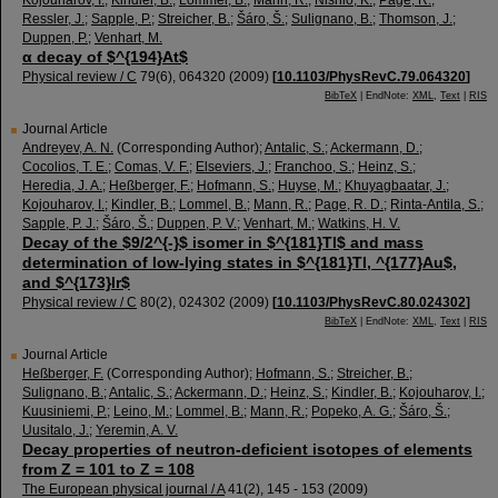
Kojouharov, I.
;
Kindler, B.
;
Lommel, B.
;
Mann, R.
;
Nishio, K.
;
Page, R.
;
Ressler, J.
;
Sapple, P.
;
Streicher, B.
;
Šáro, Š.
;
Sulignano, B.
;
Thomson, J.
;
Duppen, P.
;
Venhart, M.
α decay of $^{194}At$
Physical review / C
79
(
6
),
064320
(
2009
)
[
10.1103/PhysRevC.79.064320
]
BibTeX
| EndNote:
XML
,
Text
|
RIS
Journal Article
Andreyev, A. N.
(Corresponding Author)
;
Antalic, S.
;
Ackermann, D.
;
Cocolios, T. E.
;
Comas, V. F.
;
Elseviers, J.
;
Franchoo, S.
;
Heinz, S.
;
Heredia, J. A.
;
Heßberger, F.
;
Hofmann, S.
;
Huyse, M.
;
Khuyagbaatar, J.
;
Kojouharov, I.
;
Kindler, B.
;
Lommel, B.
;
Mann, R.
;
Page, R. D.
;
Rinta-Antila, S.
;
Sapple, P. J.
;
Šáro, Š.
;
Duppen, P. V.
;
Venhart, M.
;
Watkins, H. V.
Decay of the $9/2^{-}$ isomer in $^{181}Tl$ and mass
determination of low-lying states in $^{181}Tl, ^{177}Au$,
and $^{173}Ir$
Physical review / C
80
(
2
),
024302
(
2009
)
[
10.1103/PhysRevC.80.024302
]
BibTeX
| EndNote:
XML
,
Text
|
RIS
Journal Article
Heßberger, F.
(Corresponding Author)
;
Hofmann, S.
;
Streicher, B.
;
Sulignano, B.
;
Antalic, S.
;
Ackermann, D.
;
Heinz, S.
;
Kindler, B.
;
Kojouharov, I.
;
Kuusiniemi, P.
;
Leino, M.
;
Lommel, B.
;
Mann, R.
;
Popeko, A. G.
;
Šáro, Š.
;
Uusitalo, J.
;
Yeremin, A. V.
Decay properties of neutron-deficient isotopes of elements
from Z = 101 to Z = 108
The European physical journal / A
41
(
2
),
145 - 153
(
2009
)