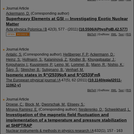
Journal Article
Ackermann, D.
(Corresponding author)
Superheavy Elements at GSI –- Investigating Exotic Nuclear
Matter
Acta physica Polonica / B
42
(
3
),
577 -
(
2011
)
[
10.5506/APhysPolB.42.577
]
BibTeX
| EndNote:
XML
,
Text
|
RIS
Journal Article
Antalic, S.
(Corresponding author)
;
Heßberger, F. P.
;
Ackermann, D.
;
Heinz, S.
;
Hofmann, S.
;
Kalaninová, Z.
;
Kindler, B.
;
Khuyagbaatar, J.
;
Kojouharov, I.
;
Kuusiniemi, P.
;
Leino, M.
;
Lommel, B.
;
Mann, R.
;
Nishio, K.
;
Šáro, Š.
;
Streicher, B.
;
Sulignano, B.
;
Venhart, M.
Isomeric states in $^{253}No$ and $^{253}Fm$
The European physical journal / A
47
(
5
),
62
(
2011
)
[
10.1140/epja/i2011-
11062-y
]
BibTeX
| EndNote:
XML
,
Text
|
RIS
Journal Article
Droese, C.
;
Block, M.
;
Dworschak, M.
;
Eliseev, S.
;
Minaya Ramirez, E.
(Corresponding author)
;
Nesterenko, D.
;
Schweikhard, L.
Investigation of the magnetic field fluctuation and
implementation of a temperature and pressure stabilization
at SHIPTRAP
Nuclear instruments & methods in physics research / A
632
(
1
),
157 - 163