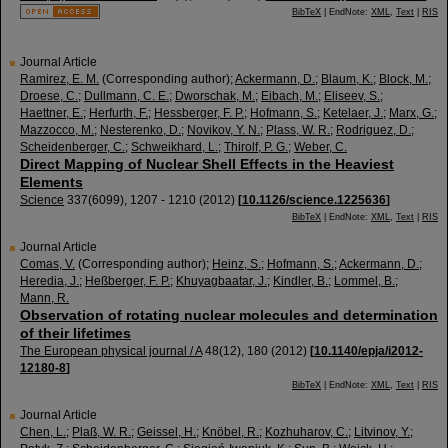
BibTeX
| EndNote:
XML
,
Text
|
RIS
Journal Article
Ramirez, E. M.
(Corresponding author)
;
Ackermann, D.
;
Blaum, K.
;
Block, M.
;
Droese, C.
;
Dullmann, C. E.
;
Dworschak, M.
;
Eibach, M.
;
Eliseev, S.
;
Haettner, E.
;
Herfurth, F.
;
Hessberger, F. P.
;
Hofmann, S.
;
Ketelaer, J.
;
Marx, G.
;
Mazzocco, M.
;
Nesterenko, D.
;
Novikov, Y. N.
;
Plass, W. R.
;
Rodriguez, D.
;
Scheidenberger, C.
;
Schweikhard, L.
;
Thirolf, P. G.
;
Weber, C.
Direct Mapping of Nuclear Shell Effects in the Heaviest
Elements
Science
337
(
6099
),
1207 - 1210
(
2012
)
[
10.1126/science.1225636
]
BibTeX
| EndNote:
XML
,
Text
|
RIS
Journal Article
Comas, V.
(Corresponding author)
;
Heinz, S.
;
Hofmann, S.
;
Ackermann, D.
;
Heredia, J.
;
Heßberger, F. P.
;
Khuyagbaatar, J.
;
Kindler, B.
;
Lommel, B.
;
Mann, R.
Observation of rotating nuclear molecules and determination
of their lifetimes
The European physical journal / A
48
(
12
),
180
(
2012
)
[
10.1140/epja/i2012-
12180-8
]
BibTeX
| EndNote:
XML
,
Text
|
RIS
Journal Article
Chen, L.
;
Plaß, W. R.
;
Geissel, H.
;
Knöbel, R.
;
Kozhuharov, C.
;
Litvinov, Y.
;