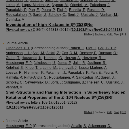
Jakobsson, U.
;
Jones, P.
;
Julin, R.
;
Juutinen, S.
;
Ketelhut, S.
;
Korten, W.
;
Leino, M.
;
Lopez-Martens, A.
;
Nyman, M.
;
Obertelli, A.
;
Pakarinen, J.
;
Papadakis, P.
;
Parr, E.
;
Peura, P.
;
Piot, J.
;
Rahkila, P.
;
Rostron, D.
;
Ruotsalainen, P.
;
Sarén, J.
;
Scholey, C.
;
Sorri, J.
;
Uusitalo, J.
;
Venhart, M.
;
Zielińska, M.
Investigation of high-K states in $^{252}$No
Physical review / C
86
(
4
),
044318
(
2012
)
[
10.1103/PhysRevC.86.044318
]
BibTeX
| EndNote:
XML
,
Text
|
RIS
Journal Article
Greenlees, P. T.
(Corresponding author)
;
Rubert, J.
;
Piot, J.
;
Gall, B. J. P.
;
Andersson, L. L.
;
Asai, M.
;
Asfari, Z.
;
Cox, D. M.
;
Dechery, F.
;
Dorvaux, O.
;
Grahn, T.
;
Hauschild, K.
;
Henning, G.
;
Herzan, A.
;
Herzberg, R. -.
;
Hessberger, F.-P.
;
Jakobsson, U.
;
Jones, P.
;
Julin, R.
;
Juutinen, S.
;
Ketelhut, S.
;
Khoo, T. -.
;
Leino, M.
;
Ljungvall, J.
;
Lopez-Martens, A.
;
Lozeva, R.
;
Nieminen, P.
;
Pakarinen, J.
;
Papadakis, P.
;
Parr, E.
;
Peura, P.
;
Rahkila, P.
;
Rinta-Antila, S.
;
Ruotsalainen, P.
;
Sandzelius, M.
;
Sarén, J.
;
Scholey, C.
;
Seweryniak, D.
;
Sorri, J.
;
Sulignano, B.
;
Theisen, C.
;
Uusitalo, J.
;
Venhart, M.
Shell-Structure and Pairing Interaction in Superheavy Nuclei:
Rotational Properties of the Z=104 Nucleus $^{256}$Rf
Physical review letters
109
(
1
),
012501
(
2012
)
[
10.1103/PhysRevLett.109.012501
]
BibTeX
| EndNote:
XML
,
Text
|
RIS
Journal Article
Hessberger, F.-P.
(Corresponding author)
;
Antalic, S.
;
Ackermann, D.
;