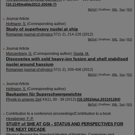
[
10.1140/epjh/e2012-20046-7
]
BibTeX
| EndNote:
XML
,
Text
|
RIS
Journal Article
Hofmann, S.
(Corresponding author)
Study of superheavy nuclei at ship
Romanian journal of physics
57
(
1-2
),
214-226
(
2012
)
BibTeX
| EndNote:
XML
,
Text
|
RIS
Journal Article
Münzenberg, G.
(Corresponding author)
;
Gupta, M.
Discoveries with cold heavy-ion fusion and shell stabilised
nuclei around hassium
Romanian journal of physics
57
(
1-2
),
339-406
(
2012
)
BibTeX
| EndNote:
XML
,
Text
|
RIS
Journal Article
Hofmann, S.
(Corresponding author)
Baukasten für Superschwergewichte
Physik in unserer Zeit
43
(
1
),
30 - 39
(
2012
)
[
10.1002/piuz.201101284
]
BibTeX
| EndNote:
XML
,
Text
|
RIS
Contribution to a conference proceedings/Contribution to a book
Hessberger, F.-P.
STUDY of SHE AT GSI - STATUS AND PERSPECTIVES FOR
THE NEXT DECADE
Physics Beyond the Standard Models of Particles, Cosmology and