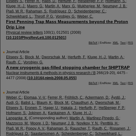
Eliseev, S.
;
Ferrer, R.
;
Habs, D.
;
Herfurth, F.
;
Heßberger, F. P.
;
Hofmann, S.
;
Kluge, H.-J.
;
Maero, G.
;
Martín, A.
;
Marx, G.
;
Mukherjee, M.
;
Neumayr, J. B.
;
Plaß, W. R.
;
Rahaman, S.
;
Rodríguez, D.
;
Scheidenberger, C.
;
Schweikhard, L.
;
Thirolf, P. G.
;
Vorobjev, G.
;
Weber, C.
First Penning Trap Mass Measurements beyond the Proton
Drip Line
Physical review letters
100
(
1
),
012501
(
2008
)
[
10.1103/PhysRevLett.100.012501
]
BibTeX
| EndNote:
XML
,
Text
|
RIS
Journal Article
Eliseev, S.
;
Block, M.
;
Dworschak, M.
;
Herfurth, F.
;
Kluge, H.-J.
;
Martin, A.
;
Rauth, C.
;
Vorobjev, G.
A new cryogenic gas-filled stopping chamber for SHIPTRAP
Nuclear instruments & methods in physics research / B
266
(
19-20
),
4475 -
4477
(
2008
)
[
10.1016/j.nimb.2008.05.055
]
BibTeX
| EndNote:
XML
,
Text
|
RIS
Journal Article
Weber, C.
;
Elomaa, V.-V.
;
Ferrer, R.
;
Fröhlich, C.
;
Ackermann, D.
;
Äystö, J.
;
Audi, G.
;
Batist, L.
;
Blaum, K.
;
Block, M.
;
Chaudhuri, A.
;
Dworschak, M.
;
Eliseev, S.
;
Eronen, T.
;
Hager, U.
;
Hakala, J.
;
Herfurth, F.
;
Heßberger, F. P.
;
Hofmann, S.
;
Jokinen, A.
;
Kankainen, A.
;
Kluge, H.-J.
;
Langanke, K.
(Corresponding author)
;
Martín, A.
;
Martínez-Pinedo, G.
;
Mazzocco, M.
;
Moore, I. D.
;
Neumayr, J. B.
;
Novikov, Y. N.
;
Penttilä, H.
;
Plaß, W. R.
;
Popov, A. V.
;
Rahaman, S.
;
Rauscher, T.
;
Rauth, C.
;
Rissanen, J.
;
Rodríguez, D.
;
Saastamoinen, A.
;
Scheidenberger, C.
;
Schweikhard, L.
;