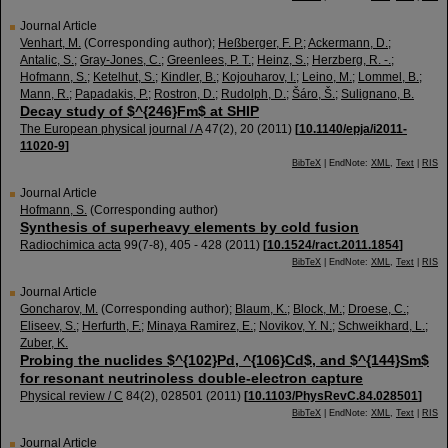
Journal Article
Venhart, M.
(Corresponding author)
;
Heßberger, F. P.
;
Ackermann, D.
;
Antalic, S.
;
Gray-Jones, C.
;
Greenlees, P. T.
;
Heinz, S.
;
Herzberg, R. -.
;
Hofmann, S.
;
Ketelhut, S.
;
Kindler, B.
;
Kojouharov, I.
;
Leino, M.
;
Lommel, B.
;
Mann, R.
;
Papadakis, P.
;
Rostron, D.
;
Rudolph, D.
;
Šáro, Š.
;
Sulignano, B.
Decay study of $^{246}Fm$ at SHIP
The European physical journal / A
47
(
2
),
20
(
2011
)
[
10.1140/epja/i2011-
11020-9
]
BibTeX
| EndNote:
XML
,
Text
|
RIS
Journal Article
Hofmann, S.
(Corresponding author)
Synthesis of superheavy elements by cold fusion
Radiochimica acta
99
(
7-8
),
405 - 428
(
2011
)
[
10.1524/ract.2011.1854
]
BibTeX
| EndNote:
XML
,
Text
|
RIS
Journal Article
Goncharov, M.
(Corresponding author)
;
Blaum, K.
;
Block, M.
;
Droese, C.
;
Eliseev, S.
;
Herfurth, F.
;
Minaya Ramirez, E.
;
Novikov, Y. N.
;
Schweikhard, L.
;
Zuber, K.
Probing the nuclides $^{102}Pd, ^{106}Cd$, and $^{144}Sm$
for resonant neutrinoless double-electron capture
Physical review / C
84
(
2
),
028501
(
2011
)
[
10.1103/PhysRevC.84.028501
]
BibTeX
| EndNote:
XML
,
Text
|
RIS
Journal Article