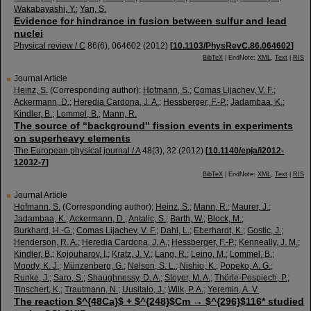
Wakabayashi, Y.
;
Yan, S.
Evidence for hindrance in fusion between sulfur and lead
nuclei
Physical review / C
86
(
6
),
064602
(
2012
)
[
10.1103/PhysRevC.86.064602
]
BibTeX
| EndNote:
XML
,
Text
|
RIS
Journal Article
Heinz, S.
(Corresponding author)
;
Hofmann, S.
;
Comas Lijachev, V. F.
;
Ackermann, D.
;
Heredia Cardona, J. A.
;
Hessberger, F.-P.
;
Jadambaa, K.
;
Kindler, B.
;
Lommel, B.
;
Mann, R.
The source of “background” fission events in experiments
on superheavy elements
The European physical journal / A
48
(
3
),
32
(
2012
)
[
10.1140/epja/i2012-
12032-7
]
BibTeX
| EndNote:
XML
,
Text
|
RIS
Journal Article
Hofmann, S.
(Corresponding author)
;
Heinz, S.
;
Mann, R.
;
Maurer, J.
;
Jadambaa, K.
;
Ackermann, D.
;
Antalic, S.
;
Barth, W.
;
Block, M.
;
Burkhard, H.-G.
;
Comas Lijachev, V. F.
;
Dahl, L.
;
Eberhardt, K.
;
Gostic, J.
;
Henderson, R. A.
;
Heredia Cardona, J. A.
;
Hessberger, F.-P.
;
Kenneally, J. M.
;
Kindler, B.
;
Kojouharov, I.
;
Kratz, J. V.
;
Lang, R.
;
Leino, M.
;
Lommel, B.
;
Moody, K. J.
;
Münzenberg, G.
;
Nelson, S. L.
;
Nishio, K.
;
Popeko, A. G.
;
Runke, J.
;
Saro, S.
;
Shaughnessy, D. A.
;
Stoyer, M. A.
;
Thörle-Pospiech, P.
;
Tinschert, K.
;
Trautmann, N.
;
Uusitalo, J.
;
Wilk, P. A.
;
Yeremin, A. V.
The reaction $^{48Ca}$ + $^{248}$Cm → $^{296}$116* studied