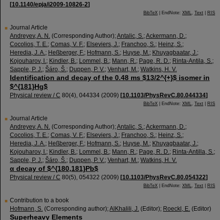
[
10.1140/epja/i2009-10826-2
]
BibTeX
| EndNote:
XML
,
Text
|
RIS
Journal Article
Andreyev, A. N.
(Corresponding Author)
;
Antalic, S.
;
Ackermann, D.
;
Cocolios, T. E.
;
Comas, V. F.
;
Elseviers, J.
;
Franchoo, S.
;
Heinz, S.
;
Heredia, J. A.
;
Heßberger, F.
;
Hofmann, S.
;
Huyse, M.
;
Khuyagbaatar, J.
;
Kojouharov, I.
;
Kindler, B.
;
Lommel, B.
;
Mann, R.
;
Page, R. D.
;
Rinta-Antila, S.
;
Sapple, P. J.
;
Šáro, Š.
;
Duppen, P. V.
;
Venhart, M.
;
Watkins, H. V.
Identification and decay of the 0.48 ms $13/2^{+}$ isomer in
$^{181}Hg$
Physical review / C
80
(
4
),
044334
(
2009
)
[
10.1103/PhysRevC.80.044334
]
BibTeX
| EndNote:
XML
,
Text
|
RIS
Journal Article
Andreyev, A. N.
(Corresponding Author)
;
Antalic, S.
;
Ackermann, D.
;
Cocolios, T. E.
;
Comas, V. F.
;
Elseviers, J.
;
Franchoo, S.
;
Heinz, S.
;
Heredia, J. A.
;
Heßberger, F.
;
Hofmann, S.
;
Huyse, M.
;
Khuyagbaatar, J.
;
Kojouharov, I.
;
Kindler, B.
;
Lommel, B.
;
Mann, R.
;
Page, R. D.
;
Rinta-Antilla, S.
;
Sapple, P. J.
;
Šáro, Š.
;
Duppen, P. V.
;
Venhart, M.
;
Watkins, H. V.
α decay of $^{180,181}Pb$
Physical review / C
80
(
5
),
054322
(
2009
)
[
10.1103/PhysRevC.80.054322
]
BibTeX
| EndNote:
XML
,
Text
|
RIS
Contribution to a book
Hofmann, S.
(Corresponding author)
;
AlKhalili, J.
(Editor)
;
Roeckl, E.
(Editor)
Superheavy Elements