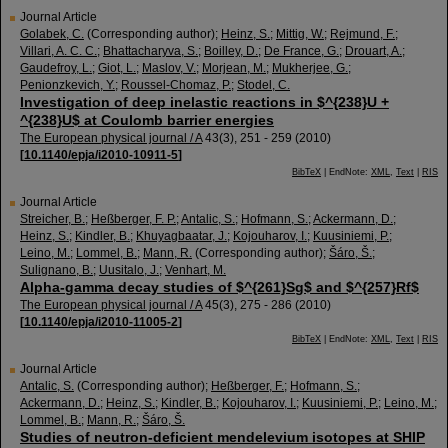
Journal Article
Golabek, C.
(Corresponding author)
;
Heinz, S.
;
Mittig, W.
;
Rejmund, F.
;
Villari, A. C. C.
;
Bhattacharyva, S.
;
Boilley, D.
;
De France, G.
;
Drouart, A.
;
Gaudefroy, L.
;
Giot, L.
;
Maslov, V.
;
Morjean, M.
;
Mukherjee, G.
;
Penionzkevich, Y.
;
Roussel-Chomaz, P.
;
Stodel, C.
Investigation of deep inelastic reactions in $^{238}U +
^{238}U$ at Coulomb barrier energies
The European physical journal / A
43
(
3
),
251 - 259
(
2010
)
[
10.1140/epja/i2010-10911-5
]
BibTeX
| EndNote:
XML
,
Text
|
RIS
Journal Article
Streicher, B.
;
Heßberger, F. P.
;
Antalic, S.
;
Hofmann, S.
;
Ackermann, D.
;
Heinz, S.
;
Kindler, B.
;
Khuyagbaatar, J.
;
Kojouharov, I.
;
Kuusiniemi, P.
;
Leino, M.
;
Lommel, B.
;
Mann, R.
(Corresponding author)
;
Šáro, Š.
;
Sulignano, B.
;
Uusitalo, J.
;
Venhart, M.
Alpha-gamma decay studies of $^{261}Sg$ and $^{257}Rf$
The European physical journal / A
45
(
3
),
275 - 286
(
2010
)
[
10.1140/epja/i2010-11005-2
]
BibTeX
| EndNote:
XML
,
Text
|
RIS
Journal Article
Antalic, S.
(Corresponding author)
;
Heßberger, F.
;
Hofmann, S.
;
Ackermann, D.
;
Heinz, S.
;
Kindler, B.
;
Kojouharov, I.
;
Kuusiniemi, P.
;
Leino, M.
;
Lommel, B.
;
Mann, R.
;
Šáro, Š.
Studies of neutron-deficient mendelevium isotopes at SHIP