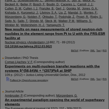
Patyk, Z.
;
Scheidenberger, C.
;
Siegień-Iwaniuk, K.
;
Sun, B.
;
Weick, H.
;
Beckert, K.
;
Beller, P.
;
Bosch, F.
;
Boutin, D.
;
Caceres, L.
;
Carroll, J. J.
;
Cullen, D. M.
;
Cullen, I. J.
;
Franzke, B.
;
Gerl, J.
;
Gorska, M.
;
Jones, G. A.
;
Kishada, A.
;
Kurcewicz, J.
;
Litvinov, S. A.
;
Liu, Z.
;
Mandal, S.
;
Montes, F.
;
Münzenberg, G.
;
Nolden, F.
;
Ohtsubo, T.
;
Podolyák, Z.
;
Propri, R.
;
Rigby, S.
;
Saito, N.
;
Saito, T.
;
Shindo, M.
;
Steck, M.
;
Walker, P. M.
;
Williams, S.
;
Winkler, M.
;
Wollersheim, H.-J.
;
Yamaguchi, T.
New results on mass measurements of stored neutron-rich
nuclides in the element range from Pt to U with the FRS-ESR
facility at
Nuclear physics <Amsterdam> / A
882
,
71 - 89
(
2012
)
[
10.1016/j.nuclphysa.2012.03.002
]
BibTeX
| EndNote:
XML
,
Text
|
RIS
Dissertation / PhD Thesis
Comas Lijachev, V. F.
(Corresponding author)
Experiments on multi-nucleon transfer reactions with the
systems $^{58,64}Ni + ^{207}Pb$ at SHIP
109 p.
(
2012
)
= Justus-Liebig-Universität Gießen, Diss., 2012
BibTeX
| EndNote:
XML
,
Text
|
RIS
Fulltext by OpenAccess repository
Journal Article
Armbruster, P.
(Corresponding author)
;
Münzenberg, G.
An experimental paradigm opening the world of superheavy
elements
The European physical journal / H
37
(
2
),
237 - 309
(
2012
)