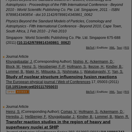
Astrophysics - Proceedings of the Fifth International Conference - Beyond
2010 - World Scientific Publishing Co. Pte. Ltd. Singapore, 2011. - ISBN
9789814340854 - doi:10.1142/9789814340861_0062
Physics Beyond the Standard Models of Particles, Cosmology and
Astrophysics - Fifth International Conference - Beyond 2010
,
Cape Town
,
South Africa
, 1 Feb 2010 - 2 Feb 2010
Singapore : World Scientific Publishing Co. Pte. Ltd. Singapore
675-688
(
2011
)
[
10.1142/9789814340861_0062
]
BibTeX
| EndNote:
XML
,
Text
|
RIS
Journal Article
Khuyagbaatar, J.
(Corresponding Author)
;
Nishio, K.
;
Ackermann, D.
;
Block, M.
;
Heinz, S.
;
Hessberger, F.-P.
;
Hofmann, S.
;
Ikezoe, H.
;
Kindler, B.
;
Lommel, B.
;
Makii, H.
;
Mitsuoka, S.
;
Nishinaka, I.
;
Wakabayashi, Y.
;
Yan, S.
Study of nuclear structure influencing fusion reactions
The European physical journal / Web of Conferences
17
,
05003
(
2011
)
[
10.1051/epjconf/20111705003
]
BibTeX
| EndNote:
XML
,
Text
|
RIS
Journal Article
Heinz, S.
(Corresponding Author)
;
Comas, V.
;
Hofmann, S.
;
Ackermann, D.
;
Heredia, J.
;
Heßberger, F.
;
Khuyagbaatar, J.
;
Kindler, B.
;
Lommel, B.
;
Mann, R.
Transfer reaction studies in the region of heavy and
superheavy nuclei at SHIP