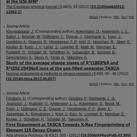
at the GSI-SHIP
The European physical journal / A
48
(
5
),
62
(
2012
)
[
10.1140/epja/i2012-
12062-1
]
BibTeX
| EndNote:
XML
,
Text
|
RIS
Journal Article
Khuyagbaatar, J.
(Corresponding author)
;
Ackermann, D.
;
Andersson, L.-L.
;
Ballof, J.
;
Brüchle, W.
;
Düllmann, C.
;
Dvorak, J.
;
Eberhardt, K.
;
Even, J.
;
Gorshkov, A.
;
Graeger, R.
;
Hessberger, F.-P.
;
Hild, D.
;
Hoischen, R.
;
Jäger, E.
;
Kindler, B.
;
Kratz, J. V.
;
Lahiri, S.
;
Lommel, B.
;
Maiti, M.
;
Merchan, E.
;
Rudolph, D.
;
Schädel, M.
;
Schaffner, H.
;
Schausten, B.
;
Schimpf, E.
;
Semchenkov, A.
;
Serov, A.
;
Türler, A.
;
Yakushev, A.
Study of the average charge states of $^{188}Pb$ and
$^{252,254}No$ ions at the gas-filled separator TASCA
Nuclear instruments & methods in physics research / A
689
,
40 - 46
(
2012
)
[
10.1016/j.nima.2012.06.007
]
BibTeX
| EndNote:
XML
,
Text
|
RIS
Journal Article
Forsberg, U.
(Corresponding author)
;
Golubev, P.
;
Sarmiento, L. G.
;
Jeppsson, J.
;
Rudolph, D.
;
Andersson, L.-L.
;
Ackermann, D.
;
Block, M.
;
Even, J.
;
Düllmann, C. E.
;
Dvorak, J.
;
Hessberger, F.-P.
;
Jäger, E.
;
Jadambaa, K.
;
Kojouharov, I.
;
Krier, J.
;
Kurz, N.
;
Lommel, B.
;
Merchan, E.
;
Runke, J.
;
Schaffner, H.
;
Schädel, M.
;
Yakushev, A.
First Experiment at TASCA Towards X-Ray Fingerprinting of
Element 115 Decay Chains
Acta physica Polonica / B
43
(
2
),
305 -
(
2012
)
[
10.5506/APhysPolB.43.305
]