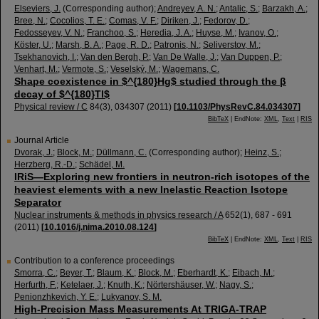
Elseviers, J.
(Corresponding author)
;
Andreyev, A. N.
;
Antalic, S.
;
Barzakh, A.
;
Bree, N.
;
Cocolios, T. E.
;
Comas, V. F.
;
Diriken, J.
;
Fedorov, D.
;
Fedosseyev, V. N.
;
Franchoo, S.
;
Heredia, J. A.
;
Huyse, M.
;
Ivanov, O.
;
Köster, U.
;
Marsh, B. A.
;
Page, R. D.
;
Patronis, N.
;
Seliverstov, M.
;
Tsekhanovich, I.
;
Van den Bergh, P.
;
Van De Walle, J.
;
Van Duppen, P.
;
Venhart, M.
;
Vermote, S.
;
Veselský, M.
;
Wagemans, C.
Shape coexistence in $^{180}Hg$ studied through the β
decay of $^{180}Tl$
Physical review / C
84
(
3
),
034307
(
2011
)
[
10.1103/PhysRevC.84.034307
]
BibTeX
| EndNote:
XML
,
Text
|
RIS
Journal Article
Dvorak, J.
;
Block, M.
;
Düllmann, C.
(Corresponding author)
;
Heinz, S.
;
Herzberg, R.-D.
;
Schädel, M.
IRiS—Exploring new frontiers in neutron-rich isotopes of the
heaviest elements with a new Inelastic Reaction Isotope
Separator
Nuclear instruments & methods in physics research / A
652
(
1
),
687 - 691
(
2011
)
[
10.1016/j.nima.2010.08.124
]
BibTeX
| EndNote:
XML
,
Text
|
RIS
Contribution to a conference proceedings
Smorra, C.
;
Beyer, T.
;
Blaum, K.
;
Block, M.
;
Eberhardt, K.
;
Eibach, M.
;
Herfurth, F.
;
Ketelaer, J.
;
Knuth, K.
;
Nörtershäuser, W.
;
Nagy, S.
;
Penionzhkevich, Y. E.
;
Lukyanov, S. M.
High-Precision Mass Measurements At TRIGA-TRAP