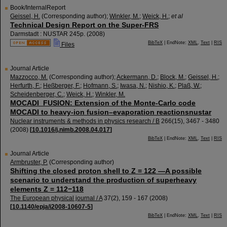
Book/InternalReport
Geissel, H.
(Corresponding author)
;
Winkler, M.
;
Weick, H.
;
et al
Technical Design Report on the Super-FRS
Darmstadt : NUSTAR
245p.
(
2008
)
BibTeX
| EndNote:
XML
,
Text
|
RIS
Files
Journal Article
Mazzocco, M.
(Corresponding author)
;
Ackermann, D.
;
Block, M.
;
Geissel, H.
;
Herfurth, F.
;
Heßberger, F.
;
Hofmann, S.
;
Iwasa, N.
;
Nishio, K.
;
Plaß, W.
;
Scheidenberger, C.
;
Weick, H.
;
Winkler, M.
MOCADI_FUSION: Extension of the Monte-Carlo code
MOCADI to heavy-ion fusion–evaporation reactionsnustar
Nuclear instruments & methods in physics research / B
266
(
15
),
3467 - 3480
(
2008
)
[
10.1016/j.nimb.2008.04.017
]
BibTeX
| EndNote:
XML
,
Text
|
RIS
Journal Article
Armbruster, P.
(Corresponding author)
Shifting the closed proton shell to Z = 122 —A possible
scenario to understand the production of superheavy
elements Z = 112−118
The European physical journal / A
37
(
2
),
159 - 167
(
2008
)
[
10.1140/epja/i2008-10607-5
]
BibTeX
| EndNote:
XML
,
Text
|
RIS