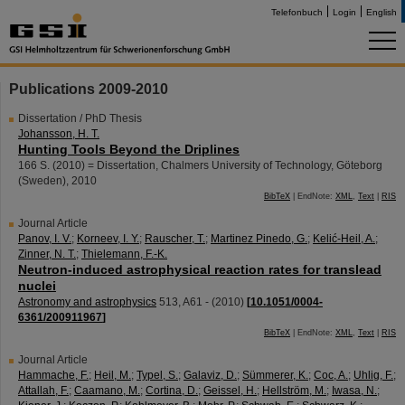
Telefonbuch
Login
English
Publications 2009-2010
Dissertation / PhD Thesis
Johansson, H. T.
Hunting Tools Beyond the Driplines
166 S.
(
2010
)
= Dissertation, Chalmers University of Technology, Göteborg
(Sweden), 2010
BibTeX
| EndNote:
XML
,
Text
|
RIS
Journal Article
Panov, I. V.
;
Korneev, I. Y.
;
Rauscher, T.
;
Martinez Pinedo, G.
;
Kelić-Heil, A.
;
Zinner, N. T.
;
Thielemann, F.-K.
Neutron-induced astrophysical reaction rates for translead
nuclei
Astronomy and astrophysics
513
,
A61 -
(
2010
)
[
10.1051/0004-
6361/200911967
]
BibTeX
| EndNote:
XML
,
Text
|
RIS
Journal Article
Hammache, F.
;
Heil, M.
;
Typel, S.
;
Galaviz, D.
;
Sümmerer, K.
;
Coc, A.
;
Uhlig, F.
;
Attallah, F.
;
Caamano, M.
;
Cortina, D.
;
Geissel, H.
;
Hellström, M.
;
Iwasa, N.
;