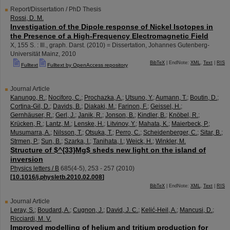
Report/Dissertation / PhD Thesis
Rossi, D. M.
Investigation of the Dipole response of Nickel Isotopes in
the Presence of a High-Frequency Electromagnetic Field
X, 155 S. : Ill., graph. Darst.
(
2010
)
= Dissertation, Johannes Gutenberg-
Universität Mainz, 2010
BibTeX
| EndNote:
XML
,
Text
|
RIS
Fulltext
Fulltext by OpenAccess repository
Journal Article
Kanungo, R.
;
Nociforo, C.
;
Prochazka, A.
;
Utsuno, Y.
;
Aumann, T.
;
Boutin, D.
;
Cortina-Gil, D.
;
Davids, B.
;
Diakaki, M.
;
Farinon, F.
;
Geissel, H.
;
Gernhäuser, R.
;
Gerl, J.
;
Janik, R.
;
Jonson, B.
;
Kindler, B.
;
Knöbel, R.
;
Krücken, R.
;
Lantz, M.
;
Lenske, H.
;
Litvinov, Y.
;
Mahata, K.
;
Maierbeck, P.
;
Musumarra, A.
;
Nilsson, T.
;
Otsuka, T.
;
Perro, C.
;
Scheidenberger, C.
;
Sitar, B.
;
Strmen, P.
;
Sun, B.
;
Szarka, I.
;
Tanihata, I.
;
Weick, H.
;
Winkler, M.
Structure of $^{33}Mg$ sheds new light on the island of
inversion
Physics letters / B
685
(
4-5
),
253 - 257
(
2010
)
[
10.1016/j.physletb.2010.02.008
]
BibTeX
| EndNote:
XML
,
Text
|
RIS
Journal Article
Leray, S.
;
Boudard, A.
;
Cugnon, J.
;
David, J. C.
;
Kelić-Heil, A.
;
Mancusi, D.
;
Ricciardi, M. V.
Improved modelling of helium and tritium production for