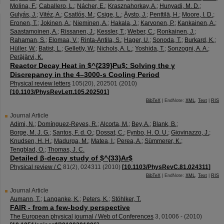
Molina, F.
;
Caballero, L.
;
Nácher, E.
;
Krasznahorkay, A.
;
Hunyadi, M. D.
;
Gulyás, J.
;
Vitéz, A.
;
Csatlós, M.
;
Csige, L.
;
Äysto, J.
;
Penttilä, H.
;
Moore, I. D.
;
Eronen, T.
;
Jokinen, A.
;
Nieminen, A.
;
Hakala, J.
;
Karvonen, P.
;
Kankainen, A.
;
Saastamoinen, A.
;
Rissanen, J.
;
Kessler, T.
;
Weber, C.
;
Ronkainen, J.
;
Rahaman, S.
;
Elomaa, V.
;
Rinta-Antila, S.
;
Hager, U.
;
Sonoda, T.
;
Burkard, K.
;
Hüller, W.
;
Batist, L.
;
Gelletly, W.
;
Nichols, A. L.
;
Yoshida, T.
;
Sonzogni, A. A.
;
Peräjärvi, K.
Reactor Decay Heat in $^{239}Pu$: Solving the γ
Discrepancy in the 4–3000-s Cooling Period
Physical review letters
105
(
20
),
202501
(
2010
)
[
10.1103/PhysRevLett.105.202501
]
BibTeX
| EndNote:
XML
,
Text
|
RIS
Journal Article
Adimi, N.
;
Domínguez-Reyes, R.
;
Alcorta, M.
;
Bey, A.
;
Blank, B.
;
Borge, M. J. G.
;
Santos, F. d. O.
;
Dossat, C.
;
Fynbo, H. O. U.
;
Giovinazzo, J.
;
Knudsen, H. H.
;
Madurga, M.
;
Matea, I.
;
Perea, A.
;
Sümmerer, K.
;
Tengblad, O.
;
Thomas, J. C.
Detailed β-decay study of $^{33}Ar$
Physical review / C
81
(
2
),
024311
(
2010
)
[
10.1103/PhysRevC.81.024311
]
BibTeX
| EndNote:
XML
,
Text
|
RIS
Journal Article
Aumann, T.
;
Langanke, K.
;
Peters, K.
;
Stöhlker, T.
FAIR - from a few-body perspective
The European physical journal / Web of Conferences
3
,
01006 -
(
2010
)