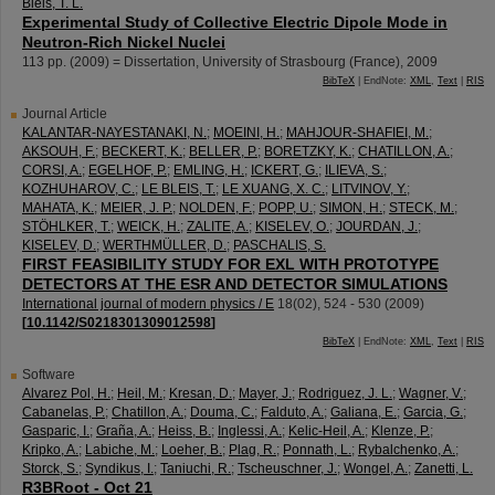
Bleis, T. L.
Experimental Study of Collective Electric Dipole Mode in
Neutron-Rich Nickel Nuclei
113
pp.
(
2009
)
= Dissertation, University of Strasbourg (France), 2009
BibTeX
| EndNote:
XML
,
Text
|
RIS
Journal Article
KALANTAR-NAYESTANAKI, N.
;
MOEINI, H.
;
MAHJOUR-SHAFIEI, M.
;
AKSOUH, F.
;
BECKERT, K.
;
BELLER, P.
;
BORETZKY, K.
;
CHATILLON, A.
;
CORSI, A.
;
EGELHOF, P.
;
EMLING, H.
;
ICKERT, G.
;
ILIEVA, S.
;
KOZHUHAROV, C.
;
LE BLEIS, T.
;
LE XUANG, X. C.
;
LITVINOV, Y.
;
MAHATA, K.
;
MEIER, J. P.
;
NOLDEN, F.
;
POPP, U.
;
SIMON, H.
;
STECK, M.
;
STÖHLKER, T.
;
WEICK, H.
;
ZALITE, A.
;
KISELEV, O.
;
JOURDAN, J.
;
KISELEV, D.
;
WERTHMÜLLER, D.
;
PASCHALIS, S.
FIRST FEASIBILITY STUDY FOR EXL WITH PROTOTYPE
DETECTORS AT THE ESR AND DETECTOR SIMULATIONS
International journal of modern physics / E
18
(
02
),
524 - 530
(
2009
)
[
10.1142/S0218301309012598
]
BibTeX
| EndNote:
XML
,
Text
|
RIS
Software
Alvarez Pol, H.
;
Heil, M.
;
Kresan, D.
;
Mayer, J.
;
Rodriguez, J. L.
;
Wagner, V.
;
Cabanelas, P.
;
Chatillon, A.
;
Douma, C.
;
Falduto, A.
;
Galiana, E.
;
Garcia, G.
;
Gasparic, I.
;
Graña, A.
;
Heiss, B.
;
Inglessi, A.
;
Kelic-Heil, A.
;
Klenze, P.
;
Kripko, A.
;
Labiche, M.
;
Loeher, B.
;
Plag, R.
;
Ponnath, L.
;
Rybalchenko, A.
;
Storck, S.
;
Syndikus, I.
;
Taniuchi, R.
;
Tscheuschner, J.
;
Wongel, A.
;
Zanetti, L.
R3BRoot - Oct 21