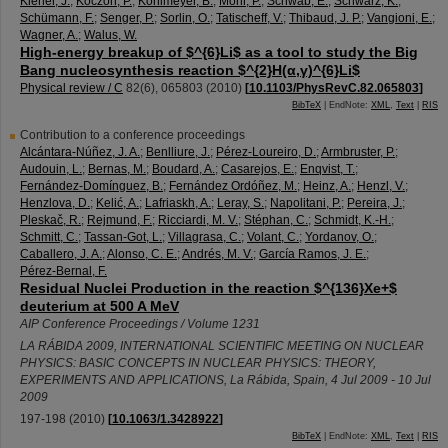
Kiener, J.
;
Koczon, P.
;
Kohlmeyer, B.
;
Mohr, P.
;
Schwab, E.
;
Schwarz, K.
;
Schümann, F.
;
Senger, P.
;
Sorlin, O.
;
Tatischeff, V.
;
Thibaud, J. P.
;
Vangioni, E.
;
Wagner, A.
;
Walus, W.
High-energy breakup of $^{6}Li$ as a tool to study the Big
Bang nucleosynthesis reaction $^{2}H(α,γ)^{6}Li$
Physical review / C
82
(
6
),
065803
(
2010
)
[
10.1103/PhysRevC.82.065803
]
BibTeX
| EndNote:
XML
,
Text
|
RIS
Contribution to a conference proceedings
Alcántara-Núñez, J. A.
;
Benlliure, J.
;
Pérez-Loureiro, D.
;
Armbruster, P.
;
Audouin, L.
;
Bernas, M.
;
Boudard, A.
;
Casarejos, E.
;
Enqvist, T.
;
Fernández-Domínguez, B.
;
Fernández Ordóñez, M.
;
Heinz, A.
;
Henzl, V.
;
Henzlova, D.
;
Kelić, A.
;
Lafriaskh, A.
;
Leray, S.
;
Napolitani, P.
;
Pereira, J.
;
Pleskač, R.
;
Rejmund, F.
;
Ricciardi, M. V.
;
Stéphan, C.
;
Schmidt, K.-H.
;
Schmitt, C.
;
Tassan-Got, L.
;
Villagrasa, C.
;
Volant, C.
;
Yordanov, O.
;
Caballero, J. A.
;
Alonso, C. E.
;
Andrés, M. V.
;
García Ramos, J. E.
;
Pérez-Bernal, F.
Residual Nuclei Production in the reaction $^{136}Xe+$
deuterium at 500 A MeV
AIP Conference Proceedings / Volume 1231
LA RÁBIDA 2009, INTERNATIONAL SCIENTIFIC MEETING ON NUCLEAR
PHYSICS: BASIC CONCEPTS IN NUCLEAR PHYSICS: THEORY,
EXPERIMENTS AND APPLICATIONS
,
La Rábida
,
Spain
, 4 Jul 2009 - 10 Jul
2009
197-198
(
2010
)
[
10.1063/1.3428922
]
BibTeX
| EndNote:
XML
,
Text
|
RIS