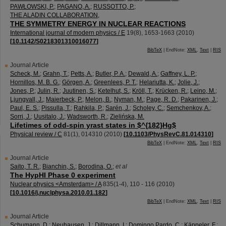
PAWŁOWSKI, P.
;
PAGANO, A.
;
RUSSOTTO, P.
;
THE ALADIN COLLABORATION,
THE SYMMETRY ENERGY IN NUCLEAR REACTIONS
International journal of modern physics / E
19
(
8
),
1653-1663
(
2010
)
[
10.1142/S0218301310016077
]
BibTeX
| EndNote:
XML
,
Text
|
RIS
Journal Article
Scheck, M.
;
Grahn, T.
;
Petts, A.
;
Butler, P. A.
;
Dewald, A.
;
Gaffney, L. P.
;
Hornillos, M. B. G.
;
Görgen, A.
;
Greenlees, P. T.
;
Helariutta, K.
;
Jolie, J.
;
Jones, P.
;
Julin, R.
;
Juutinen, S.
;
Ketelhut, S.
;
Kröll, T.
;
Krücken, R.
;
Leino, M.
;
Ljungvall, J.
;
Maierbeck, P.
;
Melon, B.
;
Nyman, M.
;
Page, R. D.
;
Pakarinen, J.
;
Paul, E. S.
;
Pissulla, T.
;
Rahkila, P.
;
Sarén, J.
;
Scholey, C.
;
Semchenkov, A.
;
Sorri, J.
;
Uusitalo, J.
;
Wadsworth, R.
;
Zielińska, M.
Lifetimes of odd-spin yrast states in $^{182}Hg$
Physical review / C
81
(
1
),
014310
(
2010
)
[
10.1103/PhysRevC.81.014310
]
BibTeX
| EndNote:
XML
,
Text
|
RIS
Journal Article
Saito, T. R.
;
Bianchin, S.
;
Borodina, O.
;
et al
The HypHI Phase 0 experiment
Nuclear physics <Amsterdam> / A
835
(
1-4
),
110 - 116
(
2010
)
[
10.1016/j.nuclphysa.2010.01.182
]
BibTeX
| EndNote:
XML
,
Text
|
RIS
Journal Article
Schumann, D.
;
Neuhausen, J.
;
Dillmann, I.
;
Domingo Pardo, C.
;
Käppeler, F.
;