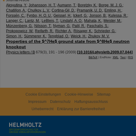
Journal Article
Aksyutina, Y.
;
Johansson, H. T.
;
Aumann, T.
;
Boretzky, K.
;
Borge, M. J. G.
;
Chatillon, A.
;
Chulkov, L. V.
;
Cortina-Gil, D.
;
Pramanik, U. D.
;
Emling, H.
;
Forssén, C.
;
Fynbo, H. O. U.
;
Geissel, H.
;
Ickert, G.
;
Jonson, B.
;
Kulessa, R.
;
Langer, C.
;
Lantz, M.
;
LeBleis, T.
;
Lindahl, A. O.
;
Mahata, K.
;
Meister, M.
;
Münzenberg, G.
;
Nilsson, T.
;
Nyman, G.
;
Palit, R.
;
Paschalis, S.
;
Prokopowicz, W.
;
Reifarth, R.
;
Richter, A.
;
Riisager, K.
;
Schrieder, G.
;
Simon, H.
;
Sümmerer, K.
;
Tengblad, O.
;
Weick, H.
;
Zhukov, M. V.
Properties of the $^7He$ ground state from $^8He$ neutron
knockout
Physics letters / B
679
(
3
),
191 - 196
(
2009
)
[
10.1016/j.physletb.2009.07.044
]
BibTeX
| EndNote:
XML
,
Text
|
RIS
Cookie Einstellungen
Cookie-Hinweise
Sitemap
Impressum
Datenschutz
Haftungsausschluss
Urheberrecht
Erklärung zur Barrierefreiheit