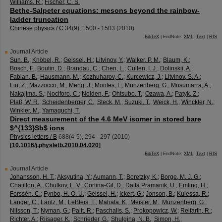
Williams, R.
;
Fischer, C. S.
Bethe-Salpeter equations: mesons beyond the rainbow-
ladder truncation
Chinese physics / C
34
(
9
),
1500 - 1503
(
2010
)
BibTeX
| EndNote:
XML
,
Text
|
RIS
Journal Article
Sun, B.
;
Knöbel, R.
;
Geissel, H.
;
Litvinov, Y.
;
Walker, P. M.
;
Blaum, K.
;
Bosch, F.
;
Boutin, D.
;
Brandau, C.
;
Chen, L.
;
Cullen, I. J.
;
Dolinskii, A.
;
Fabian, B.
;
Hausmann, M.
;
Kozhuharov, C.
;
Kurcewicz, J.
;
Litvinov, S. A.
;
Liu, Z.
;
Mazzocco, M.
;
Meng, J.
;
Montes, F.
;
Münzenberg, G.
;
Musumarra, A.
;
Nakajima, S.
;
Nociforo, C.
;
Nolden, F.
;
Ohtsubo, T.
;
Ozawa, A.
;
Patyk, Z.
;
Plaß, W. R.
;
Scheidenberger, C.
;
Steck, M.
;
Suzuki, T.
;
Weick, H.
;
Winckler, N.
;
Winkler, M.
;
Yamaguchi, T.
Direct measurement of the 4.6 MeV isomer in stored bare
$^{133}Sb$ ions
Physics letters / B
688
(
4-5
),
294 - 297
(
2010
)
[
10.1016/j.physletb.2010.04.020
]
BibTeX
| EndNote:
XML
,
Text
|
RIS
Journal Article
Johansson, H. T.
;
Aksyutina, Y.
;
Aumann, T.
;
Boretzky, K.
;
Borge, M. J. G.
;
Chatillon, A.
;
Chulkov, L. V.
;
Cortina-Gil, D.
;
Datta Pramanik, U.
;
Emling, H.
;
Forssén, C.
;
Fynbo, H. O. U.
;
Geissel, H.
;
Ickert, G.
;
Jonson, B.
;
Kulessa, R.
;
Langer, C.
;
Lantz, M.
;
LeBleis, T.
;
Mahata, K.
;
Meister, M.
;
Münzenberg, G.
;
Nilsson, T.
;
Nyman, G.
;
Palit, R.
;
Paschalis, S.
;
Prokopowicz, W.
;
Reifarth, R.
;
Richter, A.
;
Riisager, K.
;
Schrieder, G.
;
Shulgina, N. B.
;
Simon, H.
;