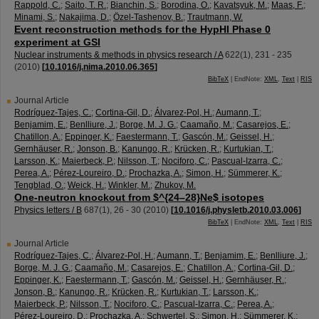
Rappold, C.
;
Saito, T. R.
;
Bianchin, S.
;
Borodina, O.
;
Kavatsyuk, M.
;
Maas, F.
;
Minami, S.
;
Nakajima, D.
;
Özel-Tashenov, B.
;
Trautmann, W.
Event reconstruction methods for the HypHI Phase 0
experiment at GSI
Nuclear instruments & methods in physics research / A
622
(
1
),
231 - 235
(
2010
)
[
10.1016/j.nima.2010.06.365
]
BibTeX
| EndNote:
XML
,
Text
|
RIS
Journal Article
Rodríguez-Tajes, C.
;
Cortina-Gil, D.
;
Álvarez-Pol, H.
;
Aumann, T.
;
Benjamim, E.
;
Benlliure, J.
;
Borge, M. J. G.
;
Caamaño, M.
;
Casarejos, E.
;
Chatillon, A.
;
Eppinger, K.
;
Faestermann, T.
;
Gascón, M.
;
Geissel, H.
;
Gernhäuser, R.
;
Jonson, B.
;
Kanungo, R.
;
Krücken, R.
;
Kurtukian, T.
;
Larsson, K.
;
Maierbeck, P.
;
Nilsson, T.
;
Nociforo, C.
;
Pascual-Izarra, C.
;
Perea, A.
;
Pérez-Loureiro, D.
;
Prochazka, A.
;
Simon, H.
;
Sümmerer, K.
;
Tengblad, O.
;
Weick, H.
;
Winkler, M.
;
Zhukov, M.
One-neutron knockout from $^{24–28}Ne$ isotopes
Physics letters / B
687
(
1
),
26 - 30
(
2010
)
[
10.1016/j.physletb.2010.03.006
]
BibTeX
| EndNote:
XML
,
Text
|
RIS
Journal Article
Rodríguez-Tajes, C.
;
Álvarez-Pol, H.
;
Aumann, T.
;
Benjamim, E.
;
Benlliure, J.
;
Borge, M. J. G.
;
Caamaño, M.
;
Casarejos, E.
;
Chatillon, A.
;
Cortina-Gil, D.
;
Eppinger, K.
;
Faestermann, T.
;
Gascón, M.
;
Geissel, H.
;
Gernhäuser, R.
;
Jonson, B.
;
Kanungo, R.
;
Krücken, R.
;
Kurtukian, T.
;
Larsson, K.
;
Maierbeck, P.
;
Nilsson, T.
;
Nociforo, C.
;
Pascual-Izarra, C.
;
Perea, A.
;
Pérez-Loureiro, D.
;
Prochazka, A.
;
Schwertel, S.
;
Simon, H.
;
Sümmerer, K.
;