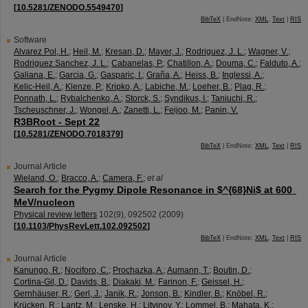
[
10.5281/ZENODO.5549470
]
BibTeX
| EndNote:
XML
,
Text
|
RIS
Software
Alvarez Pol, H.
;
Heil, M.
;
Kresan, D.
;
Mayer, J.
;
Rodriguez, J. L.
;
Wagner, V.
;
Rodriguez Sanchez, J. L.
;
Cabanelas, P.
;
Chatillon, A.
;
Douma, C.
;
Falduto, A.
;
Galiana, E.
;
Garcia, G.
;
Gasparic, I.
;
Graña, A.
;
Heiss, B.
;
Inglessi, A.
;
Kelic-Heil, A.
;
Klenze, P.
;
Kripko, A.
;
Labiche, M.
;
Loeher, B.
;
Plag, R.
;
Ponnath, L.
;
Rybalchenko, A.
;
Storck, S.
;
Syndikus, I.
;
Taniuchi, R.
;
Tscheuschner, J.
;
Wongel, A.
;
Zanetti, L.
;
Feijoo, M.
;
Panin, V.
R3BRoot - Sept 22
[
10.5281/ZENODO.7018379
]
BibTeX
| EndNote:
XML
,
Text
|
RIS
Journal Article
Wieland, O.
;
Bracco, A.
;
Camera, F.
;
et al
Search for the Pygmy Dipole Resonance in $^{68}Ni$ at 600
MeV/nucleon
Physical review letters
102
(
9
),
092502
(
2009
)
[
10.1103/PhysRevLett.102.092502
]
BibTeX
| EndNote:
XML
,
Text
|
RIS
Journal Article
Kanungo, R.
;
Nociforo, C.
;
Prochazka, A.
;
Aumann, T.
;
Boutin, D.
;
Cortina-Gil, D.
;
Davids, B.
;
Diakaki, M.
;
Farinon, F.
;
Geissel, H.
;
Gernhäuser, R.
;
Gerl, J.
;
Janik, R.
;
Jonson, B.
;
Kindler, B.
;
Knöbel, R.
;
Krücken, R.
;
Lantz, M.
;
Lenske, H.
;
Litvinov, Y.
;
Lommel, B.
;
Mahata, K.
;