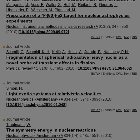
Marganiec, J.
;
Voss, F.
;
Walter, S.
;
Heil, M.
;
Reifarth, R.
;
Goerres, J.
;
Uberseder, E.
;
Wiescher, M.
;
Pignatari, M.
Preparation of a 4^{60}Fe$ target for nuclear astrophysics
experiments
Nuclear instruments & methods in physics research / A
613
(
3
),
347 - 350
(
2010
)
[
10.1016/j.nima.2009.09.072
]
BibTeX
| EndNote:
XML
,
Text
|
RIS
Journal Article
Schmitt, C.
;
Schmidt, K.-H.
;
Kelić, A.
;
Heinz, A.
;
Jurado, B.
;
Nadtochy, P. N.
Fragmentation of spherical radioactive heavy nuclei as a
novel probe of transient effects in fission
Physical review / C
81
(
6
),
064602
(
2010
)
[
10.1103/PhysRevC.81.064602
]
BibTeX
| EndNote:
XML
,
Text
|
RIS
Journal Article
Simon, H.
Light exotic systems at relativistic velocities
Nuclear physics <Amsterdam> / A
834
(
1-4
),
394c - 399c
(
2010
)
[
10.1016/j.nuclphysa.2010.01.048
]
BibTeX
| EndNote:
XML
,
Text
|
RIS
Journal Article
Trautmann, W.
The symmetry energy in nuclear reactions
Nuclear physics <Amsterdam> / A
834
(
1-4
),
548c - 551c
(
2010
)