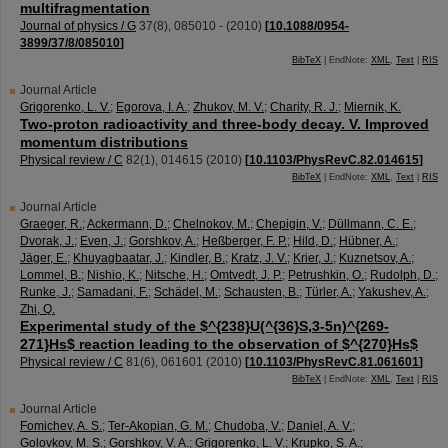
multifragmentation
Journal of physics / G
37
(
8
),
085010 -
(
2010
)
[
10.1088/0954-
3899/37/8/085010
]
BibTeX
| EndNote:
XML
,
Text
|
RIS
Journal Article
Grigorenko, L. V.
;
Egorova, I. A.
;
Zhukov, M. V.
;
Charity, R. J.
;
Miernik, K.
Two-proton radioactivity and three-body decay. V. Improved
momentum distributions
Physical review / C
82
(
1
),
014615
(
2010
)
[
10.1103/PhysRevC.82.014615
]
BibTeX
| EndNote:
XML
,
Text
|
RIS
Journal Article
Graeger, R.
;
Ackermann, D.
;
Chelnokov, M.
;
Chepigin, V.
;
Düllmann, C. E.
;
Dvorak, J.
;
Even, J.
;
Gorshkov, A.
;
Heßberger, F. P.
;
Hild, D.
;
Hübner, A.
;
Jäger, E.
;
Khuyagbaatar, J.
;
Kindler, B.
;
Kratz, J. V.
;
Krier, J.
;
Kuznetsov, A.
;
Lommel, B.
;
Nishio, K.
;
Nitsche, H.
;
Omtvedt, J. P.
;
Petrushkin, O.
;
Rudolph, D.
;
Runke, J.
;
Samadani, F.
;
Schädel, M.
;
Schausten, B.
;
Türler, A.
;
Yakushev, A.
;
Zhi, Q.
Experimental study of the $^{238}U(^{36}S,3-5n)^{269-
271}Hs$ reaction leading to the observation of $^{270}Hs$
Physical review / C
81
(
6
),
061601
(
2010
)
[
10.1103/PhysRevC.81.061601
]
BibTeX
| EndNote:
XML
,
Text
|
RIS
Journal Article
Fomichev, A. S.
;
Ter-Akopian, G. M.
;
Chudoba, V.
;
Daniel, A. V.
;
Golovkov, M. S.
;
Gorshkov, V. A.
;
Grigorenko, L. V.
;
Krupko, S. A.
;