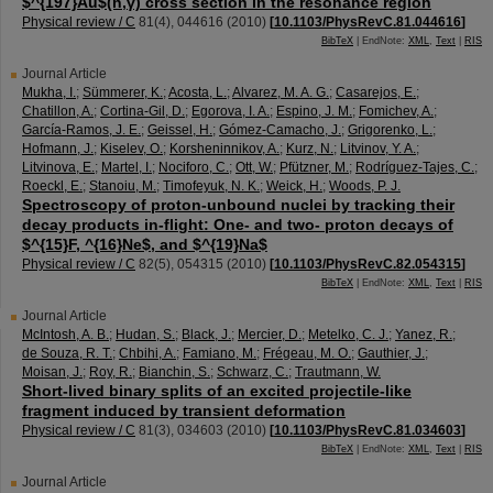
$^{197}Au$(n,γ) cross section in the resonance region
Physical review / C
81
(
4
),
044616
(
2010
)
[
10.1103/PhysRevC.81.044616
]
BibTeX
| EndNote:
XML
,
Text
|
RIS
Journal Article
Mukha, I.
;
Sümmerer, K.
;
Acosta, L.
;
Alvarez, M. A. G.
;
Casarejos, E.
;
Chatillon, A.
;
Cortina-Gil, D.
;
Egorova, I. A.
;
Espino, J. M.
;
Fomichev, A.
;
García-Ramos, J. E.
;
Geissel, H.
;
Gómez-Camacho, J.
;
Grigorenko, L.
;
Hofmann, J.
;
Kiselev, O.
;
Korsheninnikov, A.
;
Kurz, N.
;
Litvinov, Y. A.
;
Litvinova, E.
;
Martel, I.
;
Nociforo, C.
;
Ott, W.
;
Pfützner, M.
;
Rodríguez-Tajes, C.
;
Roeckl, E.
;
Stanoiu, M.
;
Timofeyuk, N. K.
;
Weick, H.
;
Woods, P. J.
Spectroscopy of proton-unbound nuclei by tracking their
decay products in-flight: One- and two- proton decays of
$^{15}F, ^{16}Ne$, and $^{19}Na$
Physical review / C
82
(
5
),
054315
(
2010
)
[
10.1103/PhysRevC.82.054315
]
BibTeX
| EndNote:
XML
,
Text
|
RIS
Journal Article
McIntosh, A. B.
;
Hudan, S.
;
Black, J.
;
Mercier, D.
;
Metelko, C. J.
;
Yanez, R.
;
de Souza, R. T.
;
Chbihi, A.
;
Famiano, M.
;
Frégeau, M. O.
;
Gauthier, J.
;
Moisan, J.
;
Roy, R.
;
Bianchin, S.
;
Schwarz, C.
;
Trautmann, W.
Short-lived binary splits of an excited projectile-like
fragment induced by transient deformation
Physical review / C
81
(
3
),
034603
(
2010
)
[
10.1103/PhysRevC.81.034603
]
BibTeX
| EndNote:
XML
,
Text
|
RIS
Journal Article