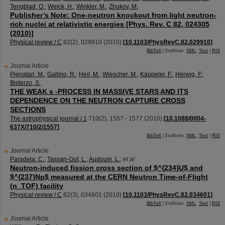
Tengblad, O.
;
Weick, H.
;
Winkler, M.
;
Zhukov, M.
Publisher’s Note: One-neutron knockout from light neutron-
rich nuclei at relativistic energies [Phys. Rev. C 82, 024305
(2010)]
Physical review / C
82
(
2
),
029910
(
2010
)
[
10.1103/PhysRevC.82.029910
]
BibTeX
| EndNote:
XML
,
Text
|
RIS
Journal Article
Pignatari, M.
;
Gallino, R.
;
Heil, M.
;
Wiescher, M.
;
Käppeler, F.
;
Herwig, F.
;
Bisterzo, S.
THE WEAK s -PROCESS IN MASSIVE STARS AND ITS
DEPENDENCE ON THE NEUTRON CAPTURE CROSS
SECTIONS
The astrophysical journal / 1
710
(
2
),
1557 - 1577
(
2010
)
[
10.1088/0004-
637X/710/2/1557
]
BibTeX
| EndNote:
XML
,
Text
|
RIS
Journal Article
Paradela, C.
;
Tassan-Got, L.
;
Audouin, L.
;
et al
Neutron-induced fission cross section of $^{234}U$ and
$^{237}Np$ measured at the CERN Neutron Time-of-Flight
(n_TOF) facility
Physical review / C
82
(
3
),
034601
(
2010
)
[
10.1103/PhysRevC.82.034601
]
BibTeX
| EndNote:
XML
,
Text
|
RIS
Journal Article