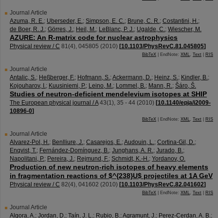
Journal Article
Azuma, R. E.
;
Uberseder, E.
;
Simpson, E. C.
;
Brune, C. R.
;
Costantini, H.
;
de Boer, R. J.
;
Görres, J.
;
Heil, M.
;
LeBlanc, P. J.
;
Ugalde, C.
;
Wiescher, M.
AZURE: An R-matrix code for nuclear astrophysics
Physical review / C
81
(
4
),
045805
(
2010
)
[
10.1103/PhysRevC.81.045805
]
BibTeX
| EndNote:
XML
,
Text
|
RIS
Journal Article
Antalic, S.
;
Heßberger, F.
;
Hofmann, S.
;
Ackermann, D.
;
Heinz, S.
;
Kindler, B.
;
Kojouharov, I.
;
Kuusiniemi, P.
;
Leino, M.
;
Lommel, B.
;
Mann, R.
;
Šáro, Š.
Studies of neutron-deficient mendelevium isotopes at SHIP
The European physical journal / A
43
(
1
),
35 - 44
(
2010
)
[
10.1140/epja/i2009-
10896-0
]
BibTeX
| EndNote:
XML
,
Text
|
RIS
Journal Article
Alvarez-Pol, H.
;
Benlliure, J.
;
Casarejos, E.
;
Audouin, L.
;
Cortina-Gil, D.
;
Enqvist, T.
;
Fernández-Domínguez, B.
;
Junghans, A. R.
;
Jurado, B.
;
Napolitani, P.
;
Pereira, J.
;
Rejmund, F.
;
Schmidt, K.-H.
;
Yordanov, O.
Production of new neutron-rich isotopes of heavy elements
in fragmentation reactions of $^{238}U$ projectiles at 1A GeV
Physical review / C
82
(
4
),
041602
(
2010
)
[
10.1103/PhysRevC.82.041602
]
BibTeX
| EndNote:
XML
,
Text
|
RIS
Journal Article
Algora, A.
;
Jordan, D.
;
Taín, J. L.
;
Rubio, B.
;
Agramunt, J.
;
Perez-Cerdan, A. B.
;