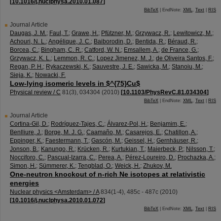
[
10.1016/j.nuclphysa.2010.01.087
]
BibTeX
| EndNote:
XML
,
Text
|
RIS
Journal Article
Daugas, J. M.
;
Faul, T.
;
Grawe, H.
;
Pfützner, M.
;
Grzywacz, R.
;
Lewitowicz, M.
;
Achouri, N. L.
;
Angélique, J. C.
;
Baiborodin, D.
;
Bentida, R.
;
Béraud, R.
;
Borcea, C.
;
Bingham, C. R.
;
Catford, W. N.
;
Emsallem, A.
;
de France, G.
;
Grzywacz, K. L.
;
Lemmon, R. C.
;
Lopez Jimenez, M. J.
;
de Oliveira Santos, F.
;
Regan, P. H.
;
Rykaczewski, K.
;
Sauvestre, J. E.
;
Sawicka, M.
;
Stanoiu, M.
;
Sieja, K.
;
Nowacki, F.
Low-lying isomeric levels in $^{75}Cu$
Physical review / C
81
(
3
),
034304
(
2010
)
[
10.1103/PhysRevC.81.034304
]
BibTeX
| EndNote:
XML
,
Text
|
RIS
Journal Article
Cortina-Gil, D.
;
Rodríguez-Tajes, C.
;
Álvarez-Pol, H.
;
Benjamim, E.
;
Benlliure, J.
;
Borge, M. J. G.
;
Caamaño, M.
;
Casarejos, E.
;
Chatillon, A.
;
Eppinger, K.
;
Faestermann, T.
;
Gascón, M.
;
Geissel, H.
;
Gernhäuser, R.
;
Jonson, B.
;
Kanungo, R.
;
Krücken, R.
;
Kurtukian, T.
;
Maierbeck, P.
;
Nilsson, T.
;
Nocciforo, C.
;
Pascual-Izarra, C.
;
Perea, A.
;
Pérez-Loureiro, D.
;
Prochazka, A.
;
Simon, H.
;
Sümmerer, K.
;
Tengblad, O.
;
Weick, H.
;
Zhukov, M.
One-neutron knockout of n-rich Ne isotopes at relativistic
energies
Nuclear physics <Amsterdam> / A
834
(
1-4
),
485c - 487c
(
2010
)
[
10.1016/j.nuclphysa.2010.01.072
]
BibTeX
| EndNote:
XML
,
Text
|
RIS