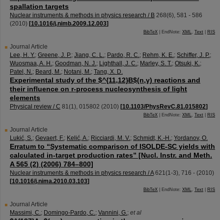
spallation targets
Nuclear instruments & methods in physics research / B
268
(
6
),
581 - 586
(
2010
)
[
10.1016/j.nimb.2009.12.003
]
BibTeX
| EndNote:
XML
,
Text
|
RIS
Journal Article
Lee, H. Y.
;
Greene, J. P.
;
Jiang, C. L.
;
Pardo, R. C.
;
Rehm, K. E.
;
Schiffer, J. P.
;
Wuosmaa, A. H.
;
Goodman, N. J.
;
Lighthall, J. C.
;
Marley, S. T.
;
Otsuki, K.
;
Patel, N.
;
Beard, M.
;
Notani, M.
;
Tang, X. D.
Experimental study of the $^{11,12}B$(n,γ) reactions and
their influence on r-process nucleosynthesis of light
elements
Physical review / C
81
(
1
),
015802
(
2010
)
[
10.1103/PhysRevC.81.015802
]
BibTeX
| EndNote:
XML
,
Text
|
RIS
Journal Article
Lukić, S.
;
Gevaert, F.
;
Kelić, A.
;
Ricciardi, M. V.
;
Schmidt, K.-H.
;
Yordanov, O.
Erratum to “Systematic comparison of ISOLDE-SC yields with
calculated in-target production rates” [Nucl. Instr. and Meth.
A 565 (2) (2006) 784–800]
Nuclear instruments & methods in physics research / A
621
(
1-3
),
716 -
(
2010
)
[
10.1016/j.nima.2010.03.103
]
BibTeX
| EndNote:
XML
,
Text
|
RIS
Journal Article
Massimi, C.
;
Domingo-Pardo, C.
;
Vannini, G.
;
et al