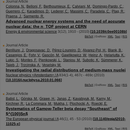
Journal Article
Colonna, N.
;
Belloni, F.
;
Berthoumieux, E.
;
Calviani, M.
;
Domingo-Pardo, C.
;
Guerrero, C.
;
Karadimos, D.
;
Lederer, C.
;
Massimi, C.
;
Paradela, C.
;
Plag, R.
;
Praena, J.
;
Sarmento, R.
Advanced nuclear energy systems and the need of accurate
nuclear data: the n_TOF project at CERN
Energy & environmental science
3
(
12
),
1910 -
(
2010
)
[
10.1039/c0ee00108b
]
BibTeX
| EndNote:
XML
,
Text
|
RIS
Journal Article
Benlliure, J.
;
Dragosavac, D.
;
Pérez-Loureiro, D.
;
Alvarez-Pol, H.
;
Blank, B.
;
Casarejos, E.
;
Fohr, V.
;
Gascón, M.
;
Gawlikowicz, W.
;
Heinz, A.
;
Helariutta, K.
;
Lukic, S.
;
Montes, F.
;
Pienkowski, L.
;
Staniou, M.
;
Subotic, K.
;
Sümmerer, K.
;
Taieb, J.
;
Trzcinska, A.
;
Veselsky, M.
Investigating the radial distributions of medium-mass nuclei
Nuclear physics <Amsterdam> / A
834
(
1-4
),
467c - 469c
(
2010
)
[
10.1016/j.nuclphysa.2010.01.066
]
BibTeX
| EndNote:
XML
,
Text
|
RIS
Journal Article
Batist, L.
;
Górska, M.
;
Grawe, H.
;
Janas, Z.
;
Kavatsyuk, M.
;
Karny, M.
;
Kirchner, R.
;
La Commara, M.
;
Mukha, I.
;
Plochocki, A.
;
Roeckl, E.
Systematics of Gamow-Teller beta decay “Southeast” of
$^{100}Sn$
The European physical journal / A
46
(
1
),
45 - 53
(
2010
)
[
10.1140/epja/i2010-
11025-x
]
BibTeX
| EndNote:
XML
,
Text
|
RIS