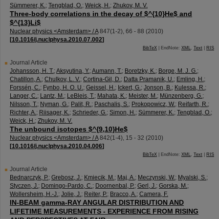
Sümmerer, K.
;
Tengblad, O.
;
Weick, H.
;
Zhukov, M. V.
Three-body correlations in the decay of $^{10}He$ and
$^{13}Li$
Nuclear physics <Amsterdam> / A
847
(
1-2
),
66 - 88
(
2010
)
[
10.1016/j.nuclphysa.2010.07.002
]
BibTeX
| EndNote:
XML
,
Text
|
RIS
Journal Article
Johansson, H. T.
;
Aksyutina, Y.
;
Aumann, T.
;
Boretzky, K.
;
Borge, M. J. G.
;
Chatillon, A.
;
Chulkov, L. V.
;
Cortina-Gil, D.
;
Datta Pramanik, U.
;
Emling, H.
;
Forssén, C.
;
Fynbo, H. O. U.
;
Geissel, H.
;
Ickert, G.
;
Jonson, B.
;
Kulessa, R.
;
Langer, C.
;
Lantz, M.
;
LeBleis, T.
;
Mahata, K.
;
Meister, M.
;
Münzenberg, G.
;
Nilsson, T.
;
Nyman, G.
;
Palit, R.
;
Paschalis, S.
;
Prokopowicz, W.
;
Reifarth, R.
;
Richter, A.
;
Riisager, K.
;
Schrieder, G.
;
Simon, H.
;
Sümmerer, K.
;
Tengblad, O.
;
Weick, H.
;
Zhukov, M. V.
The unbound isotopes $^{9,10}He$
Nuclear physics <Amsterdam> / A
842
(
1-4
),
15 - 32
(
2010
)
[
10.1016/j.nuclphysa.2010.04.006
]
BibTeX
| EndNote:
XML
,
Text
|
RIS
Journal Article
Bednarczyk, P.
;
Grebosz, J.
;
Kmiecik, M.
;
Maj, A.
;
Meczynski, W.
;
Myalski, S.
;
Styczen, J.
;
Domingo-Pardo, C.
;
Doornenbal, P.
;
Gerl, J.
;
Gorska, M.
;
Wollersheim, H.-J.
;
Jolie, J.
;
Reiter, P.
;
Bracco, A.
;
Camera, F.
IN-BEAM gamma-RAY ANGULAR DISTRIBUTION AND
LIFETIME MEASUREMENTS - EXPERIENCE FROM RISING