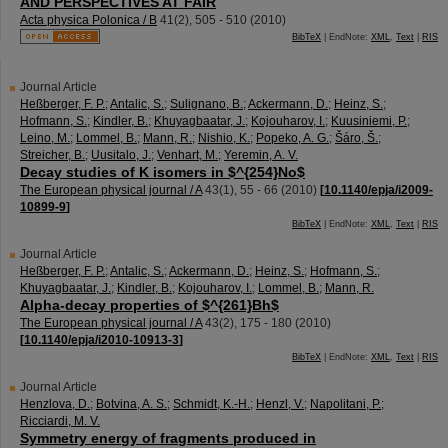
AND PERSPECTIVES AT FAIR
Acta physica Polonica / B
41
(
2
),
505 - 510
(
2010
)
BibTeX
| EndNote:
XML
,
Text
|
RIS
Journal Article
Heßberger, F. P.
;
Antalic, S.
;
Sulignano, B.
;
Ackermann, D.
;
Heinz, S.
;
Hofmann, S.
;
Kindler, B.
;
Khuyagbaatar, J.
;
Kojouharov, I.
;
Kuusiniemi, P.
;
Leino, M.
;
Lommel, B.
;
Mann, R.
;
Nishio, K.
;
Popeko, A. G.
;
Šáro, Š.
;
Streicher, B.
;
Uusitalo, J.
;
Venhart, M.
;
Yeremin, A. V.
Decay studies of K isomers in $^{254}No$
The European physical journal / A
43
(
1
),
55 - 66
(
2010
)
[
10.1140/epja/i2009-
10899-9
]
BibTeX
| EndNote:
XML
,
Text
|
RIS
Journal Article
Heßberger, F. P.
;
Antalic, S.
;
Ackermann, D.
;
Heinz, S.
;
Hofmann, S.
;
Khuyagbaatar, J.
;
Kindler, B.
;
Kojouharov, I.
;
Lommel, B.
;
Mann, R.
Alpha-decay properties of $^{261}Bh$
The European physical journal / A
43
(
2
),
175 - 180
(
2010
)
[
10.1140/epja/i2010-10913-3
]
BibTeX
| EndNote:
XML
,
Text
|
RIS
Journal Article
Henzlova, D.
;
Botvina, A. S.
;
Schmidt, K.-H.
;
Henzl, V.
;
Napolitani, P.
;
Ricciardi, M. V.
Symmetry energy of fragments produced in