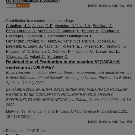
[
10.1051/epjconf/20100301006
]
BibTeX
| EndNote:
XML
,
Text
|
RIS
Contribution to a conference proceedings
Caballero, J. A.
;
Alonso, C. E.
;
Alcántara-Núñez, J. A.
;
Benlliure, J.
;
Pérez-Loureiro, D.
;
Armbruster, P.
;
Audouin, L.
;
Bernas, M.
;
Boudard, A.
;
Casarejos, E.
;
Enqvist, T.
;
Fernández-Domínguez4, B.
;
Fernández Ordóñez, M.
;
Heinz, A.
;
Henzl, V.
;
Henzlova, D.
;
Kelić, A.
;
Lafriaskh, A.
;
Leray, S.
;
Napolitani, P.
;
Pereira, J.
;
Pleskač, R.
;
Rejmund, F.
;
Ricciardi, M. V.
;
Stéphan, C.
;
Schmidt, K. -.
;
Schmitt, C.
;
Tassan-Got, L.
;
Villagrasa, C.
;
Volant, C.
;
Yordanov, O.
Residual Nuclei Production in the reaction $^{136}Xe+$
deuterium at 500 A MeV
Basic concepts in nuclear physics : theory, experiments, and applications ; La
Rábida 2009 International Scientific Meeting on Nuclear Physics ; La Rábida,
Spain, 4 - 10 July 2009
LA RÁBIDA 2009, INTERNATIONAL SCIENTIFIC MEETING ON NUCLEAR
PHYSICS: BASIC CONCEPTS IN NUCLEAR PHYSICS: THEORY,
EXPERIMENTS AND APPLICATIONS
,
La Rábida
,
Spain
, 4 Jul 2009 - 10 Jul
2009
Melville, NY : American Inst. of Physics, AIP Conference Proceedings
1231
,
197-198
(
2010
)
BibTeX
| EndNote:
XML
,
Text
|
RIS
Dissertation / PhD Thesis