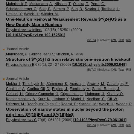
Maierbeck, P.
;
Musumarra, A.
;
Nilsson, T.
;
Otsuka, T.
;
Perro, C.
;
Scheidenberger, C.
;
Sitar, B.
;
Strmen, P.
;
Sun, B.
;
Szarka, I.
;
Tanihata, I.
;
Utsuno, Y.
;
Weick, H.
;
Winkler, M.
One-Neutron Removal Measurement Reveals $^{24}O$ as a
New Doubly Magic Nucleus
Physical review letters
102
(
15
),
152501
(
2009
)
[
10.1103/PhysRevLett.102.152501
]
BibTeX
| EndNote:
XML
,
Text
|
RIS
Journal Article
Maierbeck, P.
;
Gernhäuser, R.
;
Krücken, R.
;
et al
Structure of $^{55}Ti$ from relativistic one-neutron knockout
Physics letters / B
675
(
1
),
22 - 27
(
2009
)
[
10.1016/j.physletb.2009.03.049
]
BibTeX
| EndNote:
XML
,
Text
|
RIS
Journal Article
Mukha, I.
;
Timofeyuk, N.
;
Sümmerer, K.
;
Acosta, L.
;
Alvarez, M.
;
Casarejos, E.
;
Chatillon, A.
;
Cortina-Gil, D.
;
Espino, J.
;
Fomichev, A.
;
García-Ramos, J.
;
Geissel, H.
;
Gómez-Camacho, J.
;
Grigorenko, L.
;
Hofmann, J.
;
Kiselev, O.
;
Korsheninnikov, A.
;
Kurz, N.
;
Litvinov, Y.
;
Martel, I.
;
Nociforo, C.
;
Ott, W.
;
Pfützner, M.
;
Rodríguez-Tajes, C.
;
Roeckl, E.
;
Stanoiu, M.
;
Weick, H.
;
Woods, P.
Observation of narrow states in nuclei beyond the proton
drip line: $^{15}F$ and $^{16}Ne$
Physical review / C
79
(
6
),
061301
(
2009
)
[
10.1103/PhysRevC.79.061301
]
BibTeX
| EndNote:
XML
,
Text
|
RIS