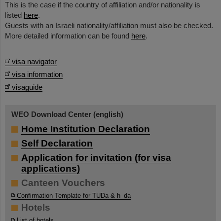
This is the case if the country of affiliation and/or nationality is
listed
here
.
Guests with an Israeli nationality/affiliation must also be checked.
More detailed information can be found
here
.
visa navigator
visa information
visaguide
WEO Download Center (english)
Home Institution Declaration
Self Declaration
Application for invitation (for visa
applications)
Canteen Vouchers
Confirmation Template for TUDa & h_da
Hotels
List of hotels