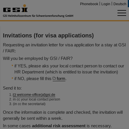
Phonebook
Login
Deutsch
Invitations (for visa applications)
Requesting an invitation letter for visa application for a stay at GSI
/ FAIR:
Will you be employed by GSI / FAIR?
if YES, please aks your local contact person to contact our
HR Department (which is entitled to issue the invitation)
if NO, please fill this
form
.
Send it to:
welcome-office(at)gsi.de
in cc your local contact person
(in cc the secretariat)
Once the information is complete and checked, the invitation will
generally be sent within a week.
In some cases
additional risk assessment
is necessary.