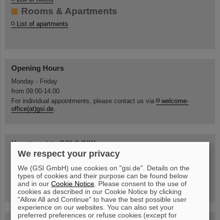
Rooms & Apartments
List of apartments
Opening Hours
Monday - Friday
from 09:00-14:00
For individual appointments, please contact us via
welcome-
office(at)gsi.de
.
How to get to GSI (LINK)
We respect your privacy
Information about Tickets for Public Transport
Access rules
We (GSI GmbH) use cookies on "gsi.de". Details on the
types of cookies and their purpose can be found below
Campus map
and in our
Cookie Notice
. Please consent to the use of
Steinhaus location
cookies as described in our Cookie Notice by clicking
"Allow All and Continue" to have the best possible user
experience on our websites. You can also set your
preferred preferences or refuse cookies (except for