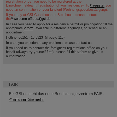
registration offce, you need to be registered at the
Einwohnermeldeamt (registration of your residence). To
register
you
need an confirmation of your landlord (Wohnungsgeberbestätigung).
If you stay at GSI Guesthouse or Steinhaus, please contact
the
welcome-office(at)gsi.de
.
In case you need to apply for a residence permit or prolongation fill the
appropriate
form
(available in different languages) to schedule an
appointment.
Hotline: 06151 - 13 3323 (if busy: 115)
In case you experience any problems, please contact us.
If you need us to contact the foreigner's registrations office on your
behalf (always try yourself first), please fill this
form
to give us
authorization.
FAIR
Bei GSI entsteht das neue Beschleunigerzentrum FAIR.
Erfahren Sie mehr.