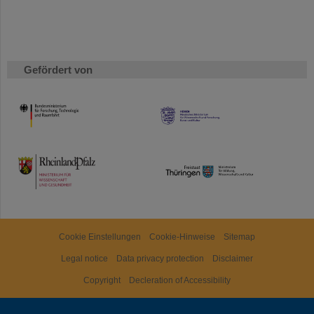
Gefördert von
HMWK
TMWWDG
Cookie Einstellungen
Cookie-Hinweise
Sitemap
Legal notice
Data privacy protection
Disclaimer
Copyright
Decleration of Accessibility