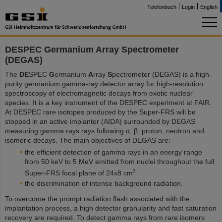
Telefonbuch
Login
English
DESPEC Germanium Array Spectrometer
(DEGAS)
The
DE
SPEC
G
ermanium
A
rray
S
pectrometer (DEGAS) is a high-
purity germanium gamma-ray detector array for high-resolution
spectroscopy of electromagnetic decays from exotic nuclear
species. It is a key instrument of the DESPEC experiment at FAIR.
At DESPEC rare isotopes produced by the Super-FRS will be
stopped in an active implanter (AIDA) surrounded by DEGAS
measuring gamma rays rays following α, β, proton, neutron and
isomeric decays. The main objectives of DEGAS are:
the efficient detection of gamma rays in an energy range
from 50 keV to 5 MeV emitted from nuclei throughout the full
2
Super-FRS focal plane of 24x8 cm
the discrimination of intense background radiation.
To overcome the prompt radiation flash associated with the
implantation process, a high detector granularity and fast saturation
recovery are required. To detect gamma rays from rare isomers