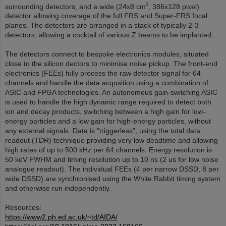
2
surrounding detectors, and a wide (24x8 cm
, 386x128 pixel)
detector allowing coverage of the full FRS and Super-FRS focal
planes. The detectors are arranged in a stack of typically 2-3
detectors, allowing a cocktail of various Z beams to be implanted.
The detectors connect to bespoke electronics modules, situated
close to the silicon dectors to minimise noise pickup. The front-end
electronics (FEEs) fully process the raw detector signal for 64
channels and handle the data acqusition using a combination of
ASIC and FPGA technologies. An autonomous gain-switching ASIC
is used to handle the high dynamic range required to detect both
ion and decay products, switching between a high gain for low-
energy particles and a low gain for high-energy particles, without
any external signals. Data is "triggerless", using the total data
readout (TDR) technique providing very low deadtime and allowing
high rates of up to 500 kHz per 64 channels. Energy resolution is
50 keV FWHM and timing resolution up to 10 ns (2 us for low noise
analogue readout). The individual FEEs (4 per narrow DSSD, 8 per
wide DSSD) are synchronised using the White Rabbit timing system
and otherwise run independently.
Resources:
https://www2.ph.ed.ac.uk/~td/AIDA/