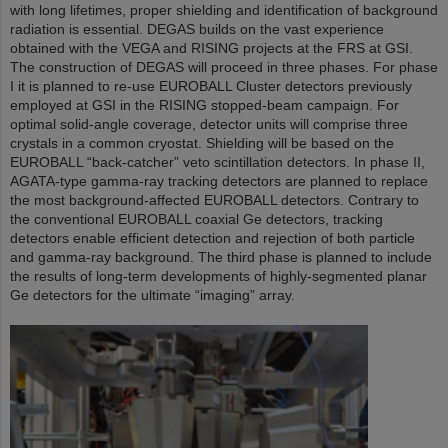
with long lifetimes, proper shielding and identification of background
radiation is essential. DEGAS builds on the vast experience
obtained with the VEGA and RISING projects at the FRS at GSI.
The construction of DEGAS will proceed in three phases. For phase
I it is planned to re-use EUROBALL Cluster detectors previously
employed at GSI in the RISING stopped-beam campaign. For
optimal solid-angle coverage, detector units will comprise three
crystals in a common cryostat. Shielding will be based on the
EUROBALL “back-catcher” veto scintillation detectors. In phase II,
AGATA-type gamma-ray tracking detectors are planned to replace
the most background-affected EUROBALL detectors. Contrary to
the conventional EUROBALL coaxial Ge detectors, tracking
detectors enable efficient detection and rejection of both particle
and gamma-ray background. The third phase is planned to include
the results of long-term developments of highly-segmented planar
Ge detectors for the ultimate “imaging” array.