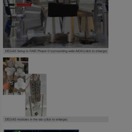
DEGAS Setup in FAIR Phase-0 surrounding wide AIDA (click to enlarge)
DEGAS modules in the lab (click to enlarge)