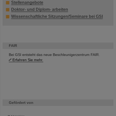
Stellenangebote
Doktor- und Diplom- arbeiten
Wissenschaftliche Sitzungen/Seminare bei GSI
FAIR
Bei GSI entsteht das neue Beschleunigerzentrum FAIR.
Erfahren Sie mehr.
Gefördert von
HMWK