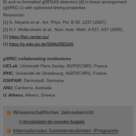
0) and re-formatted gDEGAS detectors [4] in linear arrangement
(gSPEC-1) with optimized timing properties.
Resources:
[1] G. Neyens
et al.
, Act. Phys. Pol. B 38, 1237 (2007).
[2] H.J. Wollersheim
et al.
, Nucl. Instr. Meth. A 537, 637 (2005).
[3]
https://fair-center.eu/
[4]
https://g-wiki.gsi.de/SWiki/DEGAS
gSPEC collaborating institutions
IJCLab
, Université Paris-Saclay, IN2P3/CNRS, France
IPHC
, Université de Strasbourg, IN2P3/CNRS, France
GSI/FAIR
, Darmstadt, Germany
ANU
, Canberra, Australia
U. Athens
, Athens, Greece
Wissenschaftlicher Jahresbericht
Herunterladen der neuesten Ausgabe
Internationales Sommerstudenten -Programm