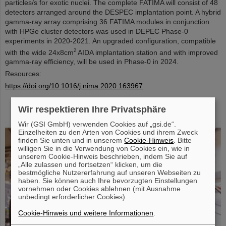
particles/s for exotic nuclei. The complete FATIMA will consist of 48
detectors arranged around the DESPEC implantation point. A hybrid
gamma-ray array comprising 36 FATIMA modules in conjunction
with HPGe cluster detectors was used in DEPEC Phase-0
experiments in 2020-2021. An upgraded configuration, compatible
2
with the wide 24x8cm
AIDA implantation station and with improved
gamma-ray efficiency, will be used in Phase-0 in 2024.
Resources:
https://doi.org/10.1016/j.nima.2020.163967
Wir respektieren Ihre Privatsphäre
Wir (GSI GmbH) verwenden Cookies auf „gsi.de“.
Einzelheiten zu den Arten von Cookies und ihrem Zweck
finden Sie unten und in unserem
Cookie-Hinweis
. Bitte
willigen Sie in die Verwendung von Cookies ein, wie in
unserem Cookie-Hinweis beschrieben, indem Sie auf
„Alle zulassen und fortsetzen“ klicken, um die
bestmögliche Nutzererfahrung auf unseren Webseiten zu
haben. Sie können auch Ihre bevorzugten Einstellungen
vornehmen oder Cookies ablehnen (mit Ausnahme
unbedingt erforderlicher Cookies).
Cookie-Hinweis und weitere Informationen
.