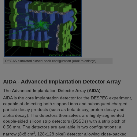
DEGAS simulated closed-pack configuration (click to enlarge)
AIDA - Advanced Implantation Detector Array
The
A
dvanced
I
mplantation
D
etector
A
rray
(AIDA)
AIDA is the core implantation detector for the DESPEC experiment,
capable of detecting both stopped ions and subsequent charged
particle decay products (such as beta decay, proton decay and
alpha decay). The detectors themselves are highly-segmented
double-sided silicon strip detectors (DSSDs) with a strip pitch of
0.56 mm. The detectors are available in two configurations: a
2
narrow (8x8 cm
, 128x128 pixel) detector allowing close-packed