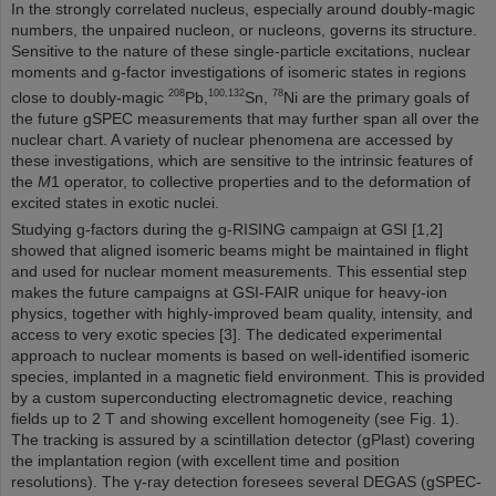
In the strongly correlated nucleus, especially around doubly-magic
numbers, the unpaired nucleon, or nucleons, governs its structure.
Sensitive to the nature of these single-particle excitations, nuclear
moments and g-factor investigations of isomeric states in regions
208
100,132
78
close to doubly-magic
Pb,
Sn,
Ni are the primary goals of
the future gSPEC measurements that may further span all over the
nuclear chart. A variety of nuclear phenomena are accessed by
these investigations, which are sensitive to the intrinsic features of
the
M
1 operator, to collective properties and to the deformation of
excited states in exotic nuclei.
Studying g-factors during the g-RISING campaign at GSI [1,2]
showed that aligned isomeric beams might be maintained in flight
and used for nuclear moment measurements. This essential step
makes the future campaigns at GSI-FAIR unique for heavy-ion
physics, together with highly-improved beam quality, intensity, and
access to very exotic species [3]. The dedicated experimental
approach to nuclear moments is based on well-identified isomeric
species, implanted in a magnetic field environment. This is provided
by a custom superconducting electromagnetic device, reaching
fields up to 2 T and showing excellent homogeneity (see Fig. 1).
The tracking is assured by a scintillation detector (gPlast) covering
the implantation region (with excellent time and position
resolutions). The γ-ray detection foresees several DEGAS (gSPEC-