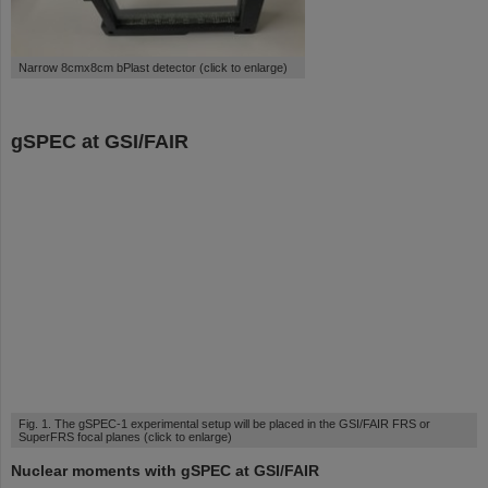
Narrow 8cmx8cm bPlast detector (click to enlarge)
gSPEC at GSI/FAIR
Fig. 1. The gSPEC-1 experimental setup will be placed in the GSI/FAIR FRS or
SuperFRS focal planes (click to enlarge)
Nuclear moments with gSPEC at GSI/FAIR