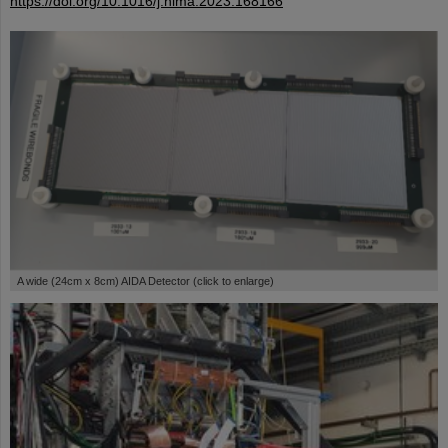
https://doi.org/10.1016/j.nima.2023.168166
A wide (24cm x 8cm) AIDA Detector (click to enlarge)