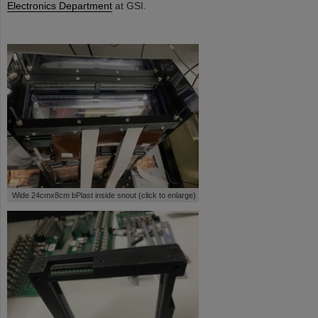
Electronics Department
at GSI.
Wide 24cmx8cm bPlast inside snout (click to enlarge)