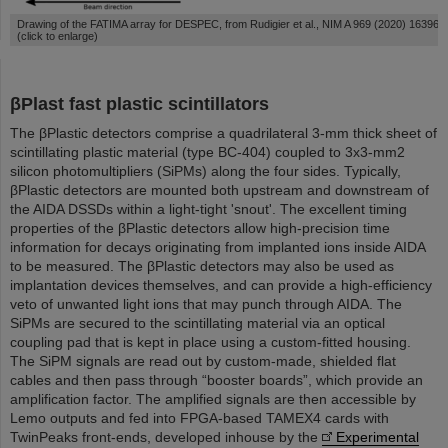
Drawing of the FATIMA array for DESPEC, from Rudigier et al., NIM A 969 (2020) 163967
(click to enlarge)
βPlast fast plastic scintillators
The βPlastic detectors comprise a quadrilateral 3-mm thick sheet of
scintillating plastic material (type BC-404) coupled to 3x3-mm2
silicon photomultipliers (SiPMs) along the four sides. Typically,
βPlastic detectors are mounted both upstream and downstream of
the AIDA DSSDs within a light-tight 'snout'. The excellent timing
properties of the βPlastic detectors allow high-precision time
information for decays originating from implanted ions inside AIDA
to be measured. The βPlastic detectors may also be used as
implantation devices themselves, and can provide a high-efficiency
veto of unwanted light ions that may punch through AIDA. The
SiPMs are secured to the scintillating material via an optical
coupling pad that is kept in place using a custom-fitted housing.
The SiPM signals are read out by custom-made, shielded flat
cables and then pass through “booster boards”, which provide an
amplification factor. The amplified signals are then accessible by
Lemo outputs and fed into FPGA-based TAMEX4 cards with
TwinPeaks front-ends, developed inhouse by the
Experimental