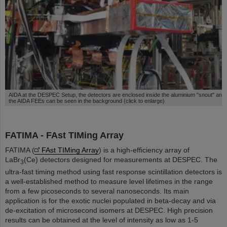
AIDA at the DESPEC Setup, the detectors are enclosed inside the aluminium "snout" and
the AIDA FEEs can be seen in the background (click to enlarge)
FATIMA - FAst TIMing Array
FATIMA (
FAst TIMing Array
) is a high-efficiency array of
LaBr
(Ce) detectors designed for measurements at DESPEC. The
3
ultra-fast timing method using fast response scintillation detectors is
a well-established method to measure level lifetimes in the range
from a few picoseconds to several nanoseconds. Its main
application is for the exotic nuclei populated in beta-decay and via
de-excitation of microsecond isomers at DESPEC. High precision
results can be obtained at the level of intensity as low as 1-5