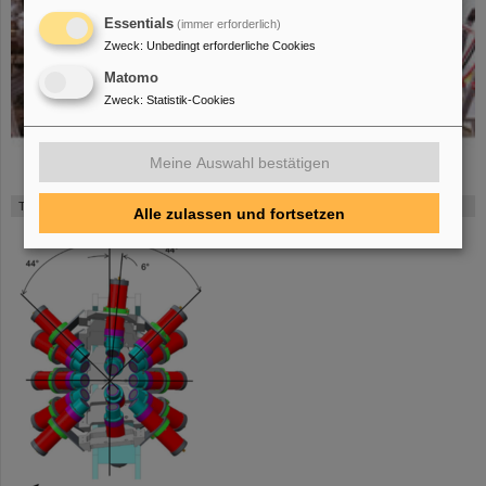
Essentials
(immer erforderlich)
Zweck
:
Unbedingt erforderliche Cookies
Matomo
Zweck
:
Statistik-Cookies
Meine Auswahl bestätigen
The FATIMA array in FAIR Phase-0 (click to enlarge)
Alle zulassen und fortsetzen