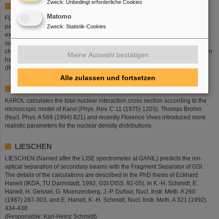
Zweck
:
Unbedingt erforderliche Cookies
FLYBY
Matomo
FLYBY is a Monte-Carlo Code, which follows the energy loss of individual
particles in a layer of matter. The effect of ionic charge-changing reactions is
Zweck
:
Statistik-Cookies
explicitely treated. Three charge states (zero, one and two electrons) are
supported. The program was designed to study the response of an ionization
chamber to high-energetic ions which carry up to three electrons. The program
Meine Auswahl bestätigen
has been developed by Steffen Steinhäuser and Karl-Heinz Schmidt.
(Responsible: Karl-Heinz Schmidt)
Alle zulassen und fortsetzen
KAROL
KAROL calculates the total nuclear interaction cross section according to the
microscopic model of Karol (Phys. Rev. C 11 (1975) 1203). Thomas Brohm
(Nucl. Phys. A 569 (1994) 821) and recently Florence Vives introduced more
realistic parameters for the nuclear density distributions.
LIESCHEN
LIESCHEN (Named after the LISE spectrometer at GANIL) predicts the ion-
optical separation of secondary beams with the Fragment Separator of GSI.
The details of the calculations are described in the PhD thesis of Eckhard
Hanelt (IKDA, TU Darmstadt, 1992, GSI DISS. 92-05), in K.-H. Schmidt, E.
Hanelt, H. Geissel, G. Muenzenberg, J.-P. Dufour, Nucl. Instr. Meth. A 260
(1987) 287-303, and E. Hanelt, K.-H. Schmidt, Nucl. Instr. Meth. A 321 (1992)
434-438
(Responsible: Karl-Heinz Schmidt)