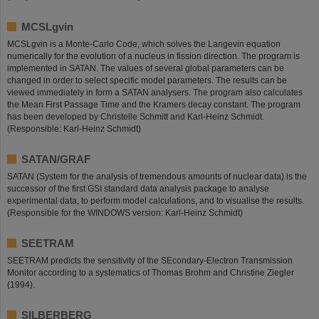
MCSLgvin
MCSLgvin is a Monte-Carlo Code, which solves the Langevin equation
numerically for the evolution of a nucleus in fission direction. The program is
implemented in SATAN. The values of several global parameters can be
changed in order to select specific model parameters. The results can be
viewed immediately in form a SATAN analysers. The program also calculates
the Mean First Passage Time and the Kramers decay constant. The program
has been developed by Christelle Schmitt and Karl-Heinz Schmidt.
(Responsible: Karl-Heinz Schmidt)
SATAN/GRAF
SATAN (System for the analysis of tremendous amounts of nuclear data) is the
successor of the first GSI standard data analysis package to analyse
experimental data, to perform model calculations, and to visualise the results.
(Responsible for the WINDOWS version: Karl-Heinz Schmidt)
SEETRAM
SEETRAM predicts the sensitivity of the SEcondary-Electron Transmission
Monitor according to a systematics of Thomas Brohm and Christine Ziegler
(1994).
SILBERBERG