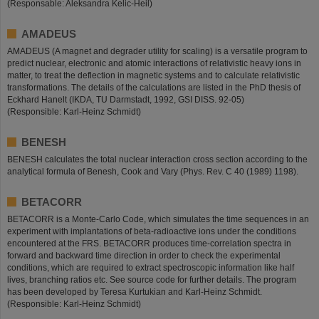
(Responsable: Aleksandra Kelic-Heil)
AMADEUS
AMADEUS (A magnet and degrader utility for scaling) is a versatile program to
predict nuclear, electronic and atomic interactions of relativistic heavy ions in
matter, to treat the deflection in magnetic systems and to calculate relativistic
transformations. The details of the calculations are listed in the PhD thesis of
Eckhard Hanelt (IKDA, TU Darmstadt, 1992, GSI DISS. 92-05)
(Responsible: Karl-Heinz Schmidt)
BENESH
BENESH calculates the total nuclear interaction cross section according to the
analytical formula of Benesh, Cook and Vary (Phys. Rev. C 40 (1989) 1198).
BETACORR
BETACORR is a Monte-Carlo Code, which simulates the time sequences in an
experiment with implantations of beta-radioactive ions under the conditions
encountered at the FRS. BETACORR produces time-correlation spectra in
forward and backward time direction in order to check the experimental
conditions, which are required to extract spectroscopic information like half
lives, branching ratios etc. See source code for further details. The program
has been developed by Teresa Kurtukian and Karl-Heinz Schmidt.
(Responsible: Karl-Heinz Schmidt)