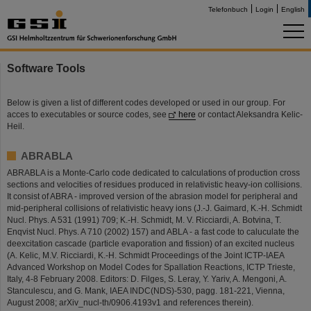
Telefonbuch
Login
English
Software Tools
Below is given a list of different codes developed or used in our group. For
acces to executables or source codes, see
here
or contact Aleksandra Kelic-
Heil.
ABRABLA
ABRABLA is a Monte-Carlo code dedicated to calculations of production cross
sections and velocities of residues produced in relativistic heavy-ion collisions.
It consist of ABRA - improved version of the abrasion model for peripheral and
mid-peripheral collisions of relativistic heavy ions (J.-J. Gaimard, K.-H. Schmidt
Nucl. Phys. A 531 (1991) 709; K.-H. Schmidt, M. V. Ricciardi, A. Botvina, T.
Enqvist Nucl. Phys. A 710 (2002) 157) and ABLA - a fast code to caluculate the
deexcitation cascade (particle evaporation and fission) of an excited nucleus
(A. Kelic, M.V. Ricciardi, K.-H. Schmidt Proceedings of the Joint ICTP-IAEA
Advanced Workshop on Model Codes for Spallation Reactions, ICTP Trieste,
Italy, 4-8 February 2008. Editors: D. Filges, S. Leray, Y. Yariv, A. Mengoni, A.
Stanculescu, and G. Mank, IAEA INDC(NDS)-530, pagg. 181-221, Vienna,
August 2008; arXiv_nucl-th/0906.4193v1 and references therein).