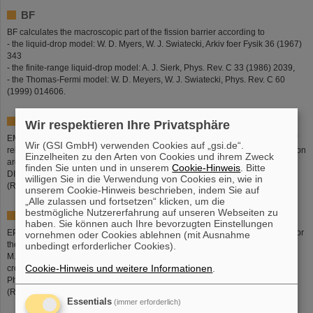
BF
BF calculates the macroscopic part of the fission barrier according to
- the liquid-drop model: W. D. Myers, W. J. Swiatecki, Arkiv foer Fysik 36 (1967)
343
- the finite-range liquid-drop model: A. J. Sierk, Phys. Rev. C 33 (1986) 2039,
- the Thomas-Fermi model: W. D. Meyers, W. J. Swiatecki, Phys. Rev. C 60
(1999) 014606.
EMD
Wir respektieren Ihre Privatsphäre
EMD (Electromagnetic dissociation) treats the electromagnetic interactions of
Wir (GSI GmbH) verwenden Cookies auf „gsi.de“.
relativistic heavy ions with target atoms. The parameters used in the calculation
Einzelheiten zu den Arten von Cookies und ihrem Zweck
are listed in the PhD thesis of Axel Grewe (IKDA, TU Darmstadt, 1997, GSI
finden Sie unten und in unserem
Cookie-Hinweis
. Bitte
DISS. 97-03).
willigen Sie in die Verwendung von Cookies ein, wie in
(Responsible: Karl-Heinz Schmidt)
unserem Cookie-Hinweis beschrieben, indem Sie auf
„Alle zulassen und fortsetzen“ klicken, um die
bestmögliche Nutzererfahrung auf unseren Webseiten zu
EPAX
haben. Sie können auch Ihre bevorzugten Einstellungen
EPAX is a systematics of isotopic cross sections in projectile fragmentation. For
vornehmen oder Cookies ablehnen (mit Ausnahme
the original version of EPAX see K. Suemmerer, W. Bruechle, D. J. Morrissey,
unbedingt erforderlicher Cookies).
M. Schaedel, B. Szweryn, Yang Weifan, Phys. Rev. C 42 (1990) 2546. The
Cookie-Hinweis und weitere Informationen
.
cross sections are calculated with EPAX Version 2 (K. Suemmerer, B. Blank,
Phys. Rev. C (2000) 034607).
(Responsible: Klaus Suemmerer)
Essentials
(immer erforderlich)