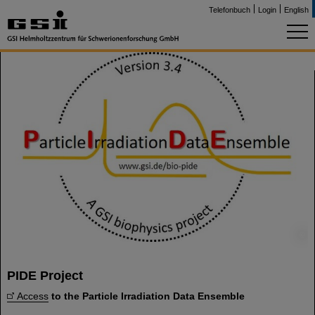
Telefonbuch
Login
English
©
PIDE Project
Access
to the Particle Irradiation Data Ensemble