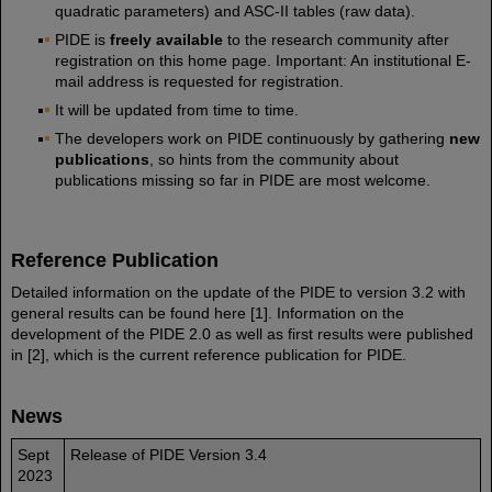
quadratic parameters) and ASC-II tables (raw data).
PIDE is
freely available
to the research community after
registration on this home page. Important: An institutional E-
mail address is requested for registration.
It will be updated from time to time.
The developers work on PIDE continuously by gathering
new
publications
, so hints from the community about
publications missing so far in PIDE are most welcome.
Reference Publication
Detailed information on the update of the PIDE to version 3.2 with
general results can be found here [1]. Information on the
development of the PIDE 2.0 as well as first results were published
in [2], which is the current reference publication for PIDE.
News
Sept
Release of PIDE Version 3.4
2023