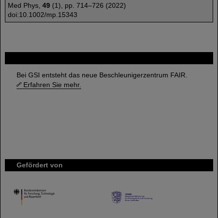
Med Phys,
49
(1), pp. 714–726 (2022)
doi:10.1002/mp.15343
FAIR
Bei GSI entsteht das neue Beschleunigerzentrum FAIR.
Erfahren Sie mehr.
Gefördert von
HMWK