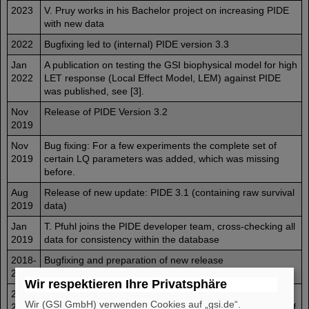
2023
V. Pruy works in his Bachelor project on increasing PIDE
with new data
2022
Bugfixing led to (internal) PIDE version 3.3
Jan
A publication on testing the GSI biophysical model for high
2022
LET response (Local Effect Model, LEM) against PIDE
was published, see [3].
Nov
Release of PIDE Version 3.2
2019
Nov
Bug fixing: For a few experiments the complete set of
2019
certain LQ parameters was added, which was missing
before.
Aug
Release of new update: PIDE 3.1 (containing raw survival
2019
data)
Jan
T. Pfuhl joins the PIDE developer team, cross-checking all
2019
data for consistency within the database
2018-
Bugfixing and preparation of new release
2019
Wir respektieren Ihre Privatsphäre
2015-
A. Bothe works on the update to PIDE 3.0 (internal
Wir (GSI GmbH) verwenden Cookies auf „gsi.de“.
2016
version) as part of his master thesis, including raw data of