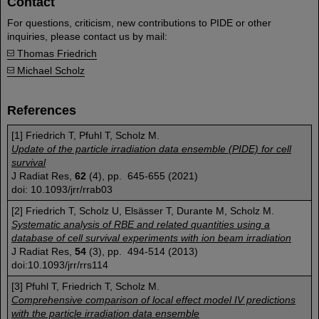
Contact
For questions, criticism, new contributions to PIDE or other
inquiries, please contact us by mail:
Thomas Friedrich
Michael Scholz
References
[1] Friedrich T, Pfuhl T, Scholz M.
Update of the particle irradiation data ensemble (PIDE) for cell
survival
J Radiat Res,
62
(4), pp. 645-655 (2021)
doi: 10.1093/jrr/rrab03
[2] Friedrich T, Scholz U, Elsässer T, Durante M, Scholz M.
Systematic analysis of RBE and related quantities using a
database of cell survival experiments with ion beam irradiation
J Radiat Res,
54
(3), pp. 494-514 (2013)
doi:10.1093/jrr/rrs114
[3] Pfuhl T, Friedrich T, Scholz M.
Comprehensive comparison of local effect model IV predictions
with the particle irradiation data ensemble