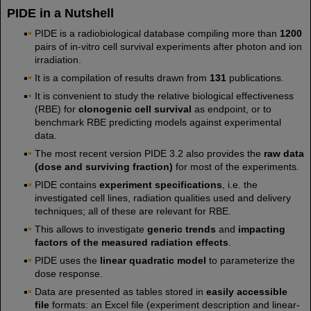
PIDE in a Nutshell
PIDE is a radiobiological database compiling more than
1200
pairs of in-vitro cell survival experiments after photon and ion
irradiation.
It is a compilation of results drawn from
131
publications.
It is convenient to study the relative biological effectiveness
(RBE) for
clonogenic cell survival
as endpoint, or to
benchmark RBE predicting models against experimental
data.
The most recent version PIDE 3.2 also provides the
raw data
(dose and surviving fraction)
for most of the experiments.
PIDE contains
experiment specifications
, i.e. the
investigated cell lines, radiation qualities used and delivery
techniques; all of these are relevant for RBE.
This allows to investigate
generic trends
and
impacting
factors of the measured radiation effects
.
PIDE uses the
linear quadratic model
to parameterize the
dose response.
Data are presented as tables stored in
easily accessible
file
formats: an Excel file (experiment description and linear-