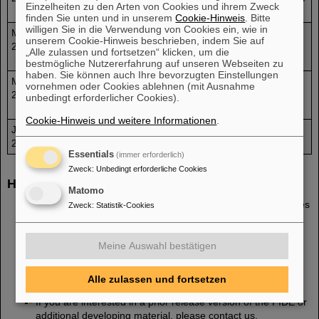
Einzelheiten zu den Arten von Cookies und ihrem Zweck
experiments
finden Sie unten und in unserem
Cookie-Hinweis
. Bitte
willigen Sie in die Verwendung von Cookies ein, wie in
May
A paper on the set-up of PIDE2.0 and about first obtained
unserem Cookie-Hinweis beschrieben, indem Sie auf
2013
scientific results is published in an open access Journal
„Alle zulassen und fortsetzen“ klicken, um die
[2].
bestmögliche Nutzererfahrung auf unseren Webseiten zu
haben. Sie können auch Ihre bevorzugten Einstellungen
Mar
A contribution of the PIDE project was published on the
vornehmen oder Cookies ablehnen (mit Ausnahme
2013
NASA website
The Health Risks of Extratesetrial
unbedingt erforderlicher Cookies).
Environments (THREE)
Cookie-Hinweis und weitere Informationen
.
Jan
Launch of PIDE Project site
2013
Essentials
(immer erforderlich)
Zweck
:
Unbedingt erforderliche Cookies
How to get PIDE?
Matomo
Please register
here
and you will be provided with the files
Zweck
:
Statistik-Cookies
of
the newest PIDE version via e-mail
as soon as
possible. Please note that we request an
institutional e-
mail address
to process your inquiry.
Meine Auswahl bestätigen
The current release version is
PIDE 3.2
.
Alle zulassen und fortsetzen
If you are interested in a prior release version of the PIDE or
additional developing material, please contact us.