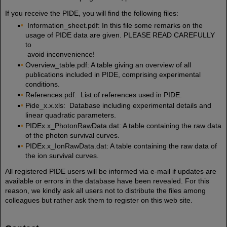
If you receive the PIDE, you will find the following files:
Information_sheet.pdf: In this file some remarks on the
usage of PIDE data are given. PLEASE READ CAREFULLY
to
avoid inconvenience!
Overview_table.pdf: A table giving an overview of all
publications included in PIDE, comprising experimental
conditions.
References.pdf: List of references used in PIDE.
Pide_x.x.xls: Database including experimental details and
linear quadratic parameters.
PIDEx.x_PhotonRawData.dat: A table containing the raw data
of the photon survival curves.
PIDEx.x_IonRawData.dat: A table containing the raw data of
the ion survival curves.
All registered PIDE users will be informed via e-mail if updates are
available or errors in the database have been revealed. For this
reason, we kindly ask all users not to distribute the files among
colleagues but rather ask them to register on this web site.