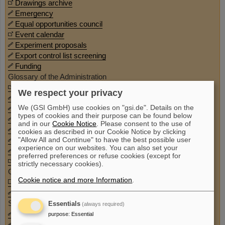
Drawings archive
Emergency
Equal opportunities council
Event calendar
Experiment proposals
Export control list screening
Funding
Glossary of the Administration
GSI Repository
We respect your privacy
Guesthouse
We (GSI GmbH) use cookies on "gsi.de". Details on the
IT service
types of cookies and their purpose can be found below
Kurier
and in our
Cookie Notice
. Please consent to the use of
Map of the campus
cookies as described in our Cookie Notice by clicking
"Allow All and Continue" to have the best possible user
Master/Doctoral theses
experience on our websites. You can also set your
Mobility/JobTicket
preferred preferences or refuse cookies (except for
Project time recording
strictly necessary cookies).
Qlik (BI Reporting)
Cookie notice and more Information
.
Room allocation plan
Route diversions
SAP
Essentials
(always required)
Second hand goods (GSI stock)
purpose
:
Essential
Share Pool (GSI and FAIR stock database)