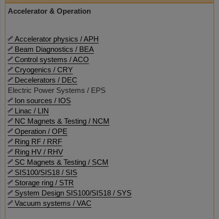
Accelerator & Operation
Accelerator physics / APH
Beam Diagnostics / BEA
Control systems / ACO
Cryogenics / CRY
Decelerators / DEC
Electric Power Systems / EPS
Ion sources / IOS
Linac / LIN
NC Magnets & Testing / NCM
Operation / OPE
Ring RF / RRF
Ring HV / RHV
SC Magnets & Testing / SCM
SIS100/SIS18 / SIS
Storage ring / STR
System Design SIS100/SIS18 / SYS
Vacuum systems / VAC