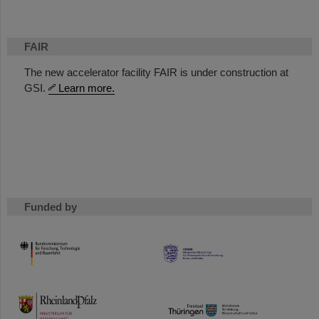
FAIR
The new accelerator facility FAIR is under construction at
GSI.
Learn more.
Funded by
HMWK
TMWWDG