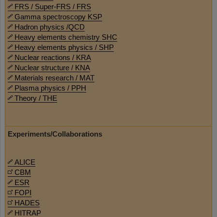
FRS / Super-FRS / FRS
Gamma spectroscopy KSP
Hadron physics /QCD
Heavy elements chemistry SHC
Heavy elements physics / SHP
Nuclear reactions / KRA
Nuclear structure / KNA
Materials research / MAT
Plasma physics / PPH
Theory / THE
Experiments/Collaborations
ALICE
CBM
ESR
FOPI
HADES
HITRAP