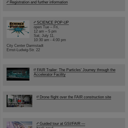
Registration and further information
SCIENCE POP-UP
open Tue – Fri,
12 am – 5 pm
Sat, July 11,
10:30 am - 4:00 pm
City Center Darmstadt
Ernst-Ludwig-Str. 22
FAIR Trailer: The Particles' Journey through the
Accelerator Facility
Drone flight over the FAIR construction site
Guided tour at GSI/FAIR —