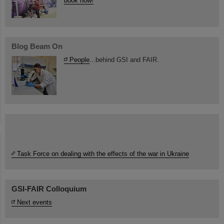
book now!
Blog Beam On
People
...behind GSI and FAIR.
Task Force on dealing with the effects of the war in Ukraine
GSI-FAIR Colloquium
Next events