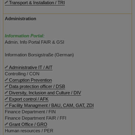
Transport & Installation / TRI
Administration
Information Portal:
Admin. Info Portal FAIR & GSI
Information Borsigstraße (German)
Administrative IT / AIT
Controlling / CON
Corruption Prevention
Data protection officer / DSB
Diversity, Inclusion and Culture / DIV
Export control / AFK
Facility Managment / BAU, CAM, GAT, ZDI
Finance Department / FIN
Finance Department FAIR / FFI
Grant Office / GRO
Human resources / PER