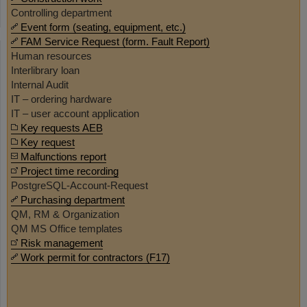
Controlling department
Event form (seating, equipment, etc.)
FAM Service Request (form. Fault Report)
Human resources
Interlibrary loan
Internal Audit
IT – ordering hardware
IT – user account application
Key requests AEB
Key request
Malfunctions report
Project time recording
PostgreSQL-Account-Request
Purchasing department
QM, RM & Organization
QM MS Office templates
Risk management
Work permit for contractors (F17)