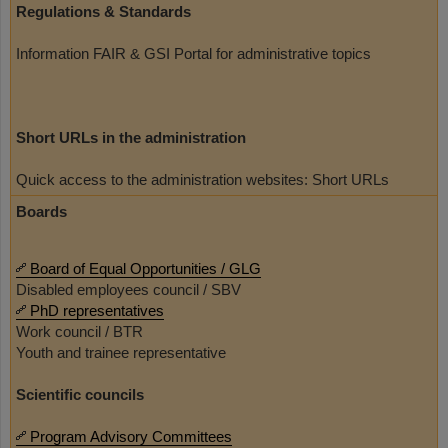
Regulations & Standards
Information FAIR & GSI Portal for administrative topics
Short URLs in the administration
Quick access to the administration websites: Short URLs
Boards
Board of Equal Opportunities / GLG
Disabled employees council / SBV
PhD representatives
Work council / BTR
Youth and trainee representative
Scientific councils
Program Advisory Committees