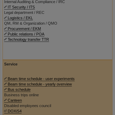
Internal Auditing & Compliance / IRC
IT Security / ITS
Legal department / REC
Logistics / EKL
QM, RM & Organization / QMO
Procurement / EKM
Public relations / POA
Technology transfer TTR
Service
Beam time schedule - user experiments
Beam time schedule - yearly overview
Bus schedule
Business trips online
Canteen
Disabled employees council
DOXiS4