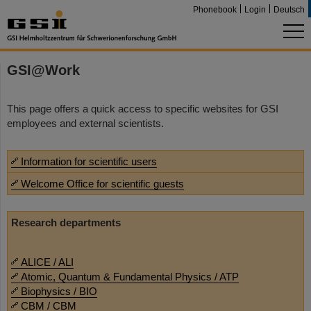
Phonebook
Login
Deutsch
GSI@Work
This page offers a quick access to specific websites for GSI
employees and external scientists.
Information for scientific users
Welcome Office for scientific guests
Research departments
ALICE / ALI
Atomic, Quantum & Fundamental Physics / ATP
Biophysics / BIO
CBM / CBM