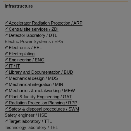
Infrastructure
Accelerator Radiation Protection / ARP
Central site services / ZDI
Detector laboratory / DTL
Electric Power Systems / EPS
Electronics / EEL
Electroplating
Engineering / ENG
IT / IT
Library and Documentation / BUD
Mechanical design / MDS
Mechanical integration / MIN
Mechanics & metalworking / MEW
Plant & facility Engineering / GAT
Radiation Protection Planning / RPP
Safety & disposal procedures / SWM
Safety engineer / HSE
Target laboratory / TTL
Technology laboratory / TEL