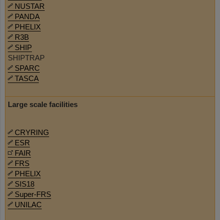
NUSTAR
PANDA
PHELIX
R3B
SHIP
SHIPTRAP
SPARC
TASCA
Large scale facilities
CRYRING
ESR
FAIR
FRS
PHELIX
SIS18
Super-FRS
UNILAC