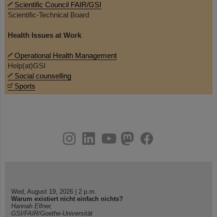
Scientific Council FAIR/GSI
Scientific-Technical Board
Health Issues at Work
Operational Health Management
Help(at)GSI
Social counselling
Sports
instagram
linkedin
youtube
helmholtz.social
facebook
Wed, August 19, 2026 | 2 p.m.
Warum existiert nicht einfach nichts?
Hannah Elfner,
GSI/FAIR/Goethe-Universität