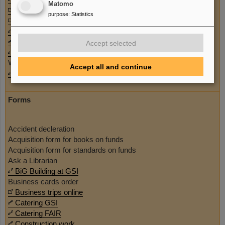
Matomo
Summer Student Program
purpose
:
Statistics
Sustainability
User information
Welcome Office
Accept selected
Whistle clue / Corruption prevention
Work council
Accept all and continue
Working at GSI
Forms
Accident decleration
Acquisition form for books on funds
Acquisition form for standards on funds
Ask a Librarian
BiG Building at GSI
Business cards order
Business trips online
Catering GSI
Catering FAIR
Construction work