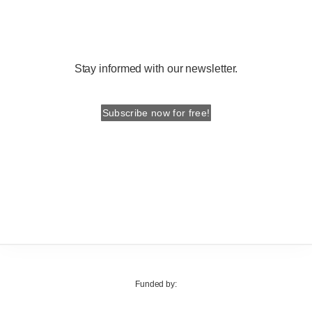
Stay informed with our newsletter.
Subscribe now for free!
Funded by: