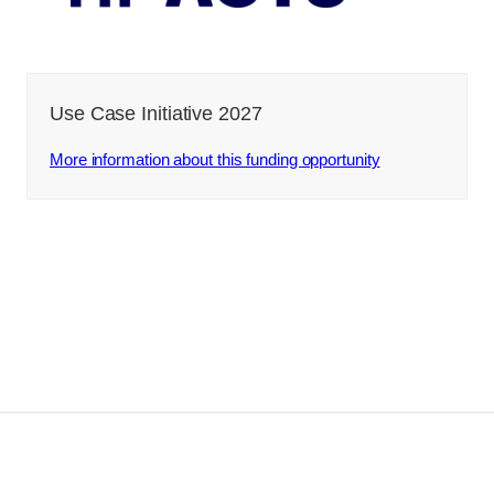
Use Case Initiative 2027
More information about this funding opportunity