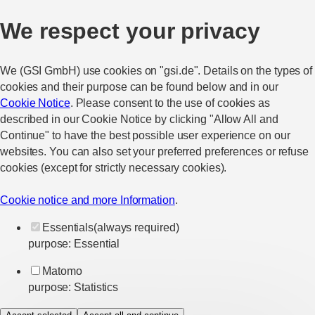
We respect your privacy
We (GSI GmbH) use cookies on "gsi.de". Details on the types of
cookies and their purpose can be found below and in our
Cookie Notice
. Please consent to the use of cookies as
described in our Cookie Notice by clicking "Allow All and
Continue" to have the best possible user experience on our
websites. You can also set your preferred preferences or refuse
cookies (except for strictly necessary cookies).
Cookie notice and more Information
.
Essentials
(always required)
purpose
:
Essential
Matomo
purpose
:
Statistics