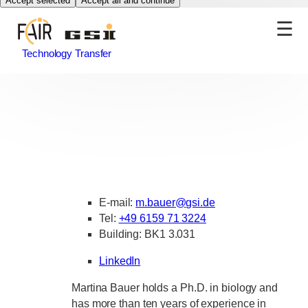
Accept selected
Accept all and continue
Technology Transfer
E-mail:
m.bauer
@
gsi.de
Tel:
+49 6159 71 3224
Building: BK1 3.031
LinkedIn
Martina Bauer holds a Ph.D. in biology and
has more than ten years of experience in