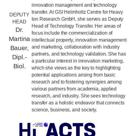
innovation management and technology
transfer. At GSI Helmholtz Centre for Heavy
DEPUTY
Ion Research GmbH, she serves as Deputy
HEAD
Head of Technology Transfer. Her areas of
Dr.
focus include the commercialization of
Martina
intellectual property, innovation management
and marketing, collaboration with industry
Bauer,
partners, and technology validation. She has
Dipl.-
a particular interest in innovation marketing,
Biol.
which she views as the key to highlighting
potential applications arising from basic
research and to fostering synergies among
various partners from academia, applied
research, and industry. She sees technology
transfer as a holistic endeavor that connects
science, business, and society.