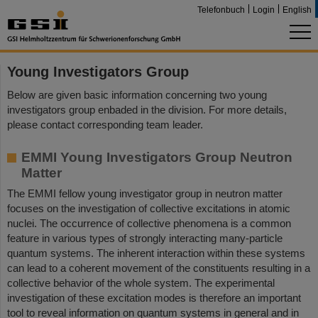
Telefonbuch
Login
English
Young Investigators Group
Below are given basic information concerning two young
investigators group enbaded in the division. For more details,
please contact corresponding team leader.
EMMI Young Investigators Group Neutron
Matter
The EMMI fellow young investigator group in neutron matter
focuses on the investigation of collective excitations in atomic
nuclei. The occurrence of collective phenomena is a common
feature in various types of strongly interacting many-particle
quantum systems. The inherent interaction within these systems
can lead to a coherent movement of the constituents resulting in a
collective behavior of the whole system. The experimental
investigation of these excitation modes is therefore an important
tool to reveal information on quantum systems in general and in