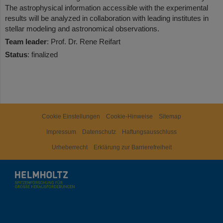
The astrophysical information accessible with the experimental
results will be analyzed in collaboration with leading institutes in
stellar modeling and astronomical observations.
Team leader
: Prof. Dr. Rene Reifart
Status
: finalized
Cookie Einstellungen
Cookie-Hinweise
Sitemap
Impressum
Datenschutz
Haftungsausschluss
Urheberrecht
Erklärung zur Barrierefreiheit