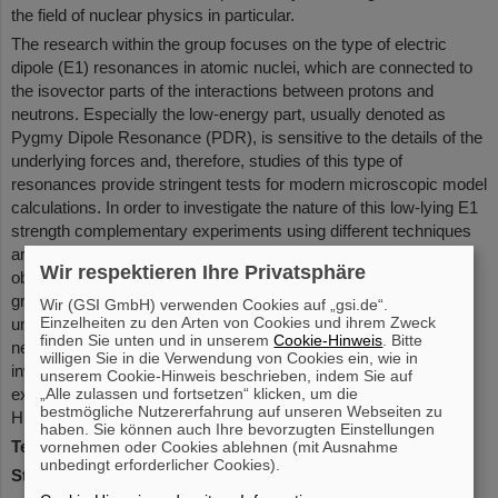
the field of nuclear physics in particular.
The research within the group focuses on the type of electric
dipole (E1) resonances in atomic nuclei, which are connected to
the isovector parts of the interactions between protons and
neutrons. Especially the low-energy part, usually denoted as
Pygmy Dipole Resonance (PDR), is sensitive to the details of the
underlying forces and, therefore, studies of this type of
resonances provide stringent tests for modern microscopic model
calculations. In order to investigate the nature of this low-lying E1
strength complementary experiments using different techniques
are performed in order to appose model calculations to various
Wir respektieren Ihre Privatsphäre
observables. A main focus of the experimental activities in the
group makes use if the R3B-LAND setup at GSI, which offers
Wir (GSI GmbH) verwenden Cookies auf „gsi.de“.
Einzelheiten zu den Arten von Cookies und ihrem Zweck
unique possibilities to study the collective properties of very
finden Sie unten und in unserem
Cookie-Hinweis
. Bitte
neutron rich nuclei far from stability using the technique of in
willigen Sie in die Verwendung von Cookies ein, wie in
inverse kinematics. Besides the group is also involved in
unserem Cookie-Hinweis beschrieben, indem Sie auf
experiments at other facilities such as RIKEN/Japan and
„Alle zulassen und fortsetzen“ klicken, um die
bestmögliche Nutzererfahrung auf unseren Webseiten zu
HIGS/USA.
haben. Sie können auch Ihre bevorzugten Einstellungen
Team leader
: Dr. Deniz Savran
vornehmen oder Cookies ablehnen (mit Ausnahme
unbedingt erforderlicher Cookies).
Status
: finalized