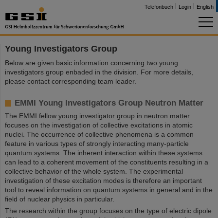
Telefonbuch
Login
English
Young Investigators Group
Below are given basic information concerning two young
investigators group enbaded in the division. For more details,
please contact corresponding team leader.
EMMI Young Investigators Group Neutron Matter
The EMMI fellow young investigator group in neutron matter
focuses on the investigation of collective excitations in atomic
nuclei. The occurrence of collective phenomena is a common
feature in various types of strongly interacting many-particle
quantum systems. The inherent interaction within these systems
can lead to a coherent movement of the constituents resulting in a
collective behavior of the whole system. The experimental
investigation of these excitation modes is therefore an important
tool to reveal information on quantum systems in general and in the
field of nuclear physics in particular.
The research within the group focuses on the type of electric dipole