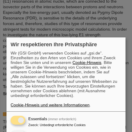
(E1) resonances in atomic nuclei, which are connected to the
isovector parts of the interactions between protons and neutrons.
Especially the low-energy part, usually denoted as Pygmy Dipole
Resonance (PDR), is sensitive to the details of the underlying
forces and, therefore, studies of this type of resonances provide
stringent tests for modern microscopic model calculations. In order
to investigate the nature of this low-lying E1 strength
complementary experiments using different techniques are
Wir respektieren Ihre Privatsphäre
performed in order to appose model calculations to various
observables. A main focus of the experimental activities in the
Wir (GSI GmbH) verwenden Cookies auf „gsi.de“.
group makes use if the R3B-LAND setup at GSI, which offers
Einzelheiten zu den Arten von Cookies und ihrem Zweck
finden Sie unten und in unserem
Cookie-Hinweis
. Bitte
unique possibilities to study the collective properties of very neutron
willigen Sie in die Verwendung von Cookies ein, wie in
rich nuclei far from stability using the technique of in inverse
unserem Cookie-Hinweis beschrieben, indem Sie auf
kinematics. Besides the group is also involved in experiments at
„Alle zulassen und fortsetzen“ klicken, um die
other facilities such as RIKEN/Japan and HIGS/USA.
bestmögliche Nutzererfahrung auf unseren Webseiten zu
haben. Sie können auch Ihre bevorzugten Einstellungen
Team leader
: Dr. Deniz Savran
vornehmen oder Cookies ablehnen (mit Ausnahme
Status
: finalized
unbedingt erforderlicher Cookies).
Cookie-Hinweis und weitere Informationen
.
HGF Young Investigators Group PIANO
Essentials
(immer erforderlich)
The Helmholtz-University Young Investigators Group "PIANO"
Zweck
:
Unbedingt erforderliche Cookies
(
P
roton-
I
nduced Reactions for
A
strophysical
N
ucle
O
synthesis) will