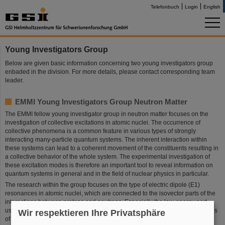
Telefonbuch
Login
English
Young Investigators Group
Below are given basic information concerning two young investigators group
enbaded in the division. For more details, please contact corresponding team
leader.
EMMI Young Investigators Group Neutron Matter
The EMMI fellow young investigator group in neutron matter focuses on the
investigation of collective excitations in atomic nuclei. The occurrence of
collective phenomena is a common feature in various types of strongly
interacting many-particle quantum systems. The inherent interaction within
these systems can lead to a coherent movement of the constituents resulting in
a collective behavior of the whole system. The experimental investigation of
these excitation modes is therefore an important tool to reveal information on
quantum systems in general and in the field of nuclear physics in particular.
The research within the group focuses on the type of electric dipole (E1)
resonances in atomic nuclei, which are connected to the isovector parts of the
interactions between protons and neutrons. Especially the low-energy part,
usually denoted as Pygmy Dipole Resonance (PDR), is sensitive to the details
Wir respektieren Ihre Privatsphäre
of the underlying forces and, therefore, studies of this type of resonances