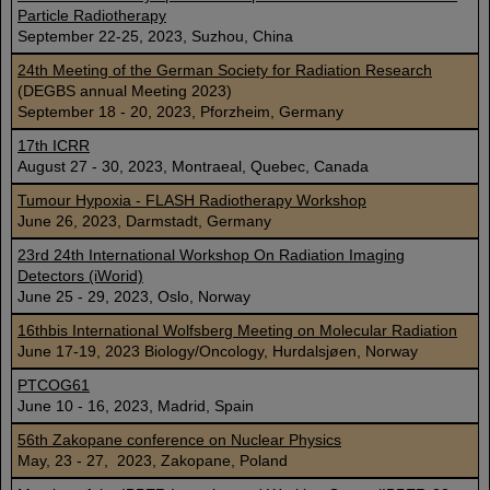
Particle Radiotherapy
September 22-25, 2023, Suzhou, China
24th Meeting of the German Society for Radiation Research
(DEGBS annual Meeting 2023)
September 18 - 20, 2023, Pforzheim, Germany
17th ICRR
August 27 - 30, 2023, Montraeal, Quebec, Canada
Tumour Hypoxia - FLASH Radiotherapy Workshop
June 26, 2023, Darmstadt, Germany
23rd 24th International Workshop On Radiation Imaging
Detectors (iWorid)
June 25 - 29, 2023, Oslo, Norway
16thbis International Wolfsberg Meeting on Molecular Radiation
June 17-19, 2023 Biology/Oncology, Hurdalsjøen, Norway
PTCOG61
June 10 - 16, 2023, Madrid, Spain
56th Zakopane conference on Nuclear Physics
May, 23 - 27, 2023, Zakopane, Poland