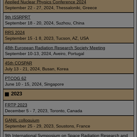
Applied Nuclear Physics Conference 2024
September 22 - 27, 2024, Thessaloniki, Greece
9th ISSRPRT
September 18 - 20, 2024, Suzhou, China
RRS 2024
September 15 -1 8, 2023, Tucson, AZ, USA
48th European Radiation Research Society Meeting
September 10-13, 2024, Aveiro, Portugal
45th COSPAR
July 13 - 21, 2024, Busan, Korea
PTCOG 62
June 10 - 15, 2024, Singapore
2023
FRTP 2023
December 5 - 7, 2023, Toronto, Canada
GANIL colloquium
September 25 - 29, 2023, Soustons, France
9th International Symposium on Space Radiation Research and