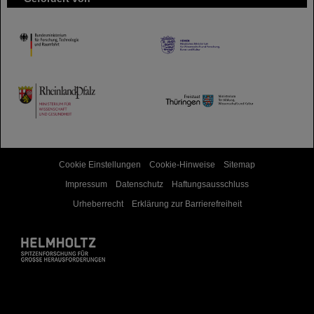
HMWK
TMWWDG
Cookie Einstellungen
Cookie-Hinweise
Sitemap
Impressum
Datenschutz
Haftungsausschluss
Urheberrecht
Erklärung zur Barrierefreiheit