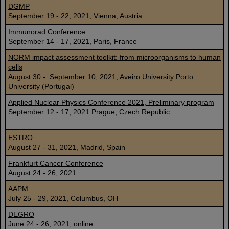
DGMP
September 19 - 22, 2021, Vienna, Austria
Immunorad Conference
September 14 - 17, 2021, Paris, France
NORM impact assessment toolkit: from microorganisms to human
cells
August 30 - September 10, 2021, Aveiro University Porto
University (Portugal)
Applied Nuclear Physics Conference 2021, Preliminary program
September 12 - 17, 2021 Prague, Czech Republic
ESTRO
August 27 - 31, 2021, Madrid, Spain
Frankfurt Cancer Conference
August 24 - 26, 2021
AAPM
July 25 - 29, 2021, Columbus, OH
DEGRO
June 24 - 26, 2021, online