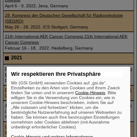
Disease
April 6 - 9, 2022, Jena, Germany
28. Kongress der Deutschen Gesellschaft für Radioonkologie
(DEGRO)
May 26 - 28, 2022, ICS Stuttgart, Germany
21th International AEK Cancer Congress 21th International AEK
Cancer Congress
Februar 16 - 18, 2022, Heidelberg, Germany
2021
From COVID-19 to necroptosis: Cytoplasmic Nucleic Acid Sensing
Wir respektieren Ihre Privatsphäre
ECDO an CDD
December 2, 2021
Wir (GSI GmbH) verwenden Cookies auf „gsi.de“.
Einzelheiten zu den Arten von Cookies und ihrem Zweck
Flash Radiotherapy and Particle Therapy Conference FRPT 2021
finden Sie unten und in unserem
Cookie-Hinweis
. Bitte
December 1 - 3, 2021, Austria, Vienna and online
willigen Sie in die Verwendung von Cookies ein, wie in
unserem Cookie-Hinweis beschrieben, indem Sie auf
46th Annual Meeting of the European Radiation Research Society
„Alle zulassen und fortsetzen“ klicken, um die
(ERRS 2021)
bestmögliche Nutzererfahrung auf unseren Webseiten zu
November 26 - 30, 2021, Caen, France
haben. Sie können auch Ihre bevorzugten Einstellungen
vornehmen oder Cookies ablehnen (mit Ausnahme
Cellular effects of high and low LET ionising radiation –
unbedingt erforderlicher Cookies).
Introduction to radiation biology
Cookie-Hinweis und weitere Informationen
.