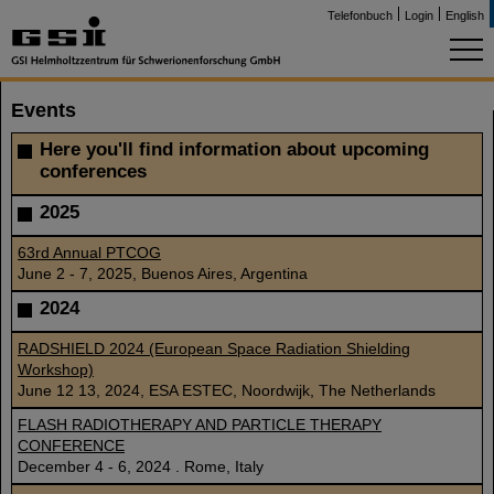
Telefonbuch
Login
English
Events
Here you'll find information about upcoming
conferences
2025
63rd Annual PTCOG
June 2 - 7, 2025, Buenos Aires, Argentina
2024
RADSHIELD 2024 (European Space Radiation Shielding
Workshop)
June 12 13, 2024, ESA ESTEC, Noordwijk, The Netherlands
FLASH RADIOTHERAPY AND PARTICLE THERAPY
CONFERENCE
December 4 - 6, 2024 . Rome, Italy