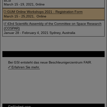
March 15 -19, 2021, 0nline
GUM Online Workshops 2021 - Registration Form
March 15 - 25,2021, Online
43rd Scientific Assembly of the Committee on Space Research
(COSPAR)
Januar 28 - February 4, 2021 Sydney, Australia
FAIR
Bei GSI entsteht das neue Beschleunigerzentrum FAIR.
Erfahren Sie mehr.
Gefördert von