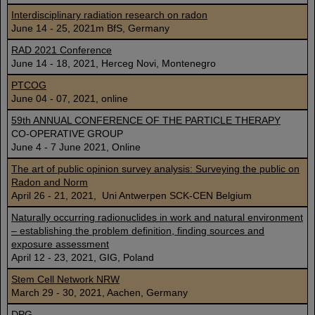
Interdisciplinary radiation research on radon
June 14 - 25, 2021m BfS, Germany
RAD 2021 Conference
June 14 - 18, 2021, Herceg Novi, Montenegro
PTCOG
June 04 - 07, 2021, online
59th ANNUAL CONFERENCE OF THE PARTICLE THERAPY
CO-OPERATIVE GROUP
June 4 - 7 June 2021, Online
The art of public opinion survey analysis: Surveying the public on
Radon and Norm
April 26 - 21, 2021, Uni Antwerpen SCK-CEN Belgium
Naturally occurring radionuclides in work and natural environment
– establishing the problem definition, finding sources and
exposure assessment
April 12 - 23, 2021, GIG, Poland
Stem Cell Network NRW
March 29 - 30, 2021, Aachen, Germany
DPG