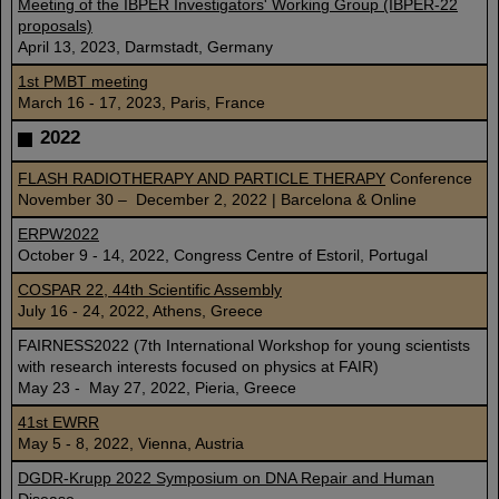
Meeting of the IBPER Investigators' Working Group (IBPER-22
proposals)
April 13, 2023, Darmstadt, Germany
1st PMBT meeting
March 16 - 17, 2023, Paris, France
2022
FLASH RADIOTHERAPY AND PARTICLE THERAPY
Conference
November 30 – December 2, 2022 | Barcelona & Online
ERPW2022
October 9 - 14, 2022, Congress Centre of Estoril, Portugal
COSPAR 22, 44th Scientific Assembly
July 16 - 24, 2022, Athens, Greece
FAIRNESS2022 (7th International Workshop for young scientists
with research interests focused on physics at FAIR)
May 23 - May 27, 2022, Pieria, Greece
41st EWRR
May 5 - 8, 2022, Vienna, Austria
DGDR-Krupp 2022 Symposium on DNA Repair and Human