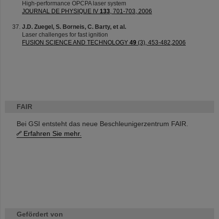
High-performance OPCPA laser system
JOURNAL DE PHYSIQUE IV
133
, 701-703, 2006
J.D. Zuegel, S. Borneis, C. Barty, et al.
Laser challenges for fast ignition
FUSION SCIENCE AND TECHNOLOGY
49
(3), 453-482,2006
FAIR
Bei GSI entsteht das neue Beschleunigerzentrum FAIR.
Erfahren Sie mehr.
Gefördert von