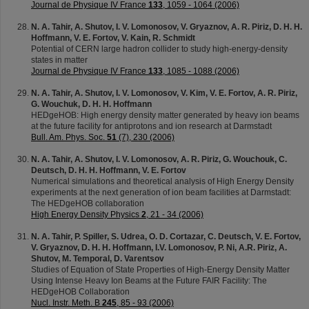
Journal de Physique IV France
133
, 1059 - 1064 (2006)
N. A. Tahir, A. Shutov, I. V. Lomonosov, V. Gryaznov, A. R. Piriz, D. H. H.
Hoffmann, V. E. Fortov, V. Kain, R. Schmidt
Potential of CERN large hadron collider to study high-energy-density
states in matter
Journal de Physique IV France
133
, 1085 - 1088 (2006)
N. A. Tahir, A. Shutov, I. V. Lomonosov, V. Kim, V. E. Fortov, A. R. Piriz,
G. Wouchuk, D. H. H. Hoffmann
HEDgeHOB: High energy density matter generated by heavy ion beams
at the future facility for antiprotons and ion research at Darmstadt
Bull. Am. Phys. Soc.
51
(7), 230 (2006)
N. A. Tahir, A. Shutov, I. V. Lomonosov, A. R. Piriz, G. Wouchouk, C.
Deutsch, D. H. H. Hoffmann, V. E. Fortov
Numerical simulations and theoretical analysis of High Energy Density
experiments at the next generation of ion beam facilities at Darmstadt:
The HEDgeHOB collaboration
High Energy Density Physics
2
, 21 - 34 (2006)
N. A. Tahir, P. Spiller, S. Udrea, O. D. Cortazar, C. Deutsch, V. E. Fortov,
V. Gryaznov, D. H. H. Hoffmann, I.V. Lomonosov, P. Ni, A.R. Piriz, A.
Shutov, M. Temporal, D. Varentsov
Studies of Equation of State Properties of High-Energy Density Matter
Using Intense Heavy Ion Beams at the Future FAIR Facility: The
HEDgeHOB Collaboration
Nucl. Instr. Meth. B
245
, 85 - 93 (2006)