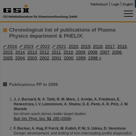
Telefonbuch
Login
English
Chronological list of publications of Plasma
Physics department & PHELIX:
2024
,
2023
,
2022
,
2021
,
2020
,
2019
,
2018
,
2017
,
2016
,
2015
,
2014
,
2013
,
2012
,
2011
,
2010
,
2009
,
2008
,
2007
,
2006
,
2005
,
2004
,
2003
,
2002
,
2001
,
2000
,
1999
,
1998 >
Publications PP in 2006
J. J. Barnard, N. A. Tahir, R. M. More, J. Armijo, A. Friedman, E.
Henestroza, I. V. Lomonosov, A. Shutov, G. E. Penn, A. R. Piriz, J. W.
Wurtele
Ion-driven warm dense matter target studies
Bull. Am. Phys. Soc.
51
, 285 (2006)
F. Becker, A. Hug, P. Forck, M. Kulish, P. NI, S. Udrea, D. Varentsov
Design, development, and testing of non-intercepting profile diagnostics