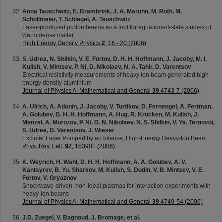
Anna Tauschwitz, E. Brambrink, J. A. Maruhn, M. Roth, M.
Schollmeier, T. Schlegel, A. Tauschwitz
Laser-produced proton beams as a tool for equation-of-state studies of
warm dense matter
High Energy Density Physics
2
, 16 - 20 (2006)
S. Udrea, N. Shilkin, V. E. Fortov, D. H. H. Hoffmann, J. Jacoby, M. I.
Kulish, V. Mintsev, P. Ni, D. Nikolaev, N. A. Tahir, D. Varentsov
Electrical resistivity measurements of heavy ion beam generated high
energy density aluminium
Journal of Physics A: Mathematical and General
39
4743-7 (2006)
A. Ulrich, A. Adonin, J. Jacoby, V. Turtikov, D. Fernengel, A. Fertman,
A. Golubev, D. H. H. Hoffmann, A. Hug, R. Krücken, M. Kulish, J.
Menzel, A. Morozov, P. Ni, D. N. Nikolaev, N. S. Shilkin, V. Ya. Ternovoi,
S. Udrea, D. Varentsov, J. Wieser
Excimer Laser Pumped by an Intense, High-Energy Heavy-Ion Beam
Phys. Rev. Lett.
97
, 153901 (2006)
K. Weyrich, H. Wahl, D. H. H. Hoffmann, A. A. Golubev, A. V.
Kantsyrev, B. Yu. Sharkov, M. Kulish, S. Dudin, V. B. Mintsev, V. E.
Fortov, V. Gryaznov
Shockwave-driven, non-ideal plasmas for interaction experiments with
heavy-ion beams
Journal of Physics A: Mathematical and General
39
4749-54 (2006)
J.D. Zuegel, V. Bagnoud, J. Bromage, et al.