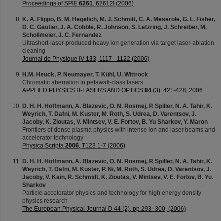
Proceedings of SPIE
6261
, 62612I (2006)
K. A. Flippo, B. M. Hegelich, M. J. Schmitt, C. A. Meserole, G. L. Fisher,
D. C. Gautier, J. A. Cobble, R. Johnson, S. Letzring, J. Schreiber, M.
Schollmeier, J. C. Fernandez
Ultrashort-laser-produced heavy ion generation via target laser-ablation
cleaning
Journal de Physique IV
133
, 1117 - 1122 (2006)
H.M. Heuck, P. Neumayer, T. Kühl, U. Wittrock
Chromatic aberration in petawatt-class lasers
APPLIED PHYSICS B-LASERS AND OPTICS
84
(3): 421-428, 2006
D. H. H. Hoffmann, A. Blazevic, O. N. Rosmej, P. Spiller, N. A. Tahir, K.
Weyrich, T. Dafni, M. Kuster, M. Roth, S. Udrea, D. Varentsov, J.
Jacoby, K. Zioutas, V. Mintsev, V. E. Fortov, B. Yu Sharkov, Y. Maron
Frontiers of dense plasma physics with intense ion and laser beams and
accelerator technology
Physica Scripta
2006
, T123 1-7 (2006)
D. H. H. Hoffmann, A. Blazevic, O. N. Rosmej, P. Spiller, N. A. Tahir, K.
Weyrich, T. Dafni, M. Kuster, P. Ni, M. Roth, S. Udrea, D. Varentsov, J.
Jacoby, V. Kain, R. Schmidt, K. Zioutas, V. Mintsev, V. E. Fortov, B. Yu.
Sharkov
Particle accelerator physics and technology for high energy density
physics research
The European Physical Journal D 44 (2), pp 293–300, (2006)