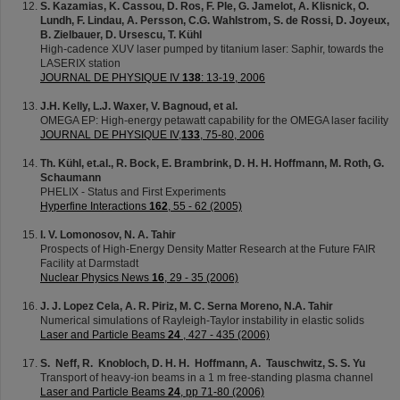
S. Kazamias, K. Cassou, D. Ros, F. Ple, G. Jamelot, A. Klisnick, O.
Lundh, F. Lindau, A. Persson, C.G. Wahlstrom, S. de Rossi, D. Joyeux,
B. Zielbauer, D. Ursescu, T. Kühl
High-cadence XUV laser pumped by titanium laser: Saphir, towards the
LASERIX station
JOURNAL DE PHYSIQUE IV
138
: 13-19, 2006
J.H. Kelly, L.J. Waxer, V. Bagnoud, et al.
OMEGA EP: High-energy petawatt capability for the OMEGA laser facility
JOURNAL DE PHYSIQUE IV,
133
, 75-80, 2006
Th. Kühl, et.al., R. Bock, E. Brambrink, D. H. H. Hoffmann, M. Roth, G.
Schaumann
PHELIX - Status and First Experiments
Hyperfine Interactions
162
, 55 - 62 (2005)
I. V. Lomonosov, N. A. Tahir
Prospects of High-Energy Density Matter Research at the Future FAIR
Facility at Darmstadt
Nuclear Physics News
16
, 29 - 35 (2006)
J. J. Lopez Cela, A. R. Piriz, M. C. Serna Moreno, N.A. Tahir
Numerical simulations of Rayleigh-Taylor instability in elastic solids
Laser and Particle Beams
24
, 427 - 435 (2006)
S. Neff, R. Knobloch, D. H. H. Hoffmann, A. Tauschwitz, S. S. Yu
Transport of heavy-ion beams in a 1 m free-standing plasma channel
Laser and Particle Beams
24
, pp 71-80 (2006)