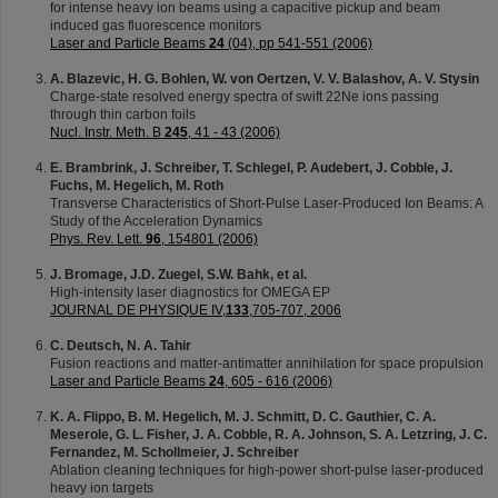
for intense heavy ion beams using a capacitive pickup and beam
induced gas fluorescence monitors
Laser and Particle Beams
24
(04), pp 541-551 (2006)
A. Blazevic, H. G. Bohlen, W. von Oertzen, V. V. Balashov, A. V. Stysin
Charge-state resolved energy spectra of swift 22Ne ions passing
through thin carbon foils
Nucl. Instr. Meth. B
245
, 41 - 43 (2006)
E. Brambrink, J. Schreiber, T. Schlegel, P. Audebert, J. Cobble, J.
Fuchs, M. Hegelich, M. Roth
Transverse Characteristics of Short-Pulse Laser-Produced Ion Beams: A
Study of the Acceleration Dynamics
Phys. Rev. Lett.
96
, 154801 (2006)
J. Bromage, J.D. Zuegel, S.W. Bahk, et al.
High-intensity laser diagnostics for OMEGA EP
JOURNAL DE PHYSIQUE IV,
133
,705-707, 2006
C. Deutsch, N. A. Tahir
Fusion reactions and matter-antimatter annihilation for space propulsion
Laser and Particle Beams
24
, 605 - 616 (2006)
K. A. Flippo, B. M. Hegelich, M. J. Schmitt, D. C. Gauthier, C. A.
Meserole, G. L. Fisher, J. A. Cobble, R. A. Johnson, S. A. Letzring, J. C.
Fernandez, M. Schollmeier, J. Schreiber
Ablation cleaning techniques for high-power short-pulse laser-produced
heavy ion targets