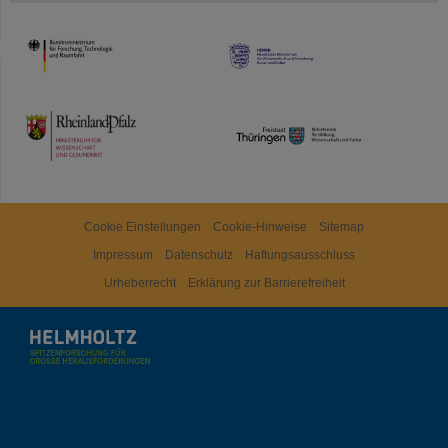
HMWK
TMWWDG
Cookie Einstellungen
Cookie-Hinweise
Sitemap
Impressum
Datenschutz
Haftungsausschluss
Urheberrecht
Erklärung zur Barrierefreiheit