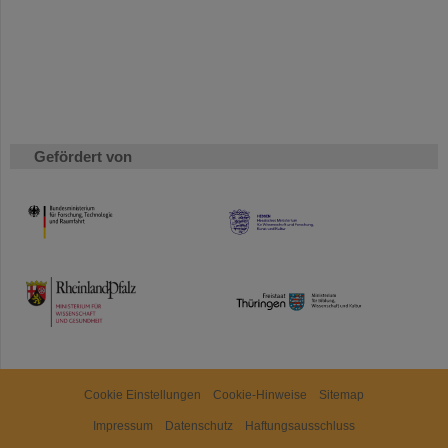
Gefördert von
HMWK
TMWWDG
Cookie Einstellungen
Cookie-Hinweise
Sitemap
Impressum
Datenschutz
Haftungsausschluss