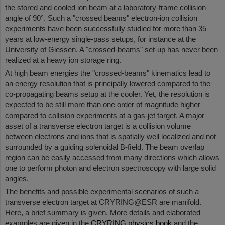
the stored and cooled ion beam at a laboratory-frame collision
angle of 90°. Such a "crossed beams" electron-ion collision
experiments have been successfully studied for more than 35
years at low-energy single-pass setups, for instance at the
University of Giessen. A "crossed-beams" set-up has never been
realized at a heavy ion storage ring.
At high beam energies the "crossed-beams" kinematics lead to
an energy resolution that is principally lowered compared to the
co-propagating beams setup at the cooler. Yet, the resolution is
expected to be still more than one order of magnitude higher
compared to collision experiments at a gas-jet target. A major
asset of a transverse electron target is a collision volume
between electrons and ions that is spatially well localized and not
surrounded by a guiding solenoidal B-ﬁeld. The beam overlap
region can be easily accessed from many directions which allows
one to perform photon and electron spectroscopy with large solid
angles.
The benefits and possible experimental scenarios of such a
transverse electron target at CRYRING@ESR are manifold.
Here, a brief summary is given. More details and elaborated
examples are given in the
CRYRING physics book
and the