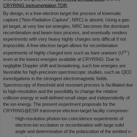
CRYRING instrumentation TDR
.
By design, in a free-electron target the process of kinematic
capture ("
N
on-
R
adiative
C
apture", NRC) is absent. Using a gas-
jet target, at very low ion energies, NRC becomes the dominant
recombination and beam-loss process, and eventually renders
experiments with very heavy highly charges ions difficult if not
impossible. A free-electron target allows for recombination
92+
experiments of highly charged ions such as bare uranium (U
)
even at the lowest energies available at CRYRING. Due to
negligible Doppler shift and broadening, such low energies are
favorable for high-precision spectroscopic studies, such as QED
investigations in the strongest electromagnetic ﬁelds.
Spectroscopy of threshold and resonant process is facilitated due
to high-resolution and the possibility to change the relative
collision energy in well-defined small steps and independently of
the ion energy. The present experiment proposals for the
CRYRING@ESR transverse-electron-target facility comprises:
High-resolution photon-ion coincidence experiments of
electron-ion excitation or recombination with large solid
angle and determination of the polarization of the emitted x-