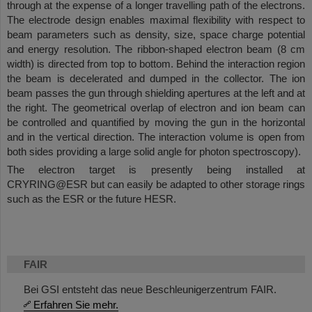
through at the expense of a longer travelling path of the electrons.
The electrode design enables maximal flexibility with respect to
beam parameters such as density, size, space charge potential
and energy resolution. The ribbon-shaped electron beam (8 cm
width) is directed from top to bottom. Behind the interaction region
the beam is decelerated and dumped in the collector. The ion
beam passes the gun through shielding apertures at the left and at
the right. The geometrical overlap of electron and ion beam can
be controlled and quantified by moving the gun in the horizontal
and in the vertical direction. The interaction volume is open from
both sides providing a large solid angle for photon spectroscopy).
The electron target is presently being installed at
CRYRING@ESR but can easily be adapted to other storage rings
such as the ESR or the future HESR.
FAIR
Bei GSI entsteht das neue Beschleunigerzentrum FAIR.
Erfahren Sie mehr.