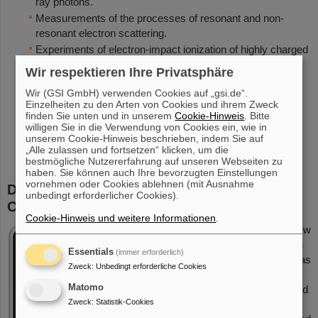
ray photons.
Measurements of the processes of resonant and non-
resonant electron scattering.
Experiments of electron-impact ionization of highly charged
ions, in particular of the indirect contributions due to
Wir respektieren Ihre Privatsphäre
excitation-autionization (EA) and resonant ionization
Wir (GSI GmbH) verwenden Cookies auf „gsi.de“.
mechanisms in the relativistic domain.
Einzelheiten zu den Arten von Cookies und ihrem Zweck
First observation of the process of nuclear excitation by
finden Sie unten und in unserem
Cookie-Hinweis
. Bitte
(resonant) electron capture (NEEC), the time-inverse
willigen Sie in die Verwendung von Cookies ein, wie in
unserem Cookie-Hinweis beschrieben, indem Sie auf
process of internal conversion.
„Alle zulassen und fortsetzen“ klicken, um die
bestmögliche Nutzererfahrung auf unseren Webseiten zu
haben. Sie können auch Ihre bevorzugten Einstellungen
vornehmen oder Cookies ablehnen (mit Ausnahme
Design and Implementation of the
unbedingt erforderlicher Cookies).
CRYRING@ESR Transverse Electron Target
Cookie-Hinweis und weitere Informationen
.
The new
electron
Essentials
(immer erforderlich)
gun has
Zweck
:
Unbedingt erforderliche Cookies
been
Matomo
designed
Zweck
:
Statistik-Cookies
and