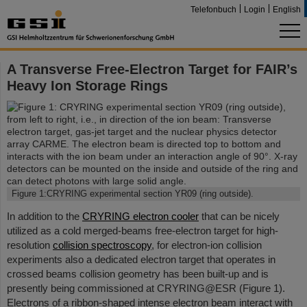
Telefonbuch
Login
English
A Transverse Free-Electron Target for FAIR’s
Heavy Ion Storage Rings
Figure 1:CRYRING experimental section YR09 (ring outside).
In addition to the
CRYRING electron cooler
that can be nicely
utilized as a cold merged-beams free-electron target for high-
resolution
collision spectroscopy
, for electron-ion collision
experiments also a dedicated electron target that operates in
crossed beams collision geometry has been built-up and is
presently being commissioned at CRYRING@ESR (Figure 1).
Electrons of a ribbon-shaped intense electron beam interact with