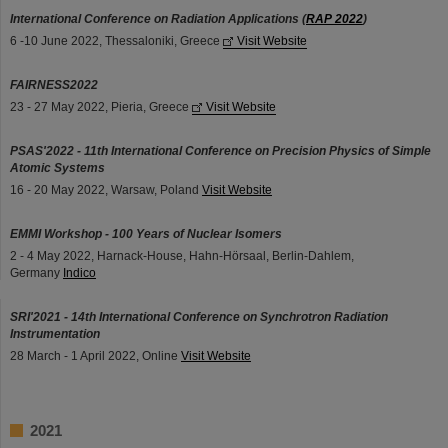
International Conference on Radiation Applications (
RAP 2022
)
6 -10 June 2022, Thessaloniki, Greece
Visit Website
FAIRNESS2022
23 - 27 May 2022, Pieria, Greece
Visit Website
PSAS'2022 - 11th International Conference on Precision Physics of Simple
Atomic Systems
16 - 20 May 2022, Warsaw, Poland
Visit Website
EMMI Workshop - 100 Years of Nuclear Isomers
2 - 4 May 2022, Harnack-House, Hahn-Hörsaal, Berlin-Dahlem,
Germany
Indico
SRI'2021 - 14th International Conference on Synchrotron Radiation
Instrumentation
28 March - 1 April 2022, Online
Visit Website
2021