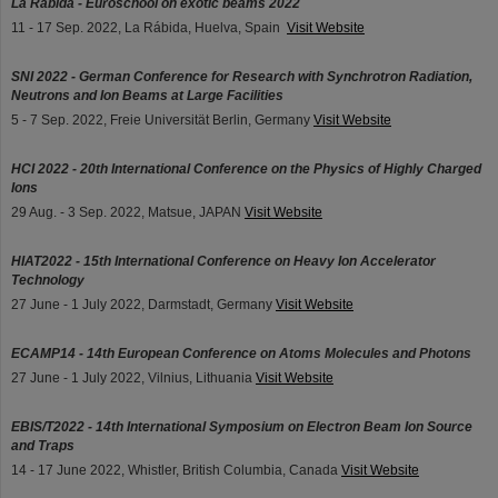
La Rábida - Euroschool on exotic beams 2022
11 - 17 Sep. 2022, La Rábida, Huelva, Spain
Visit Website
SNI 2022 - German Conference for Research with Synchrotron Radiation,
Neutrons and Ion Beams at Large Facilities
5 - 7 Sep. 2022, Freie Universität Berlin, Germany
Visit Website
HCI 2022 - 20th International Conference on the Physics of Highly Charged
Ions
29 Aug. - 3 Sep. 2022, Matsue, JAPAN
Visit Website
HIAT2022 - 15th International Conference on Heavy Ion Accelerator
Technology
27 June - 1 July 2022, Darmstadt, Germany
Visit Website
ECAMP14 - 14th European Conference on Atoms Molecules and Photons
27 June - 1 July 2022, Vilnius, Lithuania
Visit Website
EBIS/T2022 - 14th International Symposium on Electron Beam Ion Source
and Traps
14 - 17 June 2022, Whistler, British Columbia, Canada
Visit Website