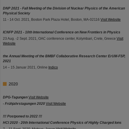
DNP 2021 - Fall Meeting of the Division of Nuclear Physics of the American
Physical Society
11 - 14 Oct. 2021, Boston Park Plaza Hotel, Boston, MA-02116
Visit Website
ICNFP 2021 - 10th International Conference on New Frontiers in Physics
23 Aug. -2 Sept. 2021, OAC conference center, Kolymbari, Crete, Greece
Visit
Website
the Annual Meeting of the BMBF Collaborative Research Center ErUM-FSP,
2021
14 – 15 Januar 2021, Online
Indico
2020
DPG-Tagungen
Visit Website
- Frühjahrstagungen 2020
Visit Website
!!! Postponed to 2022 !!!
HCI 2020 - 20th International Conference Physics of Highly Charged Ions