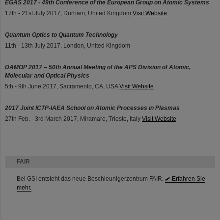
EGAS 2017 - 49th Conference of the European Group on Atomic Systems
17th - 21st July 2017, Durham, United Kingdom
Visit Website
Quantum Optics to Quantum Technology
11th - 13th July 2017, London, United Kingdom
DAMOP 2017 – 50th Annual Meeting of the APS Division of Atomic,
Molecular and Optical Physics
5th - 9th June 2017, Sacramento, CA, USA
Visit Website
2017 Joint ICTP-IAEA School on Atomic Processes in Plasmas
27th Feb. - 3rd March 2017, Miramare, Trieste, Italy
Visit Website
FAIR
Bei GSI entsteht das neue Beschleunigerzentrum FAIR.
Erfahren Sie
mehr.