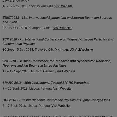
Conference (MIC)
10 - 17 Nov. 2018, Sydney, Australia
Visit Website
EBIST2018 - 13th International Symposium on Electron Beam Ion Sources
and Traps
23 - 27 Oct. 2018, Shanghai, China
Visit Website
TCP 2018 - 7th International Conference on Trapped Charged Particles and
Fundamental Physics
30 Sept. - 5 Oct. 2018, Traverse City, Michigan, US
Visit Website
SNI 2018 - German Conference for Research with Synchrotron Radiation,
Neutrons and Ion Beams at Large Facilities
17 – 19 Sept. 2018, Munich, Germany
Visit Website
SPARC 2018 - 15th International Topical SPARC Workshop
7 – 10 Sept. 2018, Lisboa, Portugal
Visit Website
HCI 2018 - 19th International Conference Physics of Highly Charged Ions
3 – 7 Sept. 2018, Lisboa, Portugal
Visit Website