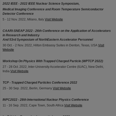
2022 IEEE - 2022 IEEE Nuclear Science Symposium,
Medical Imaging Conference and Room Temperature Semiconductor
Detector Conference
5 - 12 Nov. 2022, Milano, Italy
Visit Website
CAARI-SNEAP 2022 - 26th Conference on the Application of Accelerators
in Research and Industry
And 53rd Symposium of NorthEastern Accelerator Personnel
30 Oct. - 2 Nov. 2022, Hilton Embassy Suites in Denton, Texas, USA
Visit
Website
Workshop On Physics With Trapped Charged Particle (WPTCP 2022)
27 - 28 Oct. 2022, Inter-University Accelerator Centre (IUAC), New Delhi,
India
Visit Website
TCP - Trapped Charged Particles Conference 2022
25 - 30 Sep. 2022, Berlin, Germany
Visit Website
INPC2022 - 28th International Nuclear Physics Conference
11 - 16 Sep. 2022, Cape Town, South Africa
Visit Website