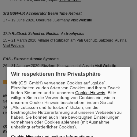
7 – 11 Sept. 2020, Matsue, Japan
Visit Website
3rd GSI/FAIR Accelerator Beam Time Retreat
17 – 19 June 2020, Oberursel, Germany
Visit Website
17th Rußbach School on Nuclear Astrophysics
15 – 21 March 2020, village of Rußbach am Paß Gschütt, Salzburg, Austria
Visit Website
EAS - Extreme Atomic Systems
26 – 31 January 2020, Riezlern, Kleinwalsertal, Austria
Visit Website
Wir respektieren Ihre Privatsphäre
2019
Wir (GSI GmbH) verwenden Cookies auf „gsi.de“.
Einzelheiten zu den Arten von Cookies und ihrem Zweck
finden Sie unten und in unserem
Cookie-Hinweis
. Bitte
NSS/MIC 2019 - International Symposium on Room-Temperature
willigen Sie in die Verwendung von Cookies ein, wie in
Semiconductor X-Ray & Gamma-Ray Detectors EC
unserem Cookie-Hinweis beschrieben, indem Sie auf
„Alle zulassen und fortsetzen“ klicken, um die
26 Oct. – 2 Nov. 2019, Manchester Central Convention Complex, Manchester,
bestmögliche Nutzererfahrung auf unseren Webseiten zu
United Kingdom
Visit Website
haben. Sie können auch Ihre bevorzugten Einstellungen
vornehmen oder Cookies ablehnen (mit Ausnahme
QSEC 2019 - The International Conference on Quantum Systems in
unbedingt erforderlicher Cookies).
Extreme Conditions
Cookie-Hinweis und weitere Informationen
.