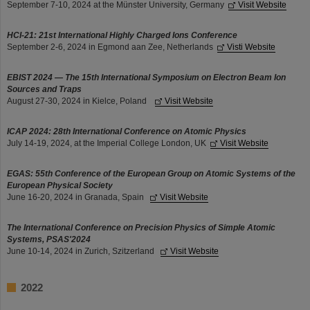
September 7-10, 2024 at the Münster University, Germany
Visit Website
HCI-21: 21st International Highly Charged Ions Conference
September 2-6, 2024 in Egmond aan Zee, Netherlands
Visti Website
EBIST 2024 — The 15th International Symposium on Electron Beam Ion
Sources and Traps
August 27-30, 2024 in Kielce, Poland
Visit Website
ICAP 2024: 28th International Conference on Atomic Physics
July 14-19, 2024, at the Imperial College London, UK
Visit Website
EGAS: 55th Conference of the European Group on Atomic Systems of the
European Physical Society
June 16-20, 2024 in Granada, Spain
Visit Website
The International Conference on Precision Physics of Simple Atomic
Systems, PSAS'2024
June 10-14, 2024 in Zurich, Szitzerland
Visit Website
2022