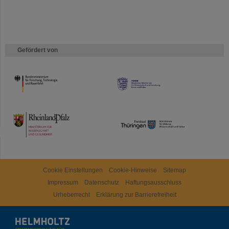
Gefördert von
HMWK
TMWWDG
Cookie Einstellungen
Cookie-Hinweise
Sitemap
Impressum
Datenschutz
Haftungsausschluss
Urheberrecht
Erklärung zur Barrierefreiheit