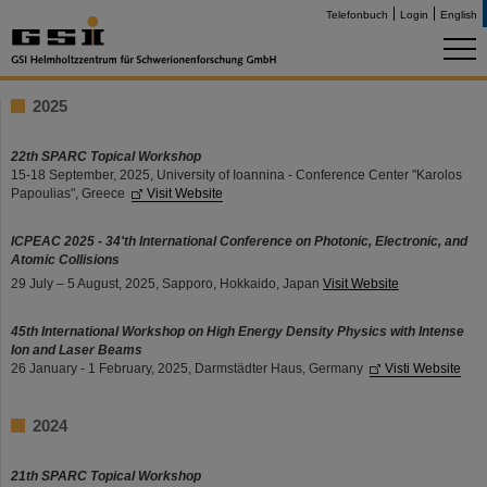
Telefonbuch
Login
English
2025
22th SPARC Topical Workshop
15-18 September, 2025, University of Ioannina - Conference Center "Karolos
Papoulias", Greece
Visit Website
ICPEAC 2025 - 34'th International Conference on Photonic, Electronic, and
Atomic Collisions
29 July – 5 August, 2025, Sapporo, Hokkaido, Japan
Visit Website
45th International Workshop on High Energy Density Physics with Intense
Ion and Laser Beams
26 January - 1 February, 2025, Darmstädter Haus, Germany
Visti Website
2024
21th SPARC Topical Workshop