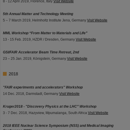
8 - 12 April 2019, Florence, Italy
Visit Website
5th Annual Matter and Technology Meeting
5 – 7 March 2019, Helmholtz Institute Jena, Germany
Visit Website
MML Workshop “From Matter to Materials and Life”
13 - 15 Feb. 2019, HZDR / Dresden, Germany
Visit Website
GSI/FAIR Accelerator Beam Time Retreat, 2nd
23 – 25 Jan. 2019, Königstein, Germany
Visit Website
2018
"FAIR experiments and accelerators" Workshop
14 Dec. 2018, Darmstadt, Germany
Visit Website
Kruger2018 - "Discovery Physics at the LHC” Workshop
3 - 7 Dec. 2018, Hazyview, Mpumalanga, South Africa
Visit Website
2018 IEEE Nuclear Science Symposium (NSS) and Medical Imaging