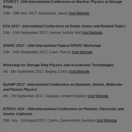
STORI'17 -10th International Conference on Nuclear Physics at Storage
Rings
13th - 18th Nov. 2017, Kanazawa, Japan
Visit Website
EXA 2017 - International Conference on Exotic Atoms and Related Topics
11th - 15th September 2017, Vienna, Austria Visit
Visit Website
SPARC 2017 - 14th International Topical SPARC Workshop
11th - 14th September 2017, Caen, France
Visit Website
Workshop for Storage Ring Physics and Accelerator Technologies
5th - 8th September 2017, Beijing, China
Visit Website
QuAMP 2017 - International Conference on Quantum, Atomic, Molecular
and Plasma Physics
4th - 7th September 2017, Glasgow, United Kingdom
Visit Website
ICPEAC XXX - 30th International Conference on Photonic, Electronic and
Atomic Collisions
26th July - 1st August 2017, Cairns, Queensland, Australia
Visit Website