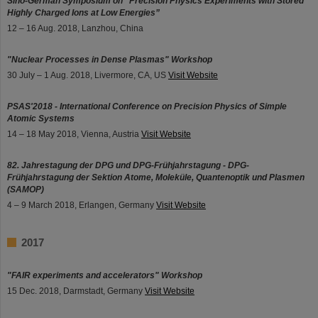
Sino-German Symposium on “Precision Physics Experiments with Stored
Highly Charged Ions at Low Energies”
12 – 16 Aug. 2018, Lanzhou, China
"Nuclear Processes in Dense Plasmas" Workshop
30 July – 1 Aug. 2018, Livermore, CA, US
Visit Website
PSAS'2018 - International Conference on Precision Physics of Simple
Atomic Systems
14 – 18 May 2018, Vienna, Austria
Visit Website
82. Jahrestagung der DPG und DPG-Frühjahrstagung - DPG-
Frühjahrstagung der Sektion Atome, Moleküle, Quantenoptik und Plasmen
(SAMOP)
4 – 9 March 2018, Erlangen, Germany
Visit Website
2017
"FAIR experiments and accelerators" Workshop
15 Dec. 2018, Darmstadt, Germany
Visit Website