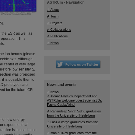
ASTRUm - Navigation
About
Team
5].
Projects
Collaborations
in the ESR as well as
Publications
e operation. This
News
nts.
 the ion beams (please
lectric axis. Although
the center of very large
efore low sensitivity.
s section was proposed
 it is possible then to
&D prototypes are
News and events
ved for the future CR
News
Atomic Physics Department and
ASTRUm welcome guest scientist Dr.
Fatma Cagla Akinci
Ragandeep Singh Sidhu graduates
from the University of Heidelberg
y for low energy
Laszlo Varga graduates from the
 for experiments at
University of Heidelberg
actice is to use the so
Ivan Kulikov graduates from the