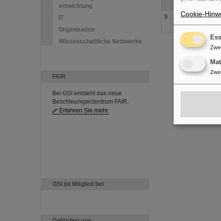
entwicklung
Cookie-Hinwe
9
Accuracy improve
IT
doublet
Organisation
Ess
Wissenschaftliche Netzwerke
Zwe
Ma
Zwe
FAIR
Bei GSI entsteht das neue
Beschleunigerzentrum FAIR.
Erfahren Sie mehr.
GSI ist Mitglied bei
Gefördert von