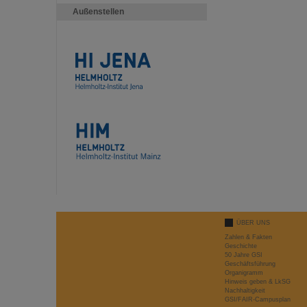
Außenstellen
ÜBER UNS
Zahlen & Fakten
Geschichte
50 Jahre GSI
Geschäftsführung
Organigramm
Hinweis geben & LkSG
Nachhaltigkeit
GSI/FAIR-Campusplan