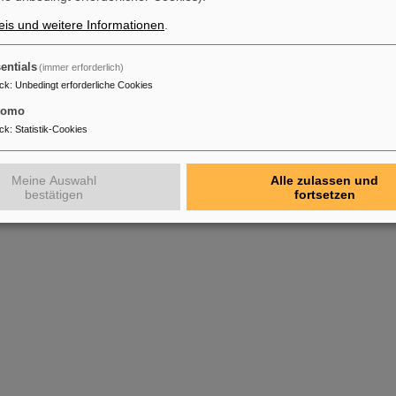
Sanjari et. al.
pp
is und weitere Informationen
.
ment in the isochronous mass measurement using a cavity
X. Chen, S.
Hy
Sanjari et. al.
(2
entials
(immer erforderlich)
ck
:
Unbedingt erforderliche Cookies
tomo
ck
:
Statistik-Cookies
Meine Auswahl
Alle zulassen und
bestätigen
fortsetzen