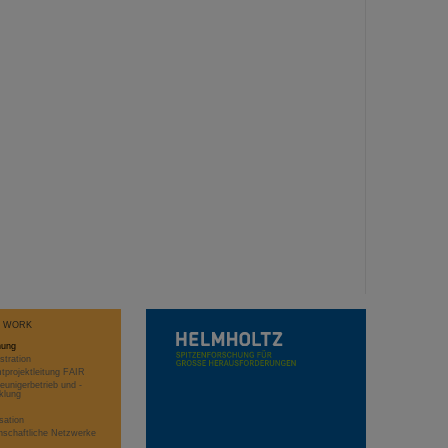
T WORK
hung
stration
projektleitung FAIR
eunigerbetrieb und -
klung
sation
schaftliche Netzwerke