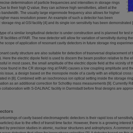
 precise determination of particle frequencies and intensities in storage rings
Due to their high Q value, they can achieve high sensitivities, albeit at the
on bandwidth. The usually large eigenmode frequency also allows for higher
igher mass resolution power. An example of such a detector has been
torage ring at GSI facility [4] and its single ion sensitivity has been demonstrated [
ype of a similar longitudinal detector is under construction and is planned for test 
facilities of FAIR. The new detector will allow for variation of sensitivity during th
he scope of application of resonant cavity detectors in future storage ring experime
ant cavity structure are also suitable for detection of trasnversal displacement of
w). Here the electric dipole field is used to discern the beam position relative to the e
sful in most cases, the small amplitude of the electric dipole field at the vicinity of 
ose found in the CR storage ring at FAIR) causes a low coupling amplitude and ther
his issue, a design based on the monopole mode of a cavity with an elliptical cros
gated in [8]. Combined with an isochronous ion optical setting inside the storage ring,
mation as an additional correction for Schottky mass measurements [9]. Currently R
n collaboration with S-DALINAC facility in Darmstadt before final designs are appro
ectors
rtcomings of cavity based electromagnetic detectors is their rapid loss of sensitivit
articles) due to the effect of transit time factor. However, there is a growing interest
ed by precision studies in atomic, nuclear structures and astrophysics. A common pr