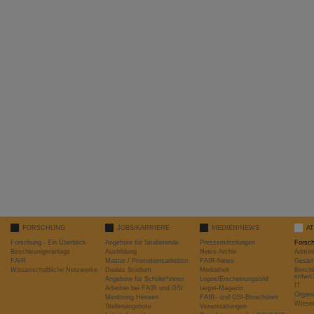
FORSCHUNG
JOBS/KARRIERE
MEDIEN/NEWS
A
Forschung - Ein Überblick
Angebote für Studierende
Pressemitteilungen
Forsc
Beschleunigeranlage
Ausbildung
News-Archiv
Admini
FAIR
Master / Promotionsarbeiten
FAIR-News
Gesamt
Wissenschaftliche Netzwerke
Duales Studium
Mediathek
Beschl
entwic
Angebote für Schüler*innen
Logos/Erscheinungsbild
IT
Arbeiten bei FAIR und GSI
target-Magazin
Organi
Mentoring Hessen
FAIR- und GSI-Broschüren
Wissen
Stellenangebote
Veranstaltungen