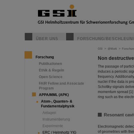
ÜBER UNS
FORSCHUNG/BESCHLEUN
GSI
>
@Work
>
Forschun
Forschung
Non destructive
Publikationen
The passage of particl
Ethik & Regeln
induces a periodic sign
frequency. Additionally
Open Science
nuclei if the data is 
FAIR Fellow and Associate
Schottky signals deliv
Program
momentum spread [1] a
APPA/MML (APK)
ring such as the elect
Atom-, Quanten- &
Fundamentalphysik
Anlagen
Resonant cavi
Instrumentierung
Experimente
Electromagnetic detect
of geometries with the
ERC / Helmholtz YIG