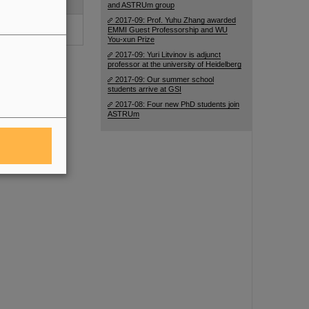
 39-47 (2016)
and ASTRUm group
2017-09: Prof. Yuhu Zhang awarded
perfine Interact. 5
EMMI Guest Professorship and WU
015)
You-xun Prize
2017-09: Yuri Litvinov is adjunct
professor at the university of Heidelberg
2017-09: Our summer school
students arrive at GSI
2017-08: Four new PhD students join
ASTRUm