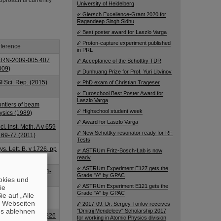
approach is currently
University of Heidelberg
Giersch Excellence-Grant 2020 for
Ragandeep Singh Sidhu
Best poster award for Laszlo Varga
Proton-capture experiment published
ference
in PRL
RN-2009-005.407
Acceptance of the Schottky TDR
009)
Dunhuang Prize for Prof. Yuri Litvinov
I Sci. Rep. (2015)
PhD exam of Christian Trageser
Euroschool Best Poster Award for
Laszlo Varga
ontiers of beam
Highschool student week
ysics (1989)
Award for Laszlo Varga
cl. Inst. Meth. A v 659
New Schottky resonator ready for RF
 69-77 (2011)
Tests
ys. Lett. B. v 1726, pp
ASTRUm Fritz-Bosch-Lab is now
8-645 (2013)
ready
ASTRUm Experiment E127 gets the
I Report GSI-2014-
Grade "A" by GPAC
okies und
313 (2014)
ASTRUm Experiment E121 gets the
die
ys. Scr. 014060
Grade "A" by GPAC
e auf „Alle
015)
n Webseiten
2017-09: Dr. Sergey Torilov receives
es ablehnen
"Dmitrij Mendeleev" Scholarship 2017
cl. Inst. Meth. A v 826
for working in Atomic Physics division