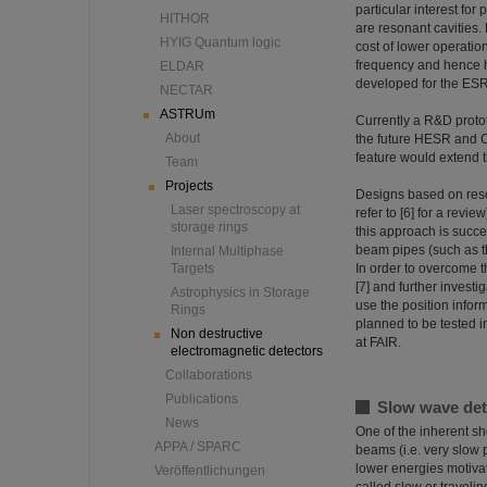
particular interest for
HITHOR
are resonant cavities. 
HYIG Quantum logic
cost of lower operati
frequency and hence h
ELDAR
developed for the ESR s
NECTAR
ASTRUm
Currently a R&D protot
About
the future HESR and CR 
feature would extend t
Team
Projects
Designs based on reson
Laser spectroscopy at
refer to [6] for a revie
storage rings
this approach is succes
beam pipes (such as th
Internal Multiphase
Targets
In order to overcome t
[7] and further investi
Astrophysics in Storage
use the position infor
Rings
planned to be tested i
Non destructive
at FAIR.
electromagnetic detectors
Collaborations
Publications
Slow wave det
News
One of the inherent sho
APPA / SPARC
beams (i.e. very slow p
lower energies motivat
Veröffentlichungen