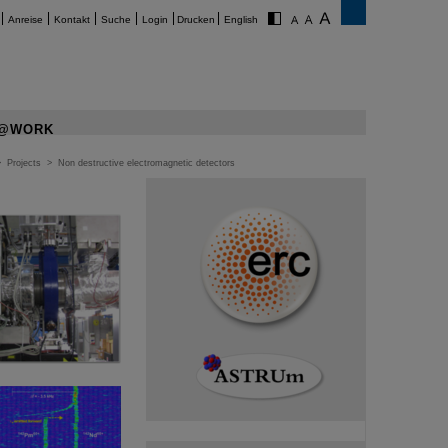
Anreise
Kontakt
Suche
Login
Drucken
English
@WORK
>
Projects
>
Non destructive electromagnetic detectors