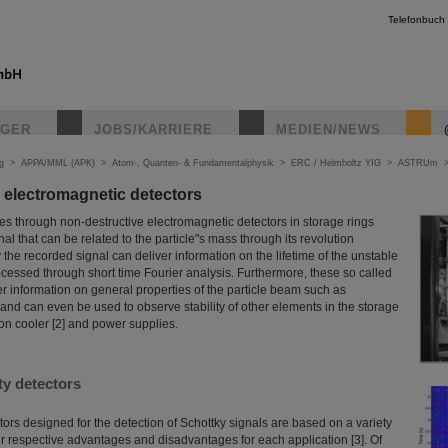
Telefonbuch
IGER
JOBS/KARRIERE
MEDIEN/NEWS
g
>
APPA/MML (APK)
>
Atom-, Quanten- & Fundamentalphysik
>
ERC / Helmholtz YIG
>
ASTRUm
 electromagnetic detectors
es through non-destructive electromagnetic detectors in storage rings
al that can be related to the particle"s mass through its revolution
 the recorded signal can deliver information on the lifetime of the unstable
processed through short time Fourier analysis. Furthermore, these so called
er information on general properties of the particle beam such as
nd can even be used to observe stability of other elements in the storage
ron cooler [2] and power supplies.
ty detectors
ors designed for the detection of Schottky signals are based on a variety
ir respective advantages and disadvantages for each application [3]. Of