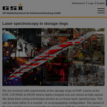
Telefonbuch
Login
English
Laser spectroscopy in storage rings
We are involved with experiments at the storage rings at FAIR, mainly at the
ESR, CRYRING at HESR where highly charged ions are stored at high-speed.
We study them using a technique known as co-linear laser spectroscopy. This
can be done either in a counter- or co-propagating configuration. The speed of