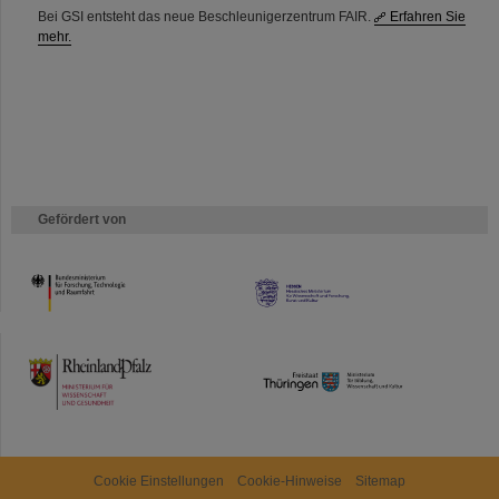
Bei GSI entsteht das neue Beschleunigerzentrum FAIR.
Erfahren Sie
mehr.
Gefördert von
HMWK
TMWWDG
Cookie Einstellungen
Cookie-Hinweise
Sitemap