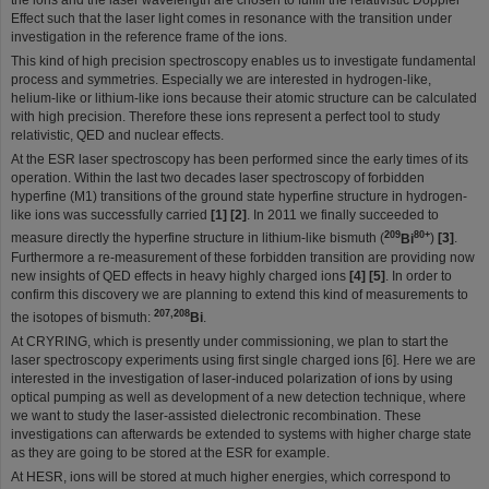
the ions and the laser wavelength are chosen to fulfill the relativistic Doppler
Effect such that the laser light comes in resonance with the transition under
investigation in the reference frame of the ions.
This kind of high precision spectroscopy enables us to investigate fundamental
process and symmetries. Especially we are interested in hydrogen-like,
helium-like or lithium-like ions because their atomic structure can be calculated
with high precision. Therefore these ions represent a perfect tool to study
relativistic, QED and nuclear effects.
At the ESR laser spectroscopy has been performed since the early times of its
operation. Within the last two decades laser spectroscopy of forbidden
hyperfine (M1) transitions of the ground state hyperfine structure in hydrogen-
like ions was successfully carried
[1] [2]
. In 2011 we finally succeeded to
209
80+
measure directly the hyperfine structure in lithium-like bismuth (
Bi
)
[3]
.
Furthermore a re-measurement of these forbidden transition are providing now
new insights of QED effects in heavy highly charged ions
[4] [5]
. In order to
confirm this discovery we are planning to extend this kind of measurements to
207,208
the isotopes of bismuth:
Bi
.
At CRYRING, which is presently under commissioning, we plan to start the
laser spectroscopy experiments using first single charged ions [6]. Here we are
interested in the investigation of laser-induced polarization of ions by using
optical pumping as well as development of a new detection technique, where
we want to study the laser-assisted dielectronic recombination. These
investigations can afterwards be extended to systems with higher charge state
as they are going to be stored at the ESR for example.
At HESR, ions will be stored at much higher energies, which correspond to