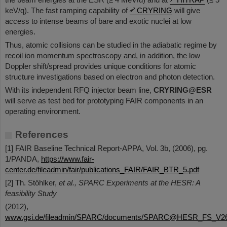
keV/q). The fast ramping capability of
CRYRING
will give
access to intense beams of bare and exotic nuclei at low
energies.
Thus, atomic collisions can be studied in the adiabatic regime by
recoil ion momentum spectroscopy and, in addition, the low
Doppler shift/spread provides unique conditions for atomic
structure investigations based on electron and photon detection.
With its independent RFQ injector beam line,
CRYRING@ESR
will serve as test bed for prototyping FAIR components in an
operating environment.
References
[1] FAIR Baseline Technical Report-APPA, Vol. 3b, (2006), pg.
1/PANDA,
https://www.fair-
center.de/fileadmin/fair/publications_FAIR/FAIR_BTR_5.pdf
[2] Th. Stöhlker,
et al., SPARC Experiments at the HESR: A
feasibility Study
(2012),
www.gsi.de/fileadmin/SPARC/documents/SPARC@HESR_FS_V26