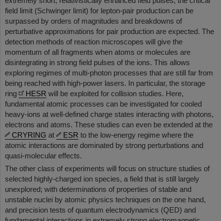
extremely short, relativistically enhanced field pulses, the critical
field limit (Schwinger limit) for lepton-pair production can be
surpassed by orders of magnitudes and breakdowns of
perturbative approximations for pair production are expected. The
detection methods of reaction microscopes will give the
momentum of all fragments when atoms or molecules are
disintegrating in strong field pulses of the ions. This allows
exploring regimes of multi-photon processes that are still far from
being reached with high-power lasers. In particular, the storage
ring
HESR
will be exploited for collision studies. Here,
fundamental atomic processes can be investigated for cooled
heavy-ions at well-defined charge states interacting with photons,
electrons and atoms. These studies can even be extended at the
CRYRING
at
ESR
to the low-energy regime where the
atomic interactions are dominated by strong perturbations and
quasi-molecular effects.
The other class of experiments will focus on structure studies of
selected highly-charged ion species, a field that is still largely
unexplored; with determinations of properties of stable and
unstable nuclei by atomic physics techniques on the one hand,
and precision tests of quantum electrodynamics (QED) and
fundamental interactions in extremely strong electromagnetic