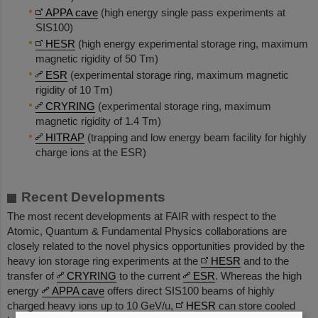
APPA cave
(high energy single pass experiments at
SIS100)
HESR
(high energy experimental storage ring, maximum
magnetic rigidity of 50 Tm)
ESR
(experimental storage ring, maximum magnetic
rigidity of 10 Tm)
CRYRING
(experimental storage ring, maximum
magnetic rigidity of 1.4 Tm)
HITRAP
(trapping and low energy beam facility for highly
charge ions at the ESR)
Recent Developments
The most recent developments at FAIR with respect to the
Atomic, Quantum & Fundamental Physics collaborations are
closely related to the novel physics opportunities provided by the
heavy ion storage ring experiments at the
HESR
and to the
transfer of
CRYRING
to the current
ESR
. Whereas the high
energy
APPA cave
offers direct SIS100 beams of highly
charged heavy ions up to 10 GeV/u,
HESR
can store cooled