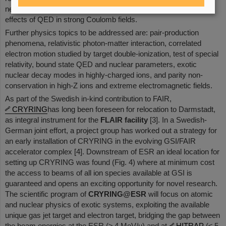
new regimes of non-linear photon matter interaction and the
effects of QED in strong Coulomb fields.
Further physics topics to be addressed are: pair-production
phenomena, relativistic photon-matter interaction, correlated
electron motion studied by target double-ionization, test of special
relativity, bound state QED and nuclear parameters, exotic
nuclear decay modes in highly-charged ions, and parity non-
conservation in high-Z ions and extreme electromagnetic fields.
As part of the Swedish in-kind contribution to FAIR,
CRYRING
has long been foreseen for relocation to Darmstadt,
as integral instrument for the
FLAIR facility
[3]. In a Swedish-
German joint effort, a project group has worked out a strategy for
an early installation of CRYRING in the evolving GSI/FAIR
accelerator complex [4]. Downstream of ESR an ideal location for
setting up CRYRING was found (Fig. 4) where at minimum cost
the access to beams of all ion species available at GSI is
guaranteed and opens an exciting opportunity for novel research.
The scientific program of
CRYRING@ESR
will focus on atomic
and nuclear physics of exotic systems, exploiting the available
unique gas jet target and electron target, bridging the gap between
the beam energies at the ESR (≥ 4 MeV/u) and at
HITRAP
(≤ 5