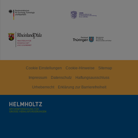
HMWK
TMWWDG
Cookie Einstellungen
Cookie-Hinweise
Sitemap
Impressum
Datenschutz
Haftungsausschluss
Urheberrecht
Erklärung zur Barrierefreiheit