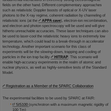
fields on the other hand. Different complementary approaches
such as relativistic Doppler boosts of optical or X-UV laser
photons to the X-ray regime, coherent radiation by channeling of
relativistic ions (at the
APPA cave
), electron-ion recombination,
and electron and photon spectroscopy will be used and will give
hitherto unreachable accuracies. These laser techniques can also
be used to laser-cool the relativistic heavy ions to extremely low
temperature, which could lead to a break-through in accelerator
technology. Another important scenario for this class of
experiments will be the slowing-down, trapping and cooling of
particles in the ion trap facility
HITRAP
. This scenario will
enable high-accuracy experiments in the realm of atomic and
nuclear physics, as well as highly-sensitive tests of the Standard
Model.
Registration as a Member of the SPARC Collaboration
The experimental facilities to be used by SPARC at FAIR:
SIS100
(synchrotron with a maximum magnetic rigidity of
100 Tm)