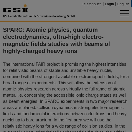
Telefonbuch
Login
English
SPARC: Atomic physics, quantum
electrodynamics, ultra-high electro-
magnetic fields studies with beams of
highly-charged heavy ions
The international FAIR project is promising the highest intensities
for relativistic beams of stable and unstable heavy nuclei,
combined with the strongest available electromagnetic fields, for a
broad range of experiments. This will allow the extension of
atomic-physics research across virtually the full range of atomic
matter, i.e. concerning the accessible ionic charge states as well
as beam energies. In SPARC experiments in two major research
areas are planed: collision dynamics in strong electro-magnetic
fields and fundamental interactions between electrons and heavy
nuclei up to bare uranium. In the first area we will use the
relativistic heavy ions for a wide range of collision studies. In the