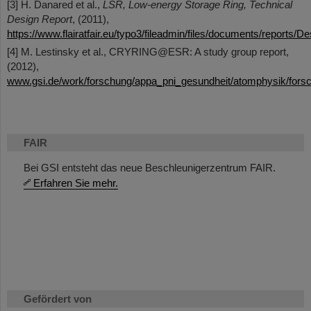
[3] H. Danared et al.,
LSR, Low-energy Storage Ring, Technical
Design Report
, (2011),
https://www.flairatfair.eu/typo3/fileadmin/files/documents/reports/
[4] M. Lestinsky et al., CRYRING@ESR: A study group report,
(2012),
www.gsi.de/work/forschung/appa_pni_gesundheit/atomphysik/forsc
FAIR
Bei GSI entsteht das neue Beschleunigerzentrum FAIR.
Erfahren Sie mehr.
Gefördert von