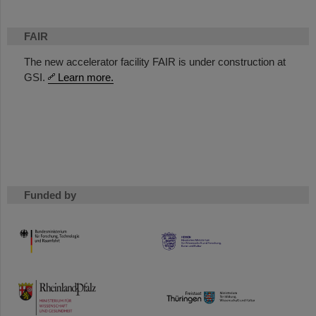
FAIR
The new accelerator facility FAIR is under construction at
GSI.
Learn more.
Funded by
HMWK
TMWWDG