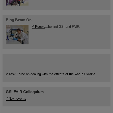
Blog Beam On
People
...behind GSI and FAIR.
Task Force on dealing with the effects of the war in Ukraine
GSI-FAIR Colloquium
Next events