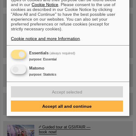
and in our
Cookie Notice
. Please consent to the use of
cookies as described in our Cookie Notice by clicking
"Allow All and Continue" to have the best possible user
experience on our websites. You can also set your
SCIENCE POP-UP
preferred preferences or refuse cookies (except for
open Tue – Fri,
strictly necessary cookies).
12 am – 5 pm
Sat, July 11,
10:30 am - 4:00 pm
Cookie notice and more Information
.
City Center Darmstadt
Ernst-Ludwig-Str. 22
Essentials
(always required)
purpose
:
Essential
Matomo
FAIR Trailer: The Particles' Journey through the
Accelerator Facility
purpose
:
Statistics
Accept selected
Drone flight over the FAIR construction site
Accept all and continue
Guided tour at GSI/FAIR —
book now!