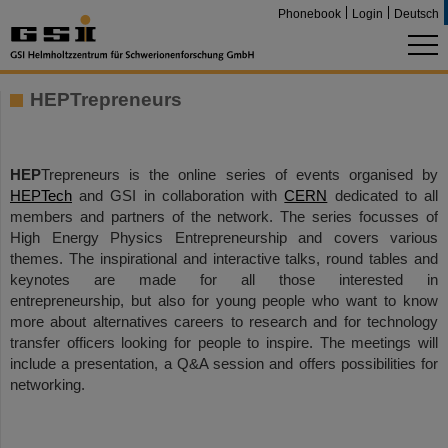
Phonebook
Login
Deutsch
HEPTrepreneurs
HEP
Trepreneurs is the online series of events organised by
HEPTech
and GSI in collaboration with
CERN
dedicated to all
members and partners of the network. The series focusses of
High Energy Physics Entrepreneurship and covers various
themes. The inspirational and interactive talks, round tables and
keynotes are made for all those interested in
entrepreneurship, but also for young people who want to know
more about alternatives careers to research and for technology
transfer officers looking for people to inspire. The meetings will
include a presentation, a Q&A session and offers possibilities for
networking.