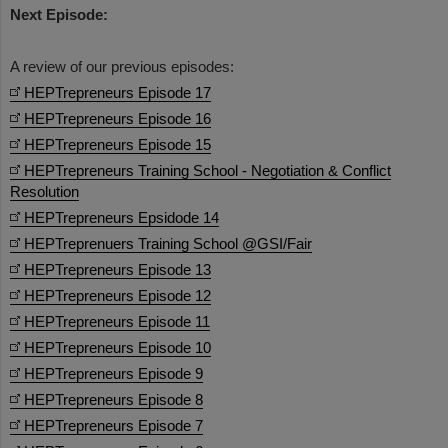
Next Episode:
A review of our previous episodes:
HEPTrepreneurs Episode 17
HEPTrepreneurs Episode 16
HEPTrepreneurs Episode 15
HEPTrepreneurs Training School - Negotiation & Conflict
Resolution
HEPTrepreneurs Epsidode 14
HEPTreprenuers Training School @GSI/Fair
HEPTrepreneurs Episode 13
HEPTrepreneurs Episode 12
HEPTrepreneurs Episode 11
HEPTrepreneurs Episode 10
HEPTrepreneurs Episode 9
HEPTrepreneurs Episode 8
HEPTrepreneurs Episode 7