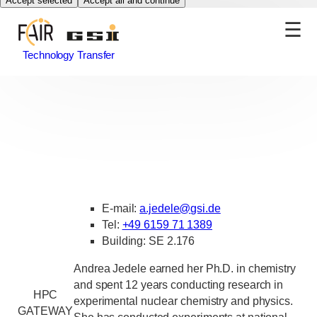
Accept selected
Accept all and continue
Technology Transfer
E-mail:
a.jedele
@
gsi.de
Tel:
+49 6159 71 1389
Building: SE 2.176
Andrea Jedele earned her Ph.D. in chemistry
and spent 12 years conducting research in
HPC
experimental nuclear chemistry and physics.
GATEWAY