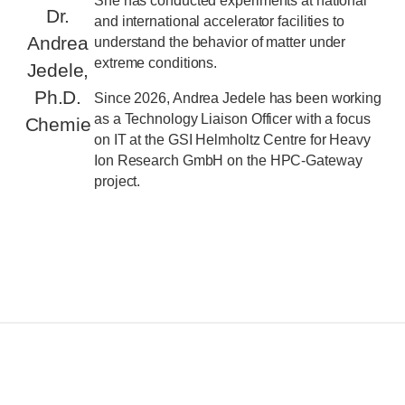
She has conducted experiments at national
Dr.
and international accelerator facilities to
Andrea
understand the behavior of matter under
extreme conditions.
Jedele,
Ph.D.
Since 2026, Andrea Jedele has been working
as a Technology Liaison Officer with a focus
Chemie
on IT at the GSI Helmholtz Centre for Heavy
Ion Research GmbH on the HPC-Gateway
project.