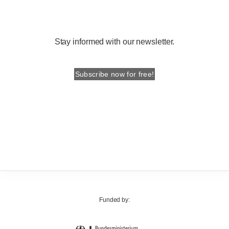
Stay informed with our newsletter.
Subscribe now for free!
Funded by: