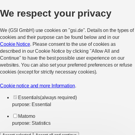
We respect your privacy
We (GSI GmbH) use cookies on "gsi.de". Details on the types of
cookies and their purpose can be found below and in our
Cookie Notice
. Please consent to the use of cookies as
described in our Cookie Notice by clicking "Allow All and
Continue" to have the best possible user experience on our
websites. You can also set your preferred preferences or refuse
cookies (except for strictly necessary cookies).
Cookie notice and more Information
.
Essentials
(always required)
purpose
:
Essential
Matomo
purpose
:
Statistics