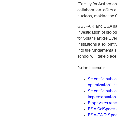
(Facility for Antiprot
collaboration, offers 
nucleon, making the 
GSI/FAIR and ESA have
investigation of biolo
for Solar Particle Ev
institutions also joi
into the fundamentals 
school will take place
Further information
Scientific publi
optimization“ i
Scientific publ
implementation 
Biophysics rese
ESA SciSpace –
ESA-FAIR Spac