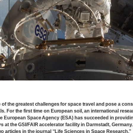
of the greatest challenges for space travel and pose a consi
. For the first time on European soil, an international resea
the European Space Agency (ESA) has succeeded in providing
 at the GSI/FAIR accelerator facility in Darmstadt, Germany
o articles in the journal “Life Sciences in Space Research.”