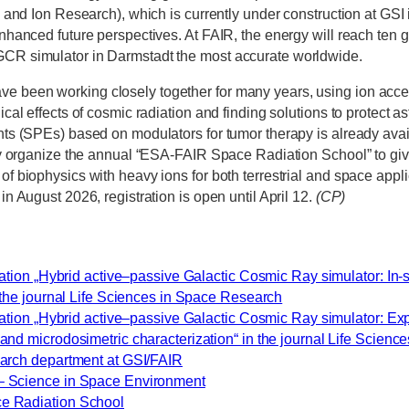
on and Ion Research), which is currently under construction at GSI 
enhanced future perspectives. At FAIR, the energy will reach ten g
GCR simulator in Darmstadt the most accurate worldwide.
 been working closely together for many years, using ion accele
gical effects of cosmic radiation and finding solutions to protect a
ents (SPEs) based on modulators for tumor therapy is already avai
ntly organize the annual “ESA-FAIR Space Radiation School” to giv
of biophysics with heavy ions for both terrestrial and space appl
 in August 2026, registration is open until April 12.
(CP)
cation „Hybrid active–passive Galactic Cosmic Ray simulator: In-
n the journal Life Sciences in Space Research
ication „Hybrid active–passive Galactic Cosmic Ray simulator: Ex
and microdosimetric characterization“ in the journal Life Scien
arch department at GSI/FAIR
 Science in Space Environment
e Radiation School