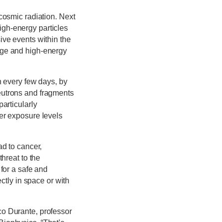
cosmic radiation. Next
igh-energy particles
ive events within the
rge and high-energy
n every few days, by
eutrons and fragments
articularly
her exposure levels
ad to cancer,
threat to the
 for a safe and
tly in space or with
co Durante, professor