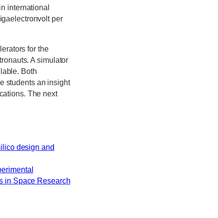
in international
igaelectronvolt per
rators for the
stronauts. A simulator
lable. Both
e students an insight
ications. The next
silico design and
perimental
ces in Space Research