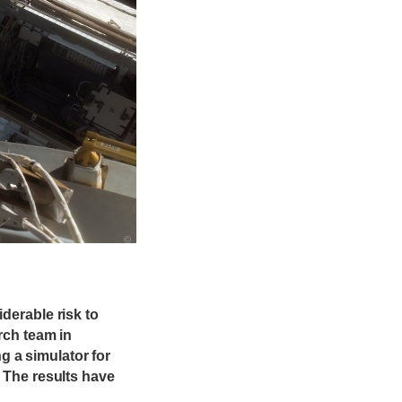
©
derable risk to
rch team in
 a simulator for
. The results have