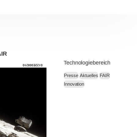
AIR
Technologiebereich
Presse
Aktuelles
FAIR
Innovation