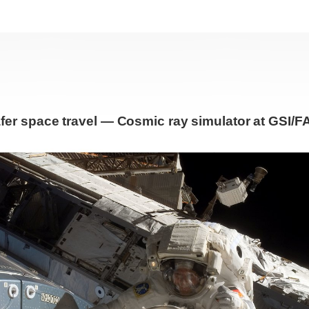
fer space travel — Cosmic ray simulator at GSI/F