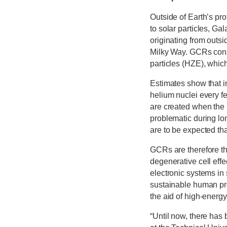
Outside of Earth’s pro
to solar particles, G
originating from outs
Milky Way. GCRs consi
particles (HZE), which
Estimates show that in
helium nuclei every f
are created when the p
problematic during lo
are to be expected tha
GCRs are therefore the
degenerative cell effe
electronic systems in 
sustainable human pr
the aid of high-energy
“Until now, there has