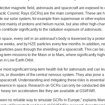
tective magnetic field, astronauts and spacecraft are exposed to 
alactic Cosmic Rays (GCRs) are the main component. These are h
ide our solar system, for example from supernovae or other explos
st mainly of protons and helium nuclei, but also other high-cha
 contribute significantly to the radiation exposure of astronauts.
 space, every cell in an astronaut’s body is traversed by a proto
ew weeks, and by HZE particles every few months. In addition, n
articles pass through the shielding of a spacecraft. This can be p
ng-term missions to the Moon or to Mars, where significantly hig
n in Low Earth Orbit.
 most significant long-term health risk for astronauts and can le
cts, or disorders of the central nervous system. They also pose a 
spacecraft. Understanding and mitigating these risks is essential
esence in space. Research on GCRs can only be conducted direc
 heavy ion accelerators like they are available at GSI/FAIR.
 been no reliable way to simulate GCRs in Europe,” explains Mar