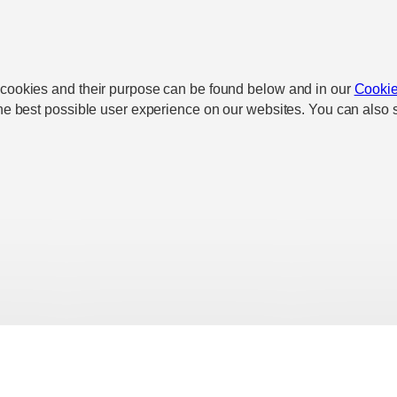
 cookies and their purpose can be found below and in our
Cookie
he best possible user experience on our websites. You can also s