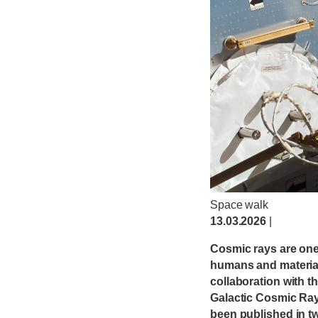
Space walk
13.03.2026
|
Cosmic rays are one 
humans and materials
collaboration with 
Galactic Cosmic Rays
been published in tw