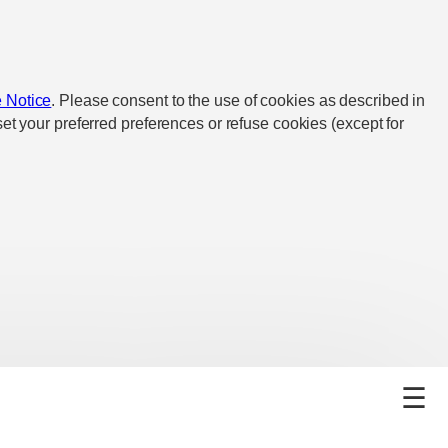
 Notice
. Please consent to the use of cookies as described in
et your preferred preferences or refuse cookies (except for