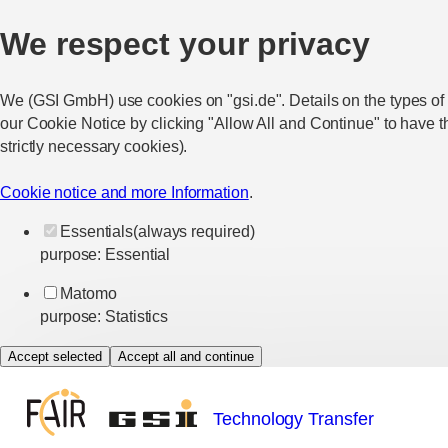
We respect your privacy
We (GSI GmbH) use cookies on "gsi.de". Details on the types of
our Cookie Notice by clicking "Allow All and Continue" to have t
strictly necessary cookies).
Cookie notice and more Information
.
Essentials
(always required)
purpose
:
Essential
Matomo
purpose
:
Statistics
Accept selected
Accept all and continue
Technology Transfer