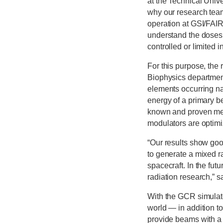
at the Technical Univ
why our research team
operation at GSI/FAIR
understand the doses 
controlled or limited 
For this purpose, the
Biophysics department
elements occurring na
energy of a primary b
known and proven meth
modulators are optimi
“Our results show go
to generate a mixed ra
spacecraft. In the fut
radiation research,” s
With the GCR simulato
world — in addition t
provide beams with a 