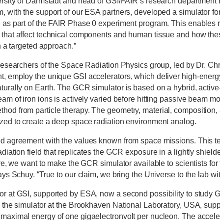
ersity of Darmstadt and head of GSI/FAIR’s research department 
, with the support of our ESA partners, developed a simulator fo
 as part of the FAIR Phase 0 experiment program. This enables r
that affect technical components and human tissue and how thes
in a targeted approach.”
 researchers of the Space Radiation Physics group, led by Dr. Ch
, employ the unique GSI accelerators, which deliver high-energy
turally on Earth. The GCR simulator is based on a hybrid, activ
eam of iron ions is actively varied before hitting passive beam m
od from particle therapy. The geometry, material, composition, 
zed to create a deep space radiation environment analog.
od agreement with the values known from space missions. This 
diation field that replicates the GCR exposure in a lightly shielde
ure, we want to make the GCR simulator available to scientists for
ays Schuy. “True to our claim, we bring the Universe to the lab wi
r at GSI, supported by ESA, now a second possibility to study G
o the simulator at the Brookhaven National Laboratory, USA, su
maximal energy of one gigaelectronvolt per nucleon. The accele