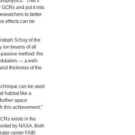
Biophysics. “That’s
r GCRs and put it into
esearchers to better
e effects can be
ristoph Schuy of the
 ion beams of all
e-passive method: the
odulators — a well-
and thickness of the
technique can be used
d habitat like a
 further space
th this achievement.”
CRs exists in the
pported by NASA. Both
rator center FAIR