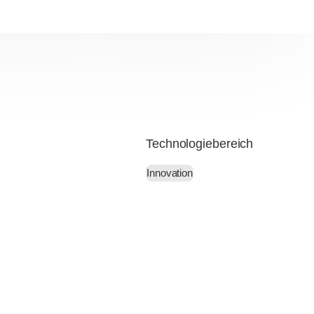
Technologiebereich
Innovation