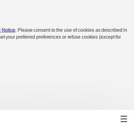
 Notice
. Please consent to the use of cookies as described in
et your preferred preferences or refuse cookies (except for