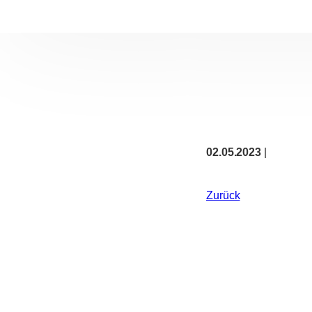
02.05.2023
|
Zurück