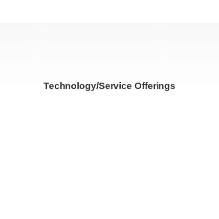
Technology/Service Offerings