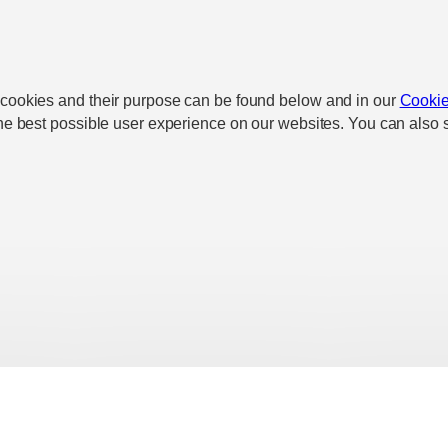
 cookies and their purpose can be found below and in our
Cookie
he best possible user experience on our websites. You can also s