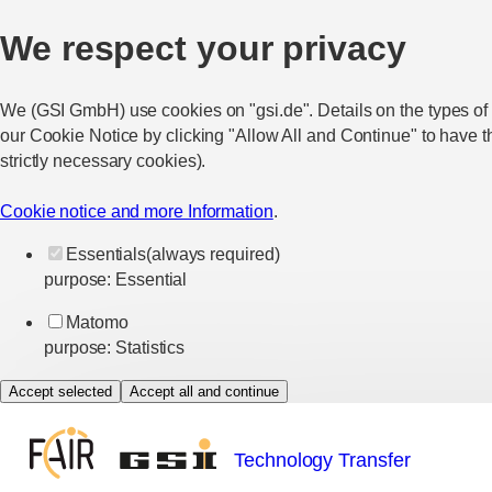
We respect your privacy
We (GSI GmbH) use cookies on "gsi.de". Details on the types of
our Cookie Notice by clicking "Allow All and Continue" to have t
strictly necessary cookies).
Cookie notice and more Information
.
Essentials
(always required)
purpose
:
Essential
Matomo
purpose
:
Statistics
Accept selected
Accept all and continue
Technology Transfer