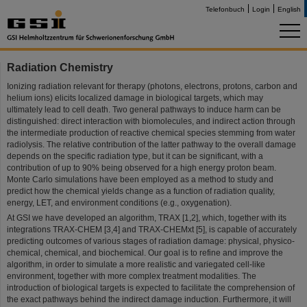
Telefonbuch
Login
English
Radiation Chemistry
Ionizing radiation relevant for therapy (photons, electrons, protons, carbon and
helium ions) elicits localized damage in biological targets, which may
ultimately lead to cell death. Two general pathways to induce harm can be
distinguished: direct interaction with biomolecules, and indirect action through
the intermediate production of reactive chemical species stemming from water
radiolysis. The relative contribution of the latter pathway to the overall damage
depends on the specific radiation type, but it can be significant, with a
contribution of up to 90% being observed for a high energy proton beam.
Monte Carlo simulations have been employed as a method to study and
predict how the chemical yields change as a function of radiation quality,
energy, LET, and environment conditions (e.g., oxygenation).
At GSI we have developed an algorithm, TRAX [1,2], which, together with its
integrations TRAX-CHEM [3,4] and TRAX-CHEMxt [5], is capable of accurately
predicting outcomes of various stages of radiation damage: physical, physico-
chemical, chemical, and biochemical. Our goal is to refine and improve the
algorithm, in order to simulate a more realistic and variegated cell-like
environment, together with more complex treatment modalities. The
introduction of biological targets is expected to facilitate the comprehension of
the exact pathways behind the indirect damage induction. Furthermore, it will