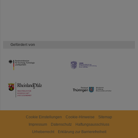
Gefördert von
HMWK
TMWWDG
Cookie Einstellungen
Cookie-Hinweise
Sitemap
Impressum
Datenschutz
Haftungsausschluss
Urheberrecht
Erklärung zur Barrierefreiheit