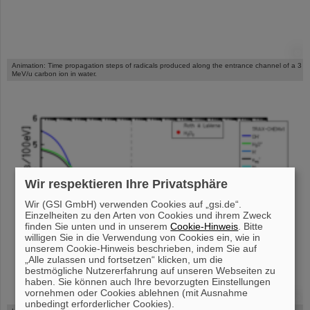
©
Animation: Time propagation steps of radicals produced along the entrance channel of a 3
MeV/u carbon ion in water.
Wir respektieren Ihre Privatsphäre
Wir (GSI GmbH) verwenden Cookies auf „gsi.de“.
Einzelheiten zu den Arten von Cookies und ihrem Zweck
finden Sie unten und in unserem
Cookie-Hinweis
. Bitte
willigen Sie in die Verwendung von Cookies ein, wie in
unserem Cookie-Hinweis beschrieben, indem Sie auf
„Alle zulassen und fortsetzen“ klicken, um die
bestmögliche Nutzererfahrung auf unseren Webseiten zu
haben. Sie können auch Ihre bevorzugten Einstellungen
vornehmen oder Cookies ablehnen (mit Ausnahme
©
unbedingt erforderlicher Cookies).