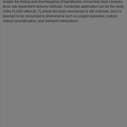
enable the testing and disentangling of hypotheses concerning more complex,
dose-rate dependent delivery methods. A potential application can be the study
of the FLASH effect [6, 7], where the base mechanism is still unknown, but it is
deemed to be connected to phenomena such as oxygen depletion, radical-
radical recombination, and intertrack interactions.