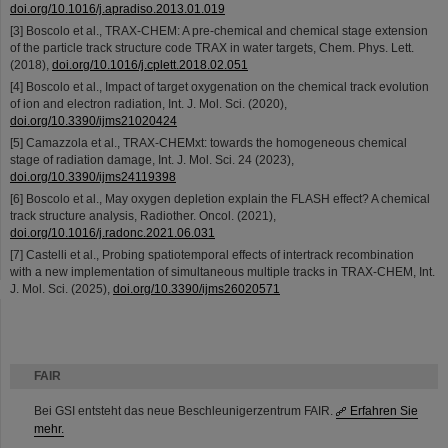
doi.org/10.1016/j.apradiso.2013.01.019
[3] Boscolo et al., TRAX-CHEM: A pre-chemical and chemical stage extension
of the particle track structure code TRAX in water targets, Chem. Phys. Lett.
(2018),
doi.org/10.1016/j.cplett.2018.02.051
[4] Boscolo et al., Impact of target oxygenation on the chemical track evolution
of ion and electron radiation, Int. J. Mol. Sci. (2020),
doi.org/10.3390/ijms21020424
[5] Camazzola et al., TRAX-CHEMxt: towards the homogeneous chemical
stage of radiation damage, Int. J. Mol. Sci. 24 (2023),
doi.org/10.3390/ijms24119398
[6] Boscolo et al., May oxygen depletion explain the FLASH effect? A chemical
track structure analysis, Radiother. Oncol. (2021),
doi.org/10.1016/j.radonc.2021.06.031
[7] Castelli et al., Probing spatiotemporal effects of intertrack recombination
with a new implementation of simultaneous multiple tracks in TRAX-CHEM, Int.
J. Mol. Sci. (2025),
doi.org/10.3390/ijms26020571
FAIR
Bei GSI entsteht das neue Beschleunigerzentrum FAIR.
Erfahren Sie
mehr.