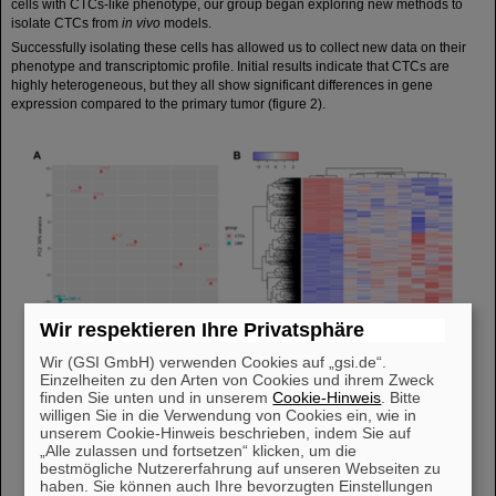
cells with CTCs-like phenotype, our group began exploring new methods to
isolate CTCs from
in vivo
models.
Successfully isolating these cells has allowed us to collect new data on their
phenotype and transcriptomic profile. Initial results indicate that CTCs are
highly heterogeneous, but they all show significant differences in gene
expression compared to the primary tumor (figure 2).
Wir respektieren Ihre Privatsphäre
Wir (GSI GmbH) verwenden Cookies auf „gsi.de“.
Einzelheiten zu den Arten von Cookies und ihrem Zweck
finden Sie unten und in unserem
Cookie-Hinweis
. Bitte
willigen Sie in die Verwendung von Cookies ein, wie in
unserem Cookie-Hinweis beschrieben, indem Sie auf
„Alle zulassen und fortsetzen“ klicken, um die
bestmögliche Nutzererfahrung auf unseren Webseiten zu
haben. Sie können auch Ihre bevorzugten Einstellungen