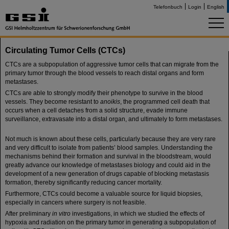
Telefonbuch
Login
English
Circulating Tumor Cells (CTCs)
CTCs are a subpopulation of aggressive tumor cells that can migrate from the
primary tumor through the blood vessels to reach distal organs and form
metastases.
CTCs are able to strongly modify their phenotype to survive in the blood
vessels. They become resistant to
anoikis
, the programmed cell death that
occurs when a cell detaches from a solid structure, evade immune
surveillance, extravasate into a distal organ, and ultimately to form metastases.
Not much is known about these cells, particularly because they are very rare
and very difficult to isolate from patients’ blood samples. Understanding the
mechanisms behind their formation and survival in the bloodstream, would
greatly advance our knowledge of metastases biology and could aid in the
development of a new generation of drugs capable of blocking metastasis
formation, thereby significantly reducing cancer mortality.
Furthermore, CTCs could become a valuable source for liquid biopsies,
especially in cancers where surgery is not feasible.
After preliminary
in vitro
investigations, in which we studied the effects of
hypoxia and radiation on the primary tumor in generating a subpopulation of