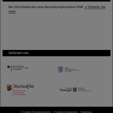
Bei GSI entsteht das neue Beschleunigerzentrum FAIR.
Erfahren Sie
mehr.
Gefördert von
HMWK
TMWWDG
Cookie Einstellungen
Cookie-Hinweise
Sitemap