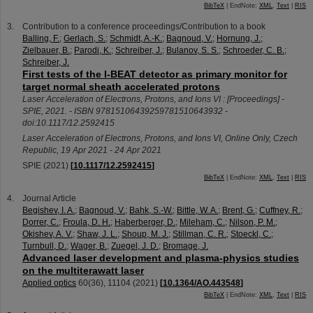
BibTeX
| EndNote:
XML
,
Text
|
RIS
Contribution to a conference proceedings/Contribution to a book
Balling, F.
;
Gerlach, S.
;
Schmidt, A.-K.
;
Bagnoud, V.
;
Hornung, J.
;
Zielbauer, B.
;
Parodi, K.
;
Schreiber, J.
;
Bulanov, S. S.
;
Schroeder, C. B.
;
Schreiber, J.
First tests of the I-BEAT detector as primary monitor for
target normal sheath accelerated protons
Laser Acceleration of Electrons, Protons, and Ions VI : [Proceedings] -
SPIE, 2021. - ISBN 97815106439259781510643932 -
doi:10.1117/12.2592415
Laser Acceleration of Electrons, Protons, and Ions VI
,
Online Only
,
Czech
Republic
, 19 Apr 2021 - 24 Apr 2021
SPIE
(
2021
)
[
10.1117/12.2592415
]
BibTeX
| EndNote:
XML
,
Text
|
RIS
Journal Article
Begishev, I. A.
;
Bagnoud, V.
;
Bahk, S.-W.
;
Bittle, W. A.
;
Brent, G.
;
Cuffney, R.
;
Dorrer, C.
;
Froula, D. H.
;
Haberberger, D.
;
Mileham, C.
;
Nilson, P. M.
;
Okishev, A. V.
;
Shaw, J. L.
;
Shoup, M. J.
;
Stillman, C. R.
;
Stoeckl, C.
;
Turnbull, D.
;
Wager, B.
;
Zuegel, J. D.
;
Bromage, J.
Advanced laser development and plasma-physics studies
on the multiterawatt laser
Applied optics
60
(
36
),
11104
(
2021
)
[
10.1364/AO.443548
]
BibTeX
| EndNote:
XML
,
Text
|
RIS