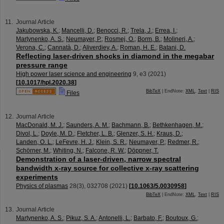
Journal Article
Jakubowska, K.
;
Mancelli, D.
;
Benocci, R.
;
Trela, J.
;
Errea, I.
;
Martynenko, A. S.
;
Neumayer, P.
;
Rosmej, O.
;
Borm, B.
;
Molineri, A.
;
Verona, C.
;
Cannatà, D.
;
Aliverdiev, A.
;
Roman, H. E.
;
Batani, D.
Reflecting laser-driven shocks in diamond in the megabar
pressure range
High power laser science and engineering
9
,
e3
(
2021
)
[
10.1017/hpl.2020.38
]
BibTeX
| EndNote:
XML
,
Text
|
RIS
Files
Journal Article
MacDonald, M. J.
;
Saunders, A. M.
;
Bachmann, B.
;
Bethkenhagen, M.
;
Divol, L.
;
Doyle, M. D.
;
Fletcher, L. B.
;
Glenzer, S. H.
;
Kraus, D.
;
Landen, O. L.
;
LeFevre, H. J.
;
Klein, S. R.
;
Neumayer, P.
;
Redmer, R.
;
Schörner, M.
;
Whiting, N.
;
Falcone, R. W.
;
Döppner, T.
Demonstration of a laser-driven, narrow spectral
bandwidth x-ray source for collective x-ray scattering
experiments
Physics of plasmas
28
(
3
),
032708
(
2021
)
[
10.1063/5.0030958
]
BibTeX
| EndNote:
XML
,
Text
|
RIS
Journal Article
Martynenko, A. S.
;
Pikuz, S. A.
;
Antonelli, L.
;
Barbato, F.
;
Boutoux, G.
;