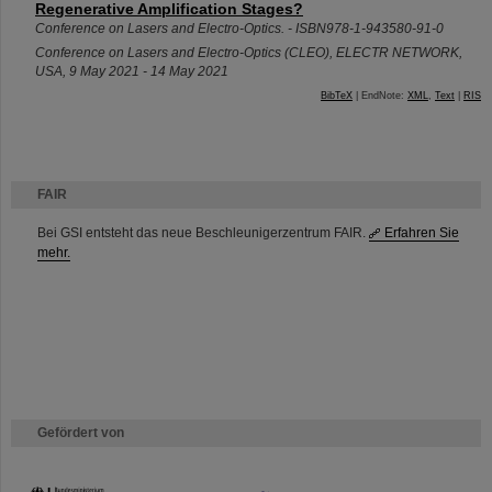
Regenerative Amplification Stages?
Conference on Lasers and Electro-Optics. - ISBN978-1-943580-91-0
Conference on Lasers and Electro-Optics (CLEO)
,
ELECTR NETWORK
,
USA
, 9 May 2021 - 14 May 2021
BibTeX
| EndNote:
XML
,
Text
|
RIS
FAIR
Bei GSI entsteht das neue Beschleunigerzentrum FAIR.
Erfahren Sie
mehr.
Gefördert von
HMWK