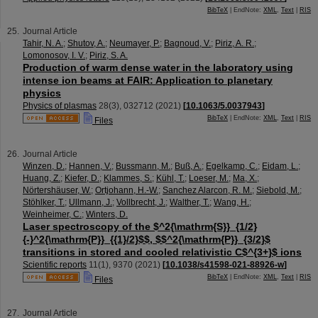
BibTeX
| EndNote:
XML
,
Text
|
RIS
Journal Article
Tahir, N. A.
;
Shutov, A.
;
Neumayer, P.
;
Bagnoud, V.
;
Piriz, A. R.
;
Lomonosov, I. V.
;
Piriz, S. A.
Production of warm dense water in the laboratory using
intense ion beams at FAIR: Application to planetary
physics
Physics of plasmas
28
(
3
),
032712
(
2021
)
[
10.1063/5.0037943
]
BibTeX
| EndNote:
XML
,
Text
|
RIS
Files
Journal Article
Winzen, D.
;
Hannen, V.
;
Bussmann, M.
;
Buß, A.
;
Egelkamp, C.
;
Eidam, L.
;
Huang, Z.
;
Kiefer, D.
;
Klammes, S.
;
Kühl, T.
;
Loeser, M.
;
Ma, X.
;
Nörtershäuser, W.
;
Ortjohann, H.-W.
;
Sanchez Alarcon, R. M.
;
Siebold, M.
;
Stöhlker, T.
;
Ullmann, J.
;
Vollbrecht, J.
;
Walther, T.
;
Wang, H.
;
Weinheimer, C.
;
Winters, D.
Laser spectroscopy of the $^2{\mathrm{S}}_{1/2}
{-}^2{\mathrm{P}}_{{1}/2}$$, $$^2{\mathrm{P}}_{3/2}$
transitions in stored and cooled relativistic C$^{3+}$ ions
Scientific reports
11
(
1
),
9370
(
2021
)
[
10.1038/s41598-021-88926-w
]
BibTeX
| EndNote:
XML
,
Text
|
RIS
Files
Journal Article