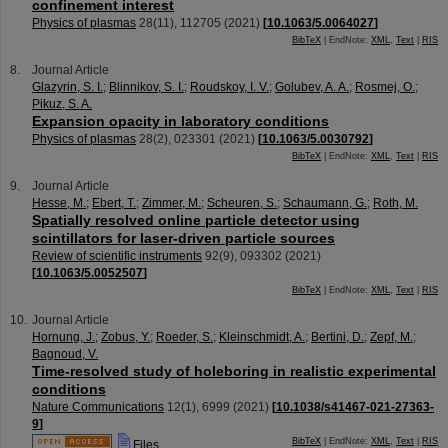
confinement interest
Physics of plasmas
28
(
11
),
112705
(
2021
)
[
10.1063/5.0064027
]
BibTeX
| EndNote:
XML
,
Text
|
RIS
Journal Article
Glazyrin, S. I.
;
Blinnikov, S. I.
;
Roudskoy, I. V.
;
Golubev, A. A.
;
Rosmej, O.
;
Pikuz, S. A.
Expansion opacity in laboratory conditions
Physics of plasmas
28
(
2
),
023301
(
2021
)
[
10.1063/5.0030792
]
BibTeX
| EndNote:
XML
,
Text
|
RIS
Journal Article
Hesse, M.
;
Ebert, T.
;
Zimmer, M.
;
Scheuren, S.
;
Schaumann, G.
;
Roth, M.
Spatially resolved online particle detector using
scintillators for laser-driven particle sources
Review of scientific instruments
92
(
9
),
093302
(
2021
)
[
10.1063/5.0052507
]
BibTeX
| EndNote:
XML
,
Text
|
RIS
Journal Article
Hornung, J.
;
Zobus, Y.
;
Roeder, S.
;
Kleinschmidt, A.
;
Bertini, D.
;
Zepf, M.
;
Bagnoud, V.
Time-resolved study of holeboring in realistic experimental
conditions
Nature Communications
12
(
1
),
6999
(
2021
)
[
10.1038/s41467-021-27363-
9
]
BibTeX
| EndNote:
XML
,
Text
|
RIS
Files