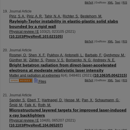
BibTeX
| EndNote:
XML
,
Text
|
RIS
Journal Article
Piriz, S. A.
;
Piriz, A. R.
;
Tahir, N. A.
;
Richter, S.
;
Bestehorn, M.
Rayleigh-Taylor instability in elastic-plastic solid slabs
bounded by a rigid wall
Physical review / E
103
(
2
),
023105
(
2021
)
[
10.1103/PhysRevE.103.023105
]
BibTeX
| EndNote:
XML
,
Text
|
RIS
Journal Article
Rosmej, O.
;
Shen, X. F.
;
Pukhov, A.
;
Antonelli, L.
;
Barbato, F.
;
Gyrdymov, M.
;
Günther, M.
;
Zähter, S.
;
Popov, V. S.
;
Borisenko, N. G.
;
Andreev, N. E.
Bright betatron radiation from direct-laser-accelerated
electrons at moderate relativistic laser intensity
Matter and radiation at extremes
6
(
4
),
048401
(
2021
)
[
10.1063/5.0042315
]
BibTeX
| EndNote:
XML
,
Text
|
RIS
Files
Journal Article
Sander, S.
;
Ebert, T.
;
Hartnagel, D.
;
Hesse, M.
;
Pan, X.
;
Schaumann, G.
;
Šmíd, M.
;
Falk, K.
;
Roth, M.
Microstructured layered targets for improved laser-induced
x-ray backlighters
Physical review / E
104
(
6
),
065207
(
2021
)
[
10.1103/PhysRevE.104.065207
]