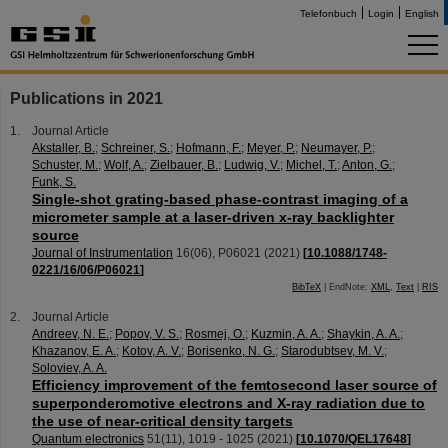
Telefonbuch
Login
English
Publications in 2021
Journal Article
Akstaller, B.
;
Schreiner, S.
;
Hofmann, F.
;
Meyer, P.
;
Neumayer, P.
;
Schuster, M.
;
Wolf, A.
;
Zielbauer, B.
;
Ludwig, V.
;
Michel, T.
;
Anton, G.
;
Funk, S.
Single-shot grating-based phase-contrast imaging of a
micrometer sample at a laser-driven x-ray backlighter
source
Journal of Instrumentation
16
(
06
),
P06021
(
2021
)
[
10.1088/1748-
0221/16/06/P06021
]
BibTeX
| EndNote:
XML
,
Text
|
RIS
Journal Article
Andreev, N. E.
;
Popov, V. S.
;
Rosmej, O.
;
Kuzmin, A. A.
;
Shaykin, A. A.
;
Khazanov, E. A.
;
Kotov, A. V.
;
Borisenko, N. G.
;
Starodubtsev, M. V.
;
Soloviev, A. A.
Efficiency improvement of the femtosecond laser source of
superponderomotive electrons and X-ray radiation due to
the use of near-critical density targets
Quantum electronics
51
(
11
),
1019 - 1025
(
2021
)
[
10.1070/QEL17648
]