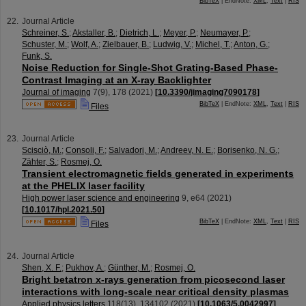
BibTeX
| EndNote:
XML
,
Text
|
RIS
Journal Article
Schreiner, S.
;
Akstaller, B.
;
Dietrich, L.
;
Meyer, P.
;
Neumayer, P.
;
Schuster, M.
;
Wolf, A.
;
Zielbauer, B.
;
Ludwig, V.
;
Michel, T.
;
Anton, G.
;
Funk, S.
Noise Reduction for Single-Shot Grating-Based Phase-
Contrast Imaging at an X-ray Backlighter
Journal of imaging
7
(
9
),
178
(
2021
)
[
10.3390/jimaging7090178
]
BibTeX
| EndNote:
XML
,
Text
|
RIS
Files
Journal Article
Scisciò, M.
;
Consoli, F.
;
Salvadori, M.
;
Andreev, N. E.
;
Borisenko, N. G.
;
Zähter, S.
;
Rosmej, O.
Transient electromagnetic fields generated in experiments
at the PHELIX laser facility
High power laser science and engineering
9
,
e64
(
2021
)
[
10.1017/hpl.2021.50
]
BibTeX
| EndNote:
XML
,
Text
|
RIS
Files
Journal Article
Shen, X. F.
;
Pukhov, A.
;
Günther, M.
;
Rosmej, O.
Bright betatron x-rays generation from picosecond laser
interactions with long-scale near critical density plasmas
Applied physics letters
118
(
13
),
134102
(
2021
)
[
10.1063/5.0042997
]