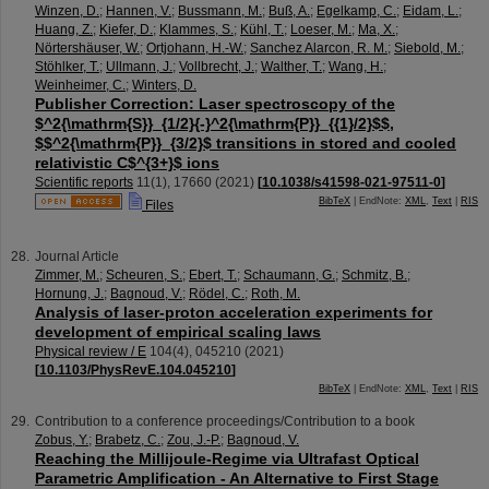
Winzen, D.
;
Hannen, V.
;
Bussmann, M.
;
Buß, A.
;
Egelkamp, C.
;
Eidam, L.
;
Huang, Z.
;
Kiefer, D.
;
Klammes, S.
;
Kühl, T.
;
Loeser, M.
;
Ma, X.
;
Nörtershäuser, W.
;
Ortjohann, H.-W.
;
Sanchez Alarcon, R. M.
;
Siebold, M.
;
Stöhlker, T.
;
Ullmann, J.
;
Vollbrecht, J.
;
Walther, T.
;
Wang, H.
;
Weinheimer, C.
;
Winters, D.
Publisher Correction: Laser spectroscopy of the
$^2{\mathrm{S}}_{1/2}{-}^2{\mathrm{P}}_{{1}/2}$$,
$$^2{\mathrm{P}}_{3/2}$ transitions in stored and cooled
relativistic C$^{3+}$ ions
Scientific reports
11
(
1
),
17660
(
2021
)
[
10.1038/s41598-021-97511-0
]
BibTeX
| EndNote:
XML
,
Text
|
RIS
Files
Journal Article
Zimmer, M.
;
Scheuren, S.
;
Ebert, T.
;
Schaumann, G.
;
Schmitz, B.
;
Hornung, J.
;
Bagnoud, V.
;
Rödel, C.
;
Roth, M.
Analysis of laser-proton acceleration experiments for
development of empirical scaling laws
Physical review / E
104
(
4
),
045210
(
2021
)
[
10.1103/PhysRevE.104.045210
]
BibTeX
| EndNote:
XML
,
Text
|
RIS
Contribution to a conference proceedings/Contribution to a book
Zobus, Y.
;
Brabetz, C.
;
Zou, J.-P.
;
Bagnoud, V.
Reaching the Millijoule-Regime via Ultrafast Optical
Parametric Amplification - An Alternative to First Stage