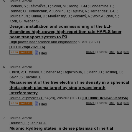
Journal Article
Borneis, S.
;
Laštovička, T.
;
Sokol, M.
;
Jeong, T.-M.
;
Condamine, F.
;
Renner, O.
;
Tikhonchuk, V.
;
Bohlin, H.
;
Fajstavr, A.
;
Hernandez, J.-C.
;
Jourdain, N.
;
Kumar, D.
;
Modřanský, D.
;
Pokorný, A.
;
Wolf, A.
;
Zhai, S.
;
Korn, G.
;
Weber, S.
Design, installation and commissioning of the ELI-
Beamlines high-power, high-repetition rate HAPLS laser
beam transport system to P3
High power laser science and engineering
9
,
e30
(
2021
)
[
10.1017/hpl.2021.16
]
BibTeX
| EndNote:
XML
,
Text
|
RIS
Files
Journal Article
Christ, P.
;
Cistakov, K.
;
Iberler, M.
;
Laghchioua, L.
;
Mann, D.
;
Rosmej, O.
;
Savin, S.
;
Jacoby, J.
Measurement of the free electron line density in a spherical
theta-pinch plasma target by single wavelength
interferometry
Journal of physics / D
54
(
28
),
285203
(
2021
)
[
10.1088/1361-6463/abf956
]
BibTeX
| EndNote:
XML
,
Text
|
RIS
Files
Journal Article
Deutsch, C.
;
Tahir, N. A.
Muonic Rydberg states in dense plasmas of inertial