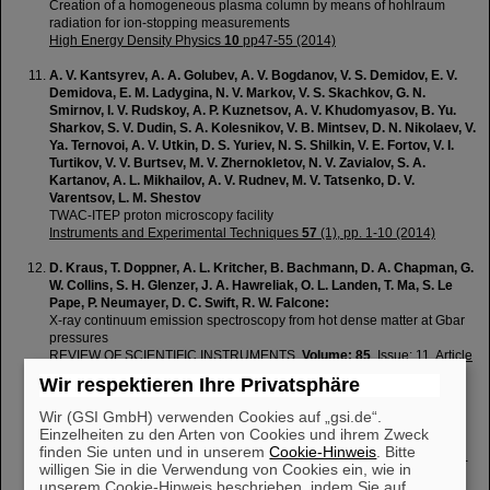
Creation of a homogeneous plasma column by means of hohlraum
radiation for ion-stopping measurements
High Energy Density Physics
10
pp47-55 (2014)
A. V. Kantsyrev, A. A. Golubev, A. V. Bogdanov, V. S. Demidov, E. V.
Demidova, E. M. Ladygina, N. V. Markov, V. S. Skachkov, G. N.
Smirnov, I. V. Rudskoy, A. P. Kuznetsov, A. V. Khudomyasov, B. Yu.
Sharkov, S. V. Dudin, S. A. Kolesnikov, V. B. Mintsev, D. N. Nikolaev, V.
Ya. Ternovoi, A. V. Utkin, D. S. Yuriev, N. S. Shilkin, V. E. Fortov, V. I.
Turtikov, V. V. Burtsev, M. V. Zhernokletov, N. V. Zavialov, S. A.
Kartanov, A. L. Mikhailov, A. V. Rudnev, M. V. Tatsenko, D. V.
Varentsov, L. M. Shestov
TWAC-ITEP proton microscopy facility
Instruments and Experimental Techniques
57
(1), pp. 1-10 (2014)
D. Kraus, T. Doppner, A. L. Kritcher, B. Bachmann, D. A. Chapman, G.
W. Collins, S. H. Glenzer, J. A. Hawreliak, O. L. Landen, T. Ma, S. Le
Pape, P. Neumayer, D. C. Swift, R. W. Falcone:
X-ray continuum emission spectroscopy from hot dense matter at Gbar
pressures
REVIEW OF SCIENTIFIC INSTRUMENTS,
Volume: 85
, Issue: 11, Article
Number: 11D606, (2014)
Wir respektieren Ihre Privatsphäre
T. Kuehl, V. Bagnoud, T. Stoehlker, Y. Litvinov, D.F.A. Winters, B.
Wir (GSI GmbH) verwenden Cookies auf „gsi.de“.
Zielbauer, H. Backe, Ch. Spielmann, J. Seres, A. Tünnermann,
Einzelheiten zu den Arten von Cookies und ihrem Zweck
P.Neumayer, B. Aurand, S. Namba and H.Y. Zhao
finden Sie unten und in unserem
Cookie-Hinweis
. Bitte
Strong-field physics using lasers and relativistic heavy ions at the high-
willigen Sie in die Verwendung von Cookies ein, wie in
energy storage ring HESR at FAIR
unserem Cookie-Hinweis beschrieben, indem Sie auf