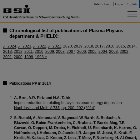
Telefonbuch
Login
English
Chronological list of publications of Plasma Physics
department & PHELIX:
2024
,
2023
,
2022
,
2021
,
2020
,
2019
,
2018
,
2017
,
2016
,
2015
,
2014
,
2013
,
2012
,
2011
,
2010
,
2009
,
2008
,
2007
,
2006
,
2005
,
2004
,
2003
,
2002
,
2001
,
2000
,
1999
,
1998 >
Publications PP in 2014
A. Bret, A.R. Piriz and N.A. Tahir
Imprint reduction in rotating heavy ions beam energy deposition
Nucl. Instr. and Meth. A
733
, pp. 200–202 (2014)
S. Busold, A. Almomani, V. Bagnoud, W. Barth, S. Bedacht, A.
Blažević, O. Boine-Frankenheim, C. Brabetz, T. Burris-Mog, T.E.
Cowan, O. Deppert, M. Droba, H. Eickhoff, U. Eisenbarth, K. Harres, G.
Hoffmeister, I. Hofmann, O. Jaeckel, R. Jaeger, M. Joost, S. Kraft, F.
Krolle, M. Kaluza, O. Kester, Z. Lecz, T. Merz, F. Nürnberg, H. Al-Omari,