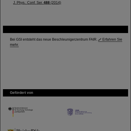
J. Phys.: Conf. Ser.
488
(2014)
FAIR
Bei GSI entsteht das neue Beschleunigerzentrum FAIR.
Erfahren Sie
mehr.
Gefördert von
HMWK
TMWWDG