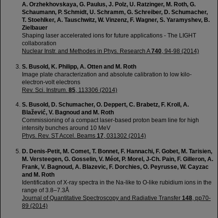
A. Orzhekhovskaya, G. Paulus, J. Polz, U. Ratzinger, M. Roth, G.
Schaumann, P. Schmidt, U. Schramm, G. Schreiber, D. Schumacher,
T. Stoehlker, A. Tauschwitz, W. Vinzenz, F. Wagner, S. Yaramyshev, B.
Zielbauer
Shaping laser accelerated ions for future applications - The LIGHT
collaboration
Nuclear Instr. and Methodes in Phys. Research A
740
, 94-98 (2014)
S. Busold, K. Philipp, A. Otten and M. Roth
Image plate characterization and absolute calibration to low kilo-
electron-volt electrons
Rev. Sci. Instrum.
85
, 113306 (2014)
S. Busold, D. Schumacher, O. Deppert, C. Brabetz, F. Kroll, A.
Blažević, V. Bagnoud and M. Roth
Commissioning of a compact laser-based proton beam line for high
intensity bunches around 10 MeV
Phys. Rev. ST Accel. Beams
17
, 031302 (2014)
D. Denis-Petit, M. Comet, T. Bonnet, F. Hannachi, F. Gobet, M. Tarisien,
M. Versteegen, G. Gosselin, V. Méot, P. Morel, J-Ch. Pain, F. Gilleron, A.
Frank, V. Bagnoud, A. Blazevic, F. Dorchies, O. Peyrusse, W. Cayzac
and M. Roth
Identification of X-ray spectra in the Na-like to O-like rubidium ions in the
range of 3.8–7.3Å
Journal of Quantitative Spectroscopy and Radiative Transfer
148
, pp70-
89 (2014)