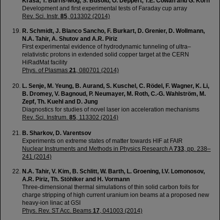
Krása, T. Burris-Mog, S. Busold, O. Deppert, T.E. Cowan and G. Korn
Development and first experimental tests of Faraday cup array
Rev. Sci. Instr.
85
, 013302 (2014)
R. Schmidt, J. Blanco Sancho, F. Burkart, D. Grenier, D. Wollmann,
N.A. Tahir, A. Shutov and A.R. Piriz
First experimental evidence of hydrodynamic tunneling of ultra–
relativistic protons in extended solid copper target at the CERN
HiRadMat facility
Phys. of Plasmas
21
, 080701 (2014)
L. Senje, M. Yeung, B. Aurand, S. Kuschel, C. Rödel, F. Wagner, K. Li,
B. Dromey, V. Bagnoud, P. Neumayer, M. Roth, C.-G. Wahlström, M.
Zepf, Th. Kuehl and D. Jung
Diagnostics for studies of novel laser ion acceleration mechanisms
Rev. Sci. Instrum.
85
, 113302 (2014)
B. Sharkov, D. Varentsov
Experiments on extreme states of matter towards HIF at FAIR
Nuclear Instruments and Methods in Physics Research A
733
, pp. 238–
241 (2014)
N.A. Tahir, V. Kim, B. Schlitt, W. Barth, L. Groening, I.V. Lomonosov,
A.R. Piriz, Th. Stöhlker and H. Vormann
Three-dimensional thermal simulations of thin solid carbon foils for
charge stripping of high current uranium ion beams at a proposed new
heavy-ion linac at GSI
Phys. Rev. ST Acc. Beams
17
, 041003 (2014)