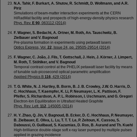
N.A. Tahir, F. Burkart, A. Shutov, R. Schmidt, D. Wollmann, and A.R.
Piriz
Simulations of beam-matter interaction experiments at the CERN
HiRadMat facility and prospects of high-energy-density physics research
Phys. Rev.
E 90
, 063112 (2014)
F. Wagner, S. Bedacht, A. Ortner, M. Roth, An. Tauschwitz, B.
Zielbauer and V. Bagnoud
Pre-plasma formation in experiments using petawatt lasers
Optics Express, Vol.
22
, Issue 24, pp. 29505-29514 (2014)
F. Wagner, C. João, J. Fils, T. Gottschall, J. Hein, J. Körner, J. Limpert,
M. Roth, T. Stöhlker, and V. Bagnoud
Temporal contrast control at the PHELIX petawatt laser facility by means
of tunable sub-picosecond optical parametric amplification
Applied Physics B
116
, 429 (2014)
T. G. White, N. J. Hartley, B. Borm, B. J. B. Crowley, J.W. O. Harris, D.
C. Hochhaus, T. Kaempfer, K. Li, P. Neumayer, L. K. Pattison, F.
Pfeifer, S. Richardson, A. P. L. Robinson, I. Uschmann, and G. Gregori
Electron-Ion Equilibration in Ultrafast Heated Graphite
Phys. Rev. Lett.
112
, 145005 (2014)
H. Y. Zhao, Q. Jin, V. Bagnoud, B. Ecker, D. C. Hochhaus, P. Neumayer,
B. Zielbauer, E. Oliva, L. Lu, T. T. T. Le, P. Zeitoun, K. Cassou, S.
Daboussi, O. Guilbaud, S. Kazamias, D. Ros, B. Aurand and Th. Kuehl
High-brilliance double-stage soft x-ray laser pumped by multiple pulses
applied in grazing incidence