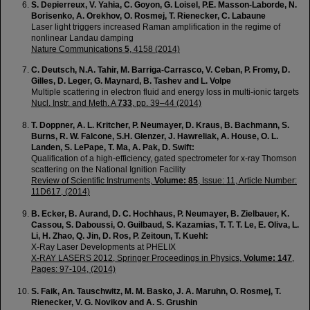
S. Depierreux, V. Yahia, C. Goyon, G. Loisel, P.E. Masson-Laborde, N.
Borisenko, A. Orekhov, O. Rosmej, T. Rienecker, C. Labaune
Laser light triggers increased Raman amplification in the regime of
nonlinear Landau damping
Nature Communications
5
, 4158 (2014)
C. Deutsch, N.A. Tahir, M. Barriga-Carrasco, V. Ceban, P. Fromy, D.
Gilles, D. Leger, G. Maynard, B. Tashev and L. Volpe
Multiple scattering in electron fluid and energy loss in multi-ionic targets
Nucl. Instr. and Meth. A
733
, pp. 39–44 (2014)
T. Doppner, A. L. Kritcher, P. Neumayer, D. Kraus, B. Bachmann, S.
Burns, R. W. Falcone, S.H. Glenzer, J. Hawreliak, A. House, O. L.
Landen, S. LePape, T. Ma, A. Pak, D. Swift:
Qualification of a high-efficiency, gated spectrometer for x-ray Thomson
scattering on the National Ignition Facility
Review of Scientific Instruments,
Volume: 85
, Issue: 11, Article Number:
11D617, (2014)
B. Ecker, B. Aurand, D. C. Hochhaus, P. Neumayer, B. Zielbauer, K.
Cassou, S. Daboussi, O. Guilbaud, S. Kazamias, T. T. T. Le, E. Oliva, L.
Li, H. Zhao, Q. Jin, D. Ros, P. Zeitoun, T. Kuehl:
X-Ray Laser Developments at PHELIX
X-RAY LASERS 2012, Springer Proceedings in Physics,
Volume: 147
,
Pages: 97-104, (2014)
S. Faik, An. Tauschwitz, M. M. Basko, J. A. Maruhn, O. Rosmej, T.
Rienecker, V. G. Novikov and A. S. Grushin