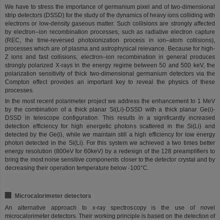
We have to stress the importance of germanium pixel and of two-dimensional
strip detectors (DSSD) for the study of the dynamics of heavy ions colliding with
electrons or low-density gaseous matter. Such collisions are strongly affected
by electron–ion recombination processes, such as radiative electron capture
(REC, the time-reversed photoionization process in ion–atom collisions),
processes which are of plasma and astrophysical relevance. Because for high-
Z ions and fast collisions, electron–ion recombination in general produces
strongly polarized X-rays in the energy regime between 50 and 500 keV, the
polarization sensitivity of thick two-dimensional germanium detectors via the
Compton effect provides an important key to reveal the physics of these
processes.
In the most recent polarimeter project we address the enhancement to 1 MeV
by the combination of a thick planar Si(Li)-DSSD with a thick planar Ge(i)-
DSSD in telescope configuration. This results in a significantly increased
detection efficiency for high energetic photons scattered in the Si(Li) and
detected by the Ge(i), while we maintain still a high efficiency for low energy
photon detected in the Si(Li). For this system we achieved a two times better
energy resolution (800eV for 60keV) by a redesign of the 128 preamplifiers to
bring the most noise sensitive components closer to the detector crystal and by
decreasing their operation temperature below -100°C.
Microcalorimeter detectors
An alternative approach to x-ray spectroscopy is the use of novel
microcalorimeter detectors. Their working principle is based on the detection of