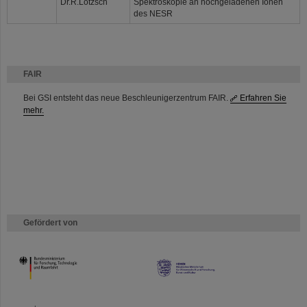
Dr.R.Lötzsch
Spektroskopie an hochgeladenen Ionen
des NESR
FAIR
Bei GSI entsteht das neue Beschleunigerzentrum FAIR.
Erfahren Sie
mehr.
Gefördert von
HMWK