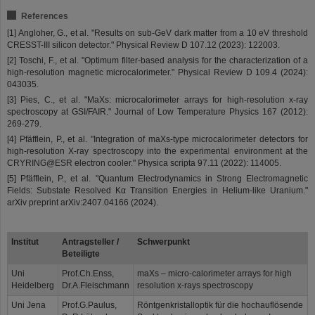
References
[1] Angloher, G., et al. "Results on sub-GeV dark matter from a 10 eV threshold
CRESST-III silicon detector." Physical Review D 107.12 (2023): 122003.
[2] Toschi, F., et al. "Optimum filter-based analysis for the characterization of a
high-resolution magnetic microcalorimeter." Physical Review D 109.4 (2024):
043035.
[3] Pies, C., et al. "MaXs: microcalorimeter arrays for high-resolution x-ray
spectroscopy at GSI/FAIR." Journal of Low Temperature Physics 167 (2012):
269-279.
[4] Pfäfflein, P., et al. "Integration of maXs-type microcalorimeter detectors for
high-resolution X-ray spectroscopy into the experimental environment at the
CRYRING@ESR electron cooler." Physica scripta 97.11 (2022): 114005.
[5] Pfäfflein, P., et al. "Quantum Electrodynamics in Strong Electromagnetic
Fields: Substate Resolved Kα Transition Energies in Helium-like Uranium."
arXiv preprint arXiv:2407.04166 (2024).
Institut
Antragsteller /
Schwerpunkt
Beteiligte
Uni
Prof.Ch.Enss,
maXs – micro-calorimeter arrays for high
Heidelberg
Dr.A.Fleischmann
resolution x-rays spectroscopy
Uni Jena
Prof.G.Paulus,
Röntgenkristalloptik für die hochauflösende