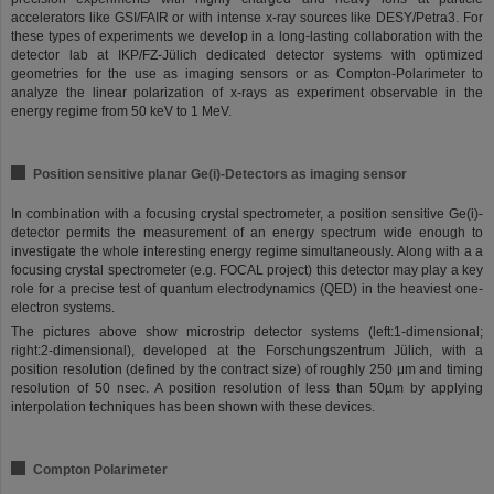
accelerators like GSI/FAIR or with intense x-ray sources like DESY/Petra3. For
these types of experiments we develop in a long-lasting collaboration with the
detector lab at IKP/FZ-Jülich dedicated detector systems with optimized
geometries for the use as imaging sensors or as Compton-Polarimeter to
analyze the linear polarization of x-rays as experiment observable in the
energy regime from 50 keV to 1 MeV.
Position sensitive planar Ge(i)-Detectors as imaging sensor
In combination with a focusing crystal spectrometer, a position sensitive Ge(i)-
detector permits the measurement of an energy spectrum wide enough to
investigate the whole interesting energy regime simultaneously. Along with a a
focusing crystal spectrometer (e.g. FOCAL project) this detector may play a key
role for a precise test of quantum electrodynamics (QED) in the heaviest one-
electron systems.
The pictures above show microstrip detector systems (left:1-dimensional;
right:2-dimensional), developed at the Forschungszentrum Jülich, with a
position resolution (defined by the contract size) of roughly 250 μm and timing
resolution of 50 nsec. A position resolution of less than 50µm by applying
interpolation techniques has been shown with these devices.
Compton Polarimeter