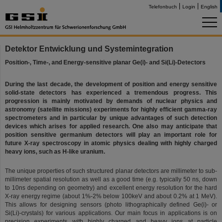
Telefonbuch
Login
English
Detektor Entwicklung und Systemintegration
Position-, Time-, and Energy-sensitive planar Ge(i)- and Si(Li)-Detectors
During the last decade, the development of position and energy sensitive
solid-state detectors has experienced a tremendous progress. This
progression is mainly motivated by demands of nuclear physics and
astronomy (satellite missions) experiments for highly efficient gamma-ray
spectrometers and in particular by unique advantages of such detection
devices which arises for applied research. One also may anticipate that
position sensitive germanium detectors will play an important role for
future X-ray spectroscopy in atomic physics dealing with highly charged
heavy ions, such as H-like uranium.
The unique properties of such structured planar detectors are millimeter to sub-
millimeter spatial resolution as well as a good time (e.g. typically 50 ns, down
to 10ns depending on geometry) and excellent energy resolution for the hard
X-ray energy regime (about 1%-2% below 100keV and about 0.2% at 1 MeV).
This allows for designing sensors (photo lithographically defined Ge(i)- or
Si(Li)-crystals) for various applications. Our main focus in applications is on
precision experiments with highly charged and heavy ions at particle