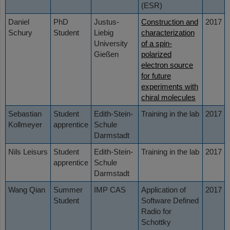
(ESR)
Daniel
PhD
Justus-
Construction and
2017
Schury
Student
Liebig
characterization
University
of a spin-
Gießen
polarized
electron source
for future
experiments with
chiral molecules
Sebastian
Student
Edith-Stein-
Training in the lab
2017
Kollmeyer
apprentice
Schule
Darmstadt
Nils Leisurs
Student
Edith-Stein-
Training in the lab
2017
apprentice
Schule
Darmstadt
Wang Qian
Summer
IMP CAS
Application of
2017
Student
Software Defined
Radio for
Schottky