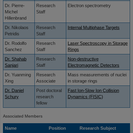
Dr. Pierre-
Research
Electron spectrometry
Michel
Staff
Hillenbrand
Dr. Nikolaos
Research
Internal Multiphase Targets
Petridis
Staff
Dr. Rodolfo
Research
Laser Spectroscopy in Storage
Sanchez
Staff
Rings
Dr. Shahab
Research
Non-destructive
Sanjari
Staff
Electromagnetic Detectors
Dr. Yuanming
Research
Mass measurements of nuclei
Xing
Associate
in storage rings
Dr. Daniel
Post doctoral
Fast Ion-Slow Ion Collision
Schury
research
Dynamics (FISIC)
fellow
Associated Members
Name
Position
Research Subject