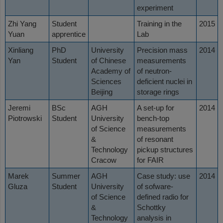
experiment
Zhi Yang
Student
Training in the
2015
Yuan
apprentice
Lab
Xinliang
PhD
University
Precision mass
2014
Yan
Student
of Chinese
measurements
Academy of
of neutron-
Sciences
deficient nuclei in
Beijing
storage rings
Jeremi
BSc
AGH
A set-up for
2014
Piotrowski
Student
University
bench-top
of Science
measurements
&
of resonant
Technology
pickup structures
Cracow
for FAIR
Marek
Summer
AGH
Case study: use
2014
Gluza
Student
University
of sofware-
of Science
defined radio for
&
Schottky
Technology
analysis in