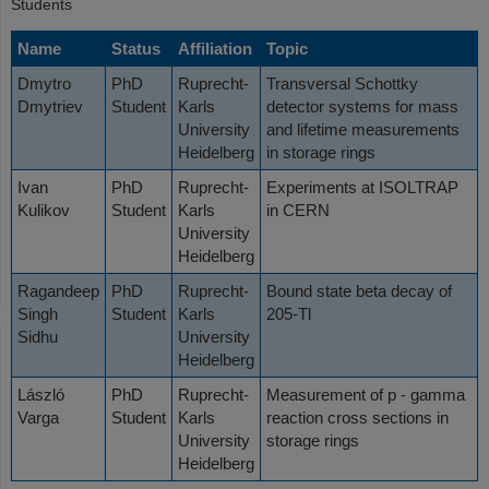
Students
Name
Status
Affiliation
Topic
Dmytro
PhD
Ruprecht-
Transversal Schottky
Dmytriev
Student
Karls
detector systems for mass
University
and lifetime measurements
Heidelberg
in storage rings
Ivan
PhD
Ruprecht-
Experiments at ISOLTRAP
Kulikov
Student
Karls
in CERN
University
Heidelberg
Ragandeep
PhD
Ruprecht-
Bound state beta decay of
Singh
Student
Karls
205-Tl
Sidhu
University
Heidelberg
László
PhD
Ruprecht-
Measurement of p - gamma
Varga
Student
Karls
reaction cross sections in
University
storage rings
Heidelberg