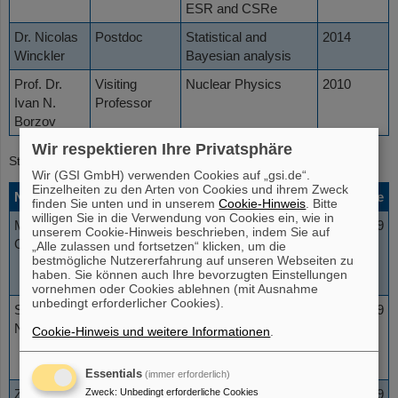
ESR and CSRe
Dr. Nicolas
Postdoc
Statistical and
2014
Winckler
Bayesian analysis
Prof. Dr.
Visiting
Nuclear Physics
2010
Ivan N.
Professor
Borzov
Wir respektieren Ihre Privatsphäre
Students
Wir (GSI GmbH) verwenden Cookies auf „gsi.de“.
Einzelheiten zu den Arten von Cookies und ihrem Zweck
Name
Status
Affiliation
Topic
Date
finden Sie unten und in unserem
Cookie-Hinweis
. Bitte
willigen Sie in die Verwendung von Cookies ein, wie in
Maksim
Summer
Saint
Bremsstrahlung
2019
unserem Cookie-Hinweis beschrieben, indem Sie auf
Groshev
Student
Petersburg
in inverse
„Alle zulassen und fortsetzen“ klicken, um die
bestmögliche Nutzererfahrung auf unseren Webseiten zu
State
kinematics
haben. Sie können auch Ihre bevorzugten Einstellungen
University
vornehmen oder Cookies ablehnen (mit Ausnahme
unbedingt erforderlicher Cookies).
Stefanos
Summer
University
Simulations and
2019
Nanos
Student
of Ioannina
Assembling of
Cookie-Hinweis und weitere Informationen
.
the ESR internal
target chamber
Essentials
(immer erforderlich)
Zweck
:
Unbedingt erforderliche Cookies
Zuzana
PhD
Johann
Nuclear
2019