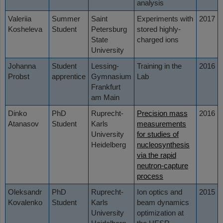
analysis
Valeriia
Summer
Saint
Experiments with
2017
Kosheleva
Student
Petersburg
stored highly-
State
charged ions
University
Johanna
Student
Lessing-
Training in the
2016
Probst
apprentice
Gymnasium
Lab
Frankfurt
am Main
Dinko
PhD
Ruprecht-
Precision mass
2016
Atanasov
Student
Karls
measurements
University
for studies of
Heidelberg
nucleosynthesis
via the rapid
neutron-capture
process
Oleksandr
PhD
Ruprecht-
Ion optics and
2015
Kovalenko
Student
Karls
beam dynamics
University
optimization at