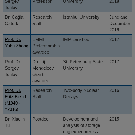
Sergey
Professor
University
2018
Torilov
Dr. Çağla
Research
İstanbul University
June and
Öztürk
Staff
December
2018
Prof. Dr.
EMMI
IMP Lanzhou
2017
Yuhu Zhang
Professorship
awardee
Prof. Dr.
Dmitrij
St. Petersburg State
2017
Sergey
Mendeleev
University
Torilov
Grant
awardee
Prof. Dr.
Research
Two-body Nuclear
2016
Fritz Bosch
Staff
Decays
(*1940 -
†2016)
Dr. Xiaolin
Postdoc
Development and
2015
Tu
analysis of storage
ring experiments at