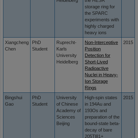
Heidelberg
the HESR
storage ring for
the SPARC
experiments with
highly charged
heavy ions
Xiangcheng
PhD
Ruprecht-
Non-Interceptive
2015
Chen
Student
Karls
Position
University
Detection for
Heidelberg
Short-Lived
Radioactive
Nuclei in Heavy-
Ion Storage
Rings
Bingshui
PhD
University
High-spin states
2015
Gao
Student
of Chinese
in 194Au and
Academy of
193Os and
Sciences
preparation of the
Beijing
bound-state beta-
decay of bare
205Tl81+