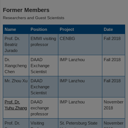
Former Members
Researchers and Guest Scientists
Name
Position
Project
Date
Prof. Dr.
EMMI visiting
CENBG
Fall 2018
Beatriz
professor
Jurado
Dr.
DAAD
IMP Lanzhou
Fall 2018
Xiangcheng
Exchange
Chen
Scientist
Mr. Zhou Xu
DAAD
IMP Lanzhou
Fall 2018
Exchange
Scientist
Prof. Dr.
DAAD
IMP Lanzhou
November
Yuhu Zhang
exchange
2018
professor
Prof. Dr.
Visiting
St. Petersburg State
November