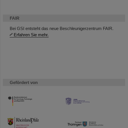
FAIR
Bei GSI entsteht das neue Beschleunigerzentrum FAIR.
Erfahren Sie mehr.
Gefördert von
HMWK
TMWWDG