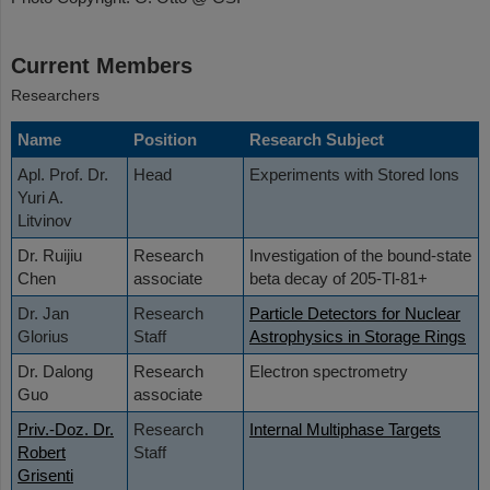
Current Members
Researchers
Name
Position
Research Subject
Apl. Prof. Dr.
Head
Experiments with Stored Ions
Yuri A.
Litvinov
Dr. Ruijiu
Research
Investigation of the bound-state
Chen
associate
beta decay of 205-Tl-81+
Dr. Jan
Research
Particle Detectors for Nuclear
Glorius
Staff
Astrophysics in Storage Rings
Dr. Dalong
Research
Electron spectrometry
Guo
associate
Priv.-Doz. Dr.
Research
Internal Multiphase Targets
Robert
Staff
Grisenti