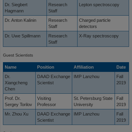
Dr. Siegbert
Research
Lepton spectroscopy
Hagmann
Staff
Dr. Anton Kalinin
Research
Charged particle
Staff
detectors
Dr. Uwe Spillmann
Research
X-Ray spectroscopy
Staff
Guest Scientists
Name
Position
Affiliation
Date
Dr.
DAAD Exchange
IMP Lanzhou
Fall
Xiangcheng
Scientist
2019
Chen
Prof. Dr.
Visiting
St. Petersburg State
Fall
Sergey Torilov
Professor
University
2019
Mr. Zhou Xu
DAAD Exchange
IMP Lanzhou
Fall
Scientist
2019