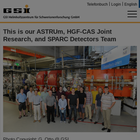
Telefonbuch
Login
English
This is our ASTRUm, HGF-CAS Joint
Research, and SPARC Detectors Team
©
Photo Copyright: G. Otto @ GSI