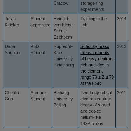
Cracow
storage ring
experiments
Julian
Student
Heinrich-
Training in the
2014
Klöcker
apprentice
von-Kleist-
Lab
Schule
Eschborn
Daria
PhD
Ruprecht-
Schottky mass
2012
Shubina
Student
Karls
measurements
University
of heavy neutron-
Heidelberg
rich nuclides in
the element
range 70 ≤ Z ≤ 79
at the ESR
Chenlei
Summer
Beihang
Two-body orbital
2011
Guo
Student
University
electron capture
Beijing
decay of stored
and cooled
helium-like
142Pm ions