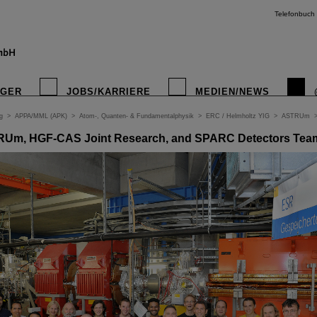
Telefonbuch
IGER
JOBS/KARRIERE
MEDIEN/NEWS
g
>
APPA/MML (APK)
>
Atom-, Quanten- & Fundamentalphysik
>
ERC / Helmholtz YIG
>
ASTRUm
TRUm, HGF-CAS Joint Research, and SPARC Detectors Tea