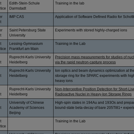
t
Edith-Stein-Schule
Training in the lab
tice
Darmstadt
er
IMP CAS
Application of Software Defined Radio for Schott
t
er
Saint Petersburg State
Experiments with stored highly-charged ions
t
University
t
Lessing-Gymnasium
Training in the Lab
tice
Frankfurt am Main
Ruprecht-Karls University
Precision mass measurements for studies of nuc
t
Heidelberg
via the rapid neutron-capture process
Ruprecht-Karls University
Ion optics and beam dynamics optimization at t
t
Heidelberg
storage ring for the SPARC experiments with hig
heavy ions
Ruprecht-Karls University
Non-Interceptive Position Detection for Short-Li
t
Heidelberg
Radioactive Nuclei in Heavy-Ion Storage Rings
University of Chinese
High-spin states in 194Au and 193Os and prepar
t
Academy of Sciences
bound-state beta-decay of bare 205Tl81+ exper
Beijing
t
Training in the Lab
tice