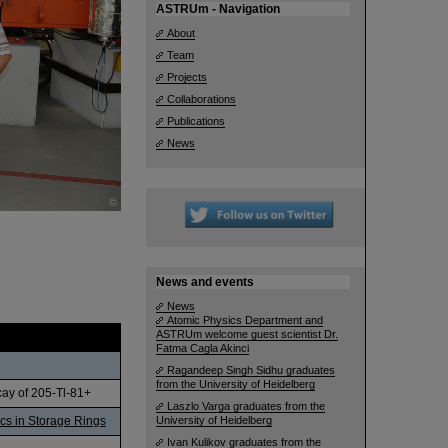
ASTRUm - Navigation
About
Team
Projects
Collaborations
Publications
News
©
News and events
News
Atomic Physics Department and
ASTRUm welcome guest scientist Dr.
Fatma Cagla Akinci
Ragandeep Singh Sidhu graduates
from the University of Heidelberg
cay of 205-Tl-81+
Laszlo Varga graduates from the
ics in Storage Rings
University of Heidelberg
Ivan Kulikov graduates from the