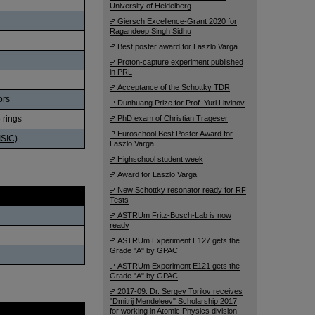
University of Heidelberg
Giersch Excellence-Grant 2020 for
Ragandeep Singh Sidhu
Best poster award for Laszlo Varga
Proton-capture experiment published
in PRL
Acceptance of the Schottky TDR
ors
Dunhuang Prize for Prof. Yuri Litvinov
 rings
PhD exam of Christian Trageser
Euroschool Best Poster Award for
ISIC)
Laszlo Varga
Highschool student week
Award for Laszlo Varga
New Schottky resonator ready for RF
Tests
ASTRUm Fritz-Bosch-Lab is now
ready
ASTRUm Experiment E127 gets the
Grade "A" by GPAC
ASTRUm Experiment E121 gets the
Grade "A" by GPAC
2017-09: Dr. Sergey Torilov receives
"Dmitrij Mendeleev" Scholarship 2017
Date
for working in Atomic Physics division