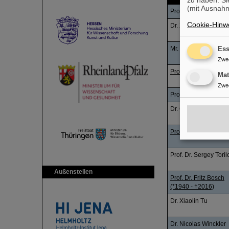
zu haben. Si
(mit Ausnahm
Prof. Dr. Beatriz Jura
Cookie-Hinwe
Dr. Xiangcheng Che
Mr. Zhou Xu
Ess
Zwe
Prof. Dr. Yuhu Zhang
Ma
Zwe
Prof. Dr. Sergey Toril
Dr. Çağla Öztürk
Prof. Dr. Yuhu Zhang
Prof. Dr. Sergey Toril
Außenstellen
Prof. Dr. Fritz Bosch
(*1940 - †2016)
Dr. Xiaolin Tu
Dr. Nicolas Winckler