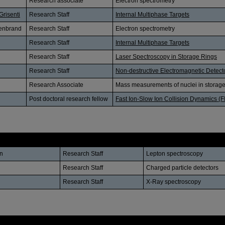
Research associate
Electron spectrometry
Grisenti
Research Staff
Internal Multiphase Targets
lenbrand
Research Staff
Electron spectrometry
Research Staff
Internal Multiphase Targets
Research Staff
Laser Spectroscopy in Storage Rings
Research Staff
Non-destructive Electromagnetic Detect
Research Associate
Mass measurements of nuclei in storage
Post doctoral research fellow
Fast Ion-Slow Ion Collision Dynamics (F
Position
Research Subject
n
Research Staff
Lepton spectroscopy
Research Staff
Charged particle detectors
Research Staff
X-Ray spectroscopy
Position
Affiliation