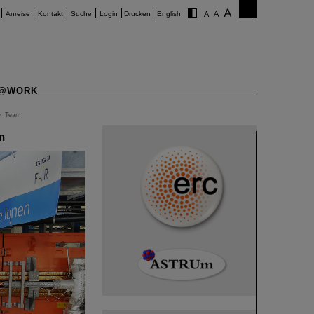
Anreise
Kontakt
Suche
Login
Drucken
English
@WORK
>
Team
m