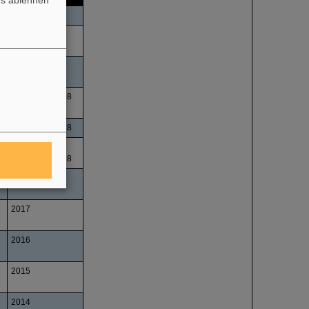
es ablehnen
Fall 2018
Fall 2018
Fall 2018
November 2018
November 2018
June and
December 2018
2017
2017
2016
2015
2014