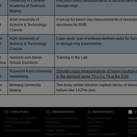
University of Chinese
Precision mass measurements of neutron-deficien
t
Academy of Sciences
storage rings
Beijing
AGH University of
A set-up for bench-top measurements of resonan
t
Science & Technology
structures for FAIR
Cracow
er
AGH University of
Case study: use of sofware-defined radio for Sch
t
Science & Technology
in storage ring experiments
Cracow
t
Heinrich-von-Kleist-
Training in the Lab
tice
Schule Eschborn
Ruprecht-Karls University
Schottky mass measurements of heavy neutron-r
t
Heidelberg
in the element range 70 ≤ Z ≤ 79 at the ESR
er
Beihang University
Two-body orbital electron capture decay of stor
t
Beijing
helium-like 142Pm ions
FORSCHUNG
JOBS/KARRIERE
MEDIEN/NEWS
A
Forschung - Ein Überblick
Angebote für Studierende
Pressemitteilungen
Forsc
Beschleunigeranlage
Ausbildung
News-Archiv
Admini
FAIR
Master / Promotionsarbeiten
FAIR-News
Gesamt
Wissenschaftliche Netzwerke
Duales Studium
Mediathek
Beschl
entwic
Angebote für Schüler*innen
Logos/Erscheinungsbild