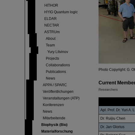
HITHOR
HYIG Quantum logic
ELDAR
NECTAR
ASTRUm
About
Team
Yury Litvinov
Projects
Collaborations
Photo Copyright: G. O
Publications
News
Current Membe
APPA / SPARC
Researchers
Veröffentlichungen
Veranstaltungen (ATP)
Name
Konferenzen
Apl. Prof. Dr. Yuri A. 
News
Mitarbeitende
Dr. Ruijiu Chen
Biophysik (Bio)
Dr. Jan Glorius
Materialforschung