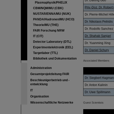
Dr. Dalong Guo
Plasmaphysik/PHELIX
Priv.-Doz. Dr. Robert 
CBM/NQM/MU (CBK)
NUSTAR/ENNA/MU (NUK)
Dr. Pierre-Michel Hil
PANDA/Hadronen/MU (HCO)
Dr. Nikolaos Petridis
Theorie/MU (THE)
Dr. Rodolfo Sanchez
FAIR Forschung NRW
Dr. Shahab Sanjari
IT (CIT)
Detector Laboratory (DTL)
Dr. Yuanming Xing
Experimentelektronik (EEL)
Dr. Daniel Schury
Targetlabor (TTL)
Bibliothek und Dokumentation
Associated Members
Administration
Name
Gesamtprojektleitung FAIR
Dr. Siegbert Hagman
Beschleunigerbetrieb und -
entwicklung
Dr. Anton Kalinin
IT
Dr. Uwe Spillmann
Organisation
Wissenschaftliche Netzwerke
Guest Scientists
Name