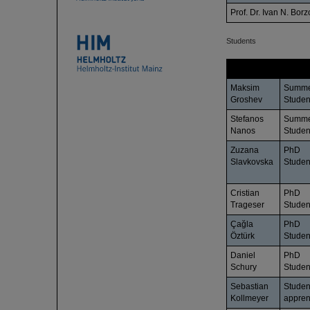
Prof. Dr. Ivan N. Borz
Students
Name
Status
Maksim
Summ
Groshev
Studen
Stefanos
Summ
Nanos
Studen
Zuzana
PhD
Slavkovska
Studen
Cristian
PhD
Trageser
Studen
Çağla
PhD
Öztürk
Studen
Daniel
PhD
Schury
Studen
Sebastian
Studen
Kollmeyer
appren