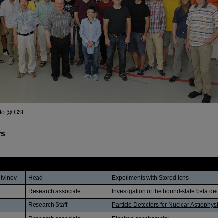
tto @ GSI
rs
Position
Research Subject
Litvinov
Head
Experiments with Stored Ions
Research associate
Investigation of the bound-state beta de
Research Staff
Particle Detectors for Nuclear Astrophys