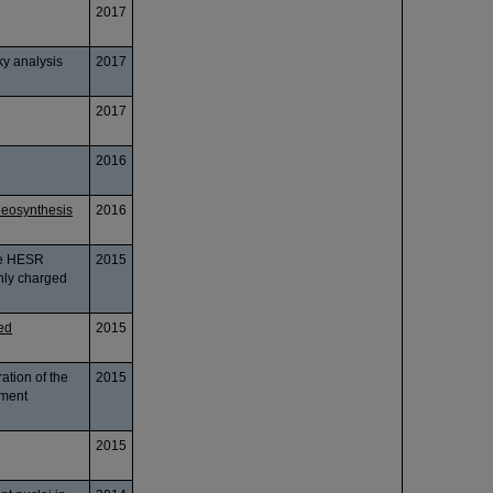
2017
ky analysis
2017
2017
2016
leosynthesis
2016
he HESR
2015
hly charged
ved
2015
ation of the
2015
iment
2015