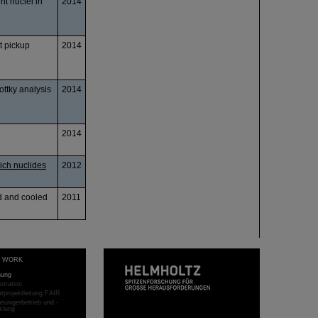
t nuclei in
2014
t pickup
2014
ottky analysis
2014
2014
ich nuclides
2012
ed and cooled
2011
T WORK
hung
stration
projektleitung FAIR
eunigerbetrieb und -
klung