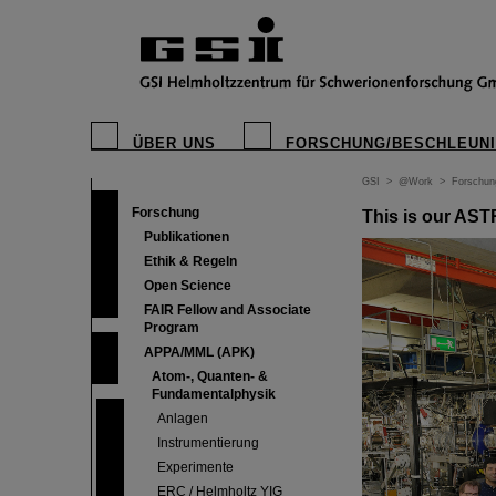
ÜBER UNS
FORSCHUNG/BESCHLEUN
GSI
>
@Work
>
Forschun
Forschung
This is our AS
Publikationen
Ethik & Regeln
Open Science
FAIR Fellow and Associate
Program
APPA/MML (APK)
Atom-, Quanten- &
Fundamentalphysik
Anlagen
Instrumentierung
Experimente
ERC / Helmholtz YIG