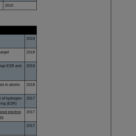
2010
Date
2019
target
2019
rings ESR and
2019
als in atomic
2018
ay of hydrogen-
2017
ring (ESR)
ized electron
2017
les
2017