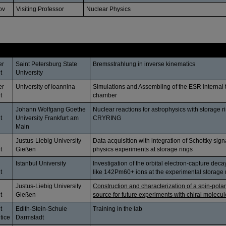
ov
Visiting Professor
Nuclear Physics
Affiliation
Topic
er
Saint Petersburg State
Bremsstrahlung in inverse kinematics
t
University
er
University of Ioannina
Simulations and Assembling of the ESR internal 
t
chamber
Johann Wolfgang Goethe
Nuclear reactions for astrophysics with storage 
t
University Frankfurt am
CRYRING
Main
Justus-Liebig University
Data acquisition with integration of Schottky sign
t
Gießen
physics experiments at storage rings
Istanbul University
Investigation of the orbital electron-capture dec
t
like 142Pm60+ ions at the experimental storage 
Justus-Liebig University
Construction and characterization of a spin-polar
t
Gießen
source for future experiments with chiral molecu
t
Edith-Stein-Schule
Training in the lab
tice
Darmstadt