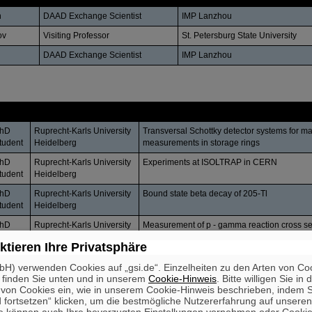
n
DAAD Exchange Scientist
IMP Lanzhou
ov
Visiting Professor
St. Petersburg State University
DAAD Exchange Scientist
IMP Lanzhou
tatus
Affiliation
Topic
hD
Ruprecht-Karls University
Transversal Schottky detector systems for ma
tudent
Heidelberg
measurements in storage rings
hD
Ruprecht-Karls University
Experiments at ISOLTRAP in CERN
tudent
Heidelberg
hD
Ruprecht-Karls University
Bound state beta decay of 205-Tl
tudent
Heidelberg
hD
Ruprecht-Karls University
Measurement of p - gamma reaction cross sec
tudent
Heidelberg
rings
ktieren Ihre Privatsphäre
s
H) verwenden Cookies auf „gsi.de“. Einzelheiten zu den Arten von Co
 finden Sie unten und in unserem
Cookie-Hinweis
. Bitte willigen Sie in 
cientists
on Cookies ein, wie in unserem Cookie-Hinweis beschrieben, indem Si
 fortsetzen“ klicken, um die bestmögliche Nutzererfahrung auf unsere
Position
Project