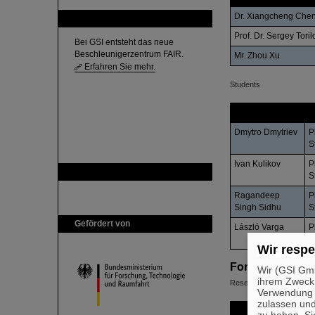
Dr. Xiangcheng Che
FAIR
Prof. Dr. Sergey Toril
Bei GSI entsteht das neue
Beschleunigerzentrum FAIR.
Mr. Zhou Xu
Erfahren Sie mehr.
Students
Name
S
Dmytro Dmytriev
P
S
Ivan Kulikov
P
GSI ist Mitglied bei
S
Ragandeep
P
Singh Sidhu
S
Gefördert von
László Varga
P
S
Wir respe
Former Member
Wir (GSI Gmb
ihrem Zweck
Researchers and Guest S
Verwendung v
zulassen und
Name