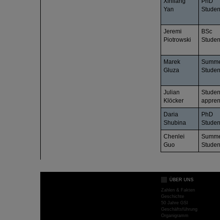
Xinliang
PhD
Yan
Studen
Jeremi
BSc
Piotrowski
Studen
Marek
Summ
Gluza
Studen
Julian
Studen
Klöcker
appren
Daria
PhD
Shubina
Studen
Chenlei
Summ
Guo
Studen
ÜBER UNS
Zahlen & Fakten
Geschichte
50 Jahre GSI
Geschäftsführung
Organigramm