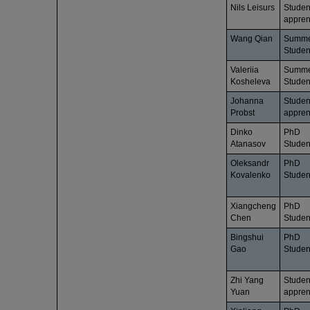
Nils Leisurs
Studen
appren
Wang Qian
Summ
Studen
Valeriia
Summ
Kosheleva
Studen
Johanna
Studen
Probst
appren
Dinko
PhD
Atanasov
Studen
Oleksandr
PhD
Kovalenko
Studen
Xiangcheng
PhD
Chen
Studen
Bingshui
PhD
Gao
Studen
Zhi Yang
Studen
Yuan
appren