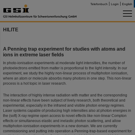
Telefonbuch
Login
English
HILITE
A Penning trap experiment for studies with atoms and
ions in extreme laser fields
In photo-ionisation experiments at moderate light intensities, the number of
photoelectrons emitted from matter is proportional to the light intensity. In our
experiment, we study the highly non-linear process of multiphoton ionisation,
where an atom or molecule absorbs many photons in one step. This non-linear
process is a hot topic in laser research.
The interaction of highly intense radiation with matter and the corresponding
non-linear effects have been subject of lively research, both theoretical and
experimental, especially in the infrared and visible photon energy regimes.
Laser systems capable of producing high intensities also at photon energies in
the (soft) X-ray regime open access to novel effects like non-linear Compton
effects or simultaneous elastic and inelastic photon scattering, and allow
multiphoton-ionisation experiments in a new domain. We are currently
commissioning and putting into operation a Penning-trap-based experiment for