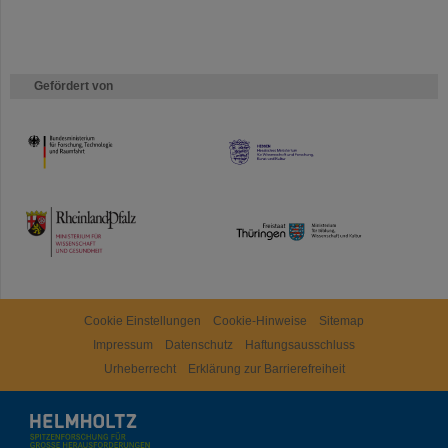
Gefördert von
HMWK
TMWWDG
Cookie Einstellungen
Cookie-Hinweise
Sitemap
Impressum
Datenschutz
Haftungsausschluss
Urheberrecht
Erklärung zur Barrierefreiheit