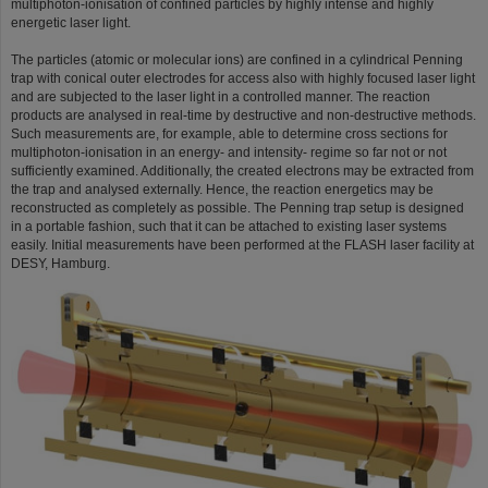
multiphoton-ionisation of confined particles by highly intense and highly
energetic laser light.
The particles (atomic or molecular ions) are confined in a cylindrical Penning
trap with conical outer electrodes for access also with highly focused laser light
and are subjected to the laser light in a controlled manner. The reaction
products are analysed in real-time by destructive and non-destructive methods.
Such measurements are, for example, able to determine cross sections for
multiphoton-ionisation in an energy- and intensity- regime so far not or not
sufficiently examined. Additionally, the created electrons may be extracted from
the trap and analysed externally. Hence, the reaction energetics may be
reconstructed as completely as possible. The Penning trap setup is designed
in a portable fashion, such that it can be attached to existing laser systems
easily. Initial measurements have been performed at the FLASH laser facility at
DESY, Hamburg.