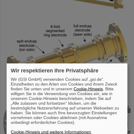
Wir respektieren Ihre Privatsphäre
Wir (GSI GmbH) verwenden Cookies auf „gsi.de“.
Einzelheiten zu den Arten von Cookies und ihrem Zweck
finden Sie unten und in unserem
Cookie-Hinweis
. Bitte
willigen Sie in die Verwendung von Cookies ein, wie in
unserem Cookie-Hinweis beschrieben, indem Sie auf
„Alle zulassen und fortsetzen“ klicken, um die
bestmögliche Nutzererfahrung auf unseren Webseiten zu
haben. Sie können auch Ihre bevorzugten Einstellungen
vornehmen oder Cookies ablehnen (mit Ausnahme
unbedingt erforderlicher Cookies).
Cookie-Hinweis und weitere Informationen
.