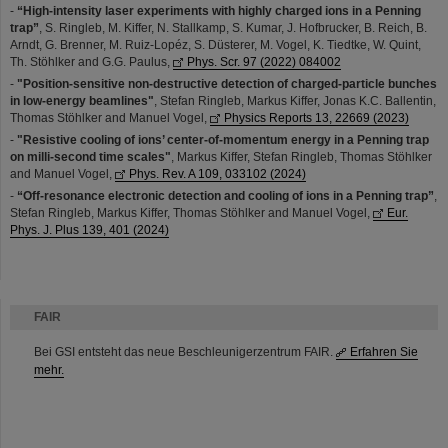
-
“High-intensity laser experiments with highly charged ions in a Penning
trap”
, S. Ringleb, M. Kiffer, N. Stallkamp, S. Kumar, J. Hofbrucker, B. Reich, B.
Arndt, G. Brenner, M. Ruiz-Lopéz, S. Düsterer, M. Vogel, K. Tiedtke, W. Quint,
Th. Stöhlker and G.G. Paulus,
Phys. Scr. 97 (2022) 084002
-
"Position-sensitive non-destructive detection of charged-particle bunches
in low-energy beamlines"
, Stefan Ringleb, Markus Kiffer, Jonas K.C. Ballentin,
Thomas Stöhlker and Manuel Vogel,
Physics Reports 13, 22669 (2023)
-
"Resistive cooling of ions’ center-of-momentum energy in a Penning trap
on milli-second time scales"
, Markus Kiffer, Stefan Ringleb, Thomas Stöhlker
and Manuel Vogel,
Phys. Rev. A 109, 033102 (2024)
-
“Off-resonance electronic detection and cooling of ions in a Penning trap”
,
Stefan Ringleb, Markus Kiffer, Thomas Stöhlker and Manuel Vogel,
Eur.
Phys. J. Plus 139, 401 (2024)
FAIR
Bei GSI entsteht das neue Beschleunigerzentrum FAIR.
Erfahren Sie
mehr.