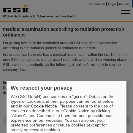
Phonebook
Login
Deutsch
medical examination according to radiation protection
ordinance
For getting access to the controlled areas of GSI a medical examination
according to the radiation protection ordinance is needed.
In the case you have not had a medical examination within the last 12 months,
new GSI employees as well as guest scientists who have their working place in
GSI, have the opportunity via the following
online form
to ask to see the
company doctor.
Important:
We respect your privacy
If you had already a medical examination in GSI aund right now a personal
dosimeter/badge you will receive an invitation letter automatically.
We (GSI GmbH) use cookies on "gsi.de". Details on the
types of cookies and their purpose can be found below
and in our
Cookie Notice
. Please consent to the use of
cookies as described in our Cookie Notice by clicking
"Allow All and Continue" to have the best possible user
experience on our websites. You can also set your
FAIR
preferred preferences or refuse cookies (except for
strictly necessary cookies).
The new accelerator facility FAIR is under construction at GSI.
Learn