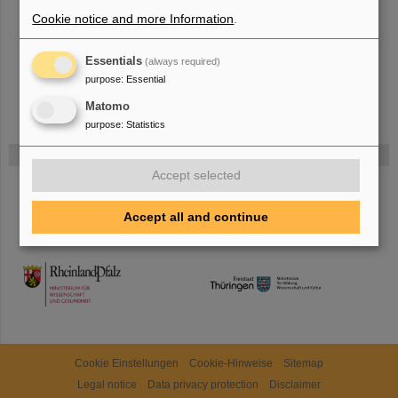
more.
Cookie notice and more Information
.
Essentials
(always required)
purpose
:
Essential
Matomo
purpose
:
Statistics
Funded by
Accept selected
HMWK
Accept all and continue
TMWWDG
Cookie Einstellungen
Cookie-Hinweise
Sitemap
Legal notice
Data privacy protection
Disclaimer