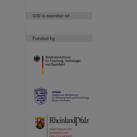
GSI is member of
Funded by