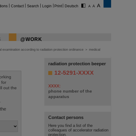
tions
Contact
Search
Login
Print
Deutsch
S
@WORK
l examination according to radiation protection ordinance
>
medical
radiation protection beeper
12-5291-XXXX
orking
 for
XXXX:
ll out the
phone number of the
apparatus
.
 the
Contact persons
Here you find a list of the
colleagues of accelerator radiation
protection.