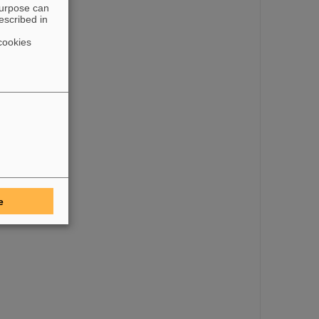
purpose can
escribed in
cookies
e