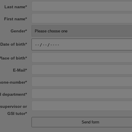
Last name
*
First name
*
Gender
*
Date of birth
*
Place of birth
*
E-Mail
*
hone-number
*
I department
*
supervisor or
GSI tutor
*