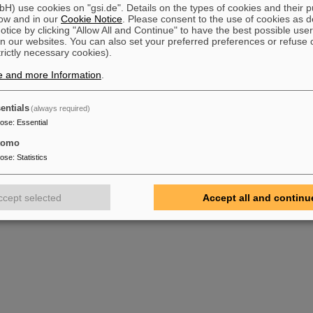
) use cookies on "gsi.de". Details on the types of cookies and their 
ow and in our
Cookie Notice
. Please consent to the use of cookies as d
tice by clicking "Allow All and Continue" to have the best possible user
n our websites. You can also set your preferred preferences or refuse 
trictly necessary cookies).
e and more Information
.
entials
(always required)
pose
:
Essential
tomo
pose
:
Statistics
ccept selected
Accept all and continu