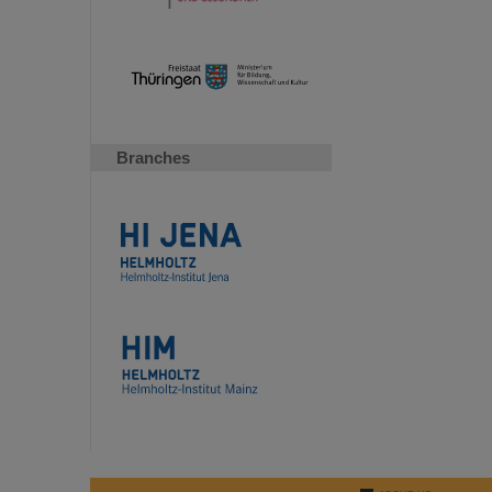
Branches