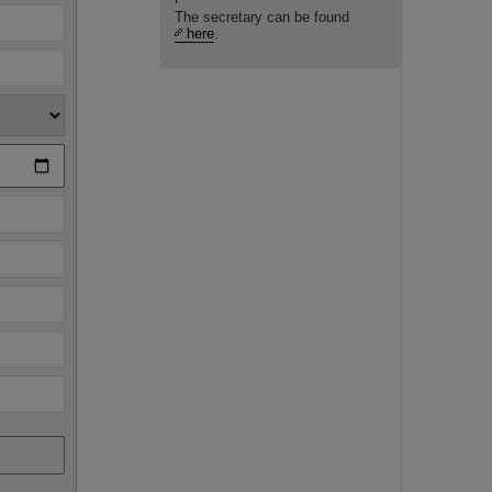
The secretary can be found
here
.