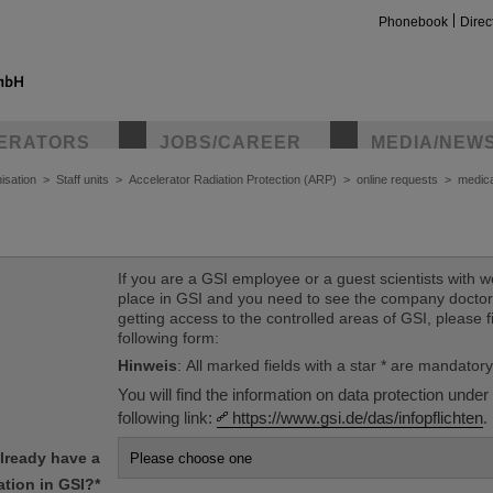
Phonebook
Direc
ERATORS
JOBS/CAREER
MEDIA/NEW
isation
>
Staff units
>
Accelerator Radiation Protection (ARP)
>
online requests
>
medica
If you are a GSI employee or a guest scientists with w
place in GSI and you need to see the company doctor
getting access to the controlled areas of GSI, please fi
following form:
Hinweis
: All marked fields with a star * are mandatory
You will find the information on data protection under
following link:
https://www.gsi.de/das/infopflichten
.
lready have a
tion in GSI?
*