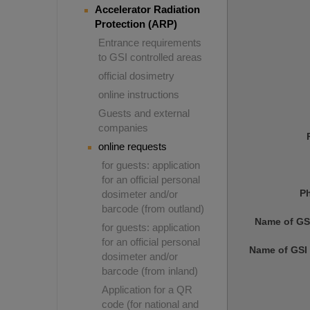
Accelerator Radiation
Protection (ARP)
Entrance requirements
to GSI controlled areas
official dosimetry
online instructions
Guests and external
companies
online requests
for guests: application
for an official personal
P
dosimeter and/or
barcode (from outland)
Name of GS
for guests: application
for an official personal
Name of GSI 
dosimeter and/or
barcode (from inland)
Application for a QR
code (for national and