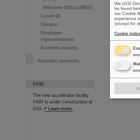
We (GSI GmbH
Welcome Office (WEO)
be found bel
our Cookie No
Covid-19
experience o
(except for s
Ukraine
Employee
Cookie notic
representatives
Scientific boards
Ess
pur
Scientific networks
Ma
pur
FAIR
A
The new accelerator facility
FAIR is under construction at
GSI.
Learn more.