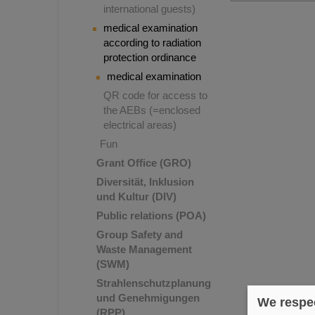
international guests)
medical examination
according to radiation
protection ordinance
medical examination
QR code for access to
the AEBs (=enclosed
electrical areas)
Fun
Grant Office (GRO)
Diversität, Inklusion
und Kultur (DIV)
Public relations (POA)
Group Safety and
Waste Management
(SWM)
Strahlenschutzplanung
und Genehmigungen
We respec
(RPP)