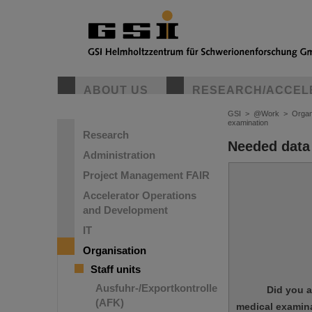
ABOUT US
RESEARCH/ACCEL
GSI
>
@Work
>
Organ
examination
Research
Needed data
Administration
Project Management FAIR
Accelerator Operations
and Development
IT
Organisation
Staff units
Ausfuhr-/Exportkontrolle
Did you a
(AFK)
medical examina