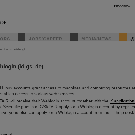
Phonebook
TORS
JOBS/CAREER
MEDIA/NEWS
@
ervice
>
Weblogin
login (id.gsi.de)
 Linux accounts grant access to machines and computing resources at
nables access to various web services.
AIR will receive their Weblogin account together with the
application
s
. Scientific guests of GSI/FAIR apply for a Weblogin account by register
 Everyone else can apply for a Weblogin account from the IT help des
ccount