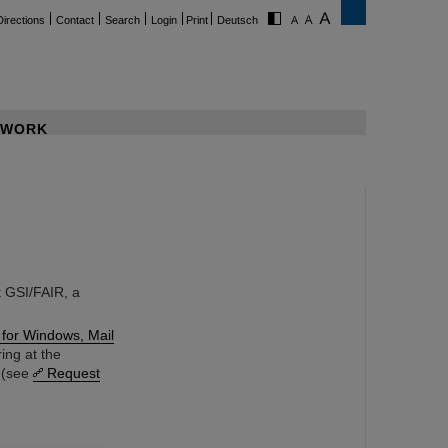
Directions
Contact
Search
Login
Print
Deutsch
WORK
 GSI/FAIR, a
 for Windows, Mail
ing at the
k (see
Request