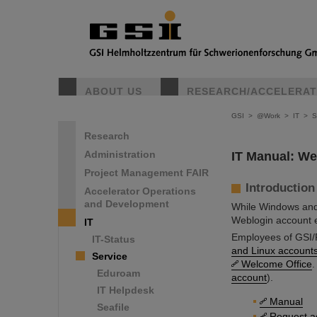
ABOUT US
RESEARCH/ACCELERA
GSI
>
@Work
>
IT
>
S
Research
Administration
IT Manual: Web
Project Management FAIR
Introduction
Accelerator Operations
and Development
While Windows and
Weblogin account e
IT
Employees of GSI/F
IT-Status
and Linux account
Service
Welcome Office
.
Eduroam
account
).
IT Helpdesk
Manual
Seafile
Request a