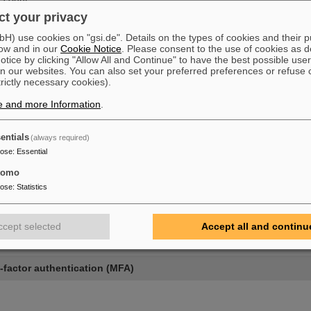
t your privacy
ssword
) use cookies on "gsi.de". Details on the types of cookies and their 
sword
ow and in our
Cookie Notice
. Please consent to the use of cookies as d
multi-factor authentication (MFA)
tice by clicking "Allow All and Continue" to have the best possible user
n our websites. You can also set your preferred preferences or refuse 
ces
trictly necessary cookies).
e and more Information
.
entials
(always required)
pose
:
Essential
nt
tomo
pose
:
Statistics
rd
ccept selected
Accept all and continu
d
-factor authentication (MFA)