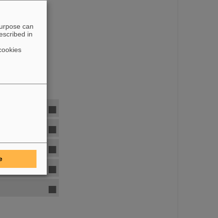
purpose can
escribed in
cookies
e