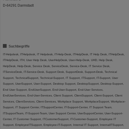
D-64291 Darmstadt
Suchbegriffe
IT-Helpdesk, ITHelpdesk, IT Helpdesk, IT-Help-Desk, ITHelpDesk, IT Help Desk, ITHelpDesk,
ITHelpDesk, ITH, User Help Desk, UserHelpDesk, User-Help-Desk, UHD, Help Desk,
HelpDesk, Help-Desk, Service Desk, ServiceDesk, Service-Desk, IT Service Desk,
ITServiceDesk, IT-Service-Desk, Support Desk, SupportDesk, Support-Desk, Technical
Support, TechnicalSupport, Technical-Support, IT Support, ITSupport, IT-Support, User
Support, UserSupport, User-Support, Desktop Support, DesktopSupport, Desktop-Support,
End User Support, EndUserSupport, End-User-Support, End-User Services,
EndUserServices, End-User-Services, Client Support, ClientSupport, Client-Support, Client
Services, ClientServices, Client-Services, Workplace Support, WorkplaceSupport, Workplace-
Support, IT Support Center, ITSupportCenter, IT-Support-Center, IT Support Team,
ITSupportTeam, IT-Support-Team, User Support Center, UserSupportCenter, User-Support-
Center, IT Customer Support, ITCustomerSupport, IT-Customer-Support, Employee IT
Support, EmployeeITSupport, Employee-IT-Support, Internal IT Support, InternalITSupport,