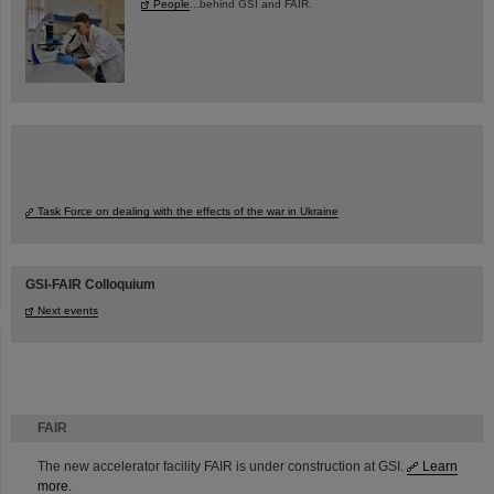
People
...behind GSI and FAIR.
Task Force on dealing with the effects of the war in Ukraine
GSI-FAIR Colloquium
Next events
FAIR
The new accelerator facility FAIR is under construction at GSI.
Learn
more.