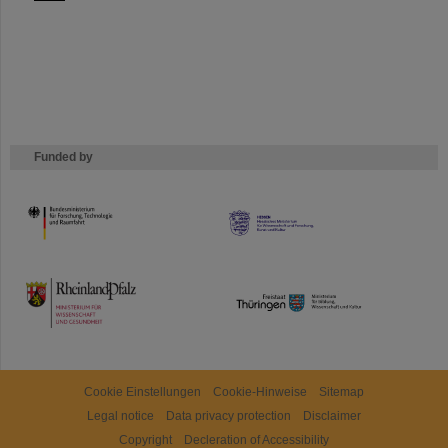
Funded by
HMWK
TMWWDG
Cookie Einstellungen
Cookie-Hinweise
Sitemap
Legal notice
Data privacy protection
Disclaimer
Copyright
Decleration of Accessibility