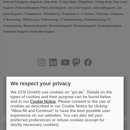
Internal-IT-Support, Helpdesk, Help-desk, IT Help Desk, ITHelpDesk, IT-Help-Desk, First Level
Support, FirstLevelSupport, First-Level-Support, 1st Level Support, 1stLevelSupport, 1st-
Level-Support, IT Assistance, ITAssistance, IT-Assistance, IT Service, ITService, IT-Service,
IT Betreuung, ITBetreuung, IT-Betreuung, IT Unterstützung, ITUnterstützung, IT-
Unterstützung, Benutzer-Support, BenutzerSupport, Benutzersupport, Anwendersupport,
Anwender-Support, Anwender Support
instagram
linkedin
youtube
helmholtz.social
facebook
We respect your privacy
We (GSI GmbH) use cookies on "gsi.de". Details on the
Wed, August 19, 2026 | 2 p.m.
types of cookies and their purpose can be found below
Warum existiert nicht einfach nichts?
Hannah Elfner,
and in our
Cookie Notice
. Please consent to the use of
GSI/FAIR/Goethe-Universität
cookies as described in our Cookie Notice by clicking
Registration and further information
"Allow All and Continue" to have the best possible user
experience on our websites. You can also set your
preferred preferences or refuse cookies (except for
strictly necessary cookies).
SCIENCE POP-UP
open Tue – Fri,