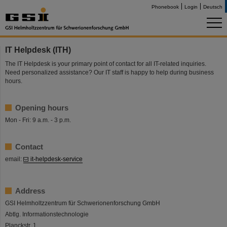
Phonebook
Login
Deutsch
IT Helpdesk (ITH)
The IT Helpdesk is your primary point of contact for all IT-related inquiries.
Need personalized assistance? Our IT staff is happy to help during business
hours.
Opening hours
Mon - Fri: 9 a.m. - 3 p.m.
Contact
email:
it-helpdesk-service
Address
GSI Helmholtzzentrum für Schwerionenforschung GmbH
Abtlg. Informationstechnologie
Planckstr. 1