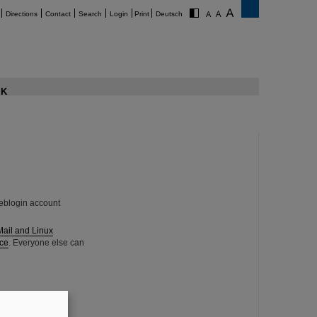
Directions
Contact
Search
Login
Print
Deutsch
K
eblogin account
Mail and Linux
ce
. Everyone else can