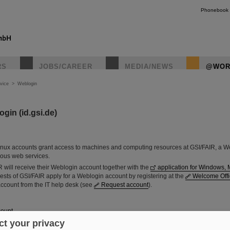
Phonebook
RS
JOBS/CAREER
MEDIA/NEWS
@WOR
vice
>
Weblogin
gin (id.gsi.de)
nux accounts grant access to machines and computing resources at GSI/FAIR, a W
ious web services.
 will receive their Weblogin account together with the
application for Windows, 
guests of GSI/FAIR apply for a Weblogin account by registering at the
Welcome Offi
account from the IT help desk (see
Request account
).
count
t your privacy