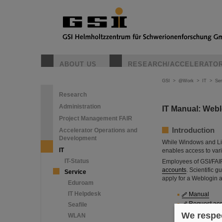
ABOUT US
RESEARCH/ACCELERATO
GSI
>
@Work
>
IT
>
Ser
Research
Administration
IT Manual: Weblo
Project Management FAIR
Introduction
Accelerator Operations and
Development
While Windows and Li
IT
enables access to var
IT-Status
Employees of GSI/FAIR
accounts
. Scientific 
Service
apply for a Weblogin 
Eduroam
IT Helpdesk
Manual
Request ac
Seafile
Sign in
We respec
WLAN