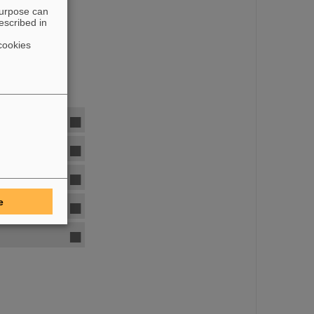
purpose can
escribed in
cookies
e