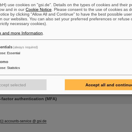
sword
) use cookies on "gsi.de". Details on the types of cookies and their 
word
ow and in our
Cookie Notice
. Please consent to the use of cookies as d
lti-factor authentication (MFA)
tice by clicking "Allow All and Continue" to have the best possible user
s
n our websites. You can also set your preferred preferences or refuse 
trictly necessary cookies).
e and more Information
.
entials
(always required)
nt
pose
:
Essential
tomo
pose
:
Statistics
rd
ccept selected
Accept all and continu
d
-factor authentication (MFA)
:
accounts-service @ gsi.de