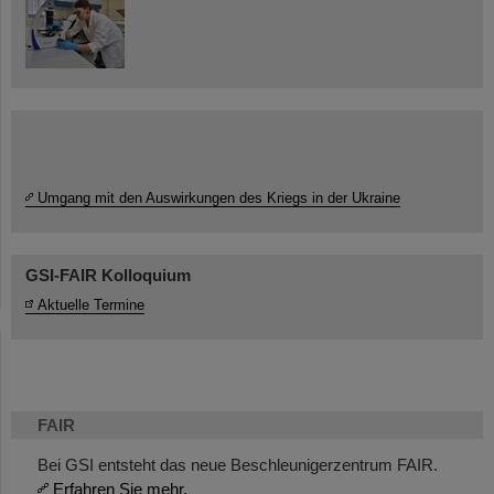
Umgang mit den Auswirkungen des Kriegs in der Ukraine
GSI-FAIR Kolloquium
Aktuelle Termine
FAIR
Bei GSI entsteht das neue Beschleunigerzentrum FAIR.
Erfahren Sie mehr.