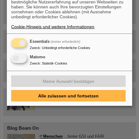
bestmögliche Nutzererfahrung auf unseren Webseiten zu
Sa, 11.07.26, 10:30-16:00 Uhr
haben. Sie können auch Ihre bevorzugten Einstellungen
Ernst-Ludwig-Str. 22
vornehmen oder Cookies ablehnen (mit Ausnahme
Innenstadt Darmstadt
unbedingt erforderlicher Cookies).
Cookie-Hinweis und weitere Informationen
.
FAIR-Trailer: Der Weg der Teilchen durch die
Beschleunigeranlage
Essentials
(immer erforderlich)
Zweck
:
Unbedingt erforderliche Cookies
Matomo
Zweck
:
Statistik-Cookies
Rundflug über die FAIR-Baustelle
Meine Auswahl bestätigen
Besichtigung von GSI/FAIR –
Alle zulassen und fortsetzen
jetzt Termin buchen!
Blog Beam On
Menschen
...hinter GSI und FAIR.