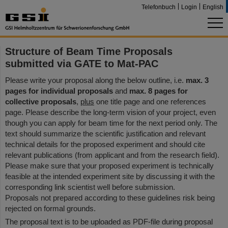
Telefonbuch
Login
English
Structure of Beam Time Proposals
submitted via GATE to Mat-PAC
Please write your proposal along the below outline, i.e.
max. 3
pages for individual proposals
and
max. 8 pages for
collective proposals
,
plus
one title page and one references
page. Please describe the long-term vision of your project, even
though you can apply for beam time for the next period only. The
text should summarize the scientific justification and relevant
technical details for the proposed experiment and should cite
relevant publications (from applicant and from the research field).
Please make sure that your proposed experiment is technically
feasible at the intended experiment site by discussing it with the
corresponding link scientist well before submission.
Proposals not prepared according to these guidelines risk being
rejected on formal grounds.
The proposal text is to be uploaded as PDF-file during proposal