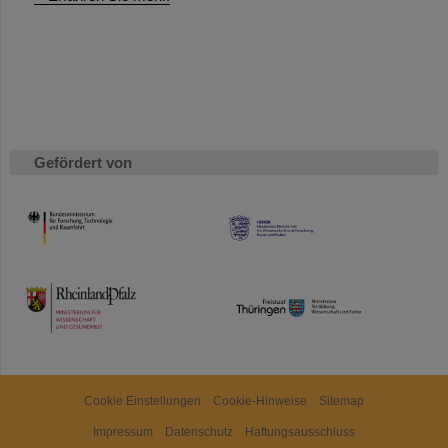
Gefördert von
HMWK
TMWWDG
Cookie Einstellungen
Cookie-Hinweise
Sitemap
Impressum
Datenschutz
Haftungsausschluss