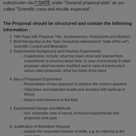
submission via
GATE
under "General proposal data" as so-
called "Scientific case and results expected".
The Proposal should be structured and contain the following
information :
Title Page with Proposal Title, Spokesperson, Participants and Abstract.
Brief Introduction to the Topic (including references to "state of the art”),
Scientific Context and Motivation
Experimental Background and Previous Experiments
if applicable, include: what has been done and learned from
experiments in previous beam time; in case of previously B rated
proposal: what has been modified and in case of previously A
minus-rated proposals: what has been done since
Idea of Proposed Experiment
Presentation of new approach to address the science question
Objectives and expected results and accurary with back-up in
theory
Impact and relevance to the field
Experimental Design and Methods
incl. schematic view of set-up, technical requirements and
proposed work plan
Justification of Beamtime Request
explain the requested number of shifts, e.g. by referring to the