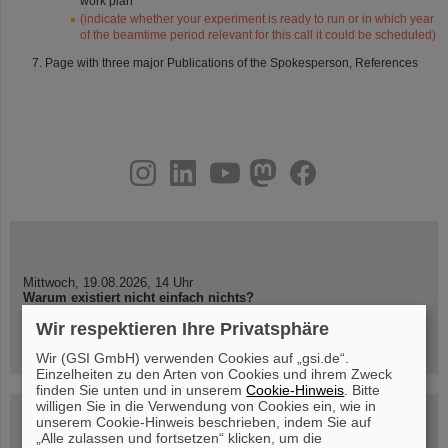
work plan
(indicate whether your experiment is ready to run or in which year
of the beamtime period relevant for this call it could be scheduled)
Page with three major Publications of the Spokesperson, References
instagram
linkedin
youtube
helmholtz.social
facebook
Mittwoch, 19.08.2026, 14 Uhr
Warum existiert nicht einfach nichts?
Hannah Elfner,
Wir respektieren Ihre Privatsphäre
GSI/FAIR/Goethe-Universität
Anmeldung und weitere Informationen
Wir (GSI GmbH) verwenden Cookies auf „gsi.de“.
Einzelheiten zu den Arten von Cookies und ihrem Zweck
finden Sie unten und in unserem
Cookie-Hinweis
. Bitte
willigen Sie in die Verwendung von Cookies ein, wie in
SCIENCE POP-UP
unserem Cookie-Hinweis beschrieben, indem Sie auf
geöffnet Di – Fr,
„Alle zulassen und fortsetzen“ klicken, um die
12 – 17 Uhr