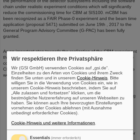
the performance of the detector subsystems including the software
chain under realistic experiment conditions which will significantly
reduce the commissioning time for CBM at SIS100. mCBM has
been recognized as a FAIR Phase-0 experiment and the beam time
application (proposal S471) submitted on June 19th , 2017 to the
General Program Advisory Committee (G-PAC) has been fully
granted.
As an important step towards the realization of the CBM experiment
the mCBM full system test-setup is a project which is driven by the
Wir respektieren Ihre Privatsphäre
complete CBM collaboration. Consequently, all members of the
Wir (GSI GmbH) verwenden Cookies auf „gsi.de“.
CBM department are involved working on CBM hard- and software
Einzelheiten zu den Arten von Cookies und ihrem Zweck
work packages as well as on dedicated mCBM tasks:
finden Sie unten und in unserem
Cookie-Hinweis
. Bitte
design of the experimental setup (incl. simulations)
willigen Sie in die Verwendung von Cookies ein, wie in
unserem Cookie-Hinweis beschrieben, indem Sie auf
simulations on benchmark observables
„Alle zulassen und fortsetzen“ klicken, um die
design and construction of the mSTS subsystem (comprising
bestmögliche Nutzererfahrung auf unseren Webseiten zu
2x mSTS stations)
haben. Sie können auch Ihre bevorzugten Einstellungen
vornehmen oder Cookies ablehnen (mit Ausnahme
setup and test of the DAQ hardware incl. connection to the
unbedingt erforderlicher Cookies).
GreenIT Cube
design and reconstruction of the mCBM cave (HTD area at
Cookie-Hinweis und weitere Informationen
.
target hall II, SIS18 facility)
design and construction of the beamline incl. target chamber
Essentials
(immer erforderlich)
design and procurement of switching magnet’s vacuum