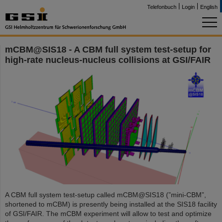
Telefonbuch
Login
English
mCBM@SIS18 - A CBM full system test-setup for
high-rate nucleus-nucleus collisions at GSI/FAIR
A CBM full system test-setup called mCBM@SIS18 (”mini-CBM”,
shortened to mCBM) is presently being installed at the SIS18 facility
of GSI/FAIR. The mCBM experiment will allow to test and optimize