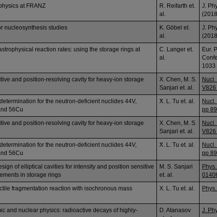
ophysics at FRANZ
R. Reifarth et.
J. Ph
al.
(2018
or nucleosynthesis studies
K. Göbel et.
J. Ph
al.
(2018
strophysical reaction rates: using the storage rings at
C. Langer et.
Eur. 
al.
Confe
1033
itive and position-resolving cavity for heavy-ion storage
X. Chen, M. S.
Nucl.
Sanjari et. al.
V826 
determination for the neutron-deficient nuclides 44V,
ٓX. L. Tu et. al.
Nucl.
and 56Cu
pp 89
itive and position-resolving cavity for heavy-ion storage
X. Chen, M. S.
Nucl.
Sanjari et. al.
V826 
determination for the neutron-deficient nuclides 44V,
ٓX. L. Tu et. al.
Nucl.
and 56Cu
pp 89
ign of elliptical cavities for intensity and position sensitive
M. S. Sanjari
Phys.
ments in storage rings
et. al.
0140
ectile fragmentation reaction with isochronous mass
X. L. Tu et. al.
Phys.
c and nuclear physics: radioactive decays of highly-
D. Atanasov
J. Ph