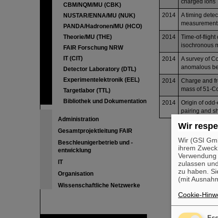
charged ions
CBM/NQM/MU (CBK)
2014
A timing dete
NUSTAR/ENNA/MU (NUK)
measurement
PANDA/Hadronen/MU (HCO)
Theorie/MU (THE)
2014
Time-of-flight
isochronous 
FAIR Forschung NRW
IT (CIT)
2014
A survey of C
anomalous beh
Detector Laboratory (DTL)
Experimentelektronik (EEL)
2014
Charge and fr
mass of 51-C
Targetlabor (TTL)
Bibliothek und Dokumentation
2014
Origin of odd-
pairing and sh
Administration
Wir respe
Gesamtprojektleitung FAIR
Wir (GSI Gmb
Beschleunigerbetrieb und -
ihrem Zweck
entwicklung
Verwendung v
IT
zulassen und
zu haben. Si
Organisation
(mit Ausnahm
Wissenschaftliche Netzwerke
Cookie-Hinwe