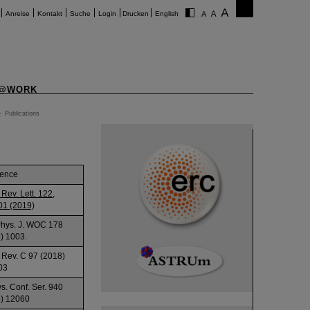
Anreise
Kontakt
Suche
Login
Drucken
English
@WORK
>
Publications
rence
 Rev. Lett. 122,
01 (2019)
Phys. J. WOC 178
) 1003.
 Rev. C 97 (2018)
03
ys. Conf. Ser. 940
) 12060