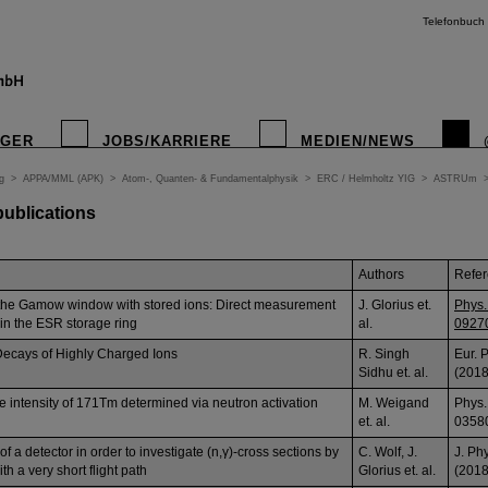
Telefonbuch
IGER
JOBS/KARRIERE
MEDIEN/NEWS
g
>
APPA/MML (APK)
>
Atom-, Quanten- & Fundamentalphysik
>
ERC / Helmholtz YIG
>
ASTRUm
 publications
Authors
Refe
the Gamow window with stored ions: Direct measurement
J. Glorius et.
Phys.
 in the ESR storage ring
al.
0927
ecays of Highly Charged Ions
R. Singh
Eur. 
Sidhu et. al.
(2018
e intensity of 171Tm determined via neutron activation
M. Weigand
Phys.
et. al.
0358
 a detector in order to investigate (n,γ)-cross sections by
C. Wolf, J.
J. Ph
h a very short flight path
Glorius et. al.
(2018