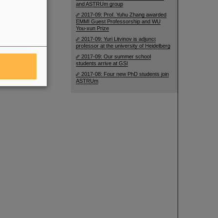
and ASTRUm group
2017-09: Prof. Yuhu Zhang awarded
EMMI Guest Professorship and WU
You-xun Prize
2017-09: Yuri Litvinov is adjunct
professor at the university of Heidelberg
2017-09: Our summer school
students arrive at GSI
2017-08: Four new PhD students join
ASTRUm