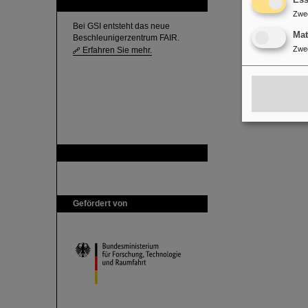
Ess
FAIR
Zwe
Bei GSI entsteht das neue
Ma
Beschleunigerzentrum FAIR.
Zwe
Erfahren Sie mehr.
GSI ist Mitglied bei
Gefördert von