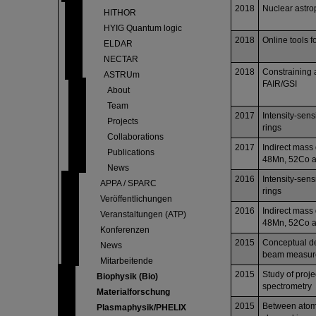
2018
Nuclear astr
HITHOR
HYIG Quantum logic
2018
Online tools f
ELDAR
NECTAR
2018
Constraining a
ASTRUm
FAIR/GSI
About
Team
2017
Intensity-sens
Projects
rings
Collaborations
2017
Indirect mass 
Publications
48Mn, 52Co 
News
2016
Intensity-sens
APPA / SPARC
rings
Veröffentlichungen
2016
Indirect mass 
Veranstaltungen (ATP)
48Mn, 52Co 
Konferenzen
2015
Conceptual des
News
beam measure
Mitarbeitende
2015
Study of proj
Biophysik (Bio)
spectrometry
Materialforschung
2015
Between atomi
Plasmaphysik/PHELIX