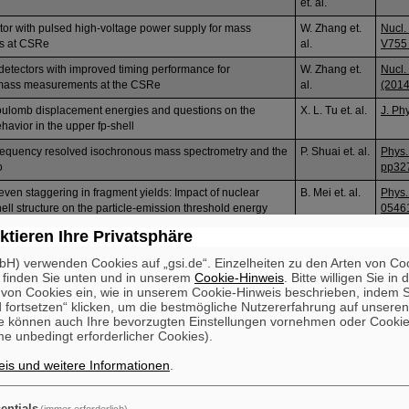
et. al.
ctor with pulsed high-voltage power supply for mass
W. Zhang et.
Nucl.
s at CSRe
al.
V755 
 detectors with improved timing performance for
W. Zhang et.
Nucl.
mass measurements at the CSRe
al.
(2014
oulomb displacement energies and questions on the
X. L. Tu et. al.
J. Ph
avior in the upper fp-shell
equency resolved isochronous mass spectrometry and the
P. Shuai et. al.
Phys.
o
pp32
even staggering in fragment yields: Impact of nuclear
B. Mei et. al.
Phys.
ell structure on the particle-emission threshold energy
0546
ktieren Ihre Privatsphäre
H) verwenden Cookies auf „gsi.de“. Einzelheiten zu den Arten von Co
 finden Sie unten und in unserem
Cookie-Hinweis
. Bitte willigen Sie in 
on Cookies ein, wie in unserem Cookie-Hinweis beschrieben, indem Si
 fortsetzen“ klicken, um die bestmögliche Nutzererfahrung auf unsere
e können auch Ihre bevorzugten Einstellungen vornehmen oder Cooki
e unbedingt erforderlicher Cookies).
is und weitere Informationen
.