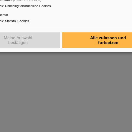
entials
(immer erforderlich)
ck
:
Unbedingt erforderliche Cookies
tomo
ck
:
Statistik-Cookies
Meine Auswahl
Alle zulassen und
bestätigen
fortsetzen