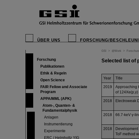
ÜBER UNS
FORSCHUNG/BESCHLEUN
GSI
>
@Work
>
Forschun
Forschung
Selected list of
Publikationen
Ethik & Regeln
Year
Title
Open Science
FAIR Fellow and Associate
2019
Approaching 
Program
of 124Xe(p,γ)
APPA/MML (APK)
2018
Electroweak D
Atom-, Quanten- &
Fundamentalphysik
2018
66.7-keV γ-lin
Anlagen
Instrumentierung
2018
Development of
Experimente
ToF method wit
ERC / Helmholtz YIG