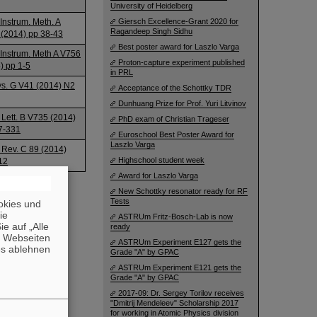
University of Heidelberg
 Instrum. Meth. A
Giersch Excellence-Grant 2020 for
Ragandeep Singh Sidhu
(2014) pp 38-43
Best poster award for Laszlo Varga
 Instrum. Meth A V756
Proton-capture experiment published
) pp 1-5
in PRL
ys. G V41 (2014) N2
Acceptance of the Schottky TDR
Dunhuang Prize for Prof. Yuri Litvinov
 Lett. B V735 (2014)
PhD exam of Christian Trageser
7-331
Euroschool Best Poster Award for
Laszlo Varga
 Rev. C 89 (2014)
Highschool student week
12
Award for Laszlo Varga
New Schottky resonator ready for RF
Tests
okies und
die
ASTRUm Fritz-Bosch-Lab is now
e auf „Alle
ready
n Webseiten
ASTRUm Experiment E127 gets the
es ablehnen
Grade "A" by GPAC
ASTRUm Experiment E121 gets the
Grade "A" by GPAC
2017-09: Dr. Sergey Torilov receives
"Dmitrij Mendeleev" Scholarship 2017
for working in Atomic Physics division