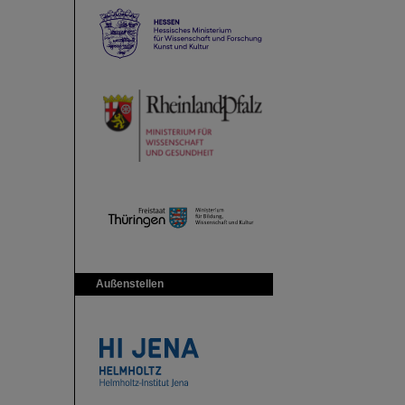
Außenstellen