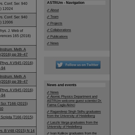
ASTRUm - Navigation
ys. Conf. Ser. 940
) 12024
About
Team
ys. Conf. Ser. 940
) 12006
Projects
Collaborations
Phys. J. Web of
rences 165 (2018)
Publications
News
 Instrum. Meth. A
(2016) pp 39–47
 Phys. A V945 (2016)
-94
 Instrum. Meth. A
(2016) pp 39–47
News and events
 Phys. A V945 (2016)
News
-94
Atomic Physics Department and
ASTRUm welcome guest scientist Dr.
 Scr. T166 (2015)
Fatma Cagla Akinci
60
Ragandeep Singh Sidhu graduates
from the University of Heidelberg
 Scripta T166 (2015)
Laszlo Varga graduates from the
University of Heidelberg
ys. B V48 (2015) N 14
Ivan Kulikov graduates from the