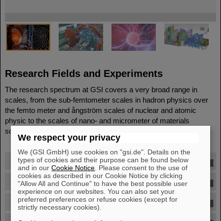
©
©
©
©
Research Fields and Experiments
The research spectrum at GSI covers a very broad range in
scales, from the sub-femtometer scales in hadron physics over
the femto meter and ångström scales of nuclear and atomic
physic to the scales of nano- and micrometer of materials
science, plasma- and biophysics.
We respect your privacy
We (GSI GmbH) use cookies on "gsi.de". Details on the
types of cookies and their purpose can be found below
Nuclear Physics
and in our
Cookie Notice
. Please consent to the use of
cookies as described in our Cookie Notice by clicking
Hadron Physics
"Allow All and Continue" to have the best possible user
experience on our websites. You can also set your
preferred preferences or refuse cookies (except for
Theoretical Physics
strictly necessary cookies).