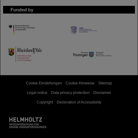
Funded by
HMWK
TMWWDG
Cookie Einstellungen
Cookie-Hinweise
Sitemap
Legal notice
Data privacy protection
Disclaimer
Copyright
Decleration of Accessibility