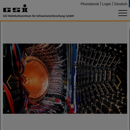
Phonebook
Login
Deutsch