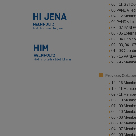
05 - 11 GSI Co
05 PANDA Techn
04 - 12 Member 
04 PANDA Letter
03 - 07 PANDA
03 - 05 Extern
02 - 04 Chair 
02 - 03, 06 -
01 - 03 Coordi
98 - 15 PANDA
93 - 96 Memb
Previous Collabo
14 - 16 Membe
10 - 11 Membe
09 - 11 Membe
08 - 10 Membe
07 - 09 Membe
06 - 10 Membe
06 - 08 Membe
06 - 07 Membe
04 - 07 Membe
04 - 05 Membe