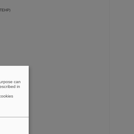
STEHP)
purpose can
escribed in
cookies