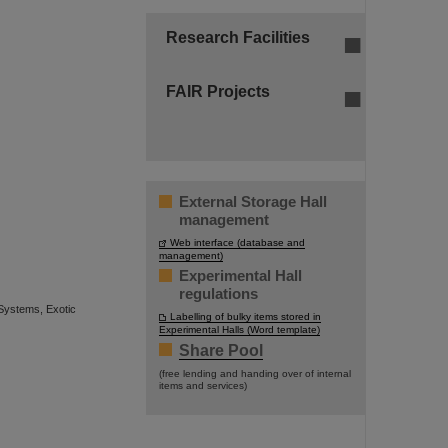
Research Facilities
FAIR Projects
External Storage Hall
management
Web interface (database and
management)
Experimental Hall
regulations
Systems, Exotic
Labelling of bulky items stored in
Experimental Halls (Word template)
Share Pool
(free lending and handing over of internal
items and services)