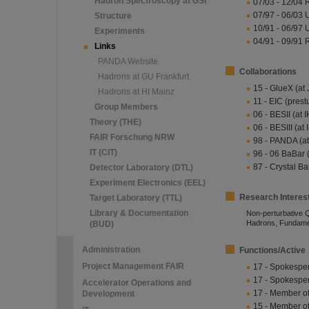
Hadron Spectroscopy at GSI
07/03 - 12/04 
07/97 - 06/03 
Structure
10/91 - 06/97 U
Experiments
04/91 - 09/91 
Links
PANDA Website
Collaborations
Hadrons at GU Frankfurt
15 - GlueX (at
Hadrons at HI Mainz
11 - EIC (prest
Group Members
06 - BESII (at 
Theory (THE)
06 - BESIII (at
FAIR Forschung NRW
98 - PANDA (at
IT (CIT)
96 - 06 BaBar 
87 - Crystal Ba
Detector Laboratory (DTL)
Experiment Electronics (EEL)
Research Interes
Target Laboratory (TTL)
Library & Documentation
Non-perturbative 
Hadrons, Fundamen
(BUD)
Administration
Functions/Active
Project Management FAIR
17 - Spokespe
17 - Spokesp
Accelerator Operations and
17 - Member o
Development
15 - Member o