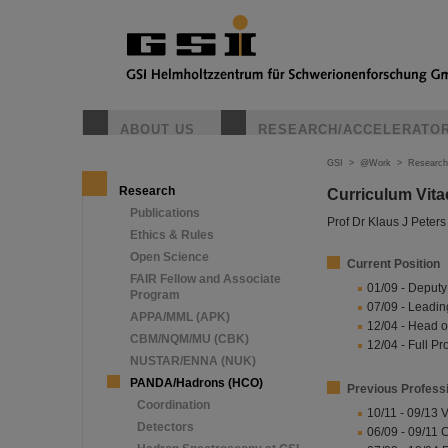
ABOUT US
RESEARCH/ACCELERATO
GSI
>
@Work
>
Research
Research
Curriculum Vita
Publications
Prof Dr Klaus J Peters
Ethics & Rules
Open Science
Current Position
FAIR Fellow and Associate
01/09 - Deputy
Program
07/09 - Leading
APPA/MML (APK)
12/04 - Head o
CBM/NQM/MU (CBK)
12/04 - Full Pr
NUSTAR/ENNA (NUK)
PANDA/Hadrons (HCO)
Previous Profess
Coordination
10/11 - 09/13 
Detectors
06/09 - 09/11 C