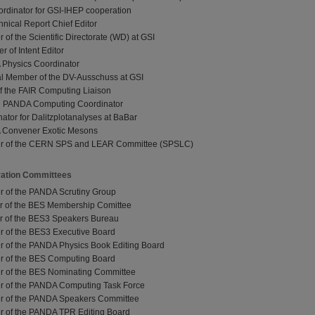
ordinator for GSI-IHEP cooperation
ical Report Chief Editor
of the Scientific Directorate (WD) at GSI
 of Intent Editor
 Physics Coordinator
al Member of the DV-Ausschuss at GSI
of the FAIR Computing Liaison
 07 PANDA Computing Coordinator
nator for Dalitzplotanalyses at BaBar
 Convener Exotic Mesons
er of the CERN SPS and LEAR Committee (SPSLC)
ration Committees
r of the PANDA Scrutiny Group
r of the BES Membership Comittee
r of the BES3 Speakers Bureau
r of the BES3 Executive Board
r of the PANDA Physics Book Editing Board
r of the BES Computing Board
r of the BES Nominating Committee
r of the PANDA Computing Task Force
r of the PANDA Speakers Committee
r of the PANDA TPR Editing Board