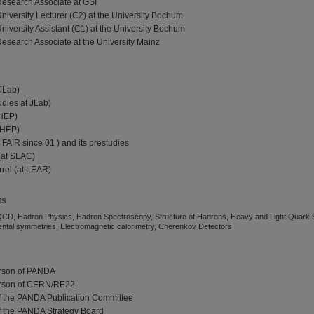
Research Associate at GSI
University Lecturer (C2) at the University Bochum
niversity Assistant (C1) at the University Bochum
Research Associate at the University Mainz
 JLab)
udies at JLab)
IHEP)
 IHEP)
 FAIR since 01 ) and its prestudies
(at SLAC)
rrel (at LEAR)
ts
QCD, Hadron Physics, Hadron Spectroscopy, Structure of Hadrons, Heavy and Light Quark 
tal symmetries, Electromagnetic calorimetry, Cherenkov Detectors
rson of PANDA
erson of CERN/RE22
f the PANDA Publication Committee
f the PANDA Strategy Board