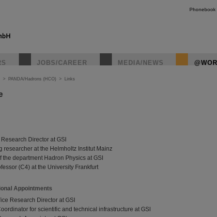
Phonebook
RS
JOBS/CAREER
MEDIA/NEWS
@WOR
>
PANDA/Hadrons (HCO)
>
Links
e
 Research Director at GSI
 researcher at the Helmholtz Institut Mainz
f the department Hadron Physics at GSI
ofessor (C4) at the University Frankfurt
ional Appointments
Vice Research Director at GSI
oordinator for scientific and technical infrastructure at GSI