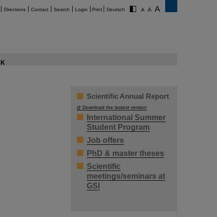
Directions
Contact
Search
Login
Print
Deutsch
K
Scientific Annual Report
Download the lastest version
International Summer
Student Program
Job offers
PhD & master theses
Scientific
meetings/seminars at
GSI