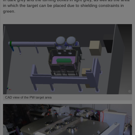
in which the target can be placed due to shielding constraints in
green.
©
CAD view of the PW target area