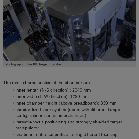
©
Photograph of the PW target chamber
The main characteristics of the chamber are:
inner length (N-S direction) : 2040 mm
inner width (E-W direction): 1290 mm
inner chamber height (above breadboard): 830 mm
standardized door system (doors with different flange
configurations can be interchanged)
versatile focus positioning and strongly shielded target
manipulator
two beam entrance ports enabling different focusing