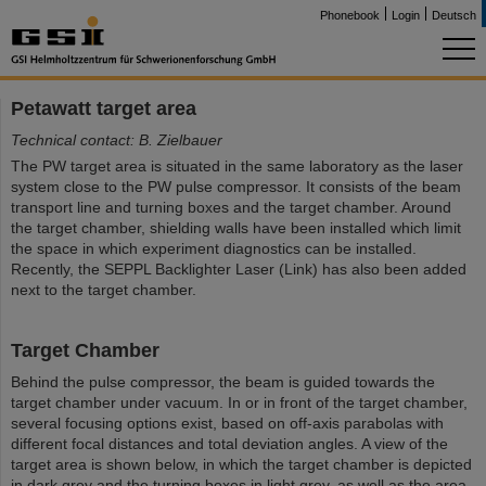
Phonebook
Login
Deutsch
Petawatt target area
Technical contact: B. Zielbauer
The PW target area is situated in the same laboratory as the laser
system close to the PW pulse compressor. It consists of the beam
transport line and turning boxes and the target chamber. Around
the target chamber, shielding walls have been installed which limit
the space in which experiment diagnostics can be installed.
Recently, the SEPPL Backlighter Laser (Link) has also been added
next to the target chamber.
Target Chamber
Behind the pulse compressor, the beam is guided towards the
target chamber under vacuum. In or in front of the target chamber,
several focusing options exist, based on off-axis parabolas with
different focal distances and total deviation angles. A view of the
target area is shown below, in which the target chamber is depicted
in dark grey and the turning boxes in light grey, as well as the area