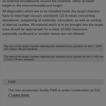
on external breadboards around the chamber, either at beam
height or the internal breadboard height.
All diagnostics which are to be installed inside the target chamber
have to meet high-vacuum standards (1E-6 mbar) concerning
cleanliness, outgassing of materials, lubrication, as well as venting
of internal cavities. All material which is to be brought into the target
area should be appropriate for a class 10.000 cleanroom,
especially cardboard or wooden boxes are not allowed.
©
Top view of the target chamber depicting the standard focus positions for the f = 1500
mm (“long”) off-axis parabola
©
Top view of the target chamber depicting the standard focus position for the f = 400 mm
(“short”) off-axis parabola
FAIR
The new accelerator facility FAIR is under construction at GSI.
Learn more.