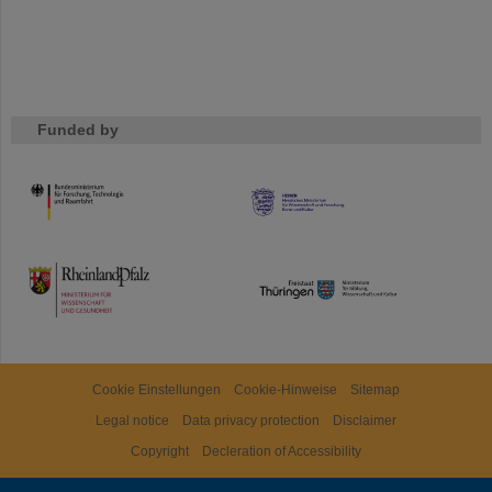
Funded by
HMWK
TMWWDG
Cookie Einstellungen
Cookie-Hinweise
Sitemap
Legal notice
Data privacy protection
Disclaimer
Copyright
Decleration of Accessibility