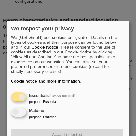
configurations
Beam characteristics and standard focusing
options
We respect your privacy
The PHELIX beam, arriving at the turning boxes (TB2/TB3) from
We (GSI GmbH) use cookies on "gsi.de". Details on the
the compressor with a roughly rectangular beam profile and S
types of cookies and their purpose can be found below
and in our
Cookie Notice
. Please consent to the use of
polarization, can be focused using several focusing schemes,
cookies as described in our Cookie Notice by clicking
depending on the needs of the experimental setup:
"Allow All and Continue" to have the best possible user
Focusing to designated target positions TLN (north) and TLS
experience on our websites. You can also set your
(south) using a 90°, f=1500 mm off-axis parabola situated in
preferred preferences or refuse cookies (except for
strictly necessary cookies).
either of the turning boxes. Due to the substrate size of the
parabola, the PHELIX beam size will be reduced to a strongly
Cookie notice and more Information
.
elliptical shape, resulting in a roughly rectangular beam
profile of 180 mm in the horizontal and 250 mm vertical axis
behind the compressor. The typical focal spot size will then
Essentials
(always required)
2
be around 15x20 µm
. The energy limit given at
here
purpose
:
Essential
applies.
Matomo
Strong focusing using a 45°, f=400 mm off-axis parabola
purpose
:
Statistics
2
which can use a larger rectangular beam of 250 x 250 mm
behind the compressor is available for high-intensity
applications with a focal spot size of a few µm. The energy
Accept selected