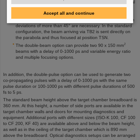
limit given at
here
applies. Depending on the experimental
requirements, the parabola can be installed in several
Accept all and continue
different locations inside the target chamber, although this
may limit the beam size and maximum energies when beam
deviations of more than 45° are necessary. In the standard
configuration, the beam arriving via TB2 is sent directly on
the parabola and thus focused at position TSN.
2
The double-beam option can provide two 90 x 150 mm
beams with a delay of 0-1000 ps and variable energy ratio
and multiple focusing options.
In addition, the double-pulse option can be used to generate two
co-propagating pulses with a delay of 0-1000 ps with the same
pulse duration or 100-1000 ps with different pulse durations of 500
fs to 5 ps.
The standard beam height above the target chamber breadboard is
360 mm. At this height, a number of side ports are available in the
target chamber walls and doors for mounting diagnostics and
equipment. Additional ports with different sizes (ISO-K 100, CF 100
to CF 200, KF 40) are available above and below the beam height,
as well as in the ceiling of the target chamber which is 890 mm
above the breadboard. Optical diagnostics setups can be arranged