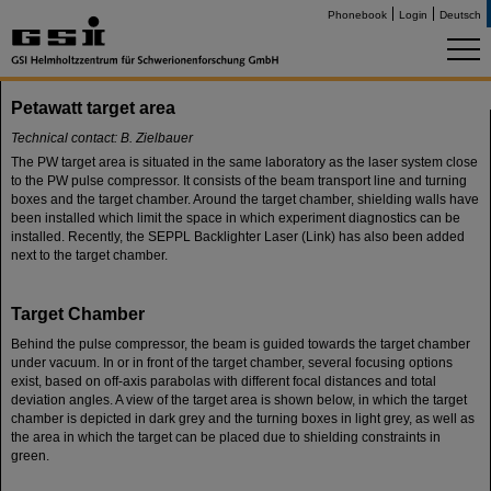
Phonebook
Login
Deutsch
Petawatt target area
Technical contact: B. Zielbauer
The PW target area is situated in the same laboratory as the laser system close
to the PW pulse compressor. It consists of the beam transport line and turning
boxes and the target chamber. Around the target chamber, shielding walls have
been installed which limit the space in which experiment diagnostics can be
installed. Recently, the SEPPL Backlighter Laser (Link) has also been added
next to the target chamber.
Target Chamber
Behind the pulse compressor, the beam is guided towards the target chamber
under vacuum. In or in front of the target chamber, several focusing options
exist, based on off-axis parabolas with different focal distances and total
deviation angles. A view of the target area is shown below, in which the target
chamber is depicted in dark grey and the turning boxes in light grey, as well as
the area in which the target can be placed due to shielding constraints in
green.