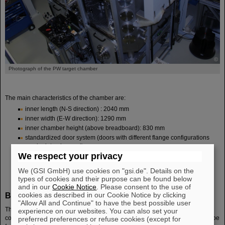
©
Photograph of the PW target chamber
The main characteristics of the chamber are:
inner length (N-S direction) : 2040 mm
inner width (E-W direction): 1290 mm
inner chamber height (above breadboard): 830 mm
standardized door system (doors with different flange configurations
can be interchanged)
We respect your privacy
versatile focus positioning and strongly shielded target manipulator
two beam entrance ports enabling different focusing configurations
We (GSI GmbH) use cookies on "gsi.de". Details on the
types of cookies and their purpose can be found below
and in our
Cookie Notice
. Please consent to the use of
Beam characteristics and standard focusing options
cookies as described in our Cookie Notice by clicking
"Allow All and Continue" to have the best possible user
The PHELIX beam, arriving at the turning boxes (TB2/TB3) from the
experience on our websites. You can also set your
compressor with a roughly rectangular beam profile and S polarization, can be
preferred preferences or refuse cookies (except for