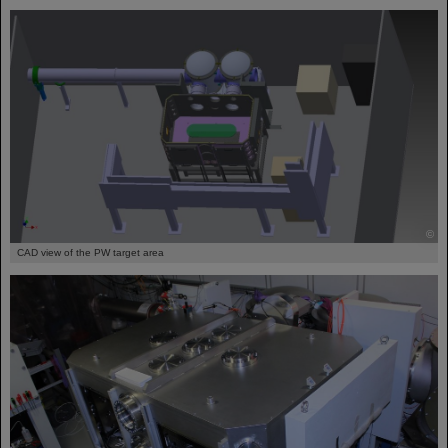
©
CAD view of the PW target area