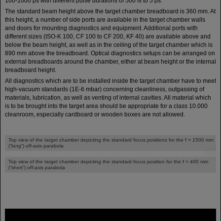
100-1000 ps with different pulse durations of 500 fs to 5 ps.
The standard beam height above the target chamber breadboard is 360 mm. At
this height, a number of side ports are available in the target chamber walls
and doors for mounting diagnostics and equipment. Additional ports with
different sizes (ISO-K 100, CF 100 to CF 200, KF 40) are available above and
below the beam height, as well as in the ceiling of the target chamber which is
890 mm above the breadboard. Optical diagnostics setups can be arranged on
external breadboards around the chamber, either at beam height or the internal
breadboard height.
All diagnostics which are to be installed inside the target chamber have to meet
high-vacuum standards (1E-6 mbar) concerning cleanliness, outgassing of
materials, lubrication, as well as venting of internal cavities. All material which
is to be brought into the target area should be appropriate for a class 10.000
cleanroom, especially cardboard or wooden boxes are not allowed.
©
Top view of the target chamber depicting the standard focus positions for the f = 1500 mm
(“long”) off-axis parabola
©
Top view of the target chamber depicting the standard focus position for the f = 400 mm
(“short”) off-axis parabola
FAIR