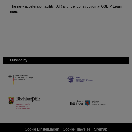
The new accelerator facility FAIR is under construction at GSI.
Learn
more.
Funded by
HMWK
TMWWDG
Cookie Einstellungen
Cookie-Hinweise
Sitemap