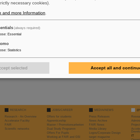
trictly necessary cookies).
 General >> Profiles >> eduroam >> remove Profile
e and more Information
.
 Wi-Fi >> eduroam >> forget this network
ds to be in range)
entials
(always required)
pose
:
Essential
tomo
pose
:
Statistics
ccept selected
Accept all and continu
RESEARCH
JOBS/CAREER
MEDIA/NEWS
@
Research - An Overview
Offers for students
Press Releases
Resea
Accelerator Facility
Apprenticeship
News Archive
Admini
FAIR
Master / Promotionsarbeiten
FAIR News
Proje
Scientific networks
Dual Study Programm
Media Library
Accele
Devel
Offers For Pupils
Logos/Corporate Design
IT
Working at FAIR and GSI
target magazine
Organi