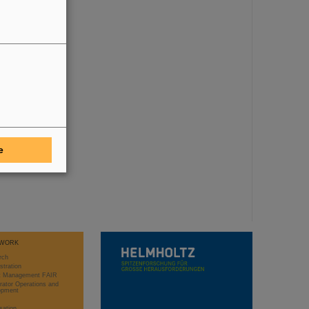
e
WORK
rch
stration
ct Management FAIR
rator Operations and
opment
sation