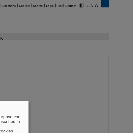
Directions
Contact
Search
Login
Print
Deutsch
K
purpose can
escribed in
cookies