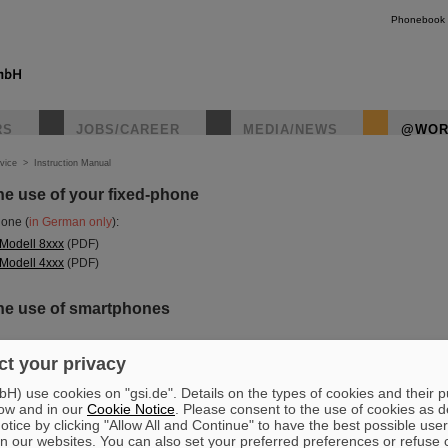
Phonebook
RS
JOBS/CAREER
MEDIA/NEWS
@WOR
vice
>
Instruction Manual
the use of your fixed-phone
hone (
in German only
):
 Modell 8xxx
(PDF)
 Modell 4xxx
(PDF)
 the use of smartphones
t your privacy
) use cookies on "gsi.de". Details on the types of cookies and their 
onnection
ow and in our
Cookie Notice
. Please consent to the use of cookies as d
tice by clicking "Allow All and Continue" to have the best possible user
n our websites. You can also set your preferred preferences or refuse 
nnections >> Wi-Fi >> eduroam >> forget Network