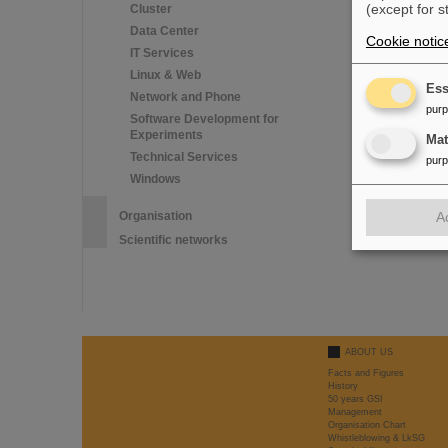
(except for s
Cluster
iOS users
Data Center
1. Settings >>
Cookie notic
2. Settings >>
IT Services
(The Wi-Fi nee
Linux & Web
Ess
Network and Phone
pur
Software Development for
Experiments
Ma
Technical Services
pur
Windows
Organisation
A
Scientific networks
ABOUT US
Facts and Figures
History
50 years GSI
Management
Organisation Chart
Whistleblowing & LkSG